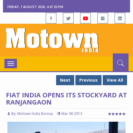
FRIDAY, 7 AUGUST 2026, 4:47:21 PM
Toggle
navigation
Next
Previous
View All
FIAT INDIA OPENS ITS STOCKYARD AT
RANJANGAON
By: Motown India Bureau
Mar 06 2013