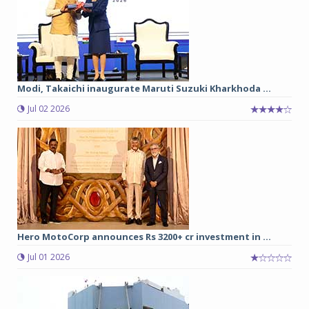
Modi, Takaichi inaugurate Maruti Suzuki Kharkhoda ...
Jul 02 2026
Hero MotoCorp announces Rs 3200+ cr investment in ...
Jul 01 2026