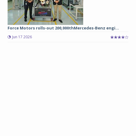
Force Motors rolls-out 200,000thMercedes-Benz engi...
Jun 17 2026