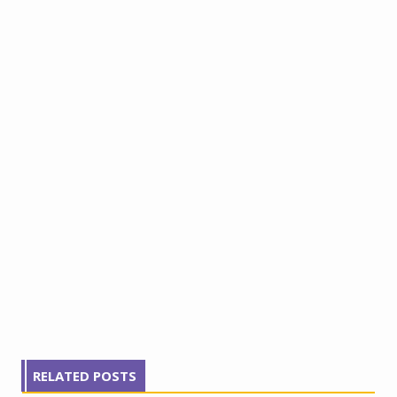
RELATED POSTS