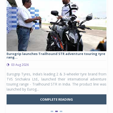
Eurogrip launches Trailhound STR adventure touring tyre
Stu
rang...
1,17
03 Aug 2026
0
any,
Eurogrip Tyres, India’s leading 2 & 3-wheeler tyre brand from
Stu
 its
TVS Srichakra Ltd., launched their international adventure
You
UVs.
touring range - Trailhound STR in India. The product line was
and 
launched by Eurog...
mark
COMPLETE READING