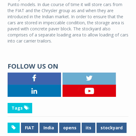
Punto models. In due course of time it will store cars from
the FIAT and the Chrysler group as and when they are
introduced in the Indian market. In order to ensure that the
cars are stored in impeccable condition, the storage area is
paved with concrete paver block. The stockyard also
comprises of a separate loading area to allow loading of cars
into car carrier trailors.
FOLLOW US ON
Tags
FIAT
India
opens
its
stockyard