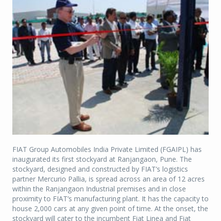
FIAT Group Automobiles India Private Limited (FGAIPL) has
inaugurated its first stockyard at Ranjangaon, Pune. The
stockyard, designed and constructed by FIAT’s logistics
partner Mercurio Pallia, is spread across an area of 12 acres
within the Ranjangaon Industrial premises and in close
proximity to FIAT’s manufacturing plant. It has the capacity to
house 2,000 cars at any given point of time. At the onset, the
stockyard will cater to the incumbent Fiat Linea and Fiat