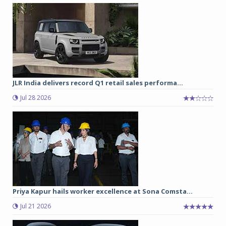
JLR India delivers record Q1 retail sales performa...
Jul 28 2026
Priya Kapur hails worker excellence at Sona Comsta...
Jul 21 2026