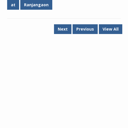
at
Ranjangaon
Next
Previous
View All