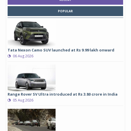
POPULAR
Tata Nexon Camo SUV launched at Rs 9.99 lakh onward
06 Aug 2026
Range Rover SV Ultra introduced at Rs 3.80 crore in India
05 Aug 2026