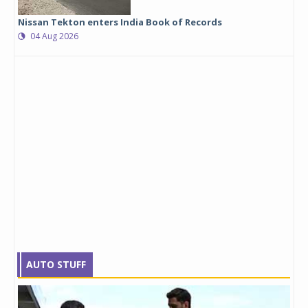
Nissan Tekton enters India Book of Records
04 Aug 2026
AUTO STUFF