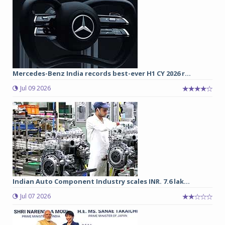
Mercedes-Benz India records best-ever H1 CY 2026 r...
Jul 09 2026
Indian Auto Component Industry scales INR. 7.6 lak...
Jul 07 2026