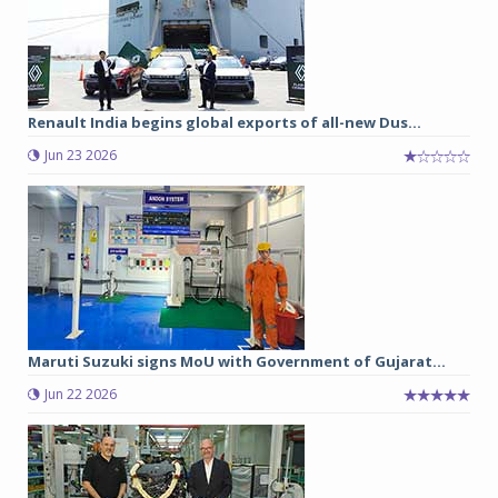
Renault India begins global exports of all-new Dus...
Jun 23 2026
Maruti Suzuki signs MoU with Government of Gujarat...
Jun 22 2026