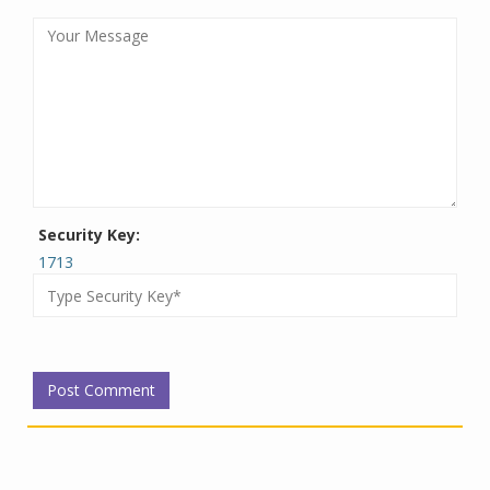
Security Key:
1713