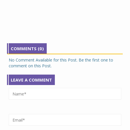
COMMENTS (0)
No Comment Available for this Post. Be the first one to
comment on this Post.
LEAVE A COMMENT