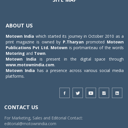
Toggle
navigat
ABOUT US
Motown India
which started its journey in October 2010 as a
print magazine is owned by
P.Tharyan
promoted
Motown
Publications Pvt Ltd.
Motown
is portmanteau of the words
Motoring
and
Town
.
Motown India
is present in the digital space through
www.motownindia.com
.
Motown India
has a presence across various social media
platforms.
CONTACT US
For Marketing, Sales and Editorial Contact:
editorial@motownindia.com