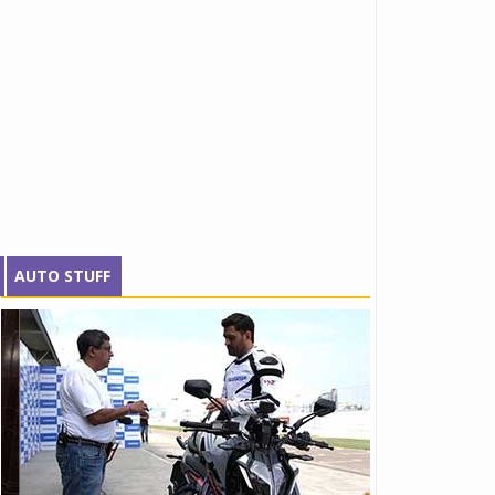
AUTO STUFF