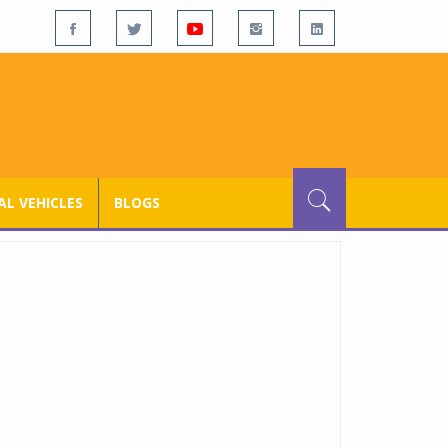
L VEHICLES
BLOGS