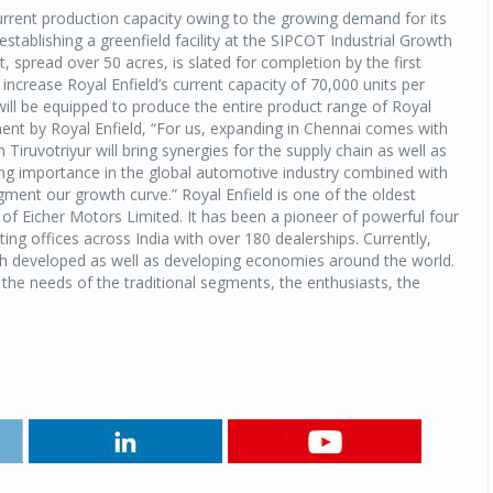
urrent production capacity owing to the growing demand for its
tablishing a greenfield facility at the SIPCOT Industrial Growth
 spread over 50 acres, is slated for completion by the first
increase Royal Enfield’s current capacity of 70,000 units per
ll be equipped to produce the entire product range of Royal
ment by Royal Enfield, “For us, expanding in Chennai comes with
 Tiruvotriyur will bring synergies for the supply chain as well as
ing importance in the global automotive industry combined with
ment our growth curve.” Royal Enfield is one of the oldest
 of Eicher Motors Limited. It has been a pioneer of powerful four
ing offices across India with over 180 dealerships. Currently,
both developed as well as developing economies around the world.
the needs of the traditional segments, the enthusiasts, the