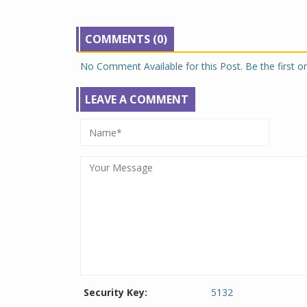
COMMENTS (0)
No Comment Available for this Post. Be the first 
LEAVE A COMMENT
Security Key:
5132