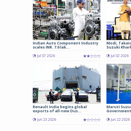
Indian Auto Component Industry
Modi, Takai
scales INR. 7.6 lak...
Suzuki Khark
Jul 07 2026
Jul 02 2026
Renault India begins global
Maruti Suzu
exports of all-new Dus...
Government 
Jun 23 2026
Jun 22 2026