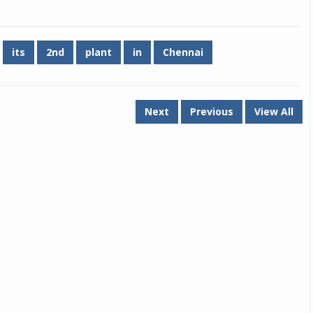
Michelin launches Primacy 5 tyres for sedans,
SUVs
its
2nd
plant
in
Chennai
04 Aug 2026
Michelin, the world’s leading tyre technolog
company, announced the launch of the Micheli
Next
Previous
View All
Primacy 5 in India, its latest premium tyr
engineered for sedans and SUVs. Marking 
significant milestone ...
COMPLETE READING