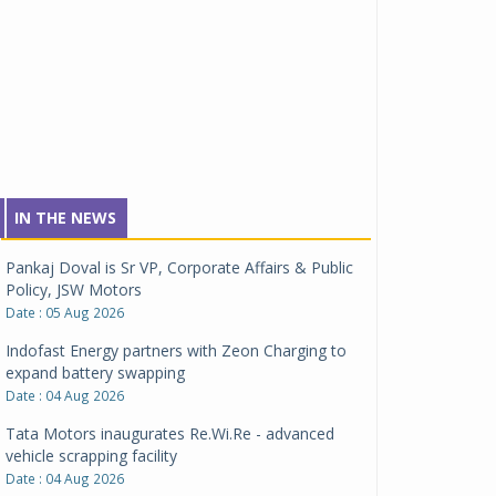
IN THE NEWS
Pankaj Doval is Sr VP, Corporate Affairs & Public
Policy, JSW Motors
Date : 05 Aug 2026
Indofast Energy partners with Zeon Charging to
expand battery swapping
Date : 04 Aug 2026
Tata Motors inaugurates Re.Wi.Re - advanced
vehicle scrapping facility
Date : 04 Aug 2026