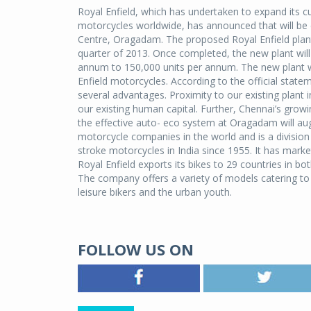
Royal Enfield, which has undertaken to expand its c
motorcycles worldwide, has announced that will be es
Centre, Oragadam. The proposed Royal Enfield plant,
quarter of 2013. Once completed, the new plant will 
annum to 150,000 units per annum. The new plant wi
Enfield motorcycles. According to the official state
several advantages. Proximity to our existing plant in
our existing human capital. Further, Chennai’s grow
the effective auto- eco system at Oragadam will aug
motorcycle companies in the world and is a division
stroke motorcycles in India since 1955. It has market
Royal Enfield exports its bikes to 29 countries in 
The company offers a variety of models catering to 
leisure bikers and the urban youth.
FOLLOW US ON