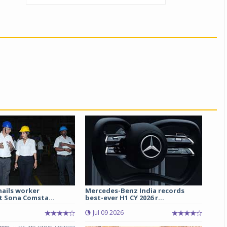
hails worker
Mercedes-Benz India records
t Sona Comsta...
best-ever H1 CY 2026 r...
Jul 09 2026