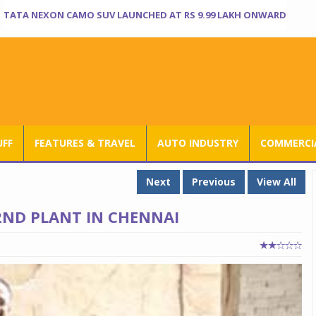
TATA NEXON CAMO SUV LAUNCHED AT RS 9.99 LAKH ONWARD
UFF
FEATURES & TRAVEL
AUTO INDUSTRY
COMMERCIA
Next
Previous
View All
 2ND PLANT IN CHENNAI