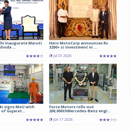
chi inaugurate Maruti
Hero MotoCorp announces Rs
hoda ...
3200+ cr investment in ...
Jul 01 2026
ki signs MoU with
Force Motors rolls-out
of Gujarat...
200,000thMercedes-Benz engi...
Jun 17 2026