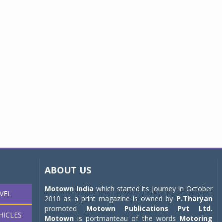
ABOUT US
Motown India
which started its journey in October
VEL
2010 as a print magazine is owned by
P.Tharyan
promoted
Motown Publications Pvt Ltd.
HICLES
Motown
is portmanteau of the words
Motoring