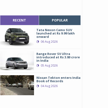
RECENT
POPULAR
Tata Nexon Camo SUV
launched at Rs 9.99 lakh
onward
06 Aug 2026
Range Rover SV Ultra
introduced at Rs 3.80 crore
in India
05 Aug 2026
Nissan Tekton enters India
Book of Records
04 Aug 2026