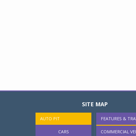
SITE MAP
AUTO PIT
FEATURES & TRA
CARS
COMMERCIAL VE