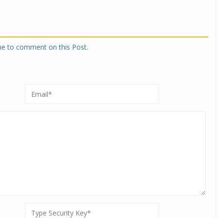
one to comment on this Post.