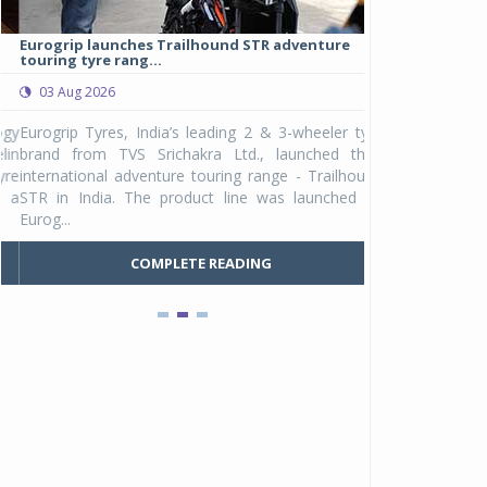
Eurogrip launches Trailhound STR adventure
Studds Introduce
touring tyre rang...
at Rs 1,175 ...
03 Aug 2026
03 Aug 2026
y
Eurogrip Tyres, India’s leading 2 & 3-wheeler tyre
Studds Accessor
n
brand from TVS Srichakra Ltd., launched their
Raider Youth, a n
e
international adventure touring range - Trailhound
young riders and p
a
STR in India. The product line was launched by
Unicolor variant, 
Eurog...
C
COMPLETE READING