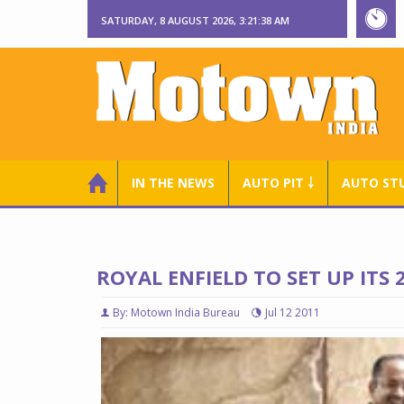
SATURDAY, 8 AUGUST 2026, 3:21:39 AM
IN THE NEWS
AUTO PIT ￬
AUTO ST
ROYAL ENFIELD TO SET UP ITS
By: Motown India Bureau
Jul 12 2011