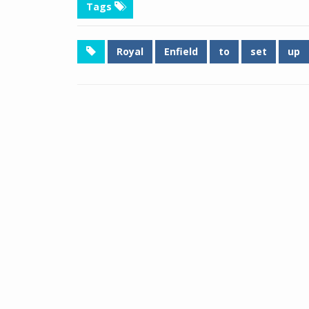
Tags
Royal
Enfield
to
set
up