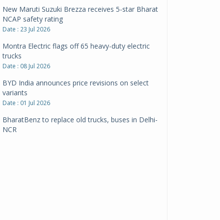
New Maruti Suzuki Brezza receives 5-star Bharat
NCAP safety rating
Date : 23 Jul 2026
Montra Electric flags off 65 heavy-duty electric
trucks
Date : 08 Jul 2026
BYD India announces price revisions on select
variants
Date : 01 Jul 2026
BharatBenz to replace old trucks, buses in Delhi-
NCR
Date : 24 Jun 2026
Tata Power powers over 414 million green miles
Date : 12 Jun 2026
CarYaar launches Operations across Mumbai
Metropolitan Region
Date : 12 Jun 2026