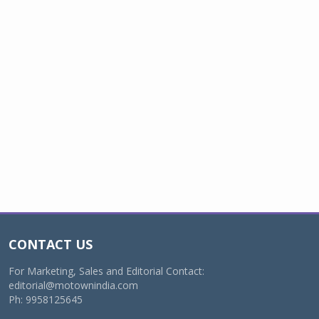
CONTACT US
For Marketing, Sales and Editorial Contact:
editorial@motownindia.com
Ph: 9958125645