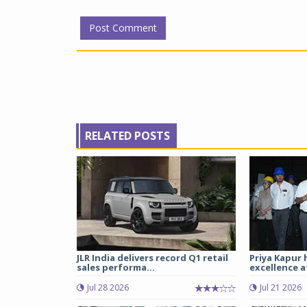
RELATED POSTS
JLR India delivers record Q1 retail
Priya Kapur 
sales performa...
excellence a
Jul 28 2026
Jul 21 2026