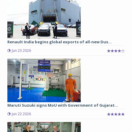
Renault India begins global exports of all-new Dus...
Jun 23 2026
Maruti Suzuki signs MoU with Government of Gujarat...
Jun 22 2026