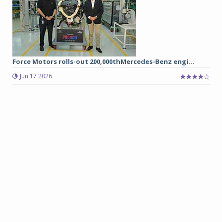
Force Motors rolls-out 200,000thMercedes-Benz engi...
Jun 17 2026