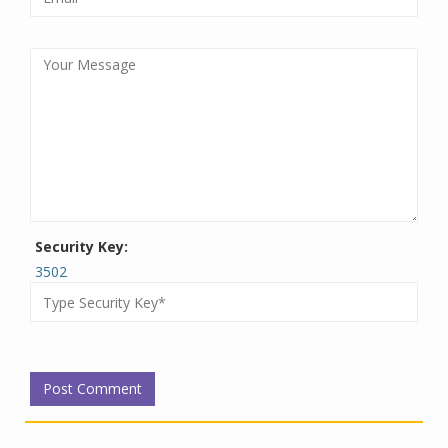
Security Key:
3502