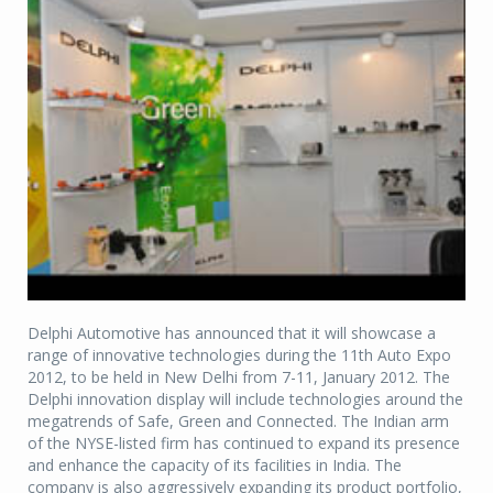
Delphi Automotive has announced that it will showcase a
range of innovative technologies during the 11th Auto Expo
2012, to be held in New Delhi from 7-11, January 2012. The
Delphi innovation display will include technologies around the
megatrends of Safe, Green and Connected. The Indian arm
of the NYSE-listed firm has continued to expand its presence
and enhance the capacity of its facilities in India. The
company is also aggressively expanding its product portfolio,