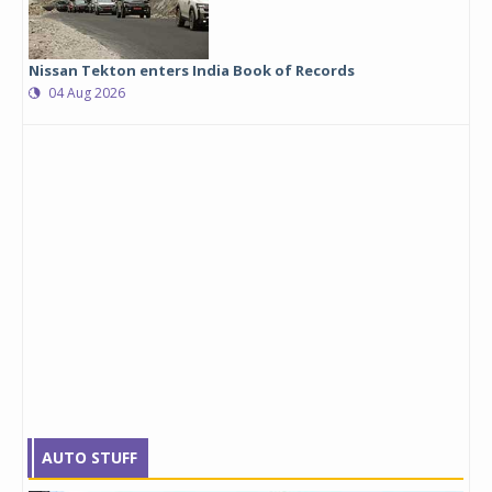
Nissan Tekton enters India Book of Records
04 Aug 2026
AUTO STUFF