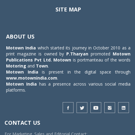
SITE MAP
Toggle
navigat
ABOUT US
Motown India
which started its journey in October 2010 as a
print magazine is owned by
P.Tharyan
promoted
Motown
Publications Pvt Ltd.
Motown
is portmanteau of the words
Motoring
and
Town
.
Motown India
is present in the digital space through
www.motownindia.com
.
Motown India
has a presence across various social media
platforms.
CONTACT US
For Marketing, Sales and Editorial Contact: