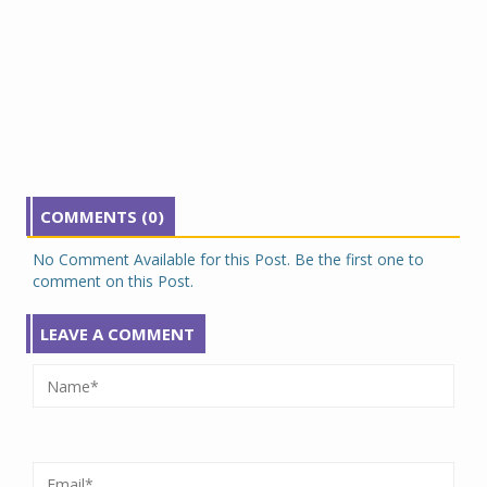
COMMENTS (0)
No Comment Available for this Post. Be the first one to
comment on this Post.
LEAVE A COMMENT