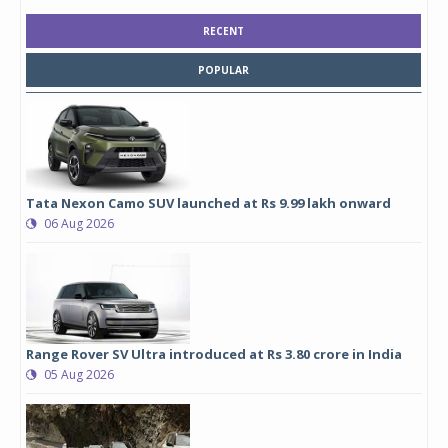
RECENT
POPULAR
Tata Nexon Camo SUV launched at Rs 9.99 lakh onward
06 Aug 2026
Range Rover SV Ultra introduced at Rs 3.80 crore in India
05 Aug 2026