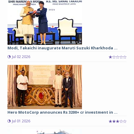
Modi, Takaichi inaugurate Maruti Suzuki Kharkhoda ...
Jul 02 2026
Hero MotoCorp announces Rs 3200+ cr investment in ...
Jul 01 2026