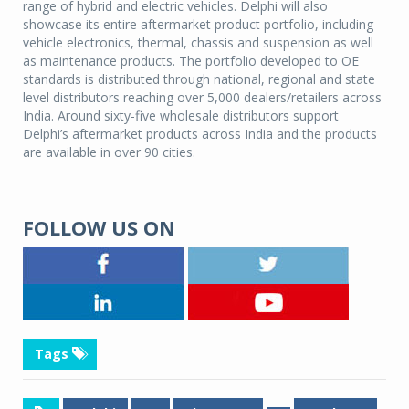
range of hybrid and electric vehicles. Delphi will also
showcase its entire aftermarket product portfolio, including
vehicle electronics, thermal, chassis and suspension as well
as maintenance products. The portfolio developed to OE
standards is distributed through national, regional and state
level distributors reaching over 5,000 dealers/retailers across
India. Around sixty-five wholesale distributors support
Delphi’s aftermarket products across India and the products
are available in over 90 cities.
FOLLOW US ON
Tags