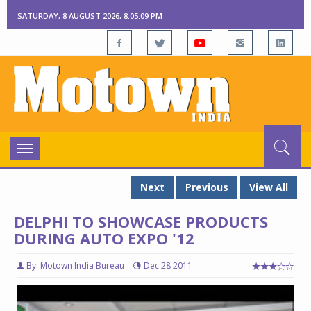
SATURDAY, 8 AUGUST 2026, 8:05:10 PM
Toggle
navigation
Next
Previous
View All
DELPHI TO SHOWCASE PRODUCTS
DURING AUTO EXPO '12
By: Motown India Bureau
Dec 28 2011