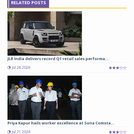
RELATED POSTS
JLR India delivers record Q1 retail sales performa...
Jul 28 2026
Priya Kapur hails worker excellence at Sona Comsta...
Jul 21 2026