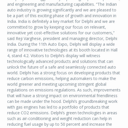
and engineering and manufacturing capabilities. “The Indian
auto industry is growing significantly and we are pleased to
be a part of this exciting phase of growth and innovation in
India. India is definitely a key market for Delphi and we are
committed to grow by keeping our focus on relevant,
innovative yet cost-effective solutions for our customers,”
said Reji Varghese, president and managing director, Delphi
India. During the 11th Auto Expo, Delphi will display a wide
range of innovative technologies at its booth located in Hall
4, stand 4.2. Visitors to Delphi’s display will witness
technologically advanced products and solutions that can
unlock the future of a safe and seamlessly connected auto
world. Delphi has a strong focus on developing products that
reduce carbon emissions, helping automakers to make the
world greener and meeting upcoming stringent global
regulations on emissions regulations. As such, improvements
that will have a strong impact on environmental friendliness
can be made under the hood. Delphi’s groundbreaking work
with gas engines has led to a portfolio of products that
reduce CO2 emissions. Delphi’s green technologies in areas
such as air-conditioning and weight reduction can help in
reducing fuel usage by up to 50 percent and increase the