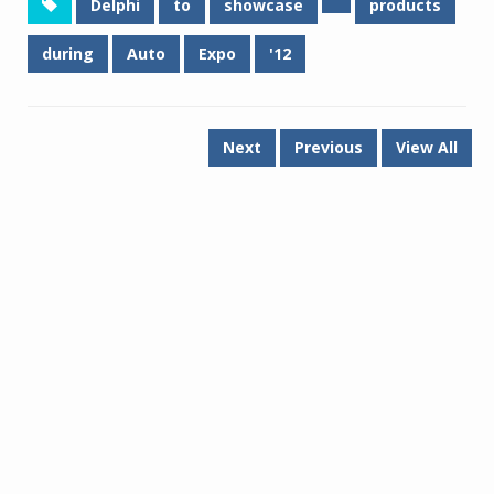
Delphi
to
showcase
products
during
Auto
Expo
'12
Next
Previous
View All