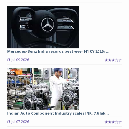
Mercedes-Benz India records best-ever H1 CY 2026 r...
Jul 09 2026
Indian Auto Component Industry scales INR. 7.6 lak...
Jul 07 2026