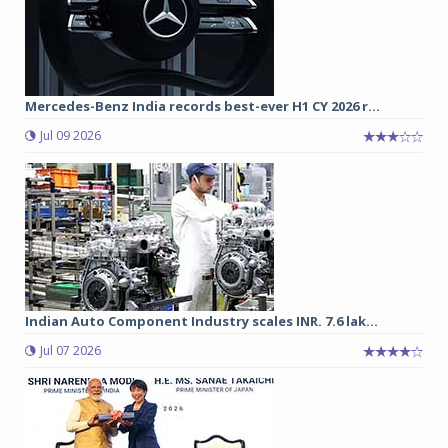
Mercedes-Benz India records best-ever H1 CY 2026 r...
Jul 09 2026
Indian Auto Component Industry scales INR. 7.6 lak...
Jul 07 2026