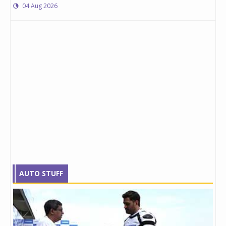
04 Aug 2026
AUTO STUFF