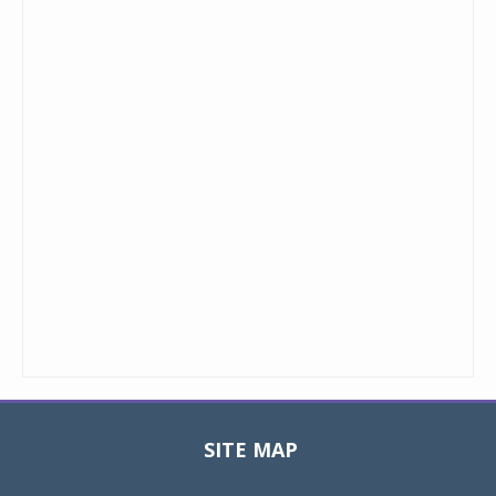
SITE MAP