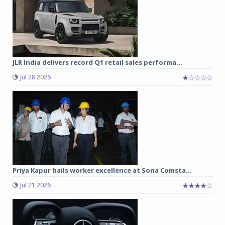
JLR India delivers record Q1 retail sales performa...
Jul 28 2026
Priya Kapur hails worker excellence at Sona Comsta...
Jul 21 2026