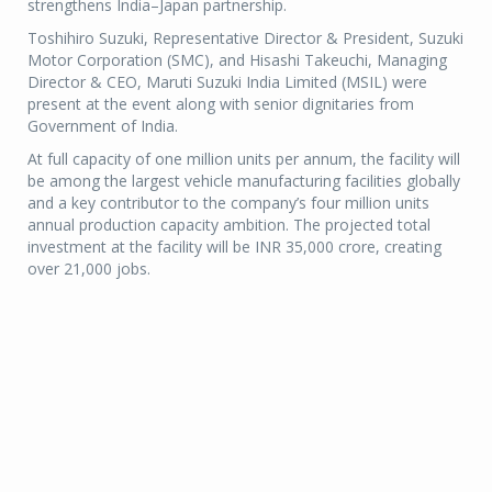
strengthens India–Japan partnership.
Toshihiro Suzuki, Representative Director & President, Suzuki
Motor Corporation (SMC), and Hisashi Takeuchi, Managing
Director & CEO, Maruti Suzuki India Limited (MSIL) were
present at the event along with senior dignitaries from
Government of India.
At full capacity of one million units per annum, the facility will
be among the largest vehicle manufacturing facilities globally
and a key contributor to the company’s four million units
annual production capacity ambition. The projected total
investment at the facility will be INR 35,000 crore, creating
over 21,000 jobs.