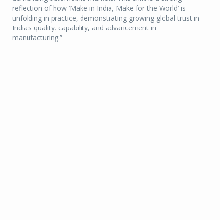
reflection of how ‘Make in India, Make for the World’ is
unfolding in practice, demonstrating growing global trust in
India’s quality, capability, and advancement in
manufacturing.”