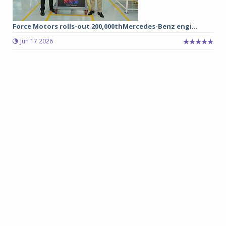
Force Motors rolls-out 200,000thMercedes-Benz engi...
Jun 17 2026