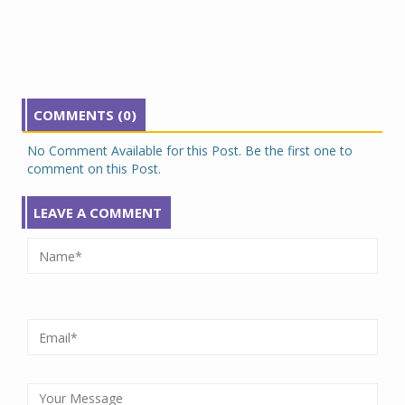
COMMENTS (0)
No Comment Available for this Post. Be the first one to
comment on this Post.
LEAVE A COMMENT