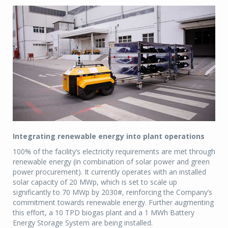
Integrating renewable energy into plant operations
100% of the facility’s electricity requirements are met through
renewable energy (in combination of solar power and green
power procurement). It currently operates with an installed
solar capacity of 20 MWp, which is set to scale up
significantly to 70 MWp by 2030#, reinforcing the Company’s
commitment towards renewable energy. Further augmenting
this effort, a 10 TPD biogas plant and a 1 MWh Battery
Energy Storage System are being installed.