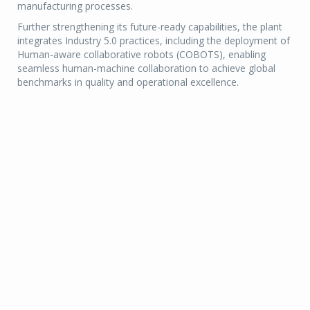
manufacturing processes.
Further strengthening its future-ready capabilities, the plant
integrates Industry 5.0 practices, including the deployment of
Human-aware collaborative robots (COBOTS), enabling
seamless human-machine collaboration to achieve global
benchmarks in quality and operational excellence.