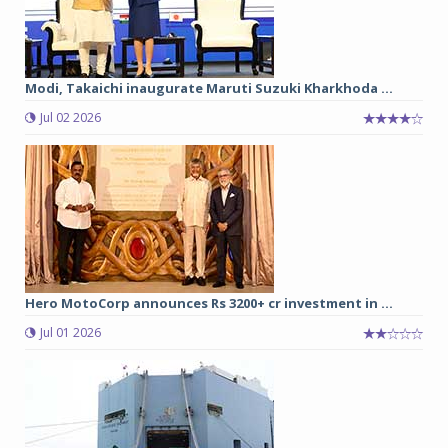
Modi, Takaichi inaugurate Maruti Suzuki Kharkhoda ...
Jul 02 2026
Hero MotoCorp announces Rs 3200+ cr investment in ...
Jul 01 2026