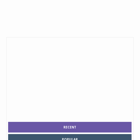
RECENT
POPULAR