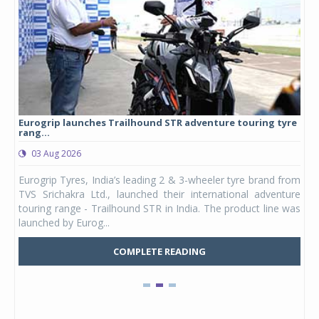
Eurogrip launches Trailhound STR adventure touring tyre
Stu
rang...
1,17
03 Aug 2026
0
any,
Eurogrip Tyres, India’s leading 2 & 3-wheeler tyre brand from
Stu
 its
TVS Srichakra Ltd., launched their international adventure
You
UVs.
touring range - Trailhound STR in India. The product line was
and 
launched by Eurog...
mark
COMPLETE READING