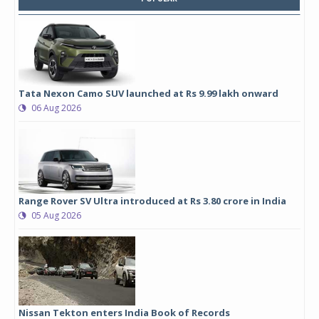
Tata Nexon Camo SUV launched at Rs 9.99 lakh onward
06 Aug 2026
Range Rover SV Ultra introduced at Rs 3.80 crore in India
05 Aug 2026
Nissan Tekton enters India Book of Records