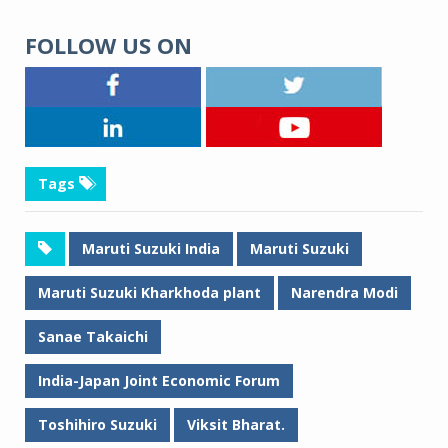
FOLLOW US ON
Tags
Maruti Suzuki India
Maruti Suzuki
Maruti Suzuki Kharkhoda plant
Narendra Modi
Sanae Takaichi
India-Japan Joint Economic Forum
Toshihiro Suzuki
Viksit Bharat.