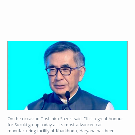
On the occasion Toshihiro Suzuki said, “It is a great honour
for Suzuki group today as its most advanced car
manufacturing facility at Kharkhoda, Haryana has been