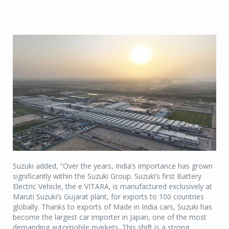
Suzuki added, “Over the years, India’s importance has grown
significantly within the Suzuki Group. Suzuki’s first Battery
Electric Vehicle, the e VITARA, is manufactured exclusively at
Maruti Suzuki’s Gujarat plant, for exports to 100 countries
globally. Thanks to exports of Made in India cars, Suzuki has
become the largest car importer in Japan, one of the most
demanding automobile markets. This shift is a strong