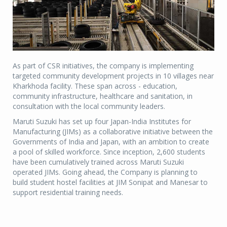
As part of CSR initiatives, the company is implementing
targeted community development projects in 10 villages near
Kharkhoda facility. These span across - education,
community infrastructure, healthcare and sanitation, in
consultation with the local community leaders.
Maruti Suzuki has set up four Japan-India Institutes for
Manufacturing (JIMs) as a collaborative initiative between the
Governments of India and Japan, with an ambition to create
a pool of skilled workforce. Since inception, 2,600 students
have been cumulatively trained across Maruti Suzuki
operated JIMs. Going ahead, the Company is planning to
build student hostel facilities at JIM Sonipat and Manesar to
support residential training needs.