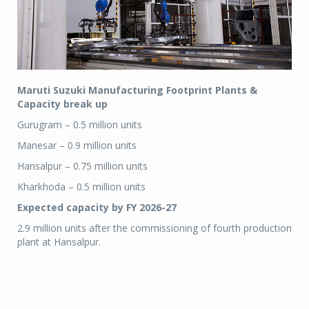
Maruti Suzuki Manufacturing Footprint Plants &
Capacity break up
Gurugram – 0.5 million units
Manesar – 0.9 million units
Hansalpur – 0.75 million units
Kharkhoda – 0.5 million units
Expected capacity by FY 2026-27
2.9 million units after the commissioning of fourth production
plant at Hansalpur.