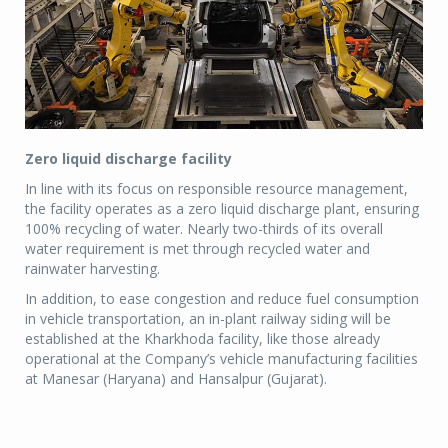
Zero liquid discharge facility
In line with its focus on responsible resource management,
the facility operates as a zero liquid discharge plant, ensuring
100% recycling of water. Nearly two-thirds of its overall
water requirement is met through recycled water and
rainwater harvesting.
In addition, to ease congestion and reduce fuel consumption
in vehicle transportation, an in-plant railway siding will be
established at the Kharkhoda facility, like those already
operational at the Company’s vehicle manufacturing facilities
at Manesar (Haryana) and Hansalpur (Gujarat).