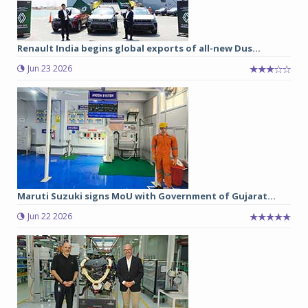
Renault India begins global exports of all-new Dus...
Jun 23 2026
Maruti Suzuki signs MoU with Government of Gujarat...
Jun 22 2026