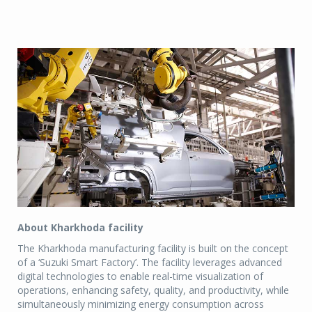
About Kharkhoda facility
The Kharkhoda manufacturing facility is built on the concept
of a ‘Suzuki Smart Factory’. The facility leverages advanced
digital technologies to enable real-time visualization of
operations, enhancing safety, quality, and productivity, while
simultaneously minimizing energy consumption across