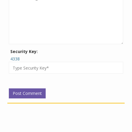
Security Key:
4338