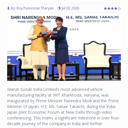
By: Roy Punnoose Tharyan
Jul 02 2026
Maruti Suzuki India Limited’s most advanced vehicle
manufacturing facility at IMT Kharkhoda, Haryana, was
inaugurated by Prime Minister Narendra Modi and the Prime
Minister of Japan, H.E. Ms. Sanae Takaichi, during the India-
Japan Joint Economic Forum at New Delhi through video
conferencing. This marks a significant milestone in over four-
decade journey of the company in India and further