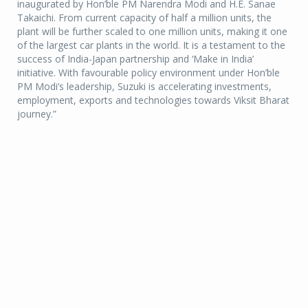
inaugurated by Hon’ble PM Narendra Modi and H.E. Sanae
Takaichi. From current capacity of half a million units, the
plant will be further scaled to one million units, making it one
of the largest car plants in the world. It is a testament to the
success of India-Japan partnership and ‘Make in India’
initiative. With favourable policy environment under Hon’ble
PM Modi’s leadership, Suzuki is accelerating investments,
employment, exports and technologies towards Viksit Bharat
journey.”