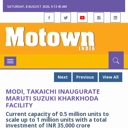
SATURDAY, 8 AUGUST 2026, 9:13:47 AM
Toggle
navigation
Next
Previous
View All
MODI, TAKAICHI INAUGURATE
MARUTI SUZUKI KHARKHODA
FACILITY
Current capacity of 0.5 million units to
scale up to 1 million units with a total
investment of INR 35,000 crore