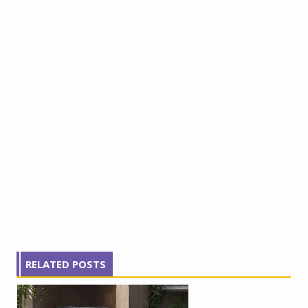
RELATED POSTS