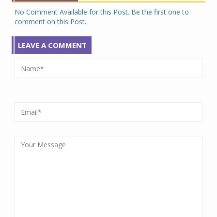
No Comment Available for this Post. Be the first one to
comment on this Post.
LEAVE A COMMENT