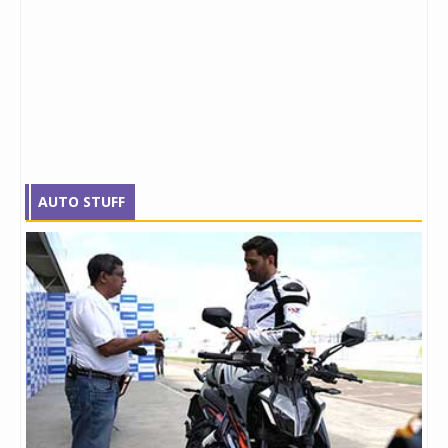
AUTO STUFF