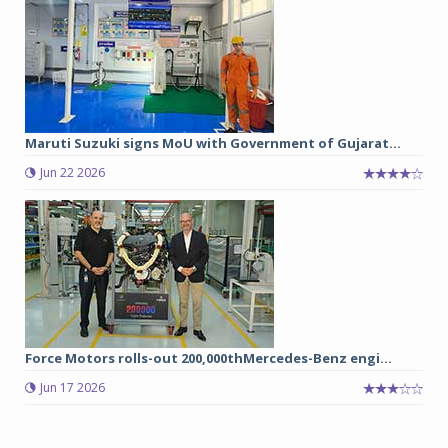
Maruti Suzuki signs MoU with Government of Gujarat...
Jun 22 2026
Force Motors rolls-out 200,000thMercedes-Benz engi...
Jun 17 2026