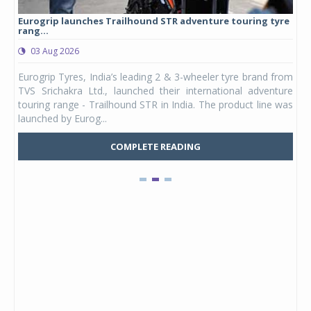
Eurogrip launches Trailhound STR adventure touring tyre
Stu
rang...
1,17
03 Aug 2026
0
any,
Eurogrip Tyres, India’s leading 2 & 3-wheeler tyre brand from
Stu
 its
TVS Srichakra Ltd., launched their international adventure
You
UVs.
touring range - Trailhound STR in India. The product line was
and 
launched by Eurog...
mark
COMPLETE READING