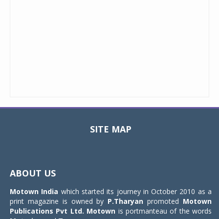
SITE MAP
Toggle
navigat
ABOUT US
Motown India
which started its journey in October 2010 as a
print magazine is owned by
P.Tharyan
promoted
Motown
Publications Pvt Ltd.
Motown
is portmanteau of the words