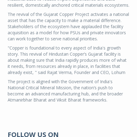
resilient, domestically anchored critical materials ecosystems.
The revival of the Gujarat Copper Project activates a national
asset that has the capacity to make a material difference.
Stakeholders of the ecosystem have applauded the facility
acquisition as a model for how PSUs and private innovators
can work together to serve national priorities.
"Copper is foundational to every aspect of India's growth
story. This revival of Hindustan Copper’s Gujarat facility is
about making sure that India rapidly produces more of what
it needs, from resources already in place, in facilities that
already exist, " said Rajat Verma, Founder and CEO, Lohum
The project is aligned with the Government of India's
National Critical Mineral Mission, the nation’s push to
become an advanced manufacturing hub, and the broader
Atmanirbhar Bharat and Viksit Bharat frameworks.
FOLLOW US ON