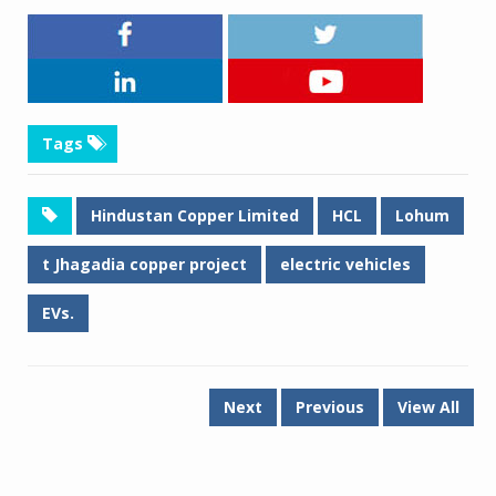
Tags
Hindustan Copper Limited
HCL
Lohum
t Jhagadia copper project
electric vehicles
EVs.
Next
Previous
View All