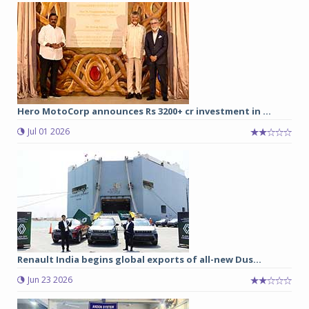
Hero MotoCorp announces Rs 3200+ cr investment in ...
Jul 01 2026
Renault India begins global exports of all-new Dus...
Jun 23 2026