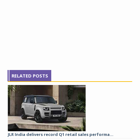
RELATED POSTS
JLR India delivers record Q1 retail sales performa...