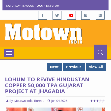
SATURDAY, 8 AUGUST 2026, 11:13:01 AM
Toggle
navigation
Next
Previous
View All
LOHUM TO REVIVE HINDUSTAN
COPPER 50,000 TPA GUJARAT
PROJECT AT JHAGADIA
By: Motown India Bureau
Jun 04 2026