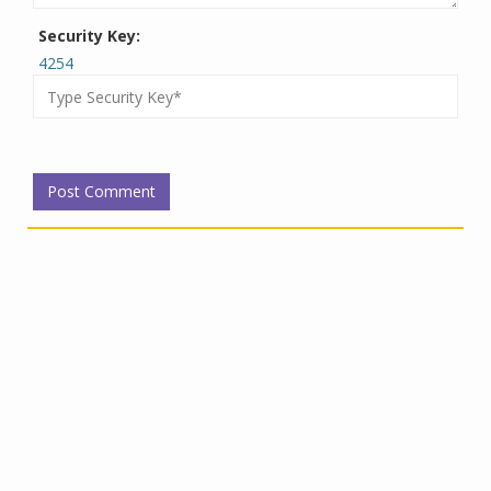
Security Key:
4254