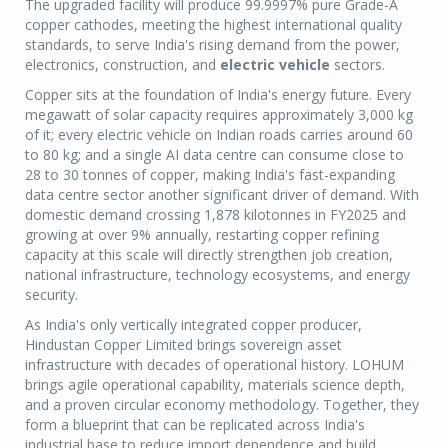
The upgraded facility will produce 99.9997% pure Grade-A
copper cathodes, meeting the highest international quality
standards, to serve India's rising demand from the power,
electronics, construction, and
electric vehicle
sectors.
Copper sits at the foundation of India's energy future. Every
megawatt of solar capacity requires approximately 3,000 kg
of it; every electric vehicle on Indian roads carries around 60
to 80 kg; and a single AI data centre can consume close to
28 to 30 tonnes of copper, making India's fast-expanding
data centre sector another significant driver of demand. With
domestic demand crossing 1,878 kilotonnes in FY2025 and
growing at over 9% annually, restarting copper refining
capacity at this scale will directly strengthen job creation,
national infrastructure, technology ecosystems, and energy
security.
As India's only vertically integrated copper producer,
Hindustan Copper Limited brings sovereign asset
infrastructure with decades of operational history. LOHUM
brings agile operational capability, materials science depth,
and a proven circular economy methodology. Together, they
form a blueprint that can be replicated across India's
industrial base to reduce import dependence and build