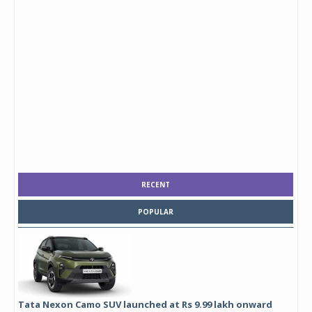
RECENT
POPULAR
Tata Nexon Camo SUV launched at Rs 9.99 lakh onward