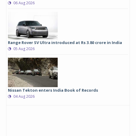
06 Aug 2026
Range Rover SV Ultra introduced at Rs 3.80 crore in India
05 Aug 2026
Nissan Tekton enters India Book of Records
04 Aug 2026