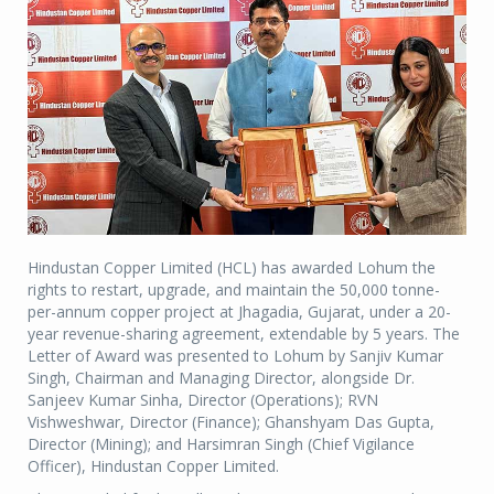
Hindustan Copper Limited (HCL) has awarded Lohum the
rights to restart, upgrade, and maintain the 50,000 tonne-
per-annum copper project at Jhagadia, Gujarat, under a 20-
year revenue-sharing agreement, extendable by 5 years. The
Letter of Award was presented to Lohum by Sanjiv Kumar
Singh, Chairman and Managing Director, alongside Dr.
Sanjeev Kumar Sinha, Director (Operations); RVN
Vishweshwar, Director (Finance); Ghanshyam Das Gupta,
Director (Mining); and Harsimran Singh (Chief Vigilance
Officer), Hindustan Copper Limited.