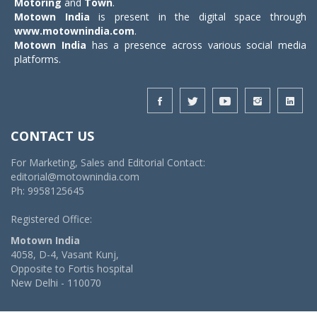
Motoring
and
Town
.
Motown India
is present in the digital space through
www.motownindia.com
.
Motown India
has a presence across various social media
platforms.
CONTACT US
For Marketing, Sales and Editorial Contact:
editorial@motownindia.com
Ph: 9958125645
Registered Office:
Motown India
4058, D-4, Vasant Kunj,
Opposite to Fortis hospital
New Delhi - 110070