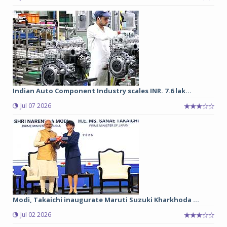
Indian Auto Component Industry scales INR. 7.6 lak...
Jul 07 2026
Modi, Takaichi inaugurate Maruti Suzuki Kharkhoda ...
Jul 02 2026