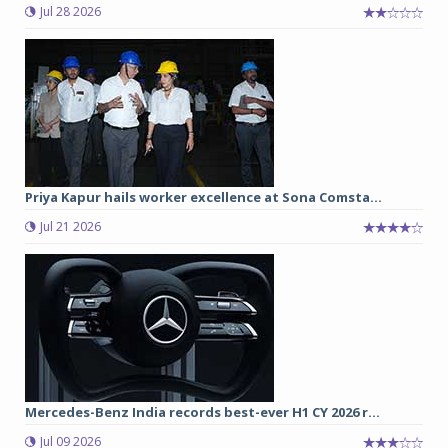
Jul 28 2026
Priya Kapur hails worker excellence at Sona Comsta...
Jul 21 2026
Mercedes-Benz India records best-ever H1 CY 2026 r...
Jul 09 2026