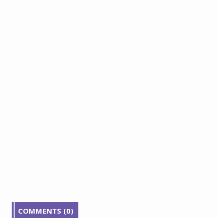
COMMENTS (0)