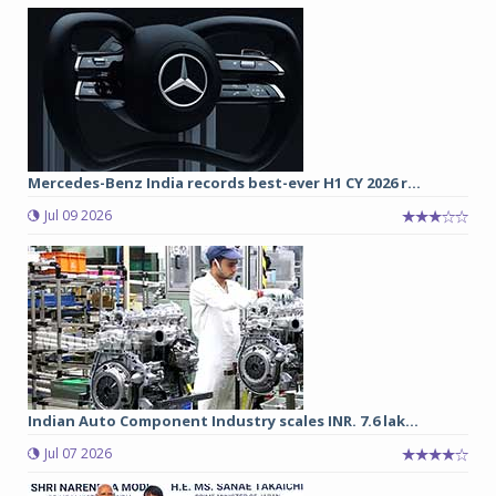
Mercedes-Benz India records best-ever H1 CY 2026 r...
Jul 09 2026
Indian Auto Component Industry scales INR. 7.6 lak...
Jul 07 2026