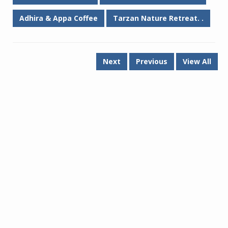
Adhira & Appa Coffee
Tarzan Nature Retreat. .
Next
Previous
View All