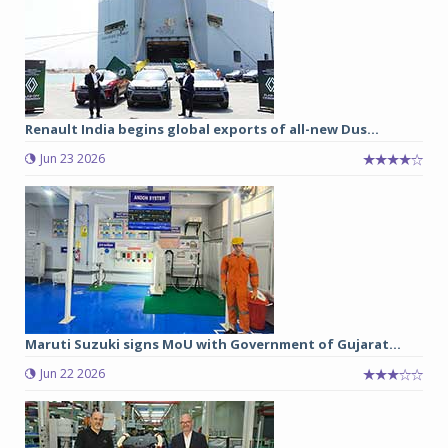
Renault India begins global exports of all-new Dus...
Jun 23 2026
Maruti Suzuki signs MoU with Government of Gujarat...
Jun 22 2026