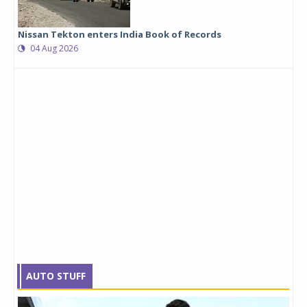
Nissan Tekton enters India Book of Records
04 Aug 2026
AUTO STUFF