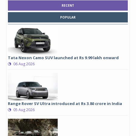
RECENT
POPULAR
Tata Nexon Camo SUV launched at Rs 9.99 lakh onward
06 Aug 2026
Range Rover SV Ultra introduced at Rs 3.80 crore in India
05 Aug 2026