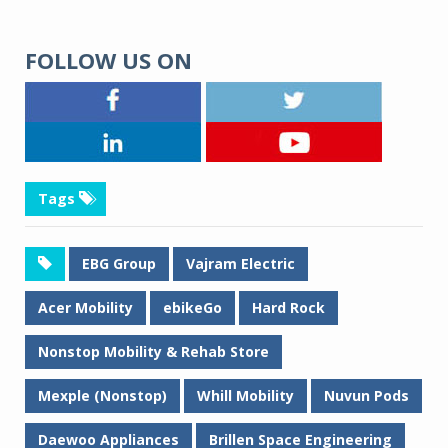
FOLLOW US ON
Tags
EBG Group
Vajram Electric
Acer Mobility
ebikeGo
Hard Rock
Nonstop Mobility & Rehab Store
Mexple (Nonstop)
Whill Mobility
Nuvun Pods
Daewoo Appliances
Brillen Space Engineering