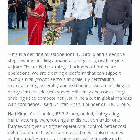
“This is a defining milestone for EBG Group and a decisive
step towards building a manufacturing-led growth engine.
Vajram Electric is the strategic backbone of our entire
operations. We are creating a platform that can support
multiple high-growth sectors at scale. By centralising
manufacturing, assembly and distribution, we are building an
ecosystem that delivers speed, efficiency and consistency,
enabling us to compete not just in India but in global markets
with confidence,” said Dr Irfan Khan, Founder of EBG Group.
Hari Kiran, Co-founder, EBG Group, added, “Integrating
manufacturing, warehousing and distribution under one
framework gives us tighter operational control, better cost
optimisation and faster turnaround times. It also ensures
uniform quality across all our brands while allowing us to