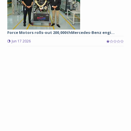
Force Motors rolls-out 200,000thMercedes-Benz engi...
Jun 17 2026