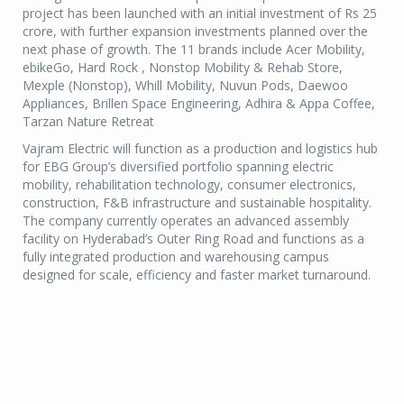
project has been launched with an initial investment of Rs 25
crore, with further expansion investments planned over the
next phase of growth. The 11 brands include Acer Mobility,
ebikeGo, Hard Rock , Nonstop Mobility & Rehab Store,
Mexple (Nonstop), Whill Mobility, Nuvun Pods, Daewoo
Appliances, Brillen Space Engineering, Adhira & Appa Coffee,
Tarzan Nature Retreat
Vajram Electric will function as a production and logistics hub
for EBG Group’s diversified portfolio spanning electric
mobility, rehabilitation technology, consumer electronics,
construction, F&B infrastructure and sustainable hospitality.
The company currently operates an advanced assembly
facility on Hyderabad’s Outer Ring Road and functions as a
fully integrated production and warehousing campus
designed for scale, efficiency and faster market turnaround.