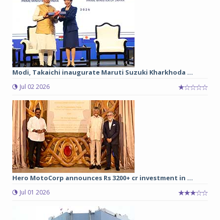
Modi, Takaichi inaugurate Maruti Suzuki Kharkhoda ...
Jul 02 2026
Hero MotoCorp announces Rs 3200+ cr investment in ...
Jul 01 2026