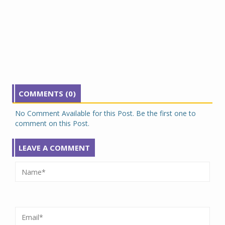
COMMENTS (0)
No Comment Available for this Post. Be the first one to
comment on this Post.
LEAVE A COMMENT