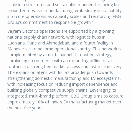
scale in a structured and sustainable manner. It is being built
around zero-waste manufacturing, embedding sustainability
into core operations as capacity scales and reinforcing EBG
Group’s commitment to responsible growth.”
Vajram Electric’s operations are supported by a growing
national supply chain network, with logistics hubs in
Ludhiana, Pune and Ahmedabad, and a fourth facility in
Manesar set to become operational shortly. This network is
complemented by a multi-channel distribution strategy,
combining e-commerce with an expanding offline retail
footprint to strengthen market access and last-mile delivery.
The expansion aligns with India’s broader push towards
strengthening domestic manufacturing and EV ecosystems,
with increasing focus on reducing import dependence and
building globally competitive supply chains. Leveraging its
integrated, multi-brand platform, EBG Group aims to capture
approximately 10% of India’s EV manufacturing market over
the next five years.