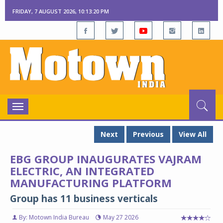
FRIDAY, 7 AUGUST 2026, 10:13:21 PM
Toggle
navigation
Next
Previous
View All
EBG GROUP INAUGURATES VAJRAM
ELECTRIC, AN INTEGRATED
MANUFACTURING PLATFORM
Group has 11 business verticals
By: Motown India Bureau
May 27 2026