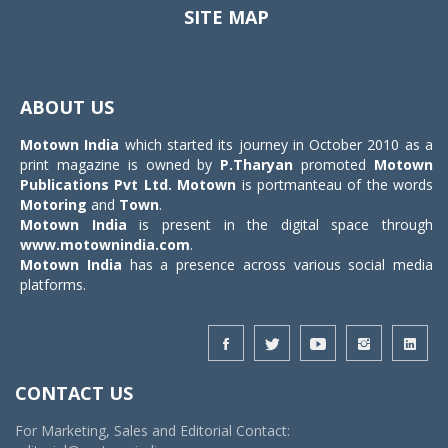
SITE MAP
Toggle
navigat
ABOUT US
Motown India
which started its journey in October 2010 as a
print magazine is owned by
P.Tharyan
promoted
Motown
Publications Pvt Ltd.
Motown
is portmanteau of the words
Motoring
and
Town
.
Motown India
is present in the digital space through
www.motownindia.com
.
Motown India
has a presence across various social media
platforms.
CONTACT US
For Marketing, Sales and Editorial Contact: