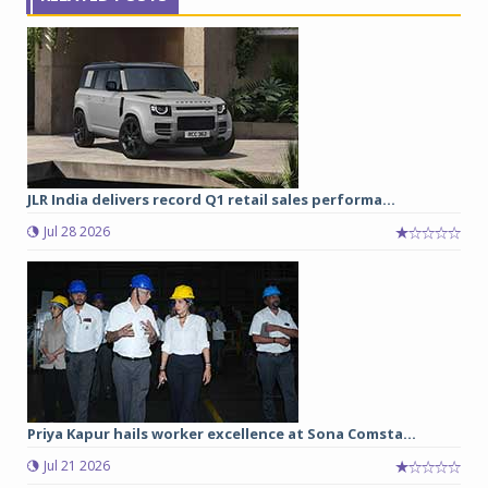
JLR India delivers record Q1 retail sales performa...
Jul 28 2026
Priya Kapur hails worker excellence at Sona Comsta...
Jul 21 2026