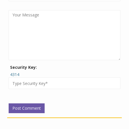
Security Key:
4314