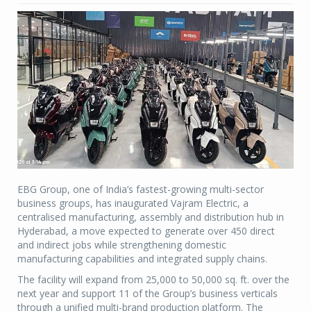
EBG Group, one of India’s fastest-growing multi-sector
business groups, has inaugurated Vajram Electric, a
centralised manufacturing, assembly and distribution hub in
Hyderabad, a move expected to generate over 450 direct
and indirect jobs while strengthening domestic
manufacturing capabilities and integrated supply chains.
The facility will expand from 25,000 to 50,000 sq. ft. over the
next year and support 11 of the Group’s business verticals
through a unified multi-brand production platform. The