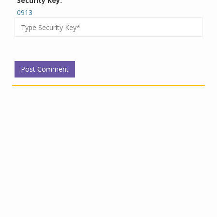
Security Key:
0913