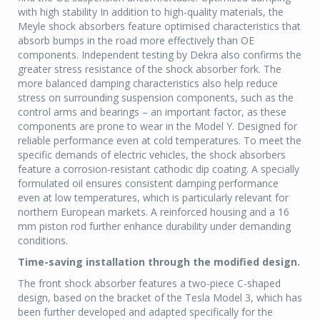
with high stability In addition to high-quality materials, the
Meyle shock absorbers feature optimised characteristics that
absorb bumps in the road more effectively than OE
components. Independent testing by Dekra also confirms the
greater stress resistance of the shock absorber fork. The
more balanced damping characteristics also help reduce
stress on surrounding suspension components, such as the
control arms and bearings – an important factor, as these
components are prone to wear in the Model Y. Designed for
reliable performance even at cold temperatures. To meet the
specific demands of electric vehicles, the shock absorbers
feature a corrosion-resistant cathodic dip coating. A specially
formulated oil ensures consistent damping performance
even at low temperatures, which is particularly relevant for
northern European markets. A reinforced housing and a 16
mm piston rod further enhance durability under demanding
conditions.
Time-saving installation through the modified design.
The front shock absorber features a two-piece C-shaped
design, based on the bracket of the Tesla Model 3, which has
been further developed and adapted specifically for the