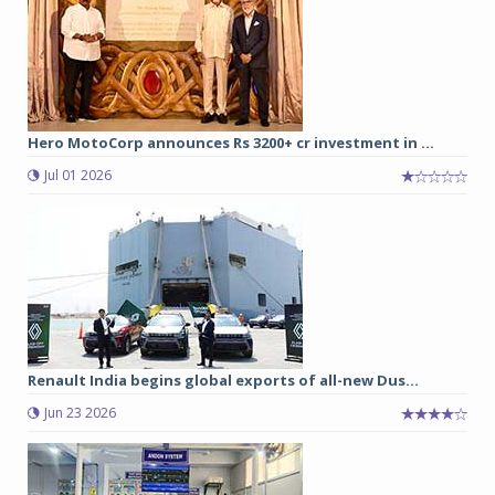
Hero MotoCorp announces Rs 3200+ cr investment in ...
Jul 01 2026
Renault India begins global exports of all-new Dus...
Jun 23 2026