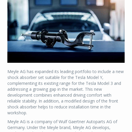
Meyle AG has expanded its leading portfolio to include a new
shock absorber set suitable for the Tesla Model Y,
complementing its existing range for the Tesla Model 3 and
addressing a growing gap in the market. This new
development combines enhanced driving comfort with
reliable stability. In addition, a modified design of the front
shock absorber helps to reduce installation time in the
workshop.
Meyle AG is a company of Wulf Gaertner Autoparts AG of
Germany. Under the Meyle brand, Meyle AG develops,