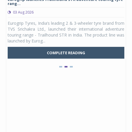
rang...
1,17
03 Aug 2026
0
any,
Eurogrip Tyres, India’s leading 2 & 3-wheeler tyre brand from
Stu
 its
TVS Srichakra Ltd., launched their international adventure
You
UVs.
touring range - Trailhound STR in India. The product line was
and 
launched by Eurog...
mark
COMPLETE READING