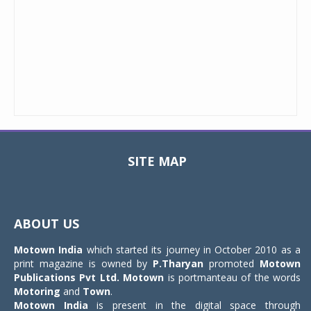
SITE MAP
Toggle
navigat
ABOUT US
Motown India
which started its journey in October 2010 as a
print magazine is owned by
P.Tharyan
promoted
Motown
Publications Pvt Ltd.
Motown
is portmanteau of the words
Motoring
and
Town
.
Motown India
is present in the digital space through