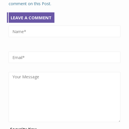
comment on this Post.
LEAVE A COMMENT