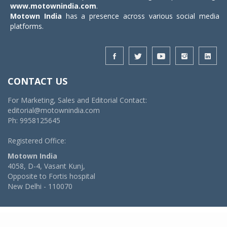
www.motownindia.com
.
Motown India
has a presence across various social media
platforms.
CONTACT US
For Marketing, Sales and Editorial Contact:
editorial@motownindia.com
Ph: 9958125645
Registered Office:
Motown India
4058, D-4, Vasant Kunj,
Opposite to Fortis hospital
New Delhi - 110070
© 2026 MotownIndia - ALL RIGHTS RESERVED