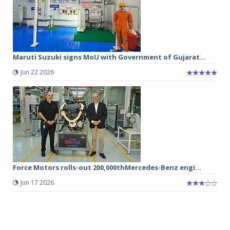
Maruti Suzuki signs MoU with Government of Gujarat...
Jun 22 2026
Force Motors rolls-out 200,000thMercedes-Benz engi...
Jun 17 2026