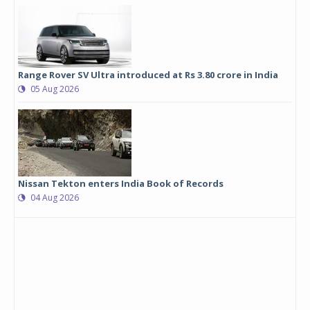
Range Rover SV Ultra introduced at Rs 3.80 crore in India
05 Aug 2026
Nissan Tekton enters India Book of Records
04 Aug 2026