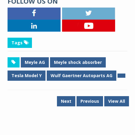
FOLLOW US ON
Tags
Meyle AG
Meyle shock absorber
Tesla Model Y
Wulf Gaertner Autoparts AG
Next
Previous
View All