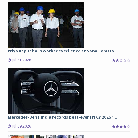
Priya Kapur hails worker excellence at Sona Comsta...
Jul 21 2026
Mercedes-Benz India records best-ever H1 CY 2026 r...
Jul 09 2026