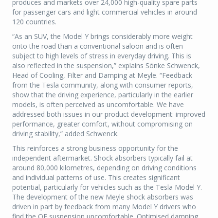
produces and markets over 24,000 high-quality spare parts
for passenger cars and light commercial vehicles in around
120 countries.
“As an SUV, the Model Y brings considerably more weight
onto the road than a conventional saloon and is often
subject to high levels of stress in everyday driving. This is
also reflected in the suspension,” explains Sönke Schwenck,
Head of Cooling, Filter and Damping at Meyle. “Feedback
from the Tesla community, along with consumer reports,
show that the driving experience, particularly in the earlier
models, is often perceived as uncomfortable. We have
addressed both issues in our product development: improved
performance, greater comfort, without compromising on
driving stability,” added Schwenck.
This reinforces a strong business opportunity for the
independent aftermarket. Shock absorbers typically fail at
around 80,000 kilometres, depending on driving conditions
and individual patterns of use. This creates significant
potential, particularly for vehicles such as the Tesla Model Y.
The development of the new Meyle shock absorbers was
driven in part by feedback from many Model Y drivers who
find the OE suspension uncomfortable. Optimised damping