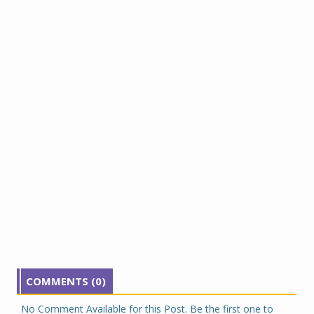
COMMENTS (0)
No Comment Available for this Post. Be the first one to