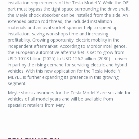
installation requirements of the Tesla Model Y. While the OE
part must bypass the tight space surrounding the drive shaft,
the Meyle shock absorber can be installed from the side. An
extended piston rod thread, the included installation
materials and an oval socket spanner help to speed up
installation, saving workshops time and increasing
profitability. Growing opportunity: electric mobility in the
independent aftermarket. According to Mordor Intelligence,
the European automotive aftermarket is set to grow from
USD 107.8 billion (2025) to USD 126.2 billion (2030) – driven
in part by the rising demand for servicing electric and hybrid
vehicles. With this new application for the Tesla Model Y,
MEYLE is further expanding its presence in this growing
segment.
Meyle shock absorbers for the Tesla Model Y are suitable for
vehicles of all model years and will be available from
specialist retailers from May.