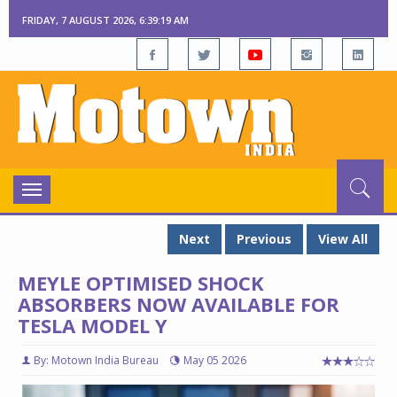
FRIDAY, 7 AUGUST 2026, 6:39:20 AM
Toggle
navigation
Next
Previous
View All
MEYLE OPTIMISED SHOCK
ABSORBERS NOW AVAILABLE FOR
TESLA MODEL Y
By: Motown India Bureau
May 05 2026