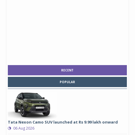
RECENT
POPULAR
Tata Nexon Camo SUV launched at Rs 9.99 lakh onward
06 Aug 2026