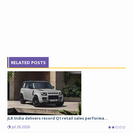
RELATED POSTS
JLR India delivers record Q1 retail sales performa...
Jul 28 2026