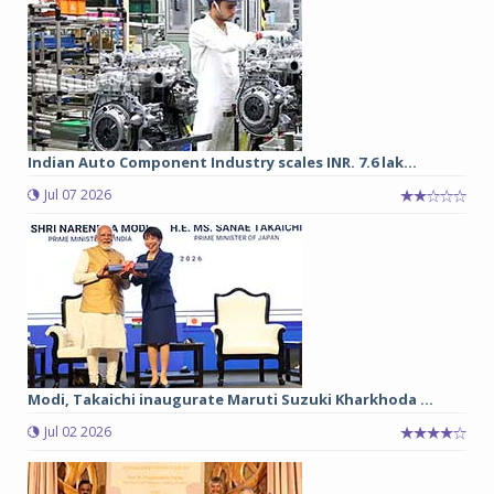
Indian Auto Component Industry scales INR. 7.6 lak...
Jul 07 2026
Modi, Takaichi inaugurate Maruti Suzuki Kharkhoda ...
Jul 02 2026