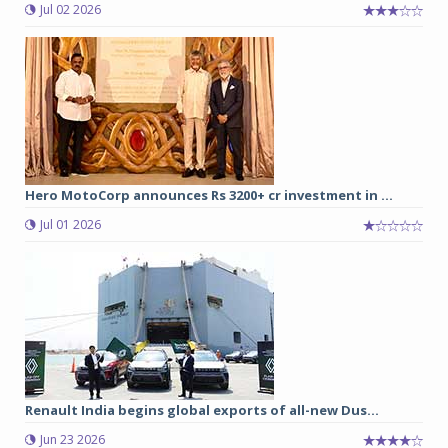
Jul 02 2026
Hero MotoCorp announces Rs 3200+ cr investment in ...
Jul 01 2026
Renault India begins global exports of all-new Dus...
Jun 23 2026