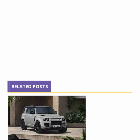
RELATED POSTS