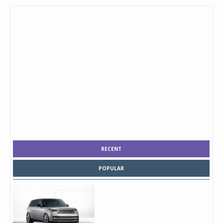
RECENT
POPULAR