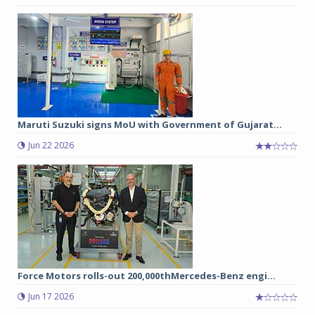
Maruti Suzuki signs MoU with Government of Gujarat...
Jun 22 2026
Force Motors rolls-out 200,000thMercedes-Benz engi...
Jun 17 2026