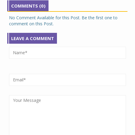
COMMENTS (0)
No Comment Available for this Post. Be the first one to
comment on this Post.
LEAVE A COMMENT