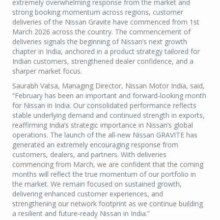
extremely overwhelming response from the market and
strong booking momentum across regions, customer
deliveries of the Nissan Gravite have commenced from 1st
March 2026 across the country. The commencement of
deliveries signals the beginning of Nissan’s next growth
chapter in India, anchored in a product strategy tailored for
Indian customers, strengthened dealer confidence, and a
sharper market focus.
Saurabh Vatsa, Managing Director, Nissan Motor India, said,
“February has been an important and forward-looking month
for Nissan in India. Our consolidated performance reflects
stable underlying demand and continued strength in exports,
reaffirming India’s strategic importance in Nissan’s global
operations. The launch of the all-new Nissan GRAVITE has
generated an extremely encouraging response from
customers, dealers, and partners. With deliveries
commencing from March, we are confident that the coming
months will reflect the true momentum of our portfolio in
the market. We remain focused on sustained growth,
delivering enhanced customer experiences, and
strengthening our network footprint as we continue building
a resilient and future-ready Nissan in India.”