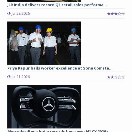
JLR India delivers record Q1 retail sales performa...
Jul 28 2026
Priya Kapur hails worker excellence at Sona Comsta...
Jul 21 2026
Mercedes-Benz India records best-ever H1 CY 2026 r...