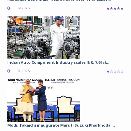
Jul 09 2026
Indian Auto Component Industry scales INR. 7.6 lak...
Jul 07 2026
Modi, Takaichi inaugurate Maruti Suzuki Kharkhoda ...