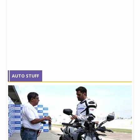
AUTO STUFF