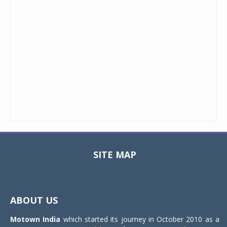
SITE MAP
Toggle
navigat
ABOUT US
Motown India
which started its journey in October 2010 as a