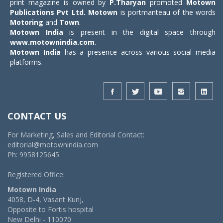
print magazine is owned by
P.Tharyan
promoted
Motown
Publications Pvt Ltd.
Motown
is portmanteau of the words
Motoring
and
Town
.
Motown India
is present in the digital space through
www.motownindia.com
.
Motown India
has a presence across various social media
platforms.
CONTACT US
For Marketing, Sales and Editorial Contact:
editorial@motownindia.com
Ph: 9958125645
Registered Office:
Motown India
4058, D-4, Vasant Kunj,
Opposite to Fortis hospital
New Delhi - 110070