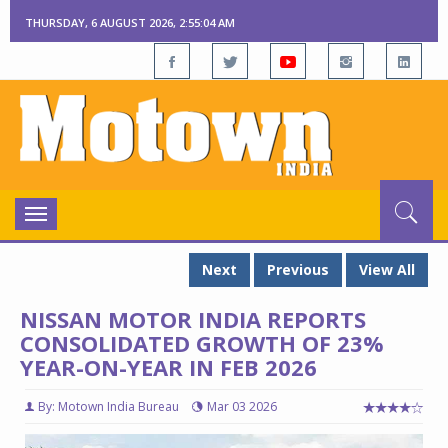
THURSDAY, 6 AUGUST 2026, 2:55:05 AM
Toggle
navigation
Next
Previous
View All
NISSAN MOTOR INDIA REPORTS
CONSOLIDATED GROWTH OF 23%
YEAR-ON-YEAR IN FEB 2026
By: Motown India Bureau
Mar 03 2026