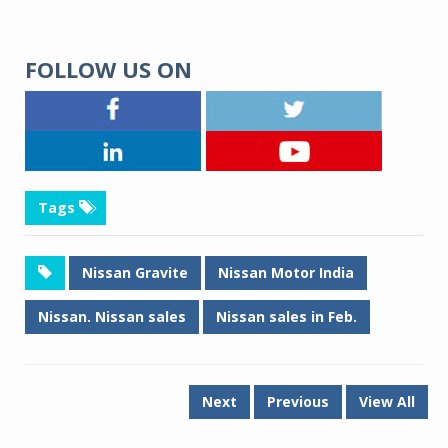
FOLLOW US ON
Tags
Nissan Gravite
Nissan Motor India
Nissan. Nissan sales
Nissan sales in Feb.
Next
Previous
View All