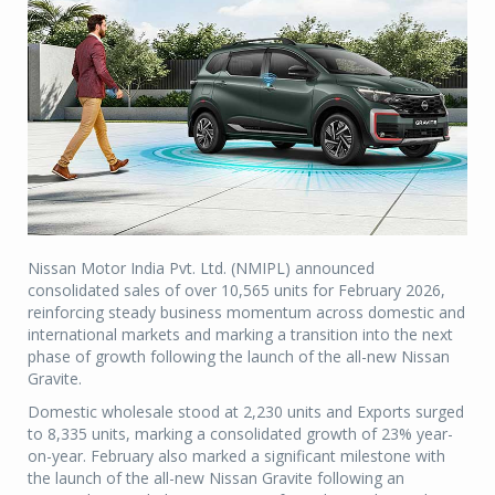
Nissan Motor India Pvt. Ltd. (NMIPL) announced
consolidated sales of over 10,565 units for February 2026,
reinforcing steady business momentum across domestic and
international markets and marking a transition into the next
phase of growth following the launch of the all-new Nissan
Gravite.
Domestic wholesale stood at 2,230 units and Exports surged
to 8,335 units, marking a consolidated growth of 23% year-
on-year. February also marked a significant milestone with
the launch of the all-new Nissan Gravite following an