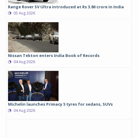
Range Rover SV Ultra introduced at Rs 3.80 crore in India
05 Aug 2026
Nissan Tekton enters India Book of Records
04 Aug 2026
Michelin launches Primacy 5 tyres for sedans, SUVs
04 Aug 2026