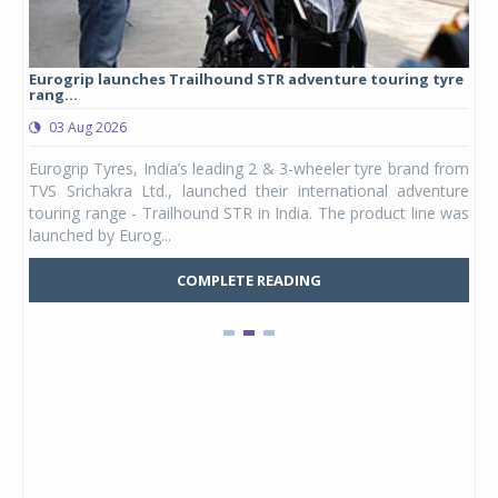
Eurogrip launches Trailhound STR adventure touring tyre
Stu
rang...
1,17
03 Aug 2026
0
any,
Eurogrip Tyres, India’s leading 2 & 3-wheeler tyre brand from
Stu
 its
TVS Srichakra Ltd., launched their international adventure
You
UVs.
touring range - Trailhound STR in India. The product line was
and 
launched by Eurog...
mark
COMPLETE READING