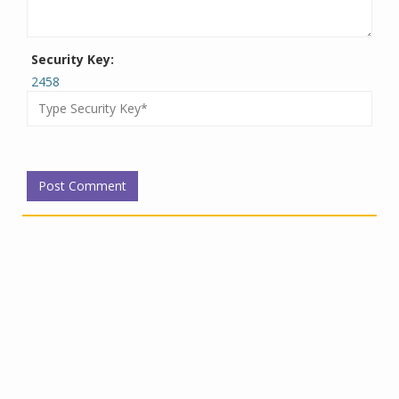
Security Key:
2458