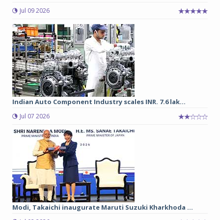
Jul 09 2026
Indian Auto Component Industry scales INR. 7.6 lak...
Jul 07 2026
Modi, Takaichi inaugurate Maruti Suzuki Kharkhoda ...