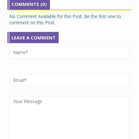
COMMENTS (0)
No Comment Available for this Post. Be the first one to
comment on this Post.
LEAVE A COMMENT