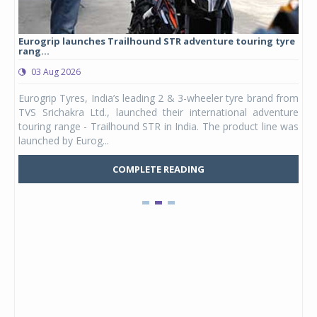
Eurogrip launches Trailhound STR adventure touring tyre
Stu
rang...
1,17
03 Aug 2026
0
any,
Eurogrip Tyres, India’s leading 2 & 3-wheeler tyre brand from
Stu
 its
TVS Srichakra Ltd., launched their international adventure
You
UVs.
touring range - Trailhound STR in India. The product line was
and 
launched by Eurog...
mark
COMPLETE READING