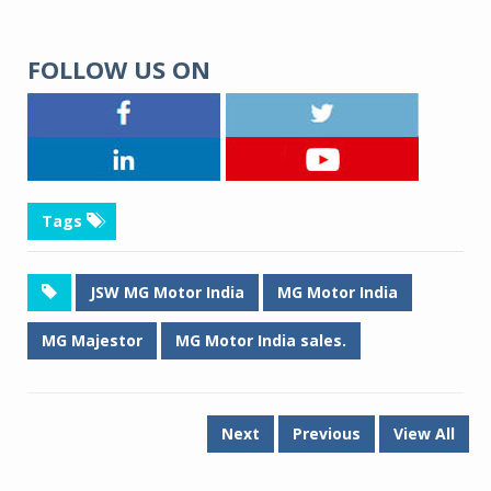
FOLLOW US ON
Tags
JSW MG Motor India
MG Motor India
MG Majestor
MG Motor India sales.
Next
Previous
View All