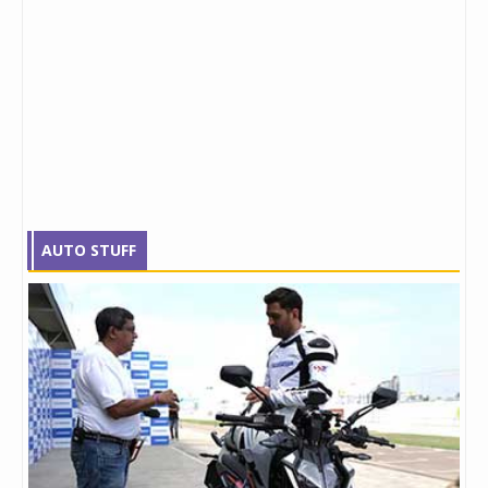
AUTO STUFF