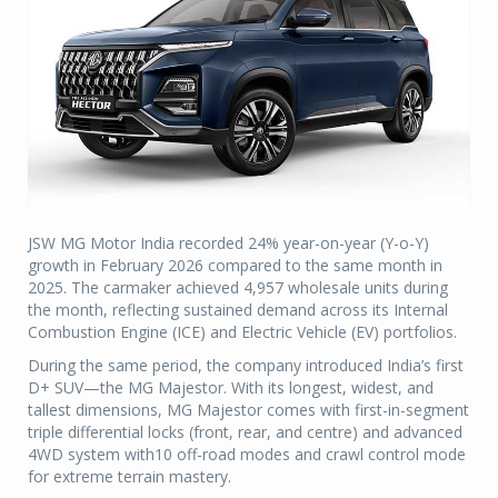
JSW MG Motor India recorded 24% year-on-year (Y-o-Y)
growth in February 2026 compared to the same month in
2025. The carmaker achieved 4,957 wholesale units during
the month, reflecting sustained demand across its Internal
Combustion Engine (ICE) and Electric Vehicle (EV) portfolios.
During the same period, the company introduced India’s first
D+ SUV—the MG Majestor. With its longest, widest, and
tallest dimensions, MG Majestor comes with first-in-segment
triple differential locks (front, rear, and centre) and advanced
4WD system with10 off-road modes and crawl control mode
for extreme terrain mastery.