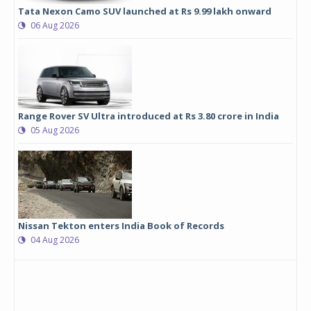
Tata Nexon Camo SUV launched at Rs 9.99 lakh onward
06 Aug 2026
Range Rover SV Ultra introduced at Rs 3.80 crore in India
05 Aug 2026
Nissan Tekton enters India Book of Records
04 Aug 2026