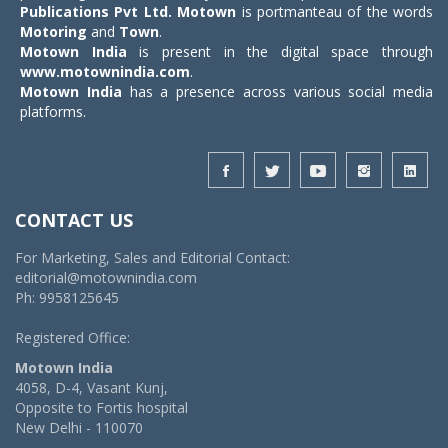
Publications Pvt Ltd.
Motown
is portmanteau of the words
Motoring
and
Town
.
Motown India
is present in the digital space through
www.motownindia.com
.
Motown India
has a presence across various social media
platforms.
CONTACT US
For Marketing, Sales and Editorial Contact:
editorial@motownindia.com
Ph: 9958125645
Registered Office:
Motown India
4058, D-4, Vasant Kunj,
Opposite to Fortis hospital
New Delhi - 110070