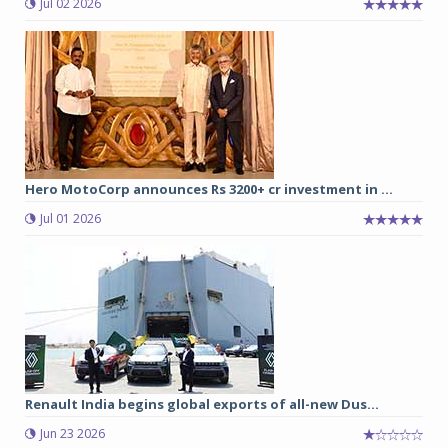
Jul 02 2026
Hero MotoCorp announces Rs 3200+ cr investment in ...
Jul 01 2026
Renault India begins global exports of all-new Dus...
Jun 23 2026