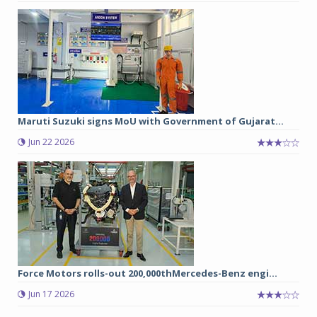
Maruti Suzuki signs MoU with Government of Gujarat...
Jun 22 2026
Force Motors rolls-out 200,000thMercedes-Benz engi...
Jun 17 2026