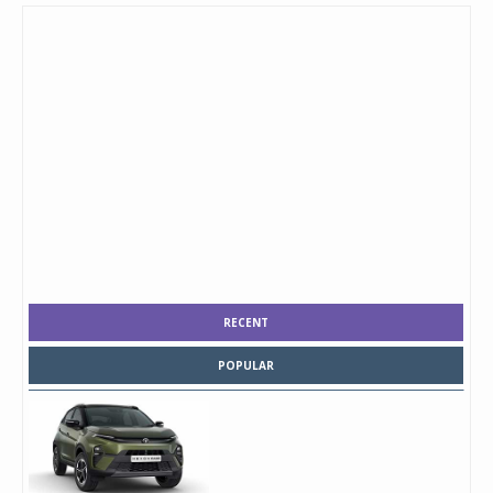
RECENT
POPULAR