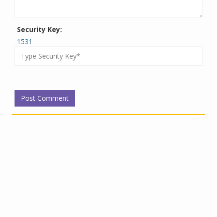
Security Key:
1531