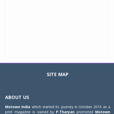
SITE MAP
Toggle
navigat
ABOUT US
Motown India
which started its journey in October 2010 as a
print magazine is owned by
P.Tharyan
promoted
Motown