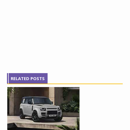
RELATED POSTS