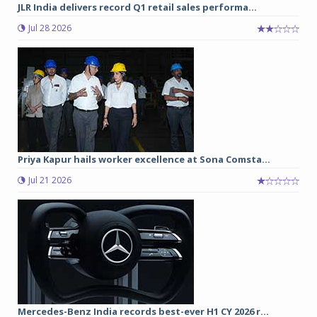
JLR India delivers record Q1 retail sales performa...
Jul 28 2026
Priya Kapur hails worker excellence at Sona Comsta...
Jul 21 2026
Mercedes-Benz India records best-ever H1 CY 2026 r...