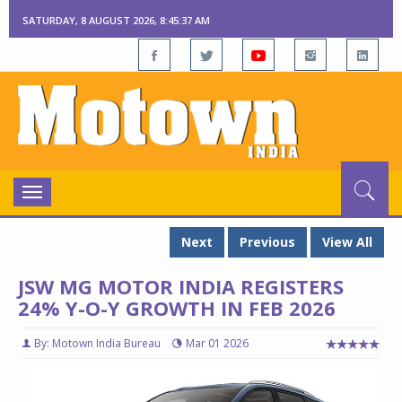
SATURDAY, 8 AUGUST 2026, 8:45:38 AM
Toggle
navigation
Next
Previous
View All
JSW MG MOTOR INDIA REGISTERS
24% Y-O-Y GROWTH IN FEB 2026
By: Motown India Bureau
Mar 01 2026