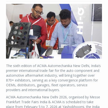
The sixth edition of ACMA Automechanika New Delhi, India’s
premier international trade fair for the auto component and
automotive aftermarket industry, will bring together over
870+ exhibitors, serving as a key convergence platform for
OEMs, distributors, garages, fleet operators, service
providers and international buyers.
ACMA Automechanika New Delhi 2026, organised by Messe
Frankfurt Trade Fairs India & ACMA is scheduled to take
place from February 5 to 7, 2026 at Yashobhoomi, the India