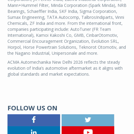
Mann+Hummel Filter, Minda Corporation (Spark Minda), NRB
Bearings, Schaeffler India, SKF India, Sigma Corporation,
Sumax Engineering, TATA Autocomp, TalbrosIndiparts, Vinni
Chemicals, ZF India and more. From the international front,
companies participating include: AutoTuner (FR Team
International), Kamoi Kakoshi Co, GMB, CinbarOtomotiv,
Commercial Encouragement Organization, Evolution SRL,
Horpol, Horse Powertrain Solutions, Teknorot Otomotiv, and
the Nagano Industrial, Unipersonale and more.
ACMA Automechanika New Delhi 2026 reflects the steady
evolution of India’s automotive aftermarket as it aligns with
global standards and market expectations.
FOLLOW US ON