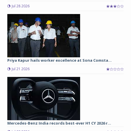
Jul 28 2026
Priya Kapur hails worker excellence at Sona Comsta...
Jul 21 2026
Mercedes-Benz India records best-ever H1 CY 2026 r...