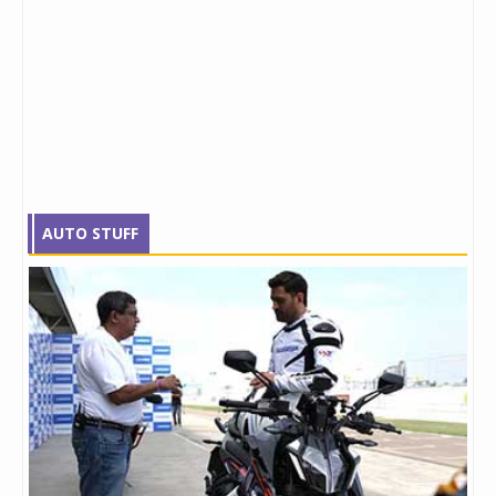
AUTO STUFF