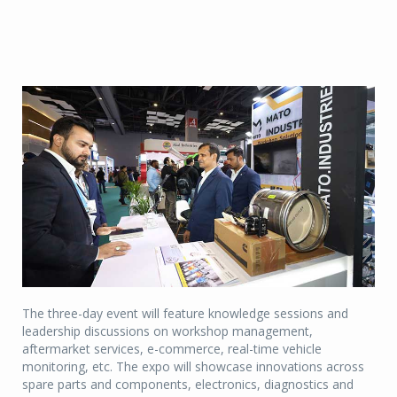
The three-day event will feature knowledge sessions and
leadership discussions on workshop management,
aftermarket services, e-commerce, real-time vehicle
monitoring, etc. The expo will showcase innovations across
spare parts and components, electronics, diagnostics and