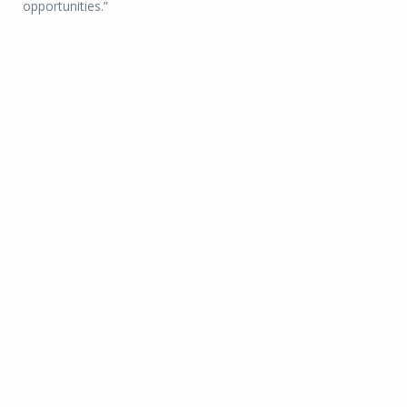
opportunities.”