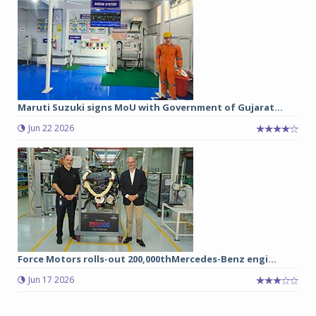
Maruti Suzuki signs MoU with Government of Gujarat...
Jun 22 2026
Force Motors rolls-out 200,000thMercedes-Benz engi...
Jun 17 2026