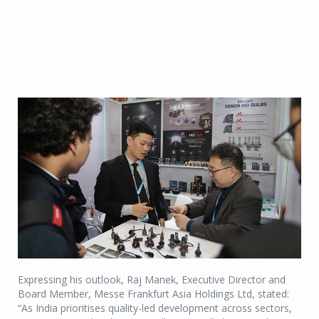
Expressing his outlook, Raj Manek, Executive Director and
Board Member, Messe Frankfurt Asia Holdings Ltd, stated:
“As India prioritises quality-led development across sectors,