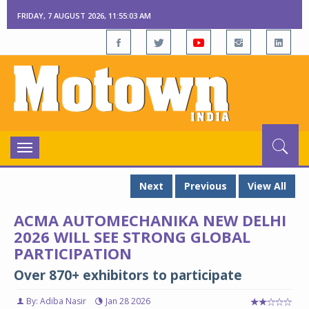
FRIDAY, 7 AUGUST 2026, 11:55:04 AM
Toggle
navigation
Next
Previous
View All
ACMA AUTOMECHANIKA NEW DELHI
2026 WILL SEE STRONG GLOBAL
PARTICIPATION
Over 870+ exhibitors to participate
By: Adiba Nasir
Jan 28 2026