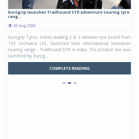
Eurogrip launches Trailhound STR adventure touring tyre
Stu
rang...
1,17
03 Aug 2026
0
any,
Eurogrip Tyres, India’s leading 2 & 3-wheeler tyre brand from
Stu
 its
TVS Srichakra Ltd., launched their international adventure
You
UVs.
touring range - Trailhound STR in India. The product line was
and 
launched by Eurog...
mark
COMPLETE READING