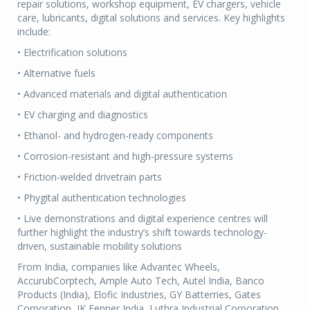
repair solutions, workshop equipment, EV chargers, vehicle
care, lubricants, digital solutions and services. Key highlights
include:
• Electrification solutions
• Alternative fuels
• Advanced materials and digital authentication
• EV charging and diagnostics
• Ethanol- and hydrogen-ready components
• Corrosion-resistant and high-pressure systems
• Friction-welded drivetrain parts
• Phygital authentication technologies
• Live demonstrations and digital experience centres will
further highlight the industry’s shift towards technology-
driven, sustainable mobility solutions
From India, companies like Advantec Wheels,
AccurubCorptech, Ample Auto Tech, Autel India, Banco
Products (India), Elofic Industries, GY Batterries, Gates
Corporation, JK Fenner India, Luthra Industrial Corporation,