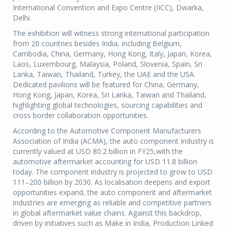
International Convention and Expo Centre (IICC), Dwarka,
Delhi.
The exhibition will witness strong international participation
from 20 countries besides India, including Belgium,
Cambodia, China, Germany, Hong Kong, Italy, Japan, Korea,
Laos, Luxembourg, Malaysia, Poland, Slovenia, Spain, Sri
Lanka, Taiwan, Thailand, Turkey, the UAE and the USA.
Dedicated pavilions will be featured for China, Germany,
Hong Kong, Japan, Korea, Sri Lanka, Taiwan and Thailand,
highlighting global technologies, sourcing capabilities and
cross border collaboration opportunities.
According to the Automotive Component Manufacturers
Association of India (ACMA), the auto component industry is
currently valued at USD 80.2 billion in FY25,with the
automotive aftermarket accounting for USD 11.8 billion
today. The component industry is projected to grow to USD
111–200 billion by 2030. As localisation deepens and export
opportunities expand, the auto component and aftermarket
industries are emerging as reliable and competitive partners
in global aftermarket value chains. Against this backdrop,
driven by initiatives such as Make in India, Production Linked