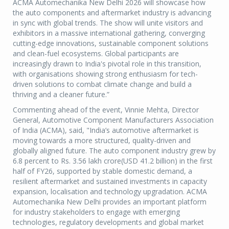
ACMA Automechanika New Delhi 2026 will showcase how
the auto components and aftermarket industry is advancing
in sync with global trends. The show will unite visitors and
exhibitors in a massive international gathering, converging
cutting-edge innovations, sustainable component solutions
and clean-fuel ecosystems. Global participants are
increasingly drawn to India's pivotal role in this transition,
with organisations showing strong enthusiasm for tech-
driven solutions to combat climate change and build a
thriving and a cleaner future.”
Commenting ahead of the event, Vinnie Mehta, Director
General, Automotive Component Manufacturers Association
of India (ACMA), said, "India’s automotive aftermarket is
moving towards a more structured, quality-driven and
globally aligned future. The auto component industry grew by
6.8 percent to Rs. 3.56 lakh crore(USD 41.2 billion) in the first
half of FY26, supported by stable domestic demand, a
resilient aftermarket and sustained investments in capacity
expansion, localisation and technology upgradation. ACMA
Automechanika New Delhi provides an important platform
for industry stakeholders to engage with emerging
technologies, regulatory developments and global market