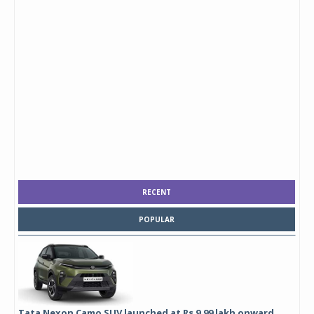
RECENT
POPULAR
Tata Nexon Camo SUV launched at Rs 9.99 lakh onward