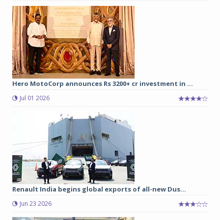
Hero MotoCorp announces Rs 3200+ cr investment in ...
Jul 01 2026
Renault India begins global exports of all-new Dus...
Jun 23 2026