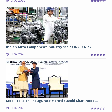
Jul 09 2026
Indian Auto Component Industry scales INR. 7.6 lak...
Jul 07 2026
Modi, Takaichi inaugurate Maruti Suzuki Kharkhoda ...
Jul 02 2026