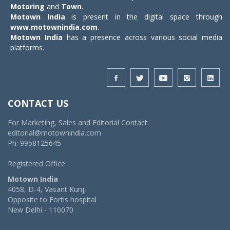
Motoring
and
Town
.
Motown India
is present in the digital space through
www.motownindia.com
.
Motown India
has a presence across various social media
platforms.
CONTACT US
For Marketing, Sales and Editorial Contact:
editorial@motownindia.com
Ph: 9958125645
Registered Office:
Motown India
4058, D-4, Vasant Kunj,
Opposite to Fortis hospital
New Delhi - 110070