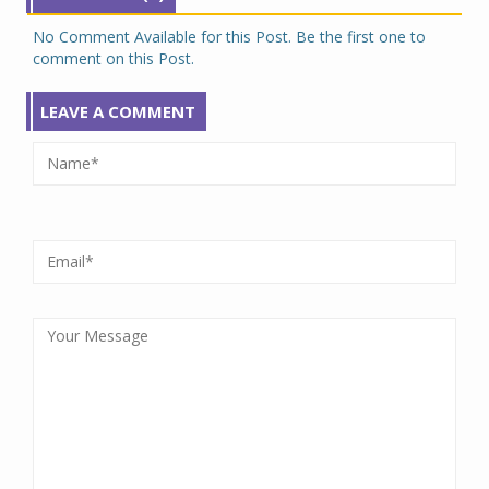
No Comment Available for this Post. Be the first one to
comment on this Post.
LEAVE A COMMENT