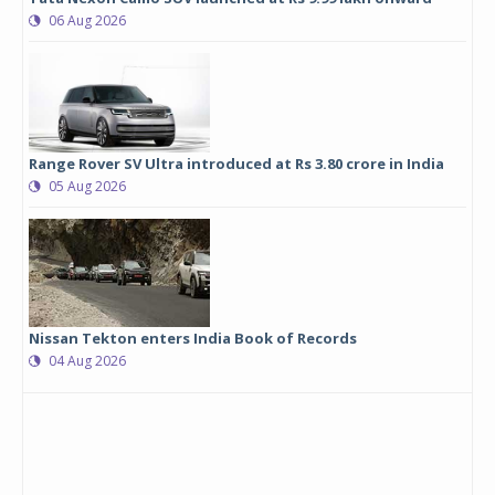
06 Aug 2026
Range Rover SV Ultra introduced at Rs 3.80 crore in India
05 Aug 2026
Nissan Tekton enters India Book of Records
04 Aug 2026