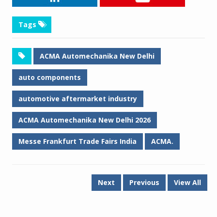
Tags
ACMA Automechanika New Delhi
auto components
automotive aftermarket industry
ACMA Automechanika New Delhi 2026
Messe Frankfurt Trade Fairs India
ACMA.
Next
Previous
View All