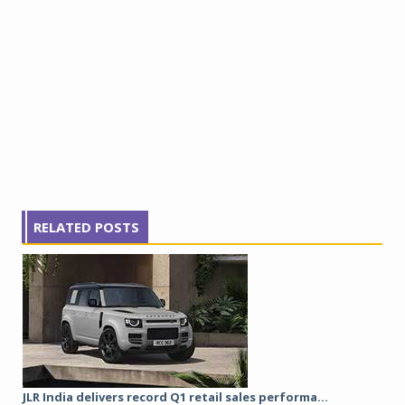
RELATED POSTS
JLR India delivers record Q1 retail sales performa...