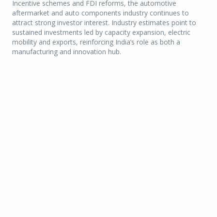
Incentive schemes and FDI reforms, the automotive
aftermarket and auto components industry continues to
attract strong investor interest. Industry estimates point to
sustained investments led by capacity expansion, electric
mobility and exports, reinforcing India’s role as both a
manufacturing and innovation hub.