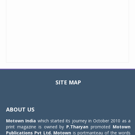
SITE MAP
Toggle
navigat
ABOUT US
Motown India
which started its journey in October 2010 as a
print magazine is owned by
P.Tharyan
promoted
Motown
Publications Pvt Ltd.
Motown
is portmanteau of the words