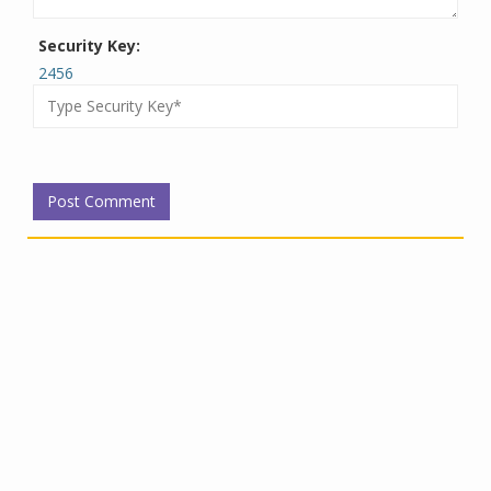
Security Key:
2456