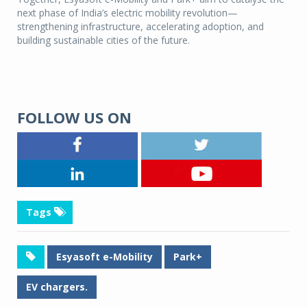
next phase of India’s electric mobility revolution—
strengthening infrastructure, accelerating adoption, and
building sustainable cities of the future.
FOLLOW US ON
Tags
Esyasoft e-Mobility
Park+
EV chargers.