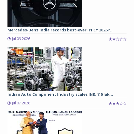
Mercedes-Benz India records best-ever H1 CY 2026 r...
Jul 09 2026
Indian Auto Component Industry scales INR. 7.6 lak...
Jul 07 2026