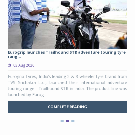
Eurogrip launches Trailhound STR adventure touring tyre
Stu
rang...
1,17
03 Aug 2026
0
any,
Eurogrip Tyres, India’s leading 2 & 3-wheeler tyre brand from
Stu
 its
TVS Srichakra Ltd., launched their international adventure
You
UVs.
touring range - Trailhound STR in India. The product line was
and 
launched by Eurog...
mark
COMPLETE READING