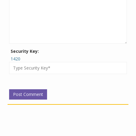
Security Key:
1420