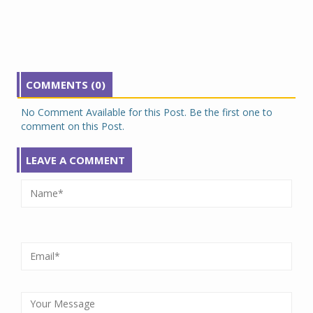
COMMENTS (0)
No Comment Available for this Post. Be the first one to
comment on this Post.
LEAVE A COMMENT