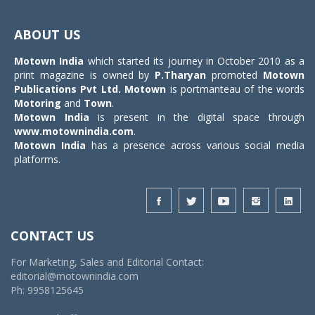
Toggle
navigat
ABOUT US
Motown India
which started its journey in October 2010 as a
print magazine is owned by
P.Tharyan
promoted
Motown
Publications Pvt Ltd.
Motown
is portmanteau of the words
Motoring
and
Town
.
Motown India
is present in the digital space through
www.motownindia.com
.
Motown India
has a presence across various social media
platforms.
CONTACT US
For Marketing, Sales and Editorial Contact:
editorial@motownindia.com
Ph: 9958125645