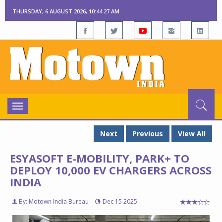
THURSDAY, 6 AUGUST 2026, 10:44:27 AM
Toggle
navigation
Next
Previous
View All
ESYASOFT E-MOBILITY, PARK+ TO
DEPLOY 10,000 EV CHARGERS ACROSS
INDIA
By: Motown India Bureau
Dec 15 2025