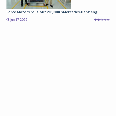
Force Motors rolls-out 200,000thMercedes-Benz engi...
Jun 17 2026