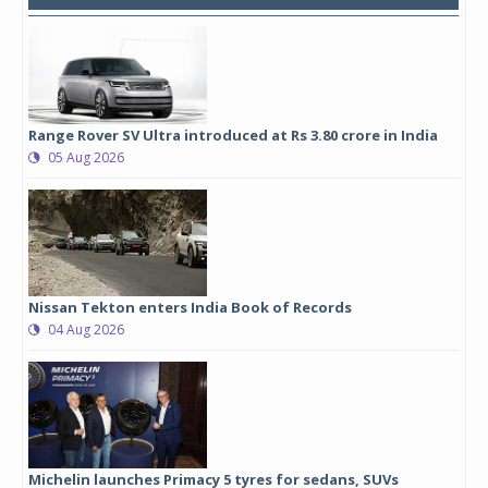
Range Rover SV Ultra introduced at Rs 3.80 crore in India
05 Aug 2026
Nissan Tekton enters India Book of Records
04 Aug 2026
Michelin launches Primacy 5 tyres for sedans, SUVs