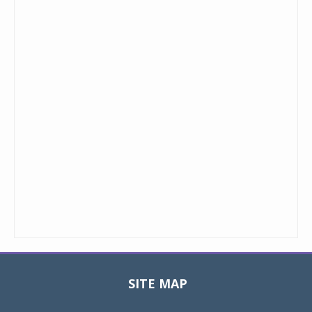
SITE MAP