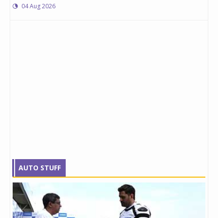
04 Aug 2026
AUTO STUFF