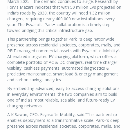
March 2025—the demand continues to surge. Research by
Forvis Mazars indicates that with 50 million EVs projected on
India’s roads by 2030, the country will need 1.32 million
chargers, requiring nearly 400,000 new installations every
year. The Esyasoft–Park+ collaboration is a timely step
toward bridging this critical infrastructure gap.
This partnership brings together Park+’s deep nationwide
presence across residential societies, corporates, malls, and
REIT-managed commercial assets with Esyasoft e-Mobility’s
AI-enabled integrated EV charging platform, which offers a
complete portfolio of AC & DC chargers, real-time charger
visibility, cashless payments, automated diagnostics &
predictive maintenance, smart load & energy management
and carbon savings analytics.
By embedding advanced, easy-to-access charging solutions
in everyday environments, the two companies aim to build
one of India’s most reliable, scalable, and future-ready EV
charging networks.
A K Sawan, CEO, Esyasofte Mobility, said:“This partnership
enables deployment at a transformative scale. Park+’s deep
presence across residential societies, corporates, malls, and