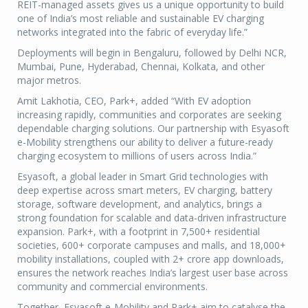
REIT-managed assets gives us a unique opportunity to build
one of India’s most reliable and sustainable EV charging
networks integrated into the fabric of everyday life.”
Deployments will begin in Bengaluru, followed by Delhi NCR,
Mumbai, Pune, Hyderabad, Chennai, Kolkata, and other
major metros.
Amit Lakhotia, CEO, Park+, added “With EV adoption
increasing rapidly, communities and corporates are seeking
dependable charging solutions. Our partnership with Esyasoft
e-Mobility strengthens our ability to deliver a future-ready
charging ecosystem to millions of users across India.”
Esyasoft, a global leader in Smart Grid technologies with
deep expertise across smart meters, EV charging, battery
storage, software development, and analytics, brings a
strong foundation for scalable and data-driven infrastructure
expansion. Park+, with a footprint in 7,500+ residential
societies, 600+ corporate campuses and malls, and 18,000+
mobility installations, coupled with 2+ crore app downloads,
ensures the network reaches India’s largest user base across
community and commercial environments.
Together, Esyasoft e-Mobility and Park+ aim to catalyse the