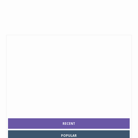
RECENT
POPULAR