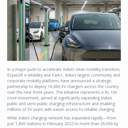
In a major push to accelerate India’s clean mobility transition,
Esyasoft e-Mobility and Park+, India’s largest community and
corporate mobility platform, have announced a strategic
partnership to deploy 10,000 EV chargers across the country
over the next three years. The initiative represents a Rs 100
crore investment, aimed at significantly expanding India’s
public and semi-public charging infrastructure and enabling
millions of EV users with easier access to reliable charging.
While India’s charging network has expanded rapidly—from
just 1,800 stations in February 2022 to more than 29,000 by