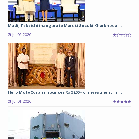
Modi, Takaichi inaugurate Maruti Suzuki Kharkhoda ...
Jul 02 2026
Hero MotoCorp announces Rs 3200+ cr investment in ...
Jul 01 2026