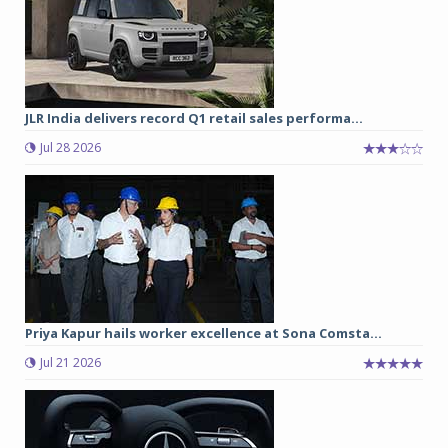
JLR India delivers record Q1 retail sales performa...
Jul 28 2026
Priya Kapur hails worker excellence at Sona Comsta...
Jul 21 2026