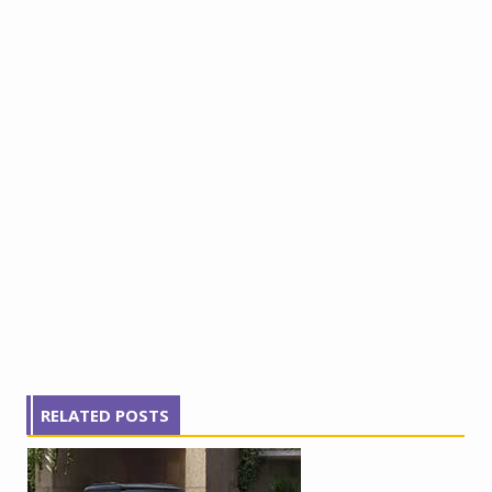
RELATED POSTS