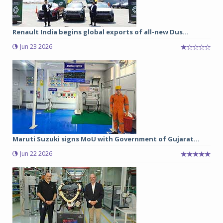
Renault India begins global exports of all-new Dus...
Jun 23 2026
Maruti Suzuki signs MoU with Government of Gujarat...
Jun 22 2026