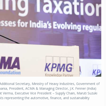
Michelin launches Primacy 5 tyres for sedans,
SUVs
04 Aug 2026
Michelin, the world’s leading tyre technolog
company, announced the launch of the Micheli
Primacy 5 in India, its latest premium tyr
engineered for sedans and SUVs. Marking 
significant milestone ...
COMPLETE READING
Additional Secretary, Ministry of Heavy Industries, Government of
hania, President, ACMA & Managing Director, J.K. Fenner (India)
t Verma, Executive Vice President – Supply Chain, Maruti Suzuki
sts representing the automotive, finance, and sustainability