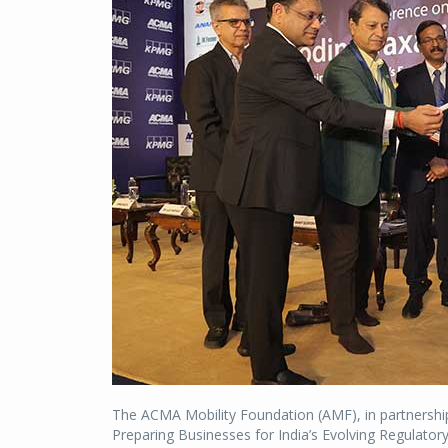
The ACMA Mobility Foundation (AMF), in partnersh
Preparing Businesses for India’s Evolving Regulator