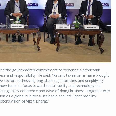
ghted the government’s commitment to fostering a predictable
ss and responsibility. He said, “Recent tax reforms have brought
ive sector, addressing long-standing anomalies and simplifying
 now turns its focus toward sustainability and technology-led
ring policy coherence and ease of doing business. Together with
ion as a global hub for sustainable and intelligent mobility
ster’s vision of Viksit Bharat.”