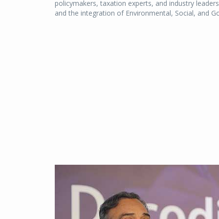
policymakers, taxation experts, and industry leader
and the integration of Environmental, Social, and 