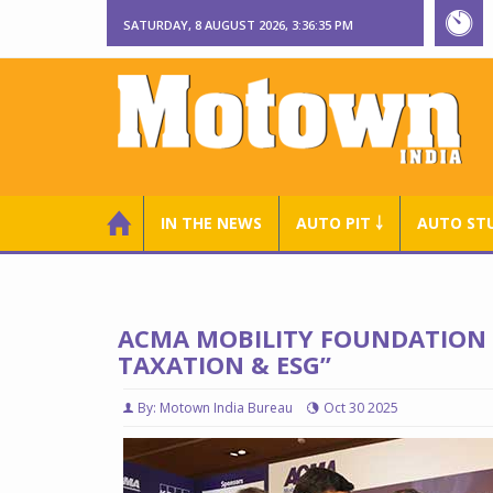
SATURDAY, 8 AUGUST 2026, 3:36:37 PM
IN THE NEWS
AUTO PIT ￬
AUTO ST
ACMA MOBILITY FOUNDATION 
TAXATION & ESG”
By: Motown India Bureau
Oct 30 2025