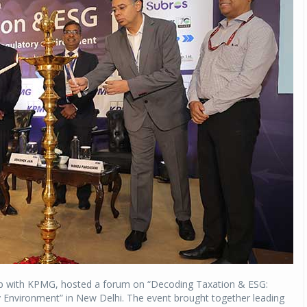
ip with KPMG, hosted a forum on “Decoding Taxation & ESG:
y Environment” in New Delhi. The event brought together leading