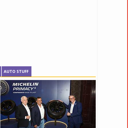
AUTO STUFF