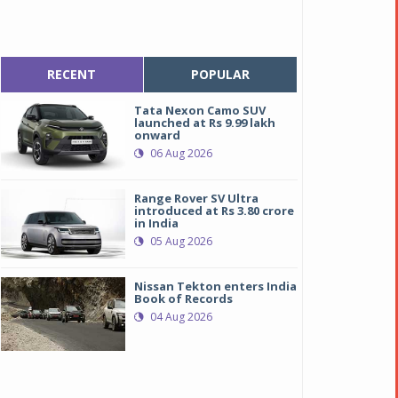
RECENT
POPULAR
Tata Nexon Camo SUV
launched at Rs 9.99 lakh
onward
06 Aug 2026
Range Rover SV Ultra
introduced at Rs 3.80 crore
in India
05 Aug 2026
Nissan Tekton enters India
Book of Records
04 Aug 2026