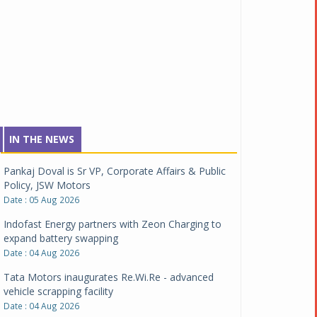
IN THE NEWS
Pankaj Doval is Sr VP, Corporate Affairs & Public
Policy, JSW Motors
Date : 05 Aug 2026
Indofast Energy partners with Zeon Charging to
expand battery swapping
Date : 04 Aug 2026
Tata Motors inaugurates Re.Wi.Re - advanced
vehicle scrapping facility
Date : 04 Aug 2026