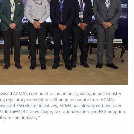
asised ACMA’s continued focus on policy dialogue and industry
ving regulatory expectations. Sharing an update from ACMA’s
icated ESG cluster initiatives, ACMA has already certified over
 India@2047 takes shape, tax rationalisation and ESG adoption
lity for our industry.”