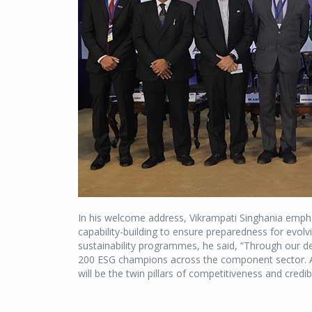
In his welcome address, Vikrampati Singhania emph
capability-building to ensure preparedness for evol
sustainability programmes, he said, “Through our ded
200 ESG champions across the component sector. As
will be the twin pillars of competitiveness and credibi