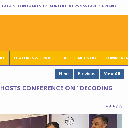
TATA NEXON CAMO SUV LAUNCHED AT RS 9.99 LAKH ONWARD
UFF
FEATURES & TRAVEL
AUTO INDUSTRY
COMMERCIA
Next
Previous
View All
HOSTS CONFERENCE ON “DECODING