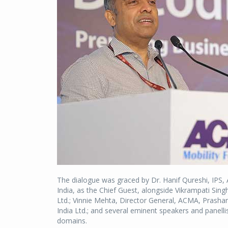
The dialogue was graced by Dr. Hanif Qureshi, IPS, 
India, as the Chief Guest, alongside Vikrampati Sing
Ltd.; Vinnie Mehta, Director General, ACMA, Prashan
India Ltd.; and several eminent speakers and panelli
domains.