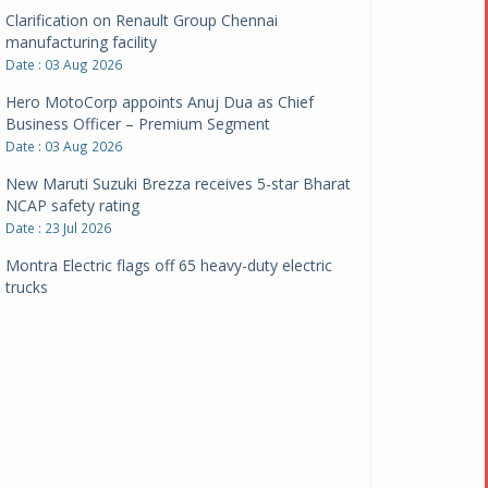
Clarification on Renault Group Chennai
manufacturing facility
Date : 03 Aug 2026
Hero MotoCorp appoints Anuj Dua as Chief
Business Officer – Premium Segment
Date : 03 Aug 2026
New Maruti Suzuki Brezza receives 5-star Bharat
NCAP safety rating
Date : 23 Jul 2026
Montra Electric flags off 65 heavy-duty electric
trucks
Date : 08 Jul 2026
BYD India announces price revisions on select
variants
Date : 01 Jul 2026
BharatBenz to replace old trucks, buses in Delhi-
NCR
Date : 24 Jun 2026