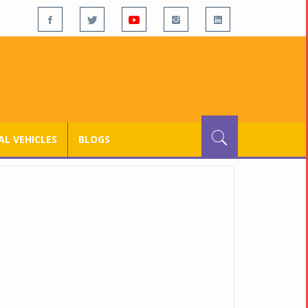
L VEHICLES
BLOGS