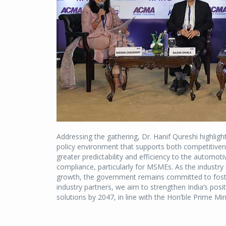
Addressing the gathering, Dr. Hanif Qureshi highli
policy environment that supports both competitivene
greater predictability and efficiency to the automot
compliance, particularly for MSMEs. As the industry
growth, the government remains committed to foste
industry partners, we aim to strengthen India’s posit
solutions by 2047, in line with the Hon’ble Prime Mini