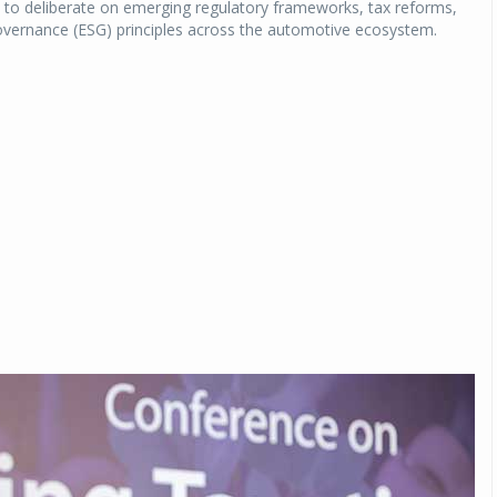
s to deliberate on emerging regulatory frameworks, tax reforms,
Governance (ESG) principles across the automotive ecosystem.