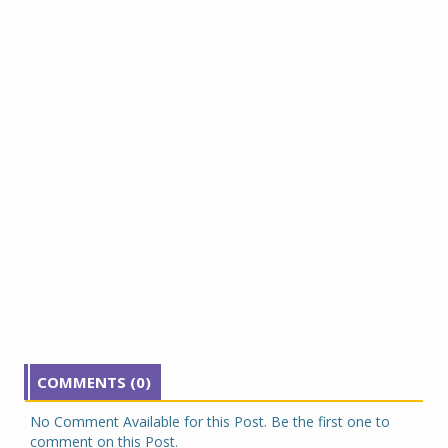
COMMENTS (0)
No Comment Available for this Post. Be the first one to
comment on this Post.