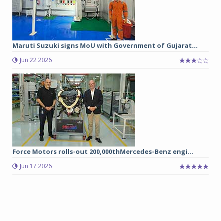
Maruti Suzuki signs MoU with Government of Gujarat...
Jun 22 2026
Force Motors rolls-out 200,000thMercedes-Benz engi...
Jun 17 2026