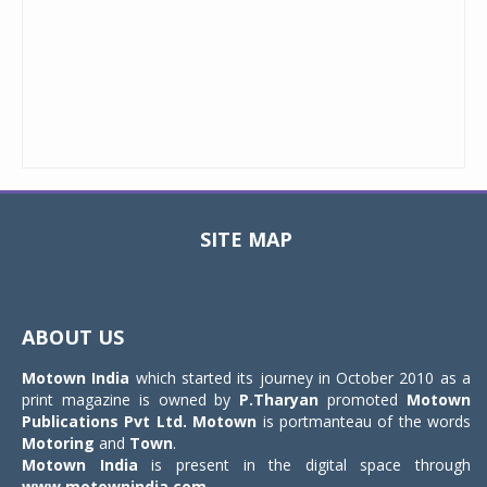
SITE MAP
Toggle
navigat
ABOUT US
Motown India
which started its journey in October 2010 as a
print magazine is owned by
P.Tharyan
promoted
Motown
Publications Pvt Ltd.
Motown
is portmanteau of the words
Motoring
and
Town
.
Motown India
is present in the digital space through
www.motownindia.com
.