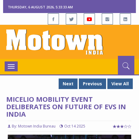
THURSDAY, 6 AUGUST 2026, 5:33:34 AM
Toggle
navigation
Next
Previous
View All
MICELIO MOBILITY EVENT
DELIBERATES ON FUTURE OF EVS IN
INDIA
By: Motown India Bureau
Oct 14 2025