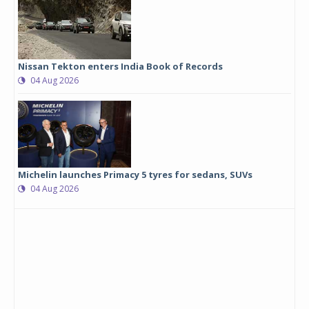
Nissan Tekton enters India Book of Records
04 Aug 2026
Michelin launches Primacy 5 tyres for sedans, SUVs
04 Aug 2026