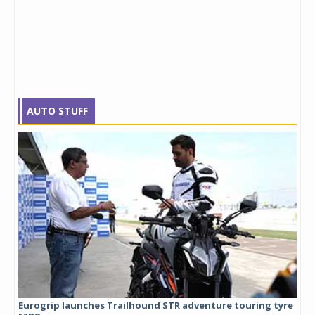
AUTO STUFF
Eurogrip launches Trailhound STR adventure touring tyre
Stu