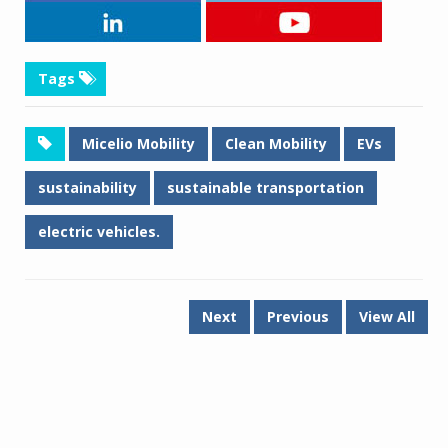
Tags
Micelio Mobility
Clean Mobility
EVs
sustainability
sustainable transportation
electric vehicles.
Next
Previous
View All