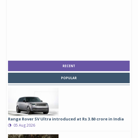
RECENT
POPULAR
Range Rover SV Ultra introduced at Rs 3.80 crore in India
05 Aug 2026