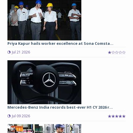
Priya Kapur hails worker excellence at Sona Comsta...
Jul 21 2026
Mercedes-Benz India records best-ever H1 CY 2026 r...
Jul 09 2026