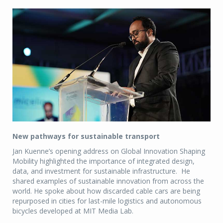
New pathways for sustainable transport
Jan Kuenne’s opening address on Global Innovation Shaping
Mobility highlighted the importance of integrated design,
data, and investment for sustainable infrastructure. He
shared examples of sustainable innovation from across the
world. He spoke about how discarded cable cars are being
repurposed in cities for last-mile logistics and autonomous
bicycles developed at MIT Media Lab.