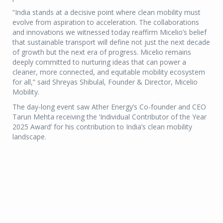
“India stands at a decisive point where clean mobility must
evolve from aspiration to acceleration. The collaborations
and innovations we witnessed today reaffirm Micelio’s belief
that sustainable transport will define not just the next decade
of growth but the next era of progress. Micelio remains
deeply committed to nurturing ideas that can power a
cleaner, more connected, and equitable mobility ecosystem
for all,” said Shreyas Shibulal, Founder & Director, Micelio
Mobility.
The day-long event saw Ather Energy’s Co-founder and CEO
Tarun Mehta receiving the ‘Individual Contributor of the Year
2025 Award’ for his contribution to India’s clean mobility
landscape.