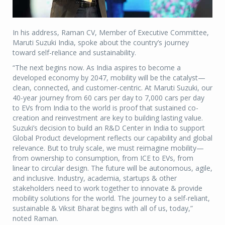
In his address, Raman CV, Member of Executive Committee,
Maruti Suzuki India, spoke about the country’s journey
toward self-reliance and sustainability.
“The next begins now. As India aspires to become a
developed economy by 2047, mobility will be the catalyst—
clean, connected, and customer-centric. At Maruti Suzuki, our
40-year journey from 60 cars per day to 7,000 cars per day
to EVs from India to the world is proof that sustained co-
creation and reinvestment are key to building lasting value.
Suzuki’s decision to build an R&D Center in India to support
Global Product development reflects our capability and global
relevance. But to truly scale, we must reimagine mobility—
from ownership to consumption, from ICE to EVs, from
linear to circular design. The future will be autonomous, agile,
and inclusive. Industry, academia, startups & other
stakeholders need to work together to innovate & provide
mobility solutions for the world. The journey to a self-reliant,
sustainable & Viksit Bharat begins with all of us, today,”
noted Raman.