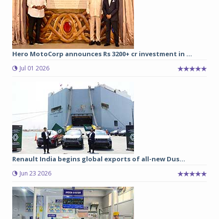
Hero MotoCorp announces Rs 3200+ cr investment in ...
Jul 01 2026
Renault India begins global exports of all-new Dus...
Jun 23 2026