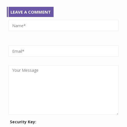
LEAVE A COMMENT
Security Key: