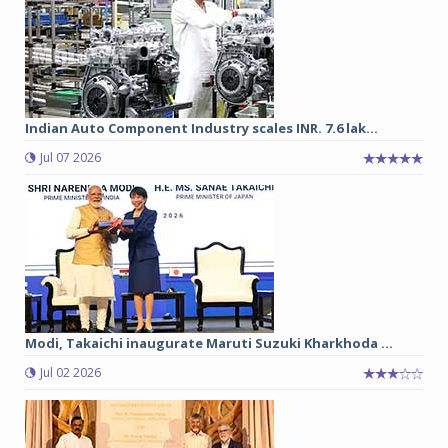
Indian Auto Component Industry scales INR. 7.6 lak...
Jul 07 2026
Modi, Takaichi inaugurate Maruti Suzuki Kharkhoda ...
Jul 02 2026