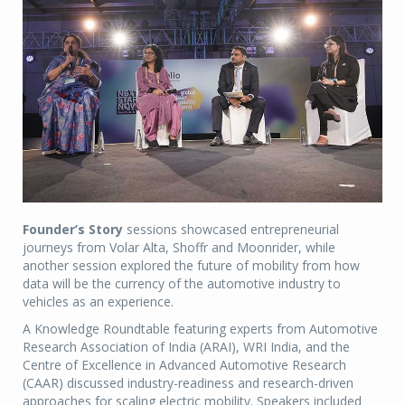
Founder’s Story
sessions showcased entrepreneurial
journeys from Volar Alta, Shoffr and Moonrider, while
another session explored the future of mobility from how
data will be the currency of the automotive industry to
vehicles as an experience.
A Knowledge Roundtable featuring experts from Automotive
Research Association of India (ARAI), WRI India, and the
Centre of Excellence in Advanced Automotive Research
(CAAR) discussed industry-readiness and research-driven
approaches for scaling electric mobility. Speakers included