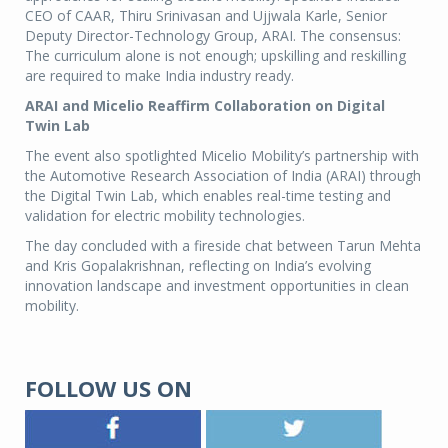
CEO of CAAR, Thiru Srinivasan and Ujjwala Karle, Senior
Deputy Director-Technology Group, ARAI. The consensus:
The curriculum alone is not enough; upskilling and reskilling
are required to make India industry ready.
ARAI and Micelio Reaffirm Collaboration on Digital
Twin Lab
The event also spotlighted Micelio Mobility’s partnership with
the Automotive Research Association of India (ARAI) through
the Digital Twin Lab, which enables real-time testing and
validation for electric mobility technologies.
The day concluded with a fireside chat between Tarun Mehta
and Kris Gopalakrishnan, reflecting on India’s evolving
innovation landscape and investment opportunities in clean
mobility.
FOLLOW US ON