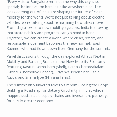
“Every visit to Bangalore reminds me why this city is so
special; the innovation here is unlike anywhere else. The
ideas coming out of India are shaping the future of clean
mobility for the world. We’re not just talking about electric
vehicles; we’re talking about reimagining how cities move.
From digital twins to new mobility systems, India is showing
that sustainability and progress can go hand in hand.
Together, we can create a world where clean, smart, and
responsible movement becomes the new normal,” said
Kuenne, who had flown down from Germany for the summit.
Panel discussions through the day explored What’s Next in
Mobility and Building Brands in the New Mobility Economy,
featuring Kasturi Gomatham (Shell), Latha Chembrakalam
(Global Automotive Leader), Priyanka Bisen Shah (Bajaj
Auto), and Sneha Iype (Nirvana Films).
The summit also unveiled Micelio’s report ‘Closing the Loop:
Building a Roadmap for Battery Circularity in India’, which
mapped sustainable supply chains and investment pathways
for a truly circular economy.