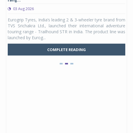
rang...
1,17
03 Aug 2026
0
any,
Eurogrip Tyres, India’s leading 2 & 3-wheeler tyre brand from
Stu
 its
TVS Srichakra Ltd., launched their international adventure
You
UVs.
touring range - Trailhound STR in India. The product line was
and 
launched by Eurog...
mark
COMPLETE READING