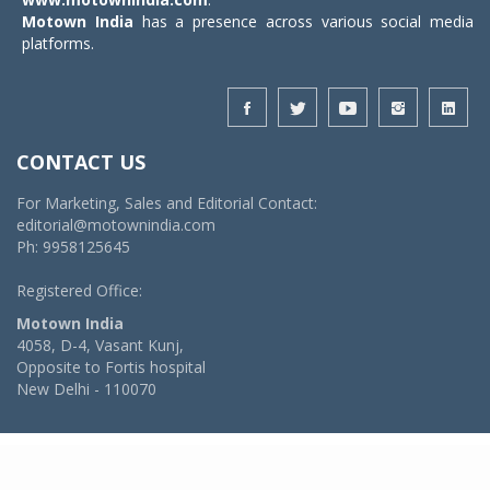
Motown India
has a presence across various social media
platforms.
CONTACT US
For Marketing, Sales and Editorial Contact:
editorial@motownindia.com
Ph: 9958125645
Registered Office:
Motown India
4058, D-4, Vasant Kunj,
Opposite to Fortis hospital
New Delhi - 110070
© 2026 MotownIndia - ALL RIGHTS RESERVED
POWERED BY -
VIDYA SOFTWARES