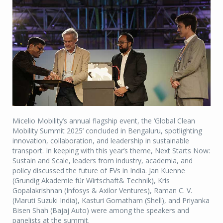
Micelio Mobility’s annual flagship event, the ‘Global Clean
Mobility Summit 2025’ concluded in Bengaluru, spotlighting
innovation, collaboration, and leadership in sustainable
transport. In keeping with this year’s theme, Next Starts Now:
Sustain and Scale, leaders from industry, academia, and
policy discussed the future of EVs in India. Jan Kuenne
(Grundig Akademie für Wirtschaft& Technik), Kris
Gopalakrishnan (Infosys & Axilor Ventures), Raman C. V.
(Maruti Suzuki India), Kasturi Gomatham (Shell), and Priyanka
Bisen Shah (Bajaj Auto) were among the speakers and
panelists at the summit.