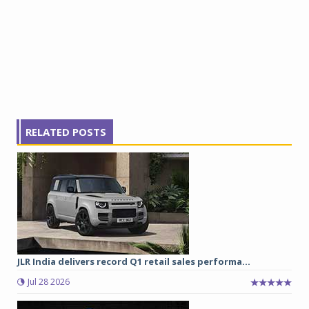
RELATED POSTS
JLR India delivers record Q1 retail sales performa...
Jul 28 2026