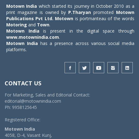
Motown India
which started its journey in October 2010 as a
print magazine is owned by
P.Tharyan
promoted
Motown
Publications Pvt Ltd.
Motown
is portmanteau of the words
Motoring
and
Town
.
Motown India
is present in the digital space through
www.motownindia.com
.
Motown India
has a presence across various social media
platforms.
CONTACT US
For Marketing, Sales and Editorial Contact:
editorial@motownindia.com
Ph: 9958125645
Registered Office:
Motown India
4058, D-4, Vasant Kunj,