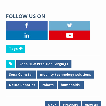
FOLLOW US ON
Tags
Sona BLW Precision Forgings
Sona Comstar
mobility technology solutions
Neura Robotics
robots
humanoids.
Next
Previous
View All