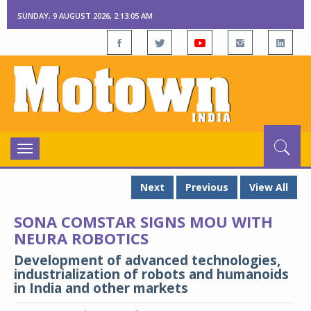
SUNDAY, 9 AUGUST 2026, 2:13:05 AM
Toggle
navigation
Next
Previous
View All
SONA COMSTAR SIGNS MOU WITH
NEURA ROBOTICS
Development of advanced technologies,
industrialization of robots and humanoids
in India and other markets