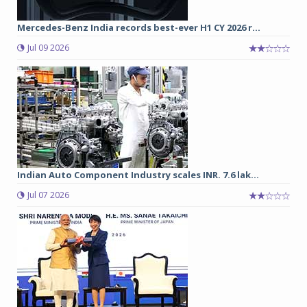
Mercedes-Benz India records best-ever H1 CY 2026 r...
Jul 09 2026
Indian Auto Component Industry scales INR. 7.6 lak...
Jul 07 2026