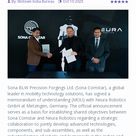
By: Motown India Bureau
Oct 10 2025
Sona BLW Precision Forgings Ltd. (Sona Comstar), a global
leader in mobility technology solutions, has signed a
memorandum of understanding (MOU) with Neura Robotics
GmbH at Metzingen, Germany. The official announcement
serves as a basis for establishing shared objectives between
Sona Comstar and Neura Robotics regarding a strategic
collaboration to jointly develop advanced technologies,
components, and sub-assemblies, as well as the