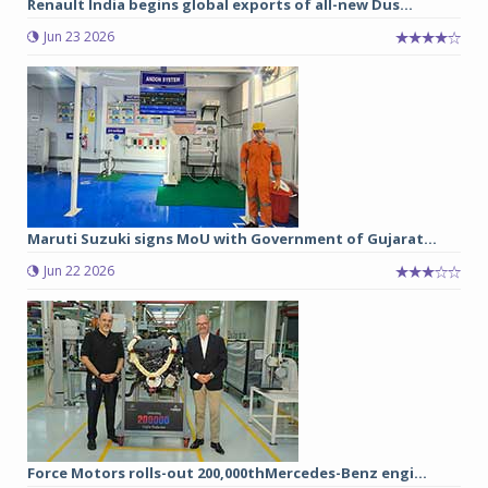
Renault India begins global exports of all-new Dus...
Jun 23 2026
Maruti Suzuki signs MoU with Government of Gujarat...
Jun 22 2026
Force Motors rolls-out 200,000thMercedes-Benz engi...