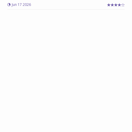
Jun 17 2026