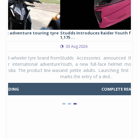
yre
Studds Introduces Raider Youth full-face helmet at Rs
1,175 ...
03 Aug 2026
 from
Studds Accessories announced the launch of the Raider
ture
Youth, a new full-face helmet model built for young riders
e was
and petite adults. Launching first in the Unicolor variant, it
marks the entry of a ded...
COMPLETE READING