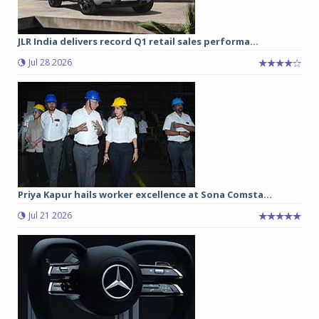
JLR India delivers record Q1 retail sales performa...
Jul 28 2026
Priya Kapur hails worker excellence at Sona Comsta...
Jul 21 2026