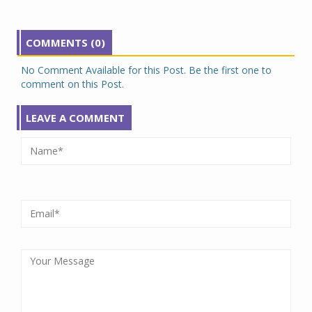
COMMENTS (0)
No Comment Available for this Post. Be the first one to
comment on this Post.
LEAVE A COMMENT