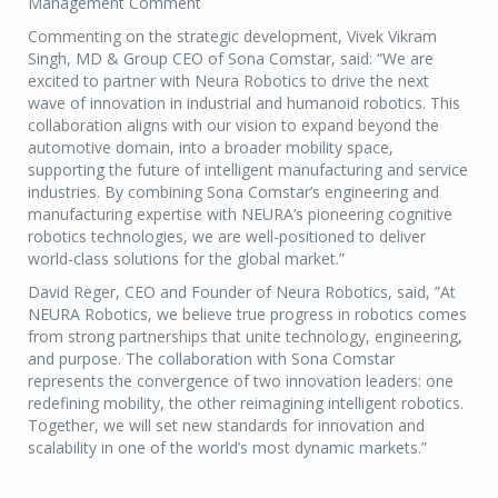
Management Comment
Commenting on the strategic development, Vivek Vikram
Singh, MD & Group CEO of Sona Comstar, said: “We are
excited to partner with Neura Robotics to drive the next
wave of innovation in industrial and humanoid robotics. This
collaboration aligns with our vision to expand beyond the
automotive domain, into a broader mobility space,
supporting the future of intelligent manufacturing and service
industries. By combining Sona Comstar’s engineering and
manufacturing expertise with NEURA’s pioneering cognitive
robotics technologies, we are well-positioned to deliver
world-class solutions for the global market.”
David Reger, CEO and Founder of Neura Robotics, said, ”At
NEURA Robotics, we believe true progress in robotics comes
from strong partnerships that unite technology, engineering,
and purpose. The collaboration with Sona Comstar
represents the convergence of two innovation leaders: one
redefining mobility, the other reimagining intelligent robotics.
Together, we will set new standards for innovation and
scalability in one of the world’s most dynamic markets.”