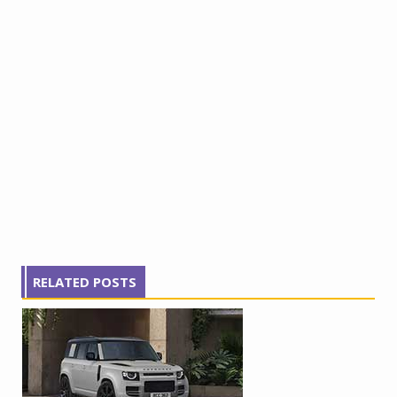
RELATED POSTS