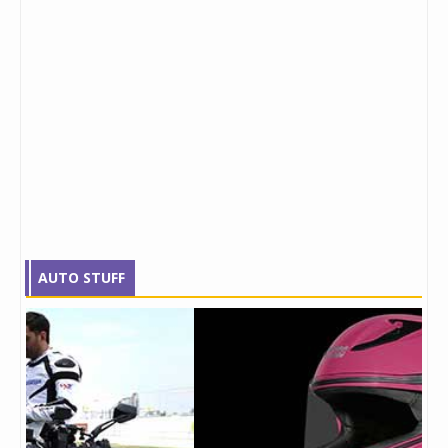
AUTO STUFF