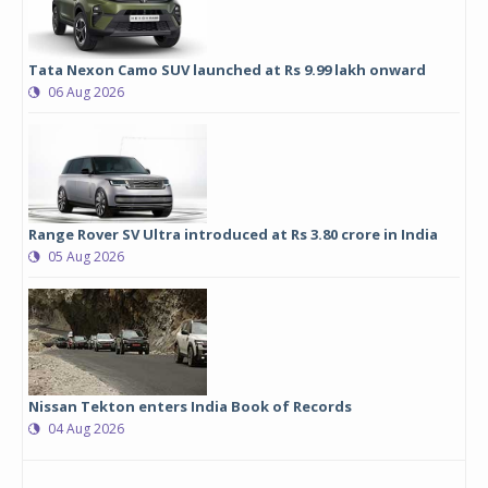
Tata Nexon Camo SUV launched at Rs 9.99 lakh onward
06 Aug 2026
Range Rover SV Ultra introduced at Rs 3.80 crore in India
05 Aug 2026
Nissan Tekton enters India Book of Records
04 Aug 2026