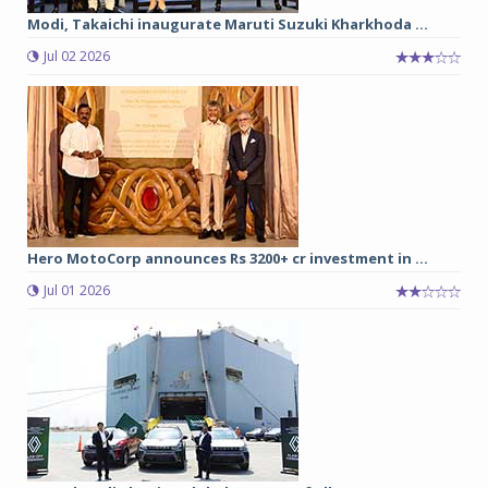
Modi, Takaichi inaugurate Maruti Suzuki Kharkhoda ...
Jul 02 2026
Hero MotoCorp announces Rs 3200+ cr investment in ...
Jul 01 2026