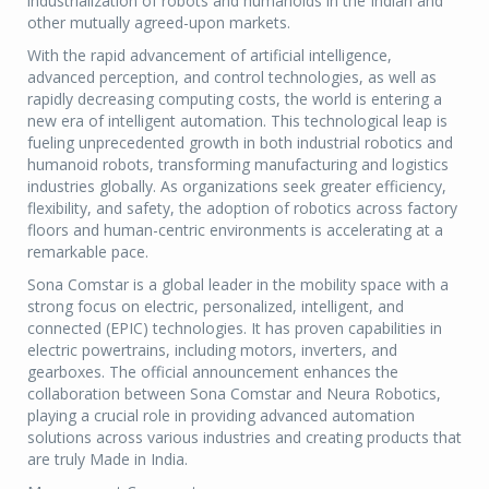
industrialization of robots and humanoids in the Indian and
other mutually agreed-upon markets.
With the rapid advancement of artificial intelligence,
advanced perception, and control technologies, as well as
rapidly decreasing computing costs, the world is entering a
new era of intelligent automation. This technological leap is
fueling unprecedented growth in both industrial robotics and
humanoid robots, transforming manufacturing and logistics
industries globally. As organizations seek greater efficiency,
flexibility, and safety, the adoption of robotics across factory
floors and human-centric environments is accelerating at a
remarkable pace.
Sona Comstar is a global leader in the mobility space with a
strong focus on electric, personalized, intelligent, and
connected (EPIC) technologies. It has proven capabilities in
electric powertrains, including motors, inverters, and
gearboxes. The official announcement enhances the
collaboration between Sona Comstar and Neura Robotics,
playing a crucial role in providing advanced automation
solutions across various industries and creating products that
are truly Made in India.