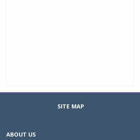
SITE MAP
Toggle
navigat
ABOUT US