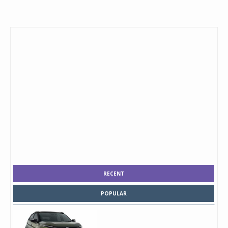
RECENT
POPULAR