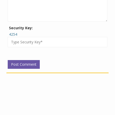
Security Key:
4254