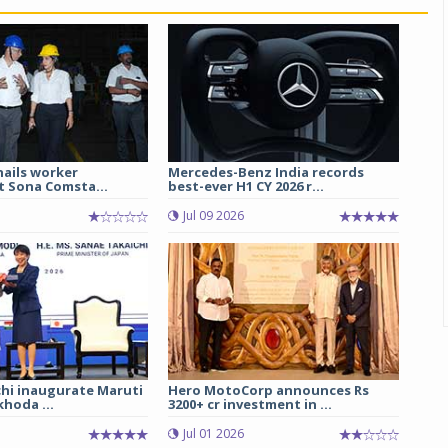
hails worker
Mercedes-Benz India records
t Sona Comsta...
best-ever H1 CY 2026 r...
Jul 09 2026
chi inaugurate Maruti
Hero MotoCorp announces Rs
hoda ...
3200+ cr investment in ...
Jul 01 2026