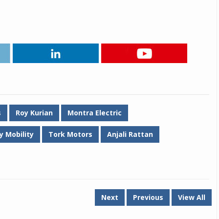
Michelin launches Primacy 5 tyres for sedans,
SUVs
04 Aug 2026
Michelin, the world’s leading tyre technolog
company, announced the launch of the Micheli
Primacy 5 in India, its latest premium tyr
engineered for sedans and SUVs. Marking 
significant milestone ...
s
Roy Kurian
Montra Electric
COMPLETE READING
y Mobility
Tork Motors
Anjali Rattan
Next
Previous
View All