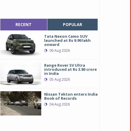
RECENT
POPULAR
Tata Nexon Camo SUV
launched at Rs 9.99 lakh
onward
06 Aug 2026
Range Rover SV Ultra
introduced at Rs 3.80 crore
in India
05 Aug 2026
Nissan Tekton enters India
Book of Records
04 Aug 2026