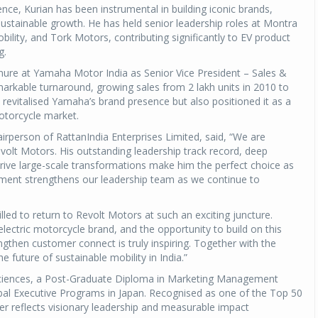
nce, Kurian has been instrumental in building iconic brands,
sustainable growth. He has held senior leadership roles at Montra
bility, and Tork Motors, contributing significantly to EV product
g.
tenure at Yamaha Motor India as Senior Vice President – Sales &
arkable turnaround, growing sales from 2 lakh units in 2010 to
y revitalised Yamaha’s brand presence but also positioned it as a
motorcycle market.
rperson of RattanIndia Enterprises Limited, said, “We are
volt Motors. His outstanding leadership track record, deep
 drive large-scale transformations make him the perfect choice as
ntment strengthens our leadership team as we continue to
lled to return to Revolt Motors at such an exciting juncture.
 electric motorcycle brand, and the opportunity to build on this
gthen customer connect is truly inspiring. Together with the
e future of sustainable mobility in India.”
Sciences, a Post-Graduate Diploma in Marketing Management
bal Executive Programs in Japan. Recognised as one of the Top 50
er reflects visionary leadership and measurable impact