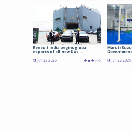
Renault India begins global
Maruti Suzu
exports of all-new Dus...
Government 
Jun 23 2026
Jun 22 2026