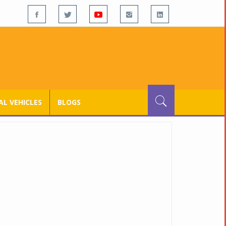
L VEHICLES
BLOGS