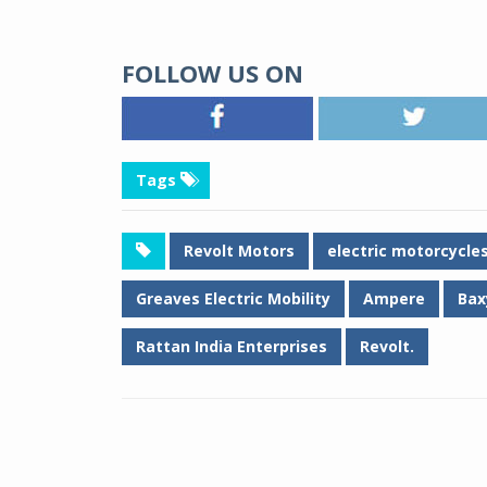
FOLLOW US ON
Tags
Revolt Motors
electric motorcycle
Greaves Electric Mobility
Ampere
Bax
Rattan India Enterprises
Revolt.