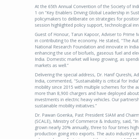
At the 65th Annual Convention of the Society of In
1 on “Key Enablers Driving Global Leadership in Sus
policymakers to deliberate on strategies for position
session highlighted policy support, technological inn
Guest of Honour, Tarun Kapoor, Adviser to Prime Mi
in contributing to the economy. He stated, "The Au
National Research Foundation and innovate in India f
enhancing the use of biofuels, gaseous fuel and ele
India. Domestic market will keep growing, as spendi
markets as well.”
Delivering the special address, Dr. Hanif Qureshi, A
India, commented, "Sustainability is critical for Indi
mobility since 2015 with multiple schemes for the au
more than 8,900 chargers and have deployed about 
investments in electric heavy vehicles. Our partnersh
sustainable mobility initiatives.”
Dr. Pawan Goenka, Past President SIAM and Chairm
(SCALE), Ministry of Commerce & Industry, said, “In 
grown nearly 20% annually, three to four times highe
production going into exports. The auto industry’s i