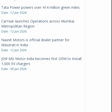
CarYaar launches Operations across Mumbai
Metropolitan Region
Date : 12 Jun 2026
Navnit Motors is official dealer partner for
Maserati in India
Date : 12 Jun 2026
JSW MG Motor India becomes first OEM to Install
1,000 EV chargers
Date : 05 Jun 2026
Ultraviolette makes transition to EVs more
compelling than ever
Date : 05 Jun 2026
Pankaj Doval is Sr VP, Corporate Affairs & Public
Policy, JSW Motors
Date : 05 Aug 2026