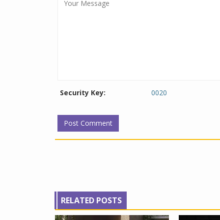
Security Key:
0020
RELATED POSTS