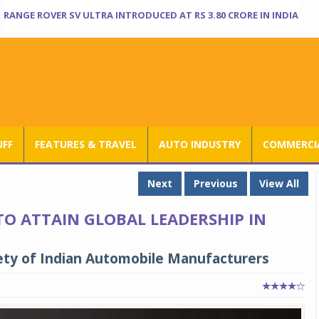
RANGE ROVER SV ULTRA INTRODUCED AT RS 3.80 CRORE IN INDIA
UFF
FEATURES & TRAVEL
AUTO INDUSTRY
COMMERCIA
Next
Previous
View All
TO ATTAIN GLOBAL LEADERSHIP IN
ety of Indian Automobile Manufacturers