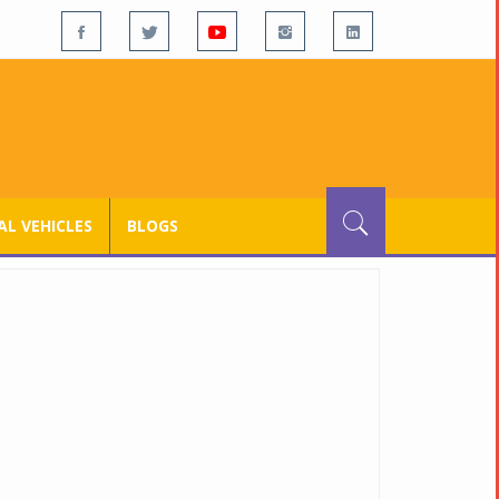
L VEHICLES
BLOGS