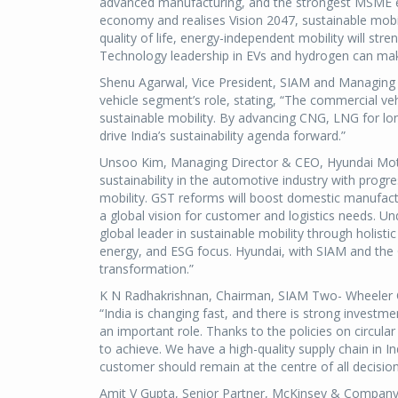
advanced manufacturing, and the strongest MSME e
economy and realises Vision 2047, sustainable mobilit
quality of life, energy-independent mobility will stre
Technology leadership in EVs and hydrogen can make I
Shenu Agarwal, Vice President, SIAM and Managing
vehicle segment’s role, stating, “The commercial veh
sustainable mobility. By advancing CNG, LNG for long
drive India’s sustainability agenda forward.”
Unsoo Kim, Managing Director & CEO, Hyundai Motor
sustainability in the automotive industry with progre
mobility. GST reforms will boost domestic manufactur
a global vision for customer and logistics needs. U
global leader in sustainable mobility through holist
energy, and ESG focus. Hyundai, with SIAM and the G
transformation.”
K N Radhakrishnan, Chairman, SIAM Two- Wheeler 
“India is changing fast, and there is strong invest
an important role. Thanks to the policies on circu
to achieve. We have a high-quality supply chain in I
customer should remain at the centre of all decisio
Amit V Gupta, Senior Partner, McKinsey & Company 