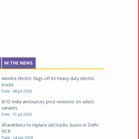
Date : 04 Aug 2026
Tata Motors inaugurates Re.Wi.Re - advanced
vehicle scrapping facility
Date : 04 Aug 2026
New Maruti Suzuki Brezza receives 5-star Bharat
NCAP safety rating
Date : 23 Jul 2026
Montra Electric flags off 65 heavy-duty electric
IN THE NEWS
trucks
Date : 08 Jul 2026
BYD India announces price revisions on select
variants
Date : 01 Jul 2026
BharatBenz to replace old trucks, buses in Delhi-
NCR
Date : 24 Jun 2026
Tata Power powers over 414 million green miles
Date : 12 Jun 2026