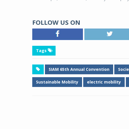
FOLLOW US ON
Tags
SIAM 65th Annual Convention
Soci
Sustainable Mobility
electric mobility