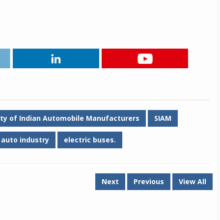
ety of Indian Automobile Manufacturers
SIAM
auto industry
electric buses.
Next
Previous
View All