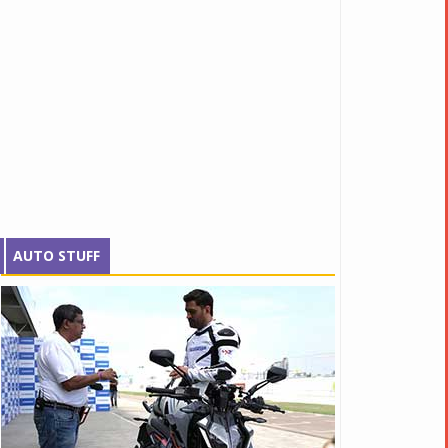
AUTO STUFF