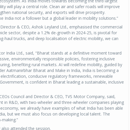
cosystem. As India moves towards becoming the third largest
y will play a central role. Clean air and safer roads will improve
ngthen national security, and exports will drive prosperity.
Michelin launches Primacy 5 tyres for sedans,
SUVs
ndia not a follower but a global leader in mobility solutions.”
04 Aug 2026
 Director & CEO, Ashok Leyland Ltd., emphasised the commercial
icle sector, despite a 1.2% de-growth in 2024-25, is pivotal for
Michelin, the world’s leading tyre technolog
-haul trucks, and deep localisation of electric mobility, we can
company, announced the launch of the Micheli
Primacy 5 in India, its latest premium tyr
 India Ltd., said, “Bharat stands at a definitive moment toward
engineered for sedans and SUVs. Marking 
ssive, environmentally responsible policies, fostering inclusive
significant milestone ...
ing, benefiting rural markets. AI will redefine mobility, guided by
nder Aatmanirbhar Bharat and Make in India, India is becoming a
COMPLETE READING
ic electrification, conducive regulatory frameworks, renewable
overnment, is confident in Bharat leading a sustainable, inclusive
CEOs Council and Director & CEO, TVS Motor Company, said,
ment in R&D, with two-wheeler and three-wheeler companies playing
lar economy, we already have examples of what India has been able
ndia, but we must also focus on developing local talent. The
n-making.”
also attended the session.