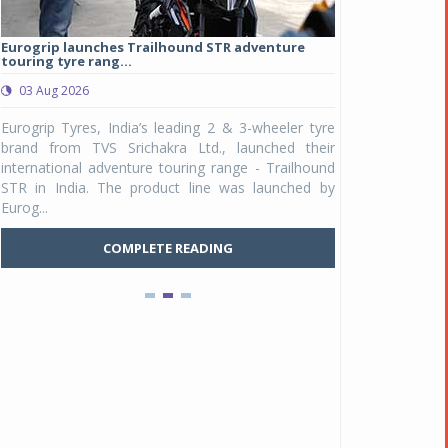
Eurogrip launches Trailhound STR adventure
Studds Introduce
touring tyre rang...
at Rs 1,175 ...
03 Aug 2026
03 Aug 2026
y
Eurogrip Tyres, India’s leading 2 & 3-wheeler tyre
Studds Accessor
n
brand from TVS Srichakra Ltd., launched their
Raider Youth, a n
e
international adventure touring range - Trailhound
young riders and p
a
STR in India. The product line was launched by
Unicolor variant, 
Eurog...
C
COMPLETE READING
Pankaj Doval is Sr VP, Corporate Affairs & Public
Policy, JSW Motors
Date : 05 Aug 2026
Indofast Energy partners with Zeon Charging to
expand battery swapping