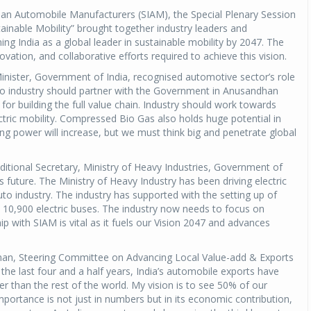
dian Automobile Manufacturers (SIAM), the Special Plenary Session
tainable Mobility” brought together industry leaders and
ing India as a global leader in sustainable mobility by 2047. The
ovation, and collaborative efforts required to achieve this vision.
nister, Government of India, recognised automotive sector’s role
to industry should partner with the Government in Anusandhan
or building the full value chain. Industry should work towards
ctric mobility. Compressed Bio Gas also holds huge potential in
ng power will increase, but we must think big and penetrate global
dditional Secretary, Ministry of Heavy Industries, Government of
a’s future. The Ministry of Heavy Industry has been driving electric
to industry. The industry has supported with the setting up of
10,900 electric buses. The industry now needs to focus on
ip with SIAM is vital as it fuels our Vision 2047 and advances
an, Steering Committee on Advancing Local Value-add & Exports
the last four and a half years, India’s automobile exports have
r than the rest of the world. My vision is to see 50% of our
mportance is not just in numbers but in its economic contribution,