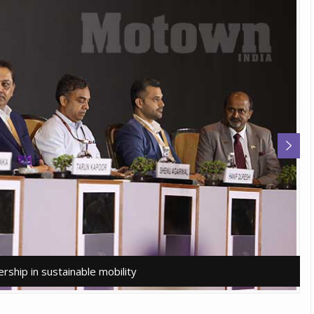
rship in sustainable mobility
rship in sustainable mobility
A
A