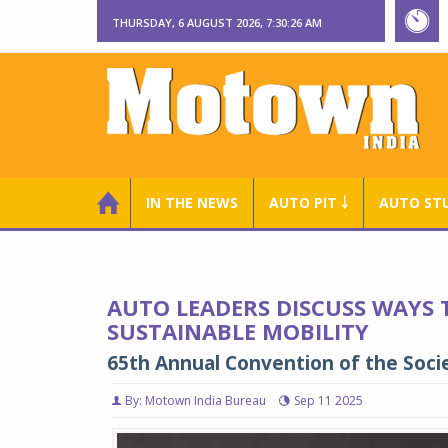
THURSDAY, 6 AUGUST 2026, 7:30:27 AM
IN THE NEWS
AUTO PIT ￬
AUTO ST
AUTO LEADERS DISCUSS WAYS 
SUSTAINABLE MOBILITY
65th Annual Convention of the Soci
By: Motown India Bureau
Sep 11 2025