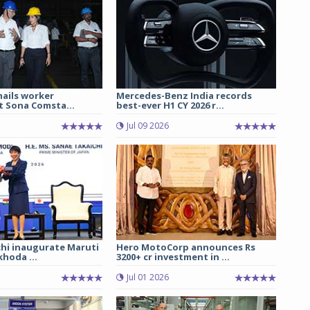
hails worker
Mercedes-Benz India records
t Sona Comsta...
best-ever H1 CY 2026 r...
Jul 09 2026
chi inaugurate Maruti
Hero MotoCorp announces Rs
hoda ...
3200+ cr investment in ...
Jul 01 2026