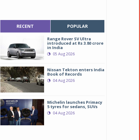
RECENT
POPULAR
Range Rover SV Ultra
introduced at Rs 3.80 crore
in India
05 Aug 2026
Nissan Tekton enters India
Book of Records
04 Aug 2026
Michelin launches Primacy
5 tyres for sedans, SUVs
04 Aug 2026
uto leaders discuss ways to attain global leadership in sustainabl
uto leaders discuss ways to attain global leadership in sustainabl