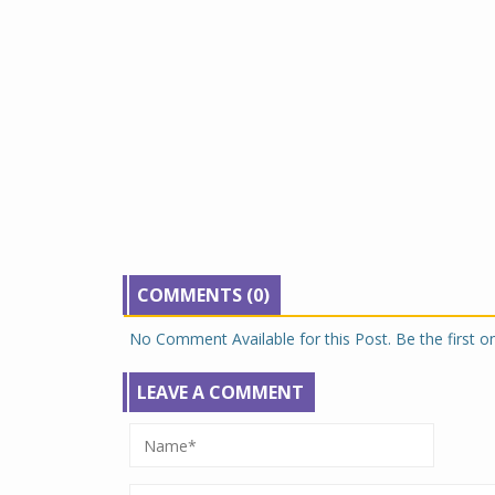
COMMENTS (0)
No Comment Available for this Post. Be the first 
LEAVE A COMMENT