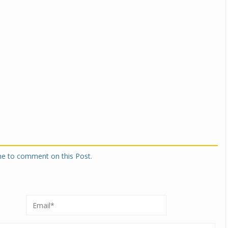
one to comment on this Post.