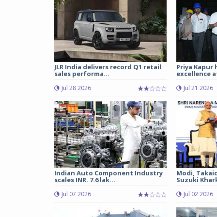
JLR India delivers record Q1 retail
Priya Kapur 
sales performa...
excellence a
Jul 28 2026
Jul 21 2026
Indian Auto Component Industry
Modi, Takai
scales INR. 7.6 lak...
Suzuki Khark
Jul 07 2026
Jul 02 2026