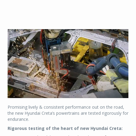
Promising lively & consistent performance out on the road,
the new Hyundai Creta’s powertrains are tested rigorously for
endurance.
Rigorous testing of the heart of new Hyundai Creta: