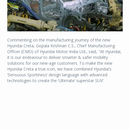
Commenting on the manufacturing journey of the new
Hyundai Creta, Gopala Krishnan C.S., Chief Manufacturing
Officer (CMO) of Hyundai Motor India Ltd., said, "At Hyundai,
it is our endeavour to deliver smarter & safer mobility
solutions for our new-age customers. To make the new
Hyundai Creta a true icon, we have combined Hyundai’s
‘Sensuous Sportiness’ design language with advanced
technologies to create the ‘Ultimate’ superstar SUV’.