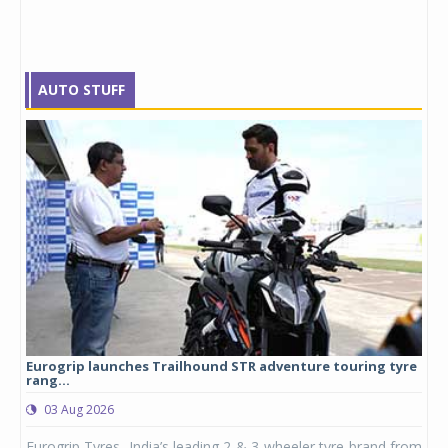
AUTO STUFF
Eurogrip launches Trailhound STR adventure touring tyre
Stu
rang...
1,17
03 Aug 2026
0
any,
Eurogrip Tyres, India’s leading 2 & 3-wheeler tyre brand from
Stu