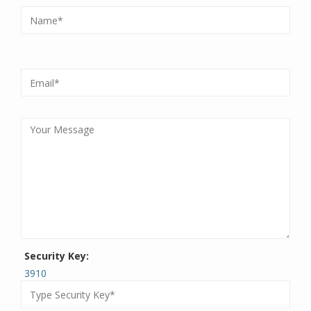
Security Key:
3910