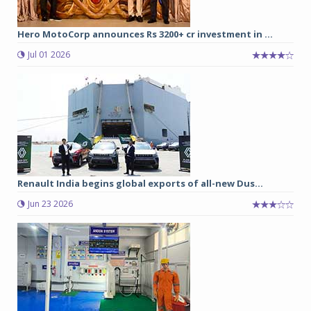
Hero MotoCorp announces Rs 3200+ cr investment in ...
Jul 01 2026
Renault India begins global exports of all-new Dus...
Jun 23 2026