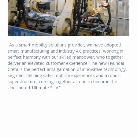
“As a smart mobility solutions provider, we have adopted
smart manufacturing and industry 4.0 practices, working in
perfect harmony with our skilled manpower, who together
deliver an elevated customer experience. The new Hyundai
Creta is the perfect amalgamation of innovative technology,
segment defining safer mobility experiences and a robust
superstructure, coming together as one to become the
Undisputed. Ultimate SUV.”