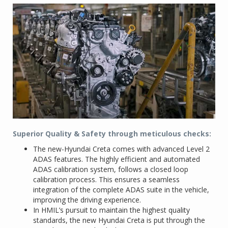
Superior Quality & Safety through meticulous checks:
The new-Hyundai Creta comes with advanced Level 2
ADAS features. The highly efficient and automated
ADAS calibration system, follows a closed loop
calibration process. This ensures a seamless
integration of the complete ADAS suite in the vehicle,
improving the driving experience.
In HMIL’s pursuit to maintain the highest quality
standards, the new Hyundai Creta is put through the