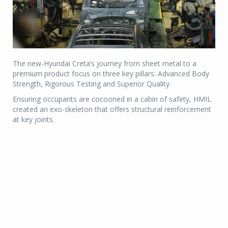
The new-Hyundai Creta’s journey from sheet metal to a
premium product focus on three key pillars: Advanced Body
Strength, Rigorous Testing and Superior Quality.
Ensuring occupants are cocooned in a cabin of safety, HMIL
created an exo-skeleton that offers structural reinforcement
at key joints.