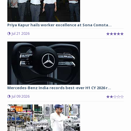
Priya Kapur hails worker excellence at Sona Comsta...
Jul 21 2026
Mercedes-Benz India records best-ever H1 CY 2026 r...
Jul 09 2026