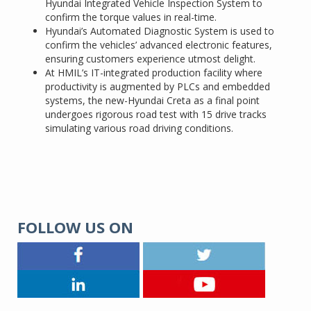
Hyundai Integrated Vehicle Inspection System to
confirm the torque values in real-time.
Hyundai’s Automated Diagnostic System is used to
confirm the vehicles’ advanced electronic features,
ensuring customers experience utmost delight.
At HMIL’s IT-integrated production facility where
productivity is augmented by PLCs and embedded
systems, the new-Hyundai Creta as a final point
undergoes rigorous road test with 15 drive tracks
simulating various road driving conditions.
FOLLOW US ON