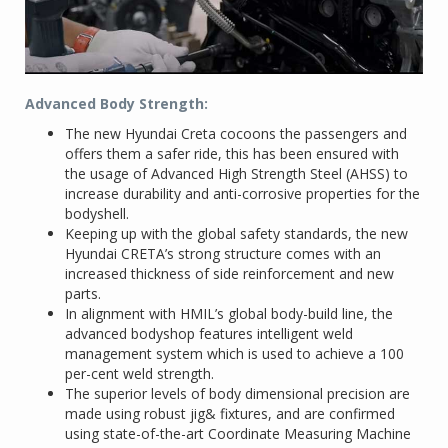
Advanced Body Strength:
The new Hyundai Creta cocoons the passengers and
offers them a safer ride, this has been ensured with
the usage of Advanced High Strength Steel (AHSS) to
increase durability and anti-corrosive properties for the
bodyshell.
Keeping up with the global safety standards, the new
Hyundai CRETA’s strong structure comes with an
increased thickness of side reinforcement and new
parts.
In alignment with HMIL’s global body-build line, the
advanced bodyshop features intelligent weld
management system which is used to achieve a 100
per-cent weld strength.
The superior levels of body dimensional precision are
made using robust jig& fixtures, and are confirmed
using state-of-the-art Coordinate Measuring Machine