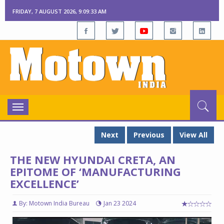
FRIDAY, 7 AUGUST 2026, 9:09:35 AM
Toggle
navigation
Next
Previous
View All
THE NEW HYUNDAI CRETA, AN
EPITOME OF ‘MANUFACTURING
EXCELLENCE’
By: Motown India Bureau
Jan 23 2024