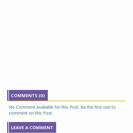
COMMENTS (0)
No Comment Available for this Post. Be the first one to
comment on this Post.
LEAVE A COMMENT