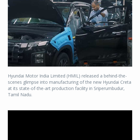
Hyundai Motor India Limited (HMIL) released a behind-the-
scenes glimpse into manufacturing of the new Hyundai Creta
at its state-of-the-art production facility in Sriperumbudur,
Tamil Nadu.