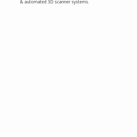
& automated 3D scanner systems.