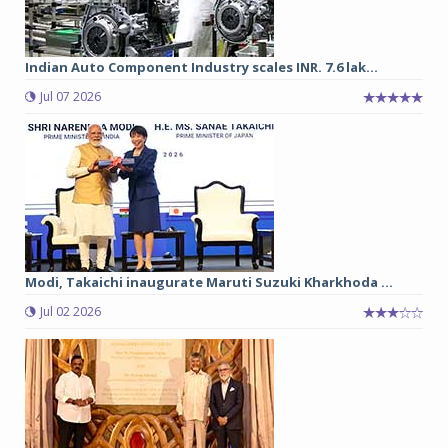
Indian Auto Component Industry scales INR. 7.6 lak...
Jul 07 2026
Modi, Takaichi inaugurate Maruti Suzuki Kharkhoda ...
Jul 02 2026