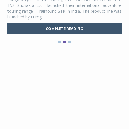
 its
TVS Srichakra Ltd., launched their international adventure
You
UVs.
touring range - Trailhound STR in India. The product line was
and 
launched by Eurog...
mark
COMPLETE READING