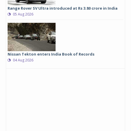
Range Rover SV Ultra introduced at Rs 3.80 crore in India
05 Aug 2026
Nissan Tekton enters India Book of Records
04 Aug 2026