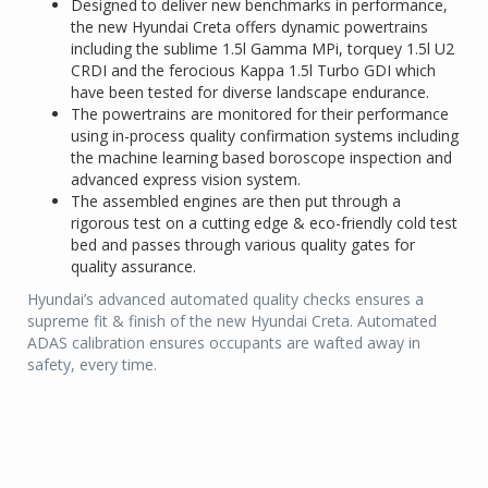
Designed to deliver new benchmarks in performance,
the new Hyundai Creta offers dynamic powertrains
including the sublime 1.5l Gamma MPi, torquey 1.5l U2
CRDI and the ferocious Kappa 1.5l Turbo GDI which
have been tested for diverse landscape endurance.
The powertrains are monitored for their performance
using in-process quality confirmation systems including
the machine learning based boroscope inspection and
advanced express vision system.
The assembled engines are then put through a
rigorous test on a cutting edge & eco-friendly cold test
bed and passes through various quality gates for
quality assurance.
Hyundai’s advanced automated quality checks ensures a
supreme fit & finish of the new Hyundai Creta. Automated
ADAS calibration ensures occupants are wafted away in
safety, every time.