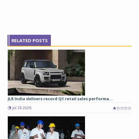
RELATED POSTS
JLR India delivers record Q1 retail sales performa...
Jul 28 2026