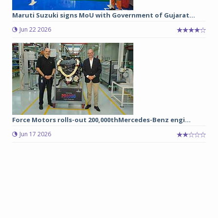
Maruti Suzuki signs MoU with Government of Gujarat...
Jun 22 2026
Force Motors rolls-out 200,000thMercedes-Benz engi...
Jun 17 2026