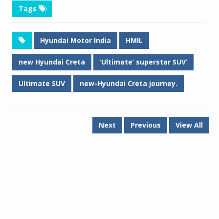
Tags
Hyundai Motor India
HMIL
new Hyundai Creta
‘Ultimate’ superstar SUV’
Ultimate SUV
new-Hyundai Creta journey.
Next
Previous
View All