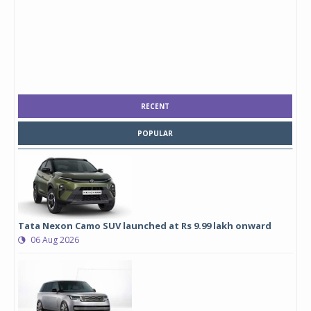
RECENT
POPULAR
Tata Nexon Camo SUV launched at Rs 9.99 lakh onward
06 Aug 2026