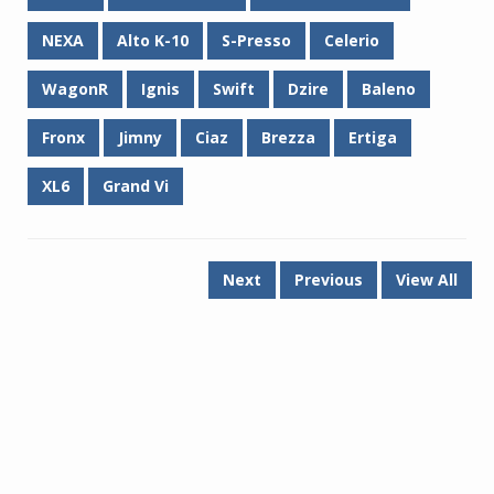
NEXA
Alto K-10
S-Presso
Celerio
WagonR
Ignis
Swift
Dzire
Baleno
Fronx
Jimny
Ciaz
Brezza
Ertiga
XL6
Grand Vi
Next
Previous
View All