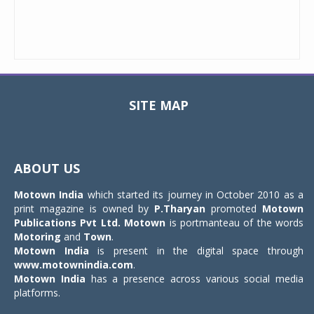
SITE MAP
Toggle
navigat
ABOUT US
Motown India
which started its journey in October 2010 as a
print magazine is owned by
P.Tharyan
promoted
Motown
Publications Pvt Ltd.
Motown
is portmanteau of the words
Motoring
and
Town
.
Motown India
is present in the digital space through
www.motownindia.com
.
Motown India
has a presence across various social media
platforms.