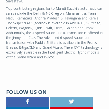
Srivastava.
Top contributing regions for to Maruti Suzuki's automatic car
sales include the Delhi & NCR region, Maharashtra, Tamil
Nadu, Karnataka, Andhra Pradesh & Telangana and Kerela.
The 5-speed AGS gearbox is available in Alto K-10, S-Presso,
Celerio, WagonR, Ignis, Swift, Dzire, Baleno and Fronx.
Additionally, the 4-speed Automatic transmission is offered in
the Jimny and Ciaz. The Advanced 6-speed Automatic
transmission with Paddle Shifters is available in the Fronx,
Brezza, Ertiga,XL6 and Grand Vitara. The e-CVT technology is
exclusively available in the Intelligent Electric Hybrid models
of the Grand Vitara and Invicto.
FOLLOW US ON