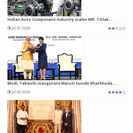
Indian Auto Component Industry scales INR. 7.6 lak...
Jul 07 2026
Modi, Takaichi inaugurate Maruti Suzuki Kharkhoda ...
Jul 02 2026