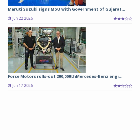
Maruti Suzuki signs MoU with Government of Gujarat...
Jun 22 2026
Force Motors rolls-out 200,000thMercedes-Benz engi...
Jun 17 2026