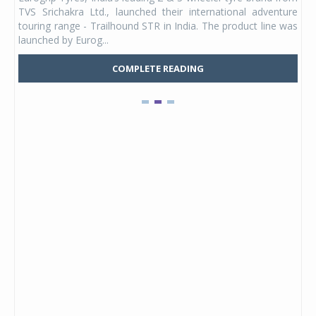
 its
TVS Srichakra Ltd., launched their international adventure
You
UVs.
touring range - Trailhound STR in India. The product line was
and 
launched by Eurog...
mark
COMPLETE READING