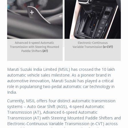
Maruti Suzuki India Limited (MSIL) has crossed the 10 lakh
automatic vehicle sales milestone. As a pioneer brand in
automotive innovation, Maruti Suzuki has played a critical
role in popularising two-pedal automatic car technology in
India.
Currently, MSIL offers four distinct automatic transmission
systems – Auto Gear Shift (AGS), 4-speed Automatic
Transmission (AT), Advanced 6-speed Automatic
Transmission (AT) with Steering Mounted Paddle Shifters and
Electronic-Continuous Variable Transmission (e-CVT) across