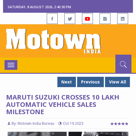
SATURDAY, 8 AUGUST 2026, 2:40:30 PM
Toggle
navigation
Next
Previous
View All
MARUTI SUZUKI CROSSES 10 LAKH
AUTOMATIC VEHICLE SALES
MILESTONE
By: Motown India Bureau
Oct 19 2023