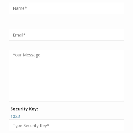
Security Key:
1023