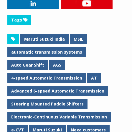
Tags
Maruti Suzuki India
MSIL
automatic transmission systems
Auto Gear Shift
AGS
4-speed Automatic Transmission
AT
Advanced 6-speed Automatic Transmission
Steering Mounted Paddle Shifters
Electronic-Continuous Variable Transmission
e-CVT
Maruti Suzuki
Nexa customers