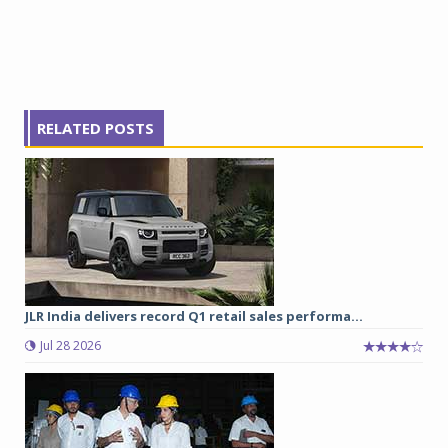
RELATED POSTS
JLR India delivers record Q1 retail sales performa...
Jul 28 2026