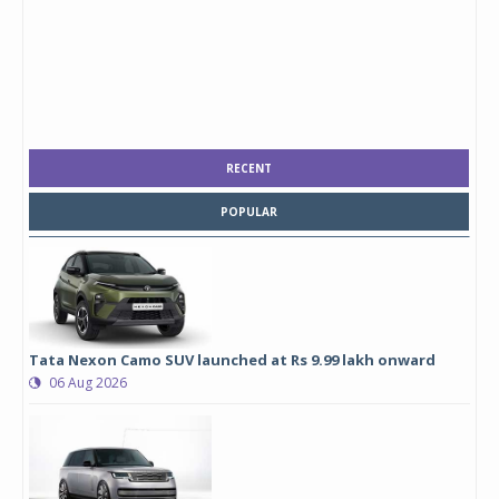
RECENT
POPULAR
Tata Nexon Camo SUV launched at Rs 9.99 lakh onward
06 Aug 2026