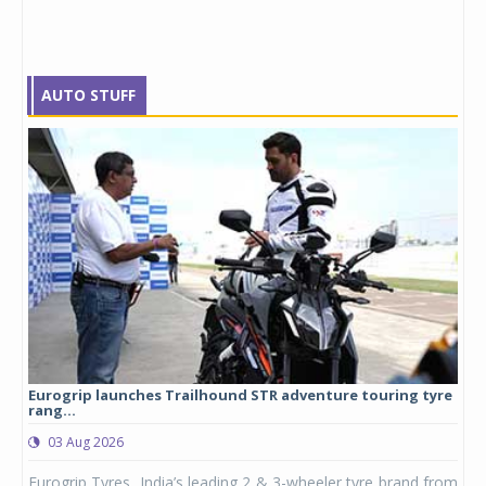
AUTO STUFF
Eurogrip launches Trailhound STR adventure touring tyre
Stu
rang...
1,17
03 Aug 2026
0
any,
Eurogrip Tyres, India’s leading 2 & 3-wheeler tyre brand from
Stu