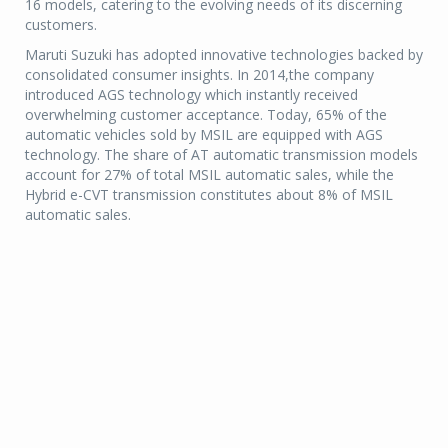
16 models, catering to the evolving needs of its discerning
customers.
Maruti Suzuki has adopted innovative technologies backed by
consolidated consumer insights. In 2014,the company
introduced AGS technology which instantly received
overwhelming customer acceptance. Today, 65% of the
automatic vehicles sold by MSIL are equipped with AGS
technology. The share of AT automatic transmission models
account for 27% of total MSIL automatic sales, while the
Hybrid e-CVT transmission constitutes about 8% of MSIL
automatic sales.