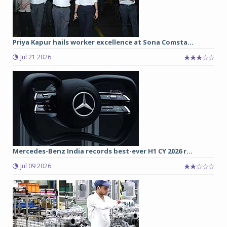
Priya Kapur hails worker excellence at Sona Comsta...
Jul 21 2026
Mercedes-Benz India records best-ever H1 CY 2026 r...
Jul 09 2026