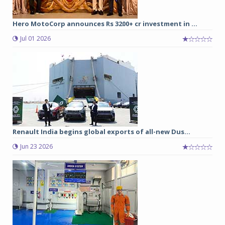
Hero MotoCorp announces Rs 3200+ cr investment in ...
Jul 01 2026
Renault India begins global exports of all-new Dus...
Jun 23 2026