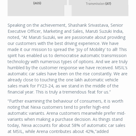
Speaking on the achievement, Shashank Srivastava, Senior
Executive Officer, Marketing and Sales, Maruti Suzuki India,
noted, “At Maruti Suzuki, we are passionate about providing
our customers with the best driving experience. We have
made it our mission to spread the 'Joy of Mobility' to all! This
spirit has enabled us to democratise automatic transmission
technology with numerous types of options. And we are truly
humbled by the customer response we have received. MSIL’s
automatic car sales have been on the rise constantly. We are
already close to touching the one lakh automatic vehicle
sales mark for FY23-24, as we stand in the middle of the
financial year. This is truly a tremendous feat for us.”
“Further examining the behaviour of consumers, it is worth
noting that Nexa customers tend to prefer high-end
automatic variants. Arena customers meanwhile prefer mid-
variants when making a purchase decision. As things stand
today, Nexa accounts for about 58% of automatic car sales
at MSIL, while Arena contributes about 42%,”added