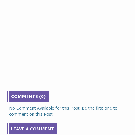
COMMENTS (0)
No Comment Available for this Post. Be the first one to
comment on this Post.
LEAVE A COMMENT