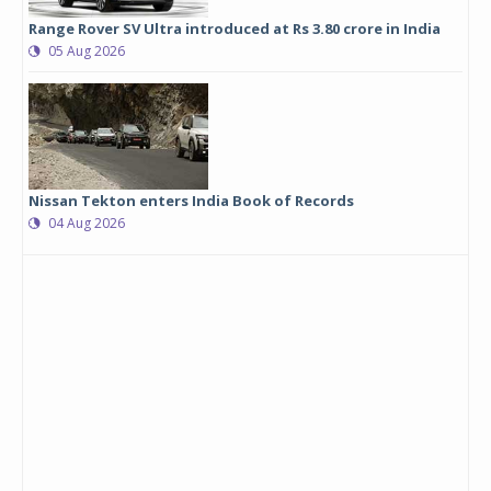
Range Rover SV Ultra introduced at Rs 3.80 crore in India
05 Aug 2026
Nissan Tekton enters India Book of Records
04 Aug 2026