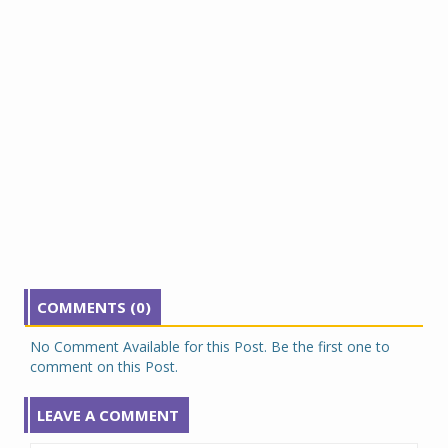
COMMENTS (0)
No Comment Available for this Post. Be the first one to
comment on this Post.
LEAVE A COMMENT