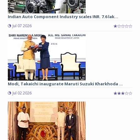
Indian Auto Component Industry scales INR. 7.6 lak...
Jul 07 2026
Modi, Takaichi inaugurate Maruti Suzuki Kharkhoda ...
Jul 02 2026