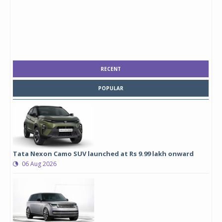
RECENT
POPULAR
Tata Nexon Camo SUV launched at Rs 9.99 lakh onward
06 Aug 2026