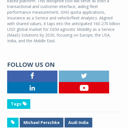
based platform. This disruptive tool will serve as both a
transactional and customer interface, aiding fleet
performance measurement, GHG quota applications,
Insurance as a Service and vehicle/fleet Analytics. Aligned
with shared values, it taps into the anticipated 160-270 billion
USD global market for OEM agnostic Mobility as a Service
(MaaS) Solutions by 2030, focusing on Europe, the USA,
India, and the Middle East.
FOLLOW US ON
Tags
Michael Perschke
Audi India