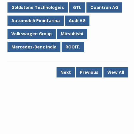
Goldstone Technologies
GTL
Ouantron AG
Automobili Pininfarina
Audi AG
Volkswagen Group
Mitsubishi
Mercedes-Benz India
ROOIT.
Next
Previous
View All