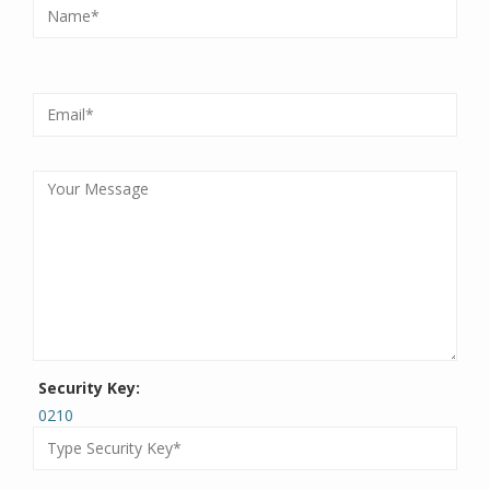
Security Key:
0210