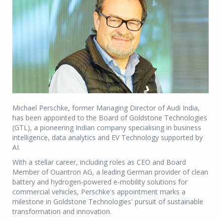
Michael Perschke, former Managing Director of Audi India,
has been appointed to the Board of Goldstone Technologies
(GTL), a pioneering Indian company specialising in business
intelligence, data analytics and EV Technology supported by
AI.
With a stellar career, including roles as CEO and Board
Member of Ouantron AG, a leading German provider of clean
battery and hydrogen-powered e-mobility solutions for
commercial vehicles, Perschke's appointment marks a
milestone in Goldstone Technologies' pursuit of sustainable
transformation and innovation.