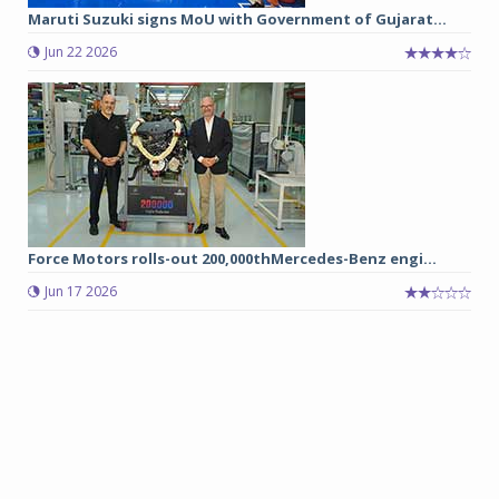
Maruti Suzuki signs MoU with Government of Gujarat...
Jun 22 2026
Force Motors rolls-out 200,000thMercedes-Benz engi...
Jun 17 2026