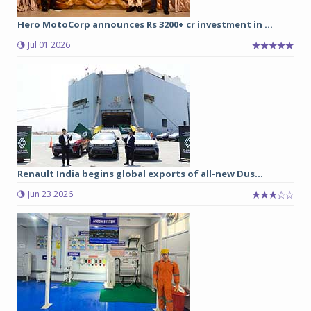
Hero MotoCorp announces Rs 3200+ cr investment in ...
Jul 01 2026
Renault India begins global exports of all-new Dus...
Jun 23 2026