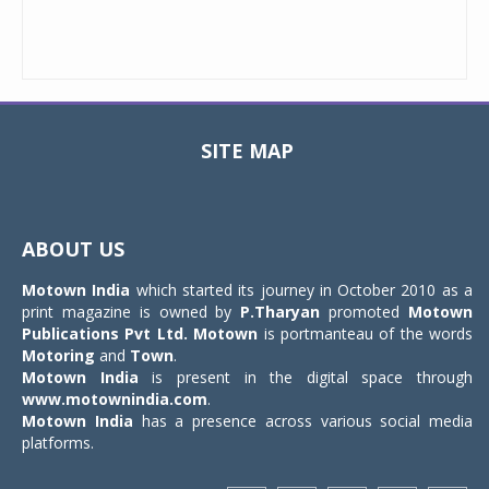
SITE MAP
Toggle
navigat
ABOUT US
Motown India
which started its journey in October 2010 as a
print magazine is owned by
P.Tharyan
promoted
Motown
Publications Pvt Ltd.
Motown
is portmanteau of the words
Motoring
and
Town
.
Motown India
is present in the digital space through
www.motownindia.com
.
Motown India
has a presence across various social media
platforms.