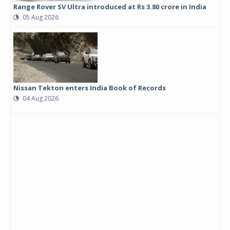
Range Rover SV Ultra introduced at Rs 3.80 crore in India
05 Aug 2026
Nissan Tekton enters India Book of Records
04 Aug 2026