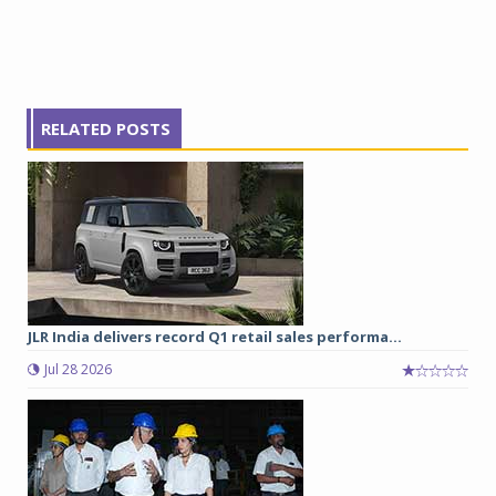
RELATED POSTS
JLR India delivers record Q1 retail sales performa...
Jul 28 2026