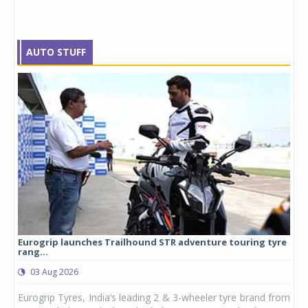
AUTO STUFF
Eurogrip launches Trailhound STR adventure touring tyre
Stu
rang...
1,17
03 Aug 2026
0
any,
Eurogrip Tyres, India’s leading 2 & 3-wheeler tyre brand from
Stu
 its