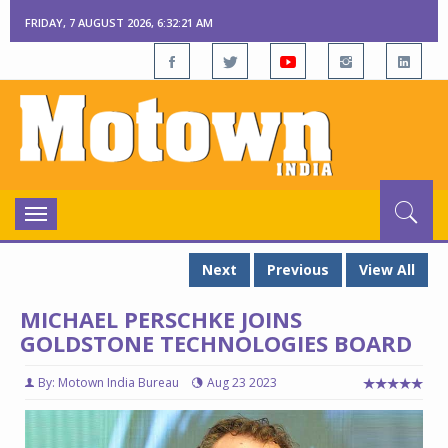
FRIDAY, 7 AUGUST 2026, 6:32:22 AM
Toggle
navigation
Next
Previous
View All
MICHAEL PERSCHKE JOINS
GOLDSTONE TECHNOLOGIES BOARD
By: Motown India Bureau
Aug 23 2023