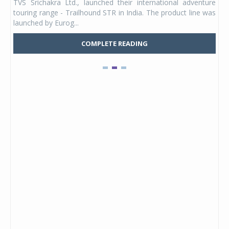
TVS Srichakra Ltd., launched their international adventure
You
UVs.
touring range - Trailhound STR in India. The product line was
and 
launched by Eurog...
mark
COMPLETE READING