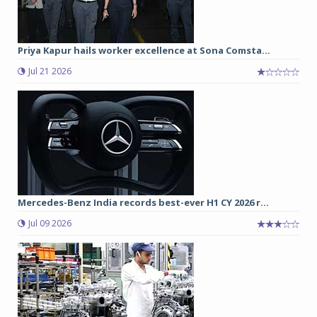
Priya Kapur hails worker excellence at Sona Comsta...
Jul 21 2026
Mercedes-Benz India records best-ever H1 CY 2026 r...
Jul 09 2026