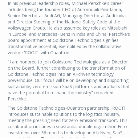
In his previous leadership roles, Michael Perschke's career
includes being the founder-CEO of Automobili Pininfarina,
Senior Director at Audi AG, Managing Director at Audi India,
and Director Steering of the National Safety Code at the
Volkswagen Group. He also assumed key roles at Mitsubishi
in Europe, and Mercedes- Benz in India and China. Perschke's
board appointment at Goldstone Technologies signifies
transformative potential, exemplified by the collaborative
venture 'ROOIT' with Ouantron.
"I am honored to join Goldstone Technologies as a Director
on the Board, further contributing to the transformation of
Goldstone Technologies into an AI-driven technology
powerhouse. Our focus will be on developing and supporting
sustainable, zero-emission SaaS platforms and products that
have the potential to reshape the industry" remarked
Perschke.
The Goldstone Technologies-Ouantron partnership, ROOIT
introduces sustainable solutions to the logistics industry,
meeting the pressing need for zero-emission transport. This
collaboration includes a substantial double-digit million Euro
investment over 36 months to develop an AI-driven, SaaS-