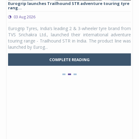
Eurogrip launches Trailhound STR adventure touring tyre
Stu
rang...
1,17
03 Aug 2026
0
any,
Eurogrip Tyres, India’s leading 2 & 3-wheeler tyre brand from
Stu
 its
TVS Srichakra Ltd., launched their international adventure
You
UVs.
touring range - Trailhound STR in India. The product line was
and 
launched by Eurog...
mark
COMPLETE READING