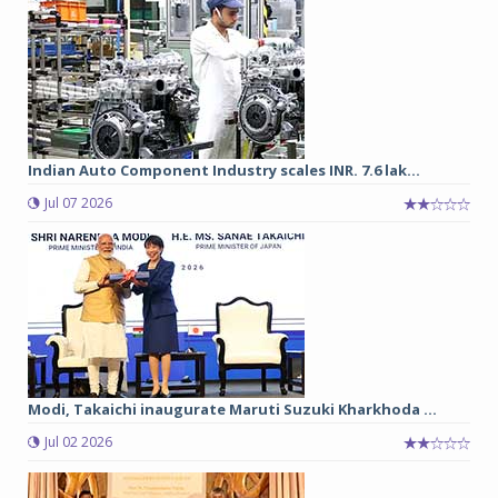
Indian Auto Component Industry scales INR. 7.6 lak...
Jul 07 2026
Modi, Takaichi inaugurate Maruti Suzuki Kharkhoda ...
Jul 02 2026