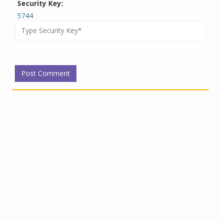
Security Key:
5744