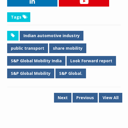
Tags
Indian automotive industry
public transport
share mobility
S&P Global Mobility India
Look Forward report
S&P Global Mobility
S&P Global.
Next
Previous
View All