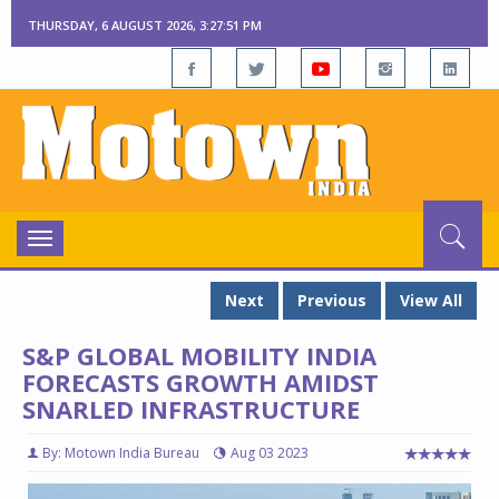
THURSDAY, 6 AUGUST 2026, 3:27:52 PM
Toggle
navigation
Next
Previous
View All
S&P GLOBAL MOBILITY INDIA
FORECASTS GROWTH AMIDST
SNARLED INFRASTRUCTURE
By: Motown India Bureau
Aug 03 2023