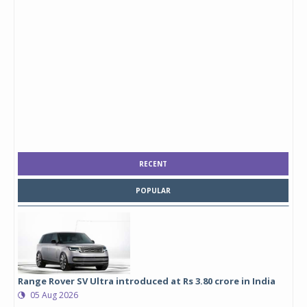
RECENT
POPULAR
Range Rover SV Ultra introduced at Rs 3.80 crore in India
05 Aug 2026