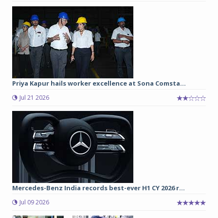
Priya Kapur hails worker excellence at Sona Comsta...
Jul 21 2026
Mercedes-Benz India records best-ever H1 CY 2026 r...
Jul 09 2026