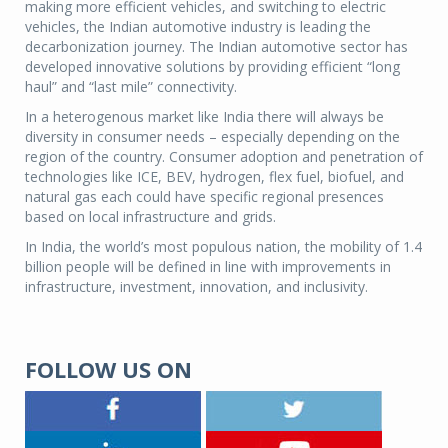
making more efficient vehicles, and switching to electric
vehicles, the Indian automotive industry is leading the
decarbonization journey. The Indian automotive sector has
developed innovative solutions by providing efficient “long
haul” and “last mile” connectivity.
In a heterogenous market like India there will always be
diversity in consumer needs – especially depending on the
region of the country. Consumer adoption and penetration of
technologies like ICE, BEV, hydrogen, flex fuel, biofuel, and
natural gas each could have specific regional presences
based on local infrastructure and grids.
In India, the world’s most populous nation, the mobility of 1.4
billion people will be defined in line with improvements in
infrastructure, investment, innovation, and inclusivity.
FOLLOW US ON