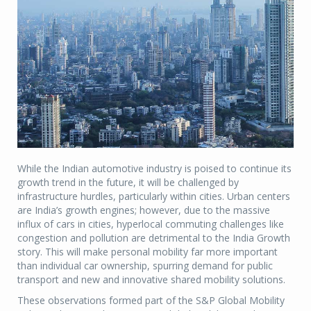
While the Indian automotive industry is poised to continue its
growth trend in the future, it will be challenged by
infrastructure hurdles, particularly within cities. Urban centers
are India’s growth engines; however, due to the massive
influx of cars in cities, hyperlocal commuting challenges like
congestion and pollution are detrimental to the India Growth
story. This will make personal mobility far more important
than individual car ownership, spurring demand for public
transport and new and innovative shared mobility solutions.
These observations formed part of the S&P Global Mobility