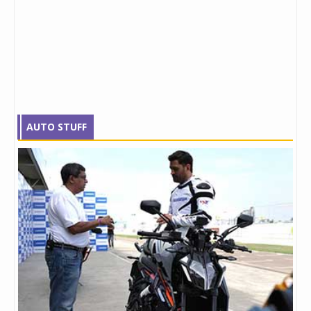
AUTO STUFF