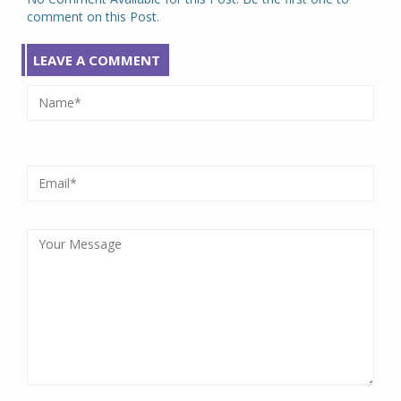
comment on this Post.
LEAVE A COMMENT