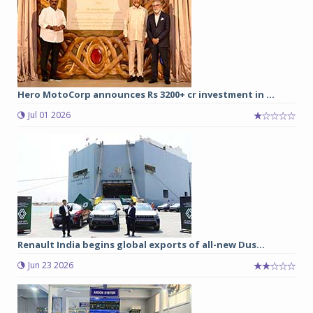
Hero MotoCorp announces Rs 3200+ cr investment in ...
Jul 01 2026
Renault India begins global exports of all-new Dus...
Jun 23 2026