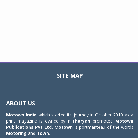
SITE MAP
Toggle
navigat
ABOUT US
Motown India
which started its journey in October 2010 as a
print magazine is owned by
P.Tharyan
promoted
Motown
Publications Pvt Ltd.
Motown
is portmanteau of the words
Motoring
and
Town
.