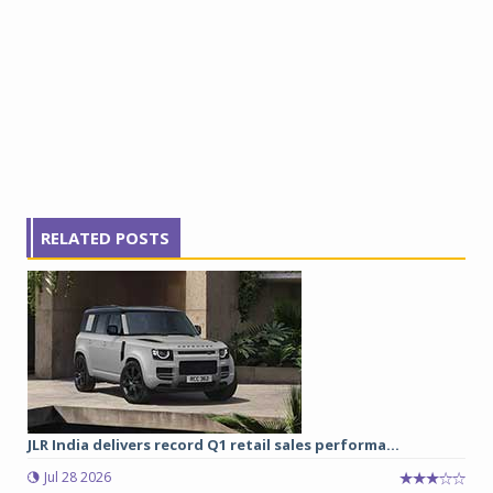
RELATED POSTS
JLR India delivers record Q1 retail sales performa...
Jul 28 2026