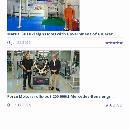
Maruti Suzuki signs MoU with Government of Gujarat...
Jun 22 2026
Force Motors rolls-out 200,000thMercedes-Benz engi...
Jun 17 2026