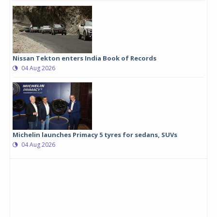
Nissan Tekton enters India Book of Records
04 Aug 2026
Michelin launches Primacy 5 tyres for sedans, SUVs
04 Aug 2026