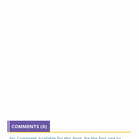
COMMENTS (0)
No Comment Available for this Post. Be the first one to