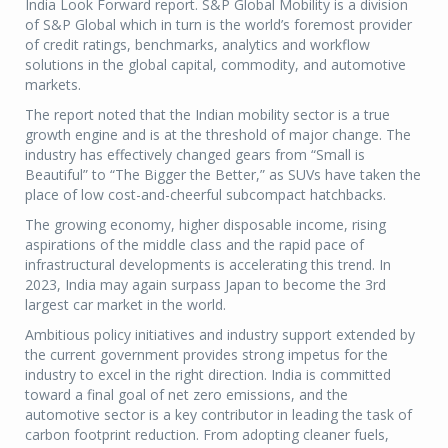
India Look Forward report. S&P Global Mobility is a division
of S&P Global which in turn is the world’s foremost provider
of credit ratings, benchmarks, analytics and workflow
solutions in the global capital, commodity, and automotive
markets.
The report noted that the Indian mobility sector is a true
growth engine and is at the threshold of major change. The
industry has effectively changed gears from “Small is
Beautiful” to “The Bigger the Better,” as SUVs have taken the
place of low cost-and-cheerful subcompact hatchbacks.
The growing economy, higher disposable income, rising
aspirations of the middle class and the rapid pace of
infrastructural developments is accelerating this trend. In
2023, India may again surpass Japan to become the 3rd
largest car market in the world.
Ambitious policy initiatives and industry support extended by
the current government provides strong impetus for the
industry to excel in the right direction. India is committed
toward a final goal of net zero emissions, and the
automotive sector is a key contributor in leading the task of
carbon footprint reduction. From adopting cleaner fuels,