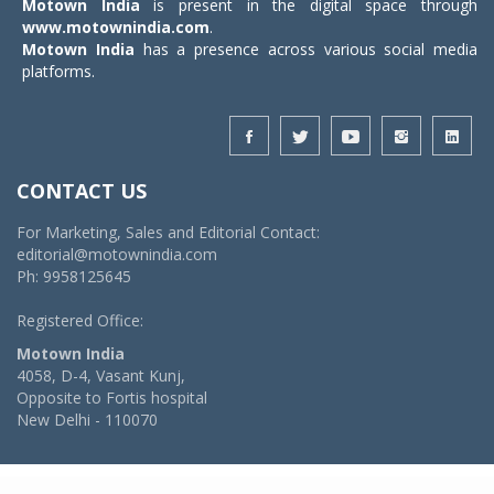
Motown India
is present in the digital space through
www.motownindia.com
.
Motown India
has a presence across various social media
platforms.
CONTACT US
For Marketing, Sales and Editorial Contact:
editorial@motownindia.com
Ph: 9958125645
Registered Office:
Motown India
4058, D-4, Vasant Kunj,
Opposite to Fortis hospital
New Delhi - 110070