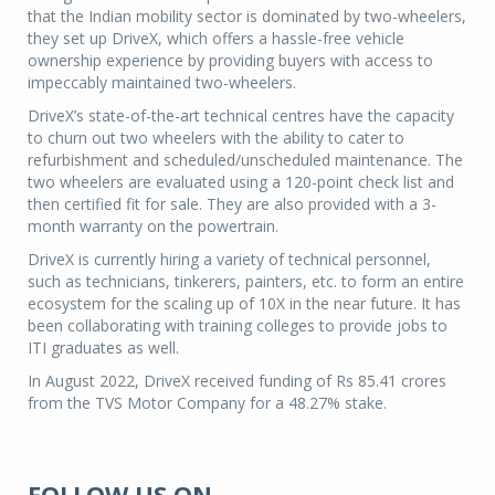
that the Indian mobility sector is dominated by two-wheelers,
they set up DriveX, which offers a hassle-free vehicle
ownership experience by providing buyers with access to
impeccably maintained two-wheelers.
DriveX’s state-of-the-art technical centres have the capacity
to churn out two wheelers with the ability to cater to
refurbishment and scheduled/unscheduled maintenance. The
two wheelers are evaluated using a 120-point check list and
then certified fit for sale. They are also provided with a 3-
month warranty on the powertrain.
DriveX is currently hiring a variety of technical personnel,
such as technicians, tinkerers, painters, etc. to form an entire
ecosystem for the scaling up of 10X in the near future. It has
been collaborating with training colleges to provide jobs to
ITI graduates as well.
In August 2022, DriveX received funding of Rs 85.41 crores
from the TVS Motor Company for a 48.27% stake.
FOLLOW US ON