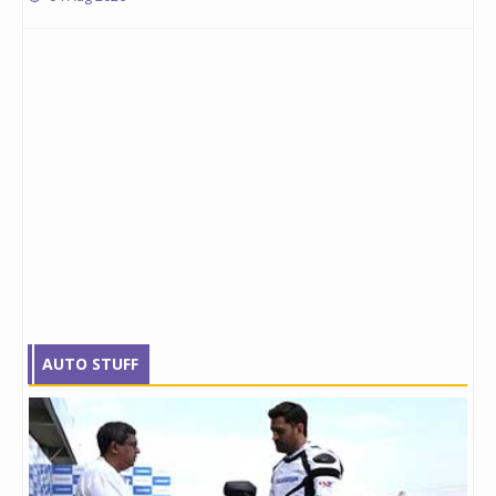
AUTO STUFF