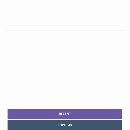
RECENT
POPULAR