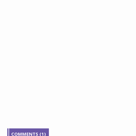
COMMENTS (1)