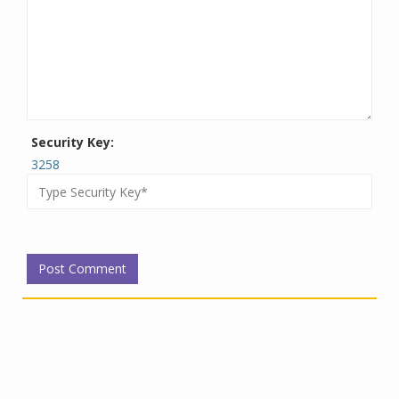
Security Key:
3258