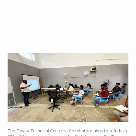
The DriveX Technical Centre in Coimbatore aims to refurbish