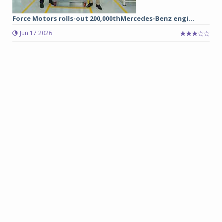
Force Motors rolls-out 200,000thMercedes-Benz engi...
Jun 17 2026