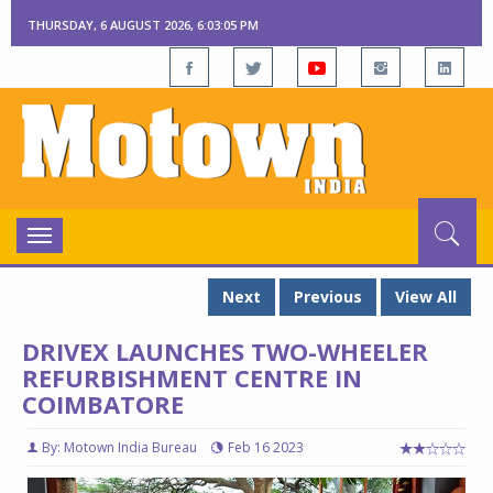
THURSDAY, 6 AUGUST 2026, 6:03:06 PM
Toggle
navigation
Next
Previous
View All
DRIVEX LAUNCHES TWO-WHEELER
REFURBISHMENT CENTRE IN
COIMBATORE
By: Motown India Bureau
Feb 16 2023