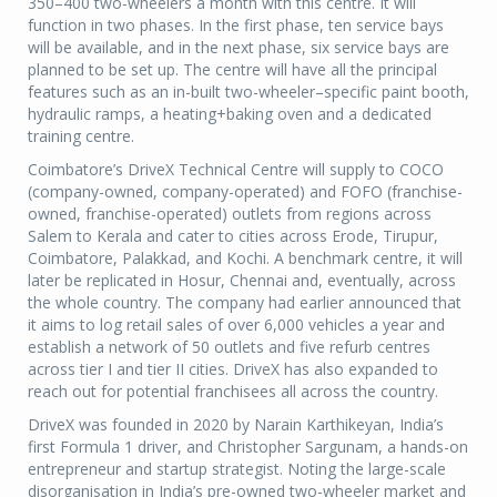
350–400 two-wheelers a month with this centre. It will
function in two phases. In the first phase, ten service bays
will be available, and in the next phase, six service bays are
planned to be set up. The centre will have all the principal
features such as an in-built two-wheeler–specific paint booth,
hydraulic ramps, a heating+baking oven and a dedicated
training centre.
Coimbatore’s DriveX Technical Centre will supply to COCO
(company-owned, company-operated) and FOFO (franchise-
owned, franchise-operated) outlets from regions across
Salem to Kerala and cater to cities across Erode, Tirupur,
Coimbatore, Palakkad, and Kochi. A benchmark centre, it will
later be replicated in Hosur, Chennai and, eventually, across
the whole country. The company had earlier announced that
it aims to log retail sales of over 6,000 vehicles a year and
establish a network of 50 outlets and five refurb centres
across tier I and tier II cities. DriveX has also expanded to
reach out for potential franchisees all across the country.
DriveX was founded in 2020 by Narain Karthikeyan, India’s
first Formula 1 driver, and Christopher Sargunam, a hands-on
entrepreneur and startup strategist. Noting the large-scale
disorganisation in India’s pre-owned two-wheeler market and