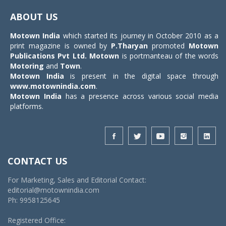
navigat
ABOUT US
Motown India
which started its journey in October 2010 as a
print magazine is owned by
P.Tharyan
promoted
Motown
Publications Pvt Ltd.
Motown
is portmanteau of the words
Motoring
and
Town
.
Motown India
is present in the digital space through
www.motownindia.com
.
Motown India
has a presence across various social media
platforms.
CONTACT US
For Marketing, Sales and Editorial Contact:
editorial@motownindia.com
Ph: 9958125645
Registered Office: