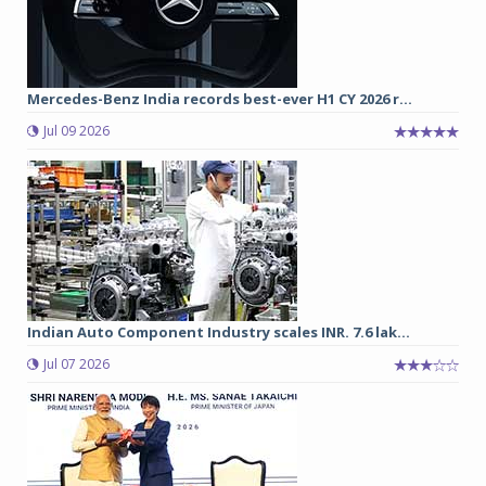
Mercedes-Benz India records best-ever H1 CY 2026 r...
Jul 09 2026
Indian Auto Component Industry scales INR. 7.6 lak...
Jul 07 2026