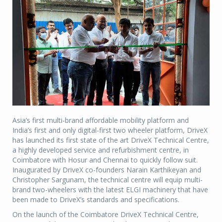
Asia’s first multi-brand affordable mobility platform and
India’s first and only digital-first two wheeler platform, DriveX
has launched its first state of the art DriveX Technical Centre,
a highly developed service and refurbishment centre, in
Coimbatore with Hosur and Chennai to quickly follow suit.
Inaugurated by DriveX co-founders Narain Karthikeyan and
Christopher Sargunam, the technical centre will equip multi-
brand two-wheelers with the latest ELGI machinery that have
been made to DriveX’s standards and specifications.
On the launch of the Coimbatore DriveX Technical Centre,