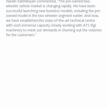
Narain Karthikeyan commented, “The pre-owned two-
wheeler vehicle market is changing rapidly. We have been
successful launching new business models, including the pre-
owned model in the two wheeler segment earlier. And now,
we have established this state-of-the-art technical centre
with such immense capacity closely working with ATS Elgi
machinery to meet our demands in churning out the volumes
for the customers.”