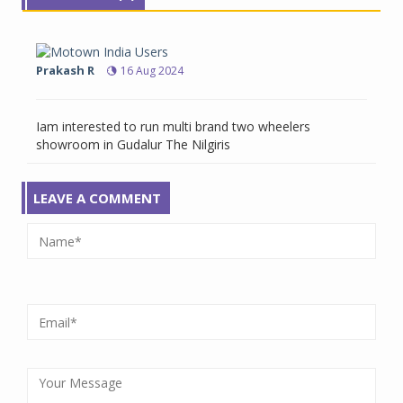
Prakash R
16 Aug 2024
Iam interested to run multi brand two wheelers
showroom in Gudalur The Nilgiris
LEAVE A COMMENT