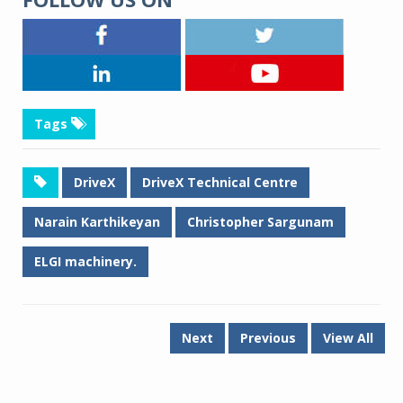
Tags
DriveX
DriveX Technical Centre
Narain Karthikeyan
Christopher Sargunam
ELGI machinery.
Next
Previous
View All