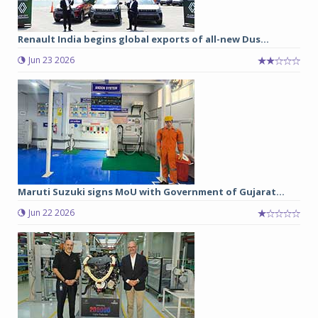
Renault India begins global exports of all-new Dus...
Jun 23 2026
Maruti Suzuki signs MoU with Government of Gujarat...
Jun 22 2026