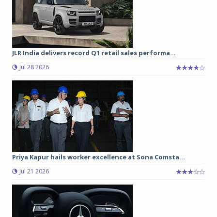
JLR India delivers record Q1 retail sales performa...
Jul 28 2026
Priya Kapur hails worker excellence at Sona Comsta...
Jul 21 2026