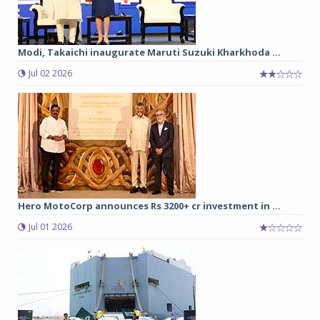
Modi, Takaichi inaugurate Maruti Suzuki Kharkhoda ...
Jul 02 2026
Hero MotoCorp announces Rs 3200+ cr investment in ...
Jul 01 2026