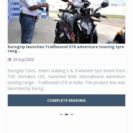
Eurogrip launches Trailhound STR adventure touring tyre
Stu
rang...
1,17
03 Aug 2026
0
any,
Eurogrip Tyres, India’s leading 2 & 3-wheeler tyre brand from
Stu
 its
TVS Srichakra Ltd., launched their international adventure
You
UVs.
touring range - Trailhound STR in India. The product line was
and 
launched by Eurog...
mark
COMPLETE READING