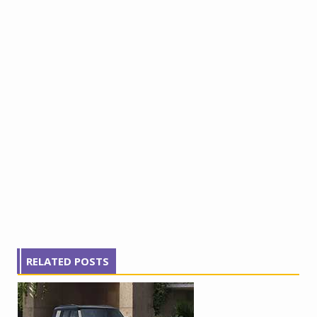
RELATED POSTS