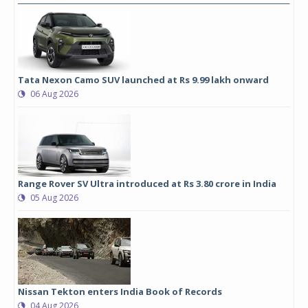
Tata Nexon Camo SUV launched at Rs 9.99 lakh onward
06 Aug 2026
Range Rover SV Ultra introduced at Rs 3.80 crore in India
05 Aug 2026
Nissan Tekton enters India Book of Records
04 Aug 2026