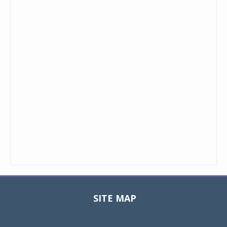
SITE MAP
Toggle