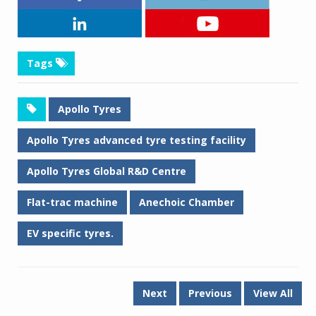
Tags
Apollo Tyres
Apollo Tyres advanced tyre testing facility
Apollo Tyres Global R&D Centre
Flat-trac machine
Anechoic Chamber
EV specific tyres.
Next
Previous
View All