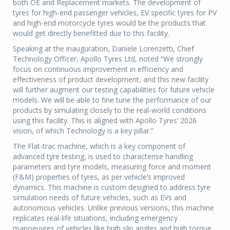
both OE and Replacement markets. The development of
tyres for high-end passenger vehicles, EV specific tyres for PV
and high-end motorcycle tyres would be the products that
would get directly benefitted due to this facility.
Speaking at the inauguration, Daniele Lorenzetti, Chief
Technology Officer, Apollo Tyres Ltd, noted “We strongly
focus on continuous improvement in efficiency and
effectiveness of product development, and this new facility
will further augment our testing capabilities for future vehicle
models. We will be able to fine tune the performance of our
products by simulating closely to the real-world conditions
using this facility. This is aligned with Apollo Tyres’ 2026
vision, of which Technology is a key pillar.”
The Flat-trac machine, which is a key component of
advanced tyre testing, is used to characterise handling
parameters and tyre models, measuring force and moment
(F&M) properties of tyres, as per vehicle’s improved
dynamics. This machine is custom designed to address tyre
simulation needs of future vehicles, such as EVs and
autonomous vehicles. Unlike previous versions, this machine
replicates real-life situations, including emergency
manoeuvres of vehicles like high slip angles and high torque