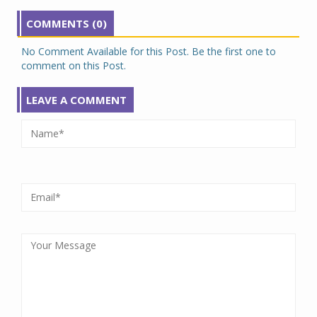
COMMENTS (0)
No Comment Available for this Post. Be the first one to
comment on this Post.
LEAVE A COMMENT