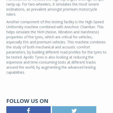
ramp-up. For two-wheelers, it simulates the most severe
inclinations, as prevalent amongst premium motorcycle
riders.
Another component of this testing facility is the High-Speed
Uniformity machine combined with Anechoic Chamber. This
helps simulate the NVH (Noise, Vibration and Harshness)
properties of the tyres, which are critical for vehicles,
especially EVs and premium vehicles. This machine combines
the study of both mechanical and acoustic comfort
parameters, by building different road profiles for the tyres to
be tested. Apollo Tyres is also looking at reducing the
expensive and time-consuming tests at different tracks
around the world, by augmenting the advanced testing
capabilities.
FOLLOW US ON