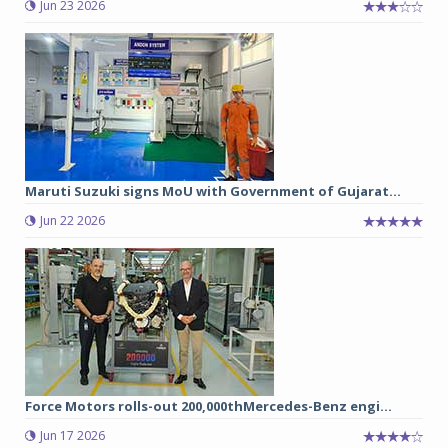
Jun 23 2026
Maruti Suzuki signs MoU with Government of Gujarat...
Jun 22 2026
Force Motors rolls-out 200,000thMercedes-Benz engi...
Jun 17 2026