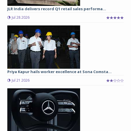
JLR India delivers record Q1 retail sales performa...
Jul 28 2026
Priya Kapur hails worker excellence at Sona Comsta...
Jul 21 2026