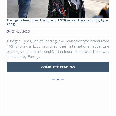
Eurogrip launches Trailhound STR adventure touring tyre
Stu
rang...
1,17
03 Aug 2026
0
any,
Eurogrip Tyres, India’s leading 2 & 3-wheeler tyre brand from
Stu
 its
TVS Srichakra Ltd., launched their international adventure
You
UVs.
touring range - Trailhound STR in India. The product line was
and 
launched by Eurog...
mark
COMPLETE READING