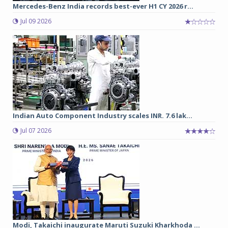
Mercedes-Benz India records best-ever H1 CY 2026 r...
Jul 09 2026
Indian Auto Component Industry scales INR. 7.6 lak...
Jul 07 2026
Modi, Takaichi inaugurate Maruti Suzuki Kharkhoda ...