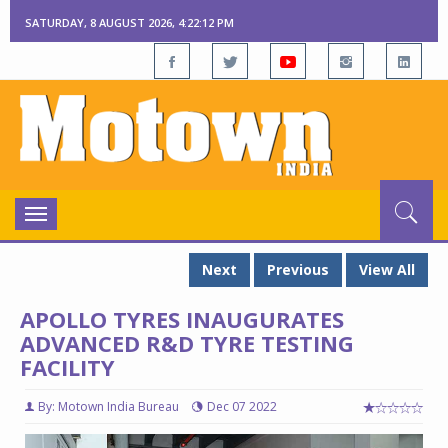
SATURDAY, 8 AUGUST 2026, 4:22:12 PM
Toggle
navigation
Next
Previous
View All
APOLLO TYRES INAUGURATES
ADVANCED R&D TYRE TESTING
FACILITY
By: Motown India Bureau
Dec 07 2022