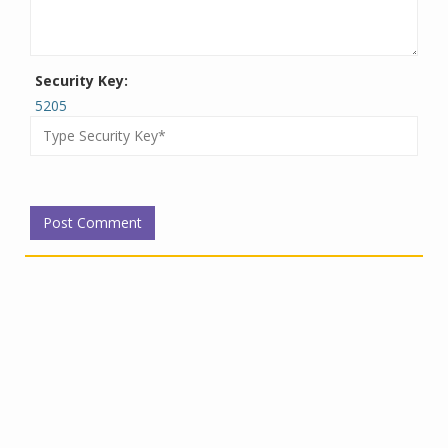
Security Key:
5205