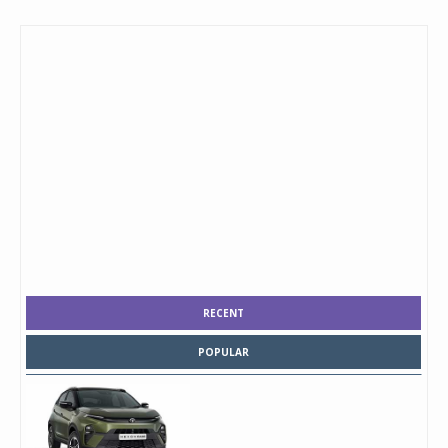
RECENT
POPULAR