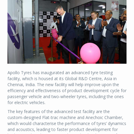
Apollo Tyres has inaugurated an advanced tyre testing
facility, which is housed at its Global R&D Centre, Asia in
Chennai, India. The new facility will help improve upon the
efficiency and effectiveness of product development cycle for
passenger vehicle and two-wheeler tyres, including the ones
for electric vehicles.
The key features of the advanced test facility are the
custom-designed Flat-trac machine and Anechoic Chamber,
which would characterise the performance of tyres’ dynamics
and acoustics, leading to faster product development for