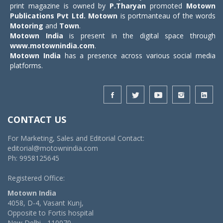
print magazine is owned by
P.Tharyan
promoted
Motown
Publications Pvt Ltd.
Motown
is portmanteau of the words
Motoring
and
Town
.
Motown India
is present in the digital space through
www.motownindia.com
.
Motown India
has a presence across various social media
platforms.
CONTACT US
For Marketing, Sales and Editorial Contact:
editorial@motownindia.com
Ph: 9958125645
Registered Office:
Motown India
4058, D-4, Vasant Kunj,
Opposite to Fortis hospital
New Delhi - 110070