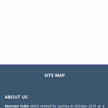
SITE MAP
Toggle
navigat
ABOUT US
Motown India
which started its journey in October 2010 as a