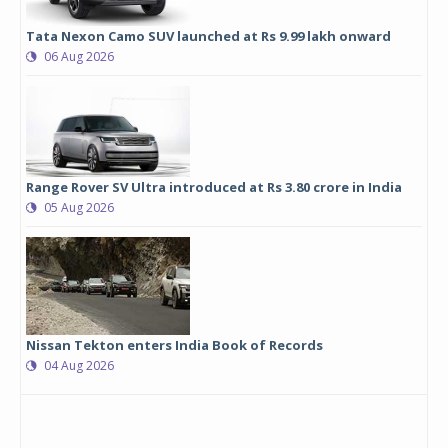
Tata Nexon Camo SUV launched at Rs 9.99 lakh onward
06 Aug 2026
Range Rover SV Ultra introduced at Rs 3.80 crore in India
05 Aug 2026
Nissan Tekton enters India Book of Records
04 Aug 2026