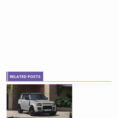
RELATED POSTS