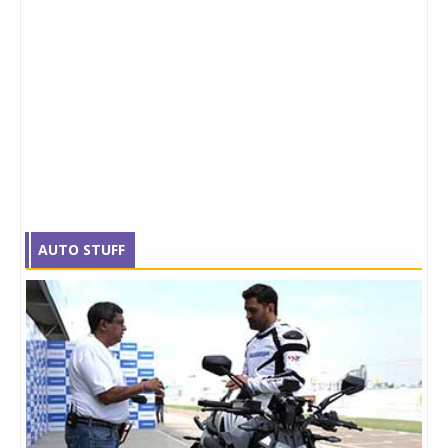
AUTO STUFF