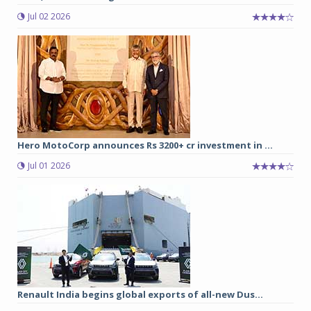
Jul 02 2026
Hero MotoCorp announces Rs 3200+ cr investment in ...
Jul 01 2026
Renault India begins global exports of all-new Dus...