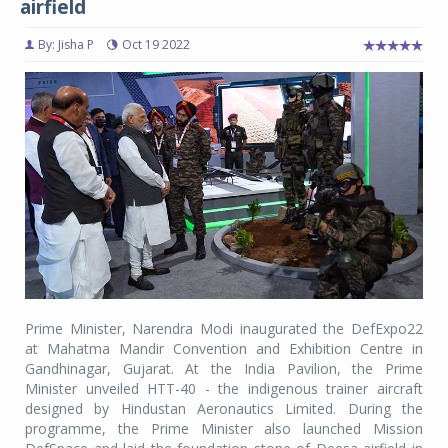
airfield
By: Jisha P
Oct 19 2022
Prime Minister, Narendra Modi inaugurated the DefExpo22
at Mahatma Mandir Convention and Exhibition Centre in
Gandhinagar, Gujarat. At the India Pavilion, the Prime
Minister unveiled HTT-40 - the indigenous trainer aircraft
designed by Hindustan Aeronautics Limited. During the
programme, the Prime Minister also launched Mission