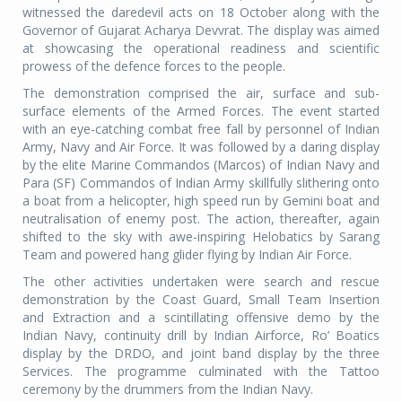
witnessed the daredevil acts on 18 October along with the
Governor of Gujarat Acharya Devvrat. The display was aimed
at showcasing the operational readiness and scientific
prowess of the defence forces to the people.
The demonstration comprised the air, surface and sub-
surface elements of the Armed Forces. The event started
with an eye-catching combat free fall by personnel of Indian
Army, Navy and Air Force. It was followed by a daring display
by the elite Marine Commandos (Marcos) of Indian Navy and
Para (SF) Commandos of Indian Army skillfully slithering onto
a boat from a helicopter, high speed run by Gemini boat and
neutralisation of enemy post. The action, thereafter, again
shifted to the sky with awe-inspiring Helobatics by Sarang
Team and powered hang glider flying by Indian Air Force.
The other activities undertaken were search and rescue
demonstration by the Coast Guard, Small Team Insertion
and Extraction and a scintillating offensive demo by the
Indian Navy, continuity drill by Indian Airforce, Ro’ Boatics
display by the DRDO, and joint band display by the three
Services. The programme culminated with the Tattoo
ceremony by the drummers from the Indian Navy.