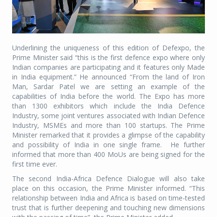
Underlining the uniqueness of this edition of Defexpo, the
Prime Minister said “this is the first defence expo where only
Indian companies are participating and it features only Made
in India equipment.” He announced “From the land of Iron
Man, Sardar Patel we are setting an example of the
capabilities of India before the world. The Expo has more
than 1300 exhibitors which include the India Defence
Industry, some joint ventures associated with Indian Defence
Industry, MSMEs and more than 100 startups. The Prime
Minister remarked that it provides a glimpse of the capability
and possibility of India in one single frame.
He further
informed that more than 400 MoUs are being signed for the
first time ever.
The second India-Africa Defence Dialogue will also take
place on this occasion, the Prime Minister informed. “This
relationship between India and Africa is based on time-tested
trust that is further deepening and touching new dimensions