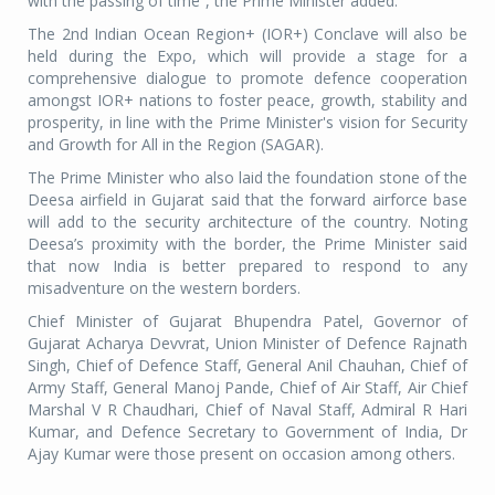
with the passing of time”, the Prime Minister added.
The 2nd Indian Ocean Region+ (IOR+) Conclave will also be
held during the Expo, which will provide a stage for a
comprehensive dialogue to promote defence cooperation
amongst IOR+ nations to foster peace, growth, stability and
prosperity, in line with the Prime Minister's vision for Security
and Growth for All in the Region (SAGAR).
The Prime Minister who also laid the foundation stone of the
Deesa airfield in Gujarat said that the forward airforce base
will add to the security architecture of the country. Noting
Deesa’s proximity with the border, the Prime Minister said
that now India is better prepared to respond to any
misadventure on the western borders.
Chief Minister of Gujarat Bhupendra Patel, Governor of
Gujarat Acharya Devvrat, Union Minister of Defence Rajnath
Singh, Chief of Defence Staff, General Anil Chauhan, Chief of
Army Staff, General Manoj Pande, Chief of Air Staff, Air Chief
Marshal V R Chaudhari, Chief of Naval Staff, Admiral R Hari
Kumar, and Defence Secretary to Government of India, Dr
Ajay Kumar were those present on occasion among others.