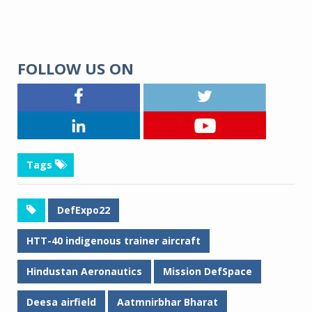
FOLLOW US ON
Tags
DefExpo22
HTT-40 indigenous trainer aircraft
Hindustan Aeronautics
Mission DefSpace
Deesa airfield
Aatmnirbhar Bharat