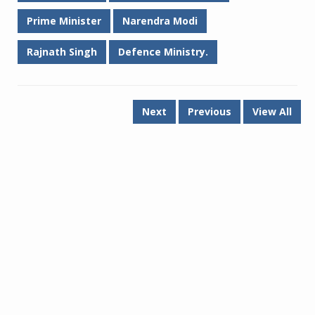
Prime Minister
Narendra Modi
Rajnath Singh
Defence Ministry.
Next
Previous
View All