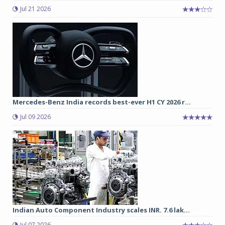
Jul 21 2026
Mercedes-Benz India records best-ever H1 CY 2026 r...
Jul 09 2026
Indian Auto Component Industry scales INR. 7.6 lak...
Jul 07 2026