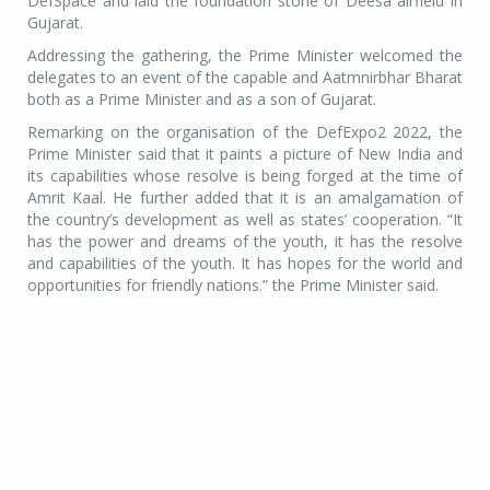
DefSpace and laid the foundation stone of Deesa airfield in
Gujarat.
Addressing the gathering, the Prime Minister welcomed the
delegates to an event of the capable and Aatmnirbhar Bharat
both as a Prime Minister and as a son of Gujarat.
Remarking on the organisation of the DefExpo2 2022, the
Prime Minister said that it paints a picture of New India and
its capabilities whose resolve is being forged at the time of
Amrit Kaal. He further added that it is an amalgamation of
the country’s development as well as states’ cooperation. “It
has the power and dreams of the youth, it has the resolve
and capabilities of the youth. It has hopes for the world and
opportunities for friendly nations.” the Prime Minister said.