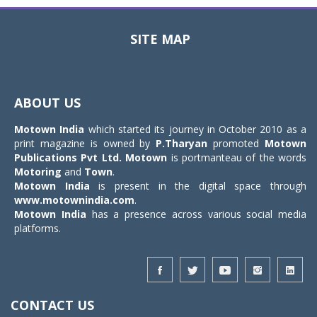
SITE MAP
Toggle
navigat
ABOUT US
Motown India
which started its journey in October 2010 as a
print magazine is owned by
P.Tharyan
promoted
Motown
Publications Pvt Ltd.
Motown
is portmanteau of the words
Motoring
and
Town
.
Motown India
is present in the digital space through
www.motownindia.com
.
Motown India
has a presence across various social media
platforms.
CONTACT US