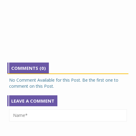
COMMENTS (0)
No Comment Available for this Post. Be the first one to
comment on this Post.
LEAVE A COMMENT