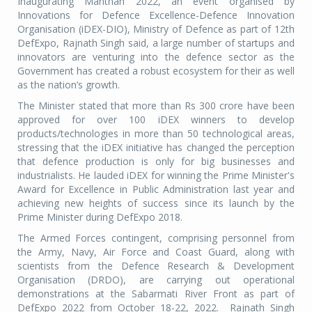
Inaugurating Manthan 2022, an event organised by
Innovations for Defence Excellence-Defence Innovation
Organisation (iDEX-DIO), Ministry of Defence as part of 12th
DefExpo, Rajnath Singh said, a large number of startups and
innovators are venturing into the defence sector as the
Government has created a robust ecosystem for their as well
as the nation’s growth.
The Minister stated that more than Rs 300 crore have been
approved for over 100 iDEX winners to develop
products/technologies in more than 50 technological areas,
stressing that the iDEX initiative has changed the perception
that defence production is only for big businesses and
industrialists. He lauded iDEX for winning the Prime Minister's
Award for Excellence in Public Administration last year and
achieving new heights of success since its launch by the
Prime Minister during DefExpo 2018.
The Armed Forces contingent, comprising personnel from
the Army, Navy, Air Force and Coast Guard, along with
scientists from the Defence Research & Development
Organisation (DRDO), are carrying out operational
demonstrations at the Sabarmati River Front as part of
DefExpo 2022 from October 18-22, 2022.
Rajnath Singh