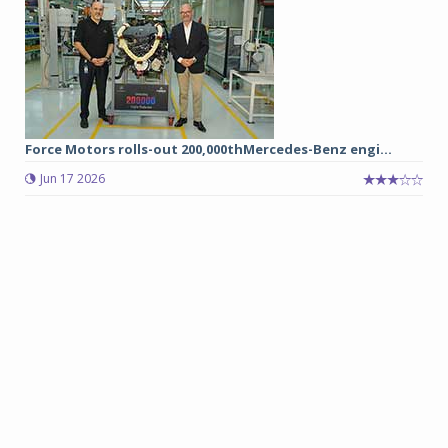
Force Motors rolls-out 200,000thMercedes-Benz engi...
Jun 17 2026