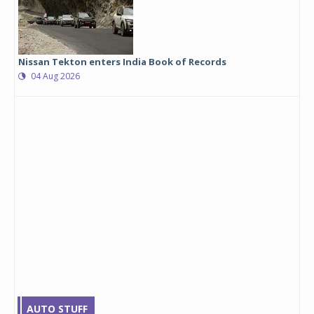
Nissan Tekton enters India Book of Records
04 Aug 2026
AUTO STUFF