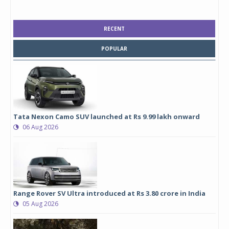
RECENT
POPULAR
Tata Nexon Camo SUV launched at Rs 9.99 lakh onward
06 Aug 2026
Range Rover SV Ultra introduced at Rs 3.80 crore in India
05 Aug 2026