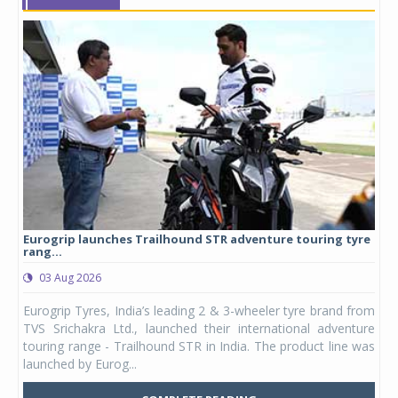
Eurogrip launches Trailhound STR adventure touring tyre
Stu
rang...
1,17
03 Aug 2026
0
any,
Eurogrip Tyres, India’s leading 2 & 3-wheeler tyre brand from
Stu
 its
TVS Srichakra Ltd., launched their international adventure
You
UVs.
touring range - Trailhound STR in India. The product line was
and 
launched by Eurog...
mark