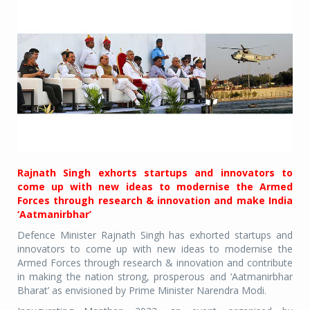
Rajnath Singh exhorts startups and innovators to
come up with new ideas to modernise the Armed
Forces through research & innovation and make India
‘Aatmanirbhar’
Defence Minister Rajnath Singh has exhorted startups and
innovators to come up with new ideas to modernise the
Armed Forces through research & innovation and contribute
in making the nation strong, prosperous and ‘Aatmanirbhar
Bharat’ as envisioned by Prime Minister Narendra Modi.