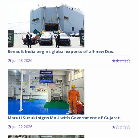
Renault India begins global exports of all-new Dus...
Jun 23 2026
Maruti Suzuki signs MoU with Government of Gujarat...
Jun 22 2026