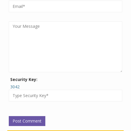
Security Key:
3042