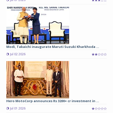
Modi, Takaichi inaugurate Maruti Suzuki Kharkhoda ...
Jul 02 2026
Hero MotoCorp announces Rs 3200+ cr investment in ...
Jul 01 2026