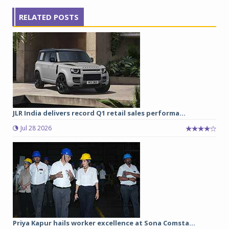
RELATED POSTS
JLR India delivers record Q1 retail sales performa...
Jul 28 2026
Priya Kapur hails worker excellence at Sona Comsta...