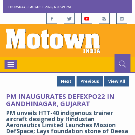
THURSDAY, 6 AUGUST 2026, 6:00:50 PM
Toggle
navigation
Next
Previous
View All
PM INAUGURATES DEFEXPO22 IN
GANDHINAGAR, GUJARAT
PM unveils HTT-40 indigenous trainer
aircraft designed by Hindustan
Aeronautics Limited Launches Mission
DefSpace; Lays foundation stone of Deesa