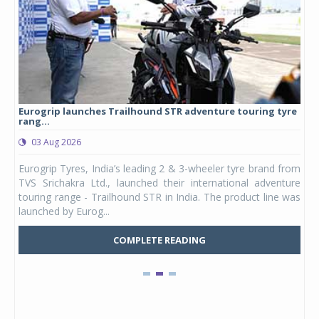
Eurogrip launches Trailhound STR adventure touring tyre
Stu
rang...
1,17
03 Aug 2026
0
any,
Eurogrip Tyres, India’s leading 2 & 3-wheeler tyre brand from
Stu
 its
TVS Srichakra Ltd., launched their international adventure
You
UVs.
touring range - Trailhound STR in India. The product line was
and 
launched by Eurog...
mark
COMPLETE READING