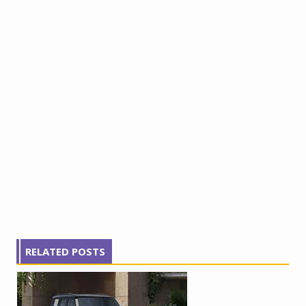
RELATED POSTS