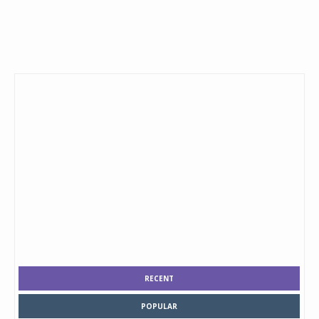
RECENT
POPULAR