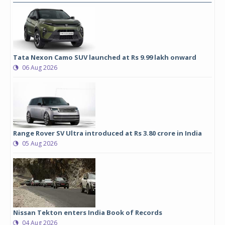
Tata Nexon Camo SUV launched at Rs 9.99 lakh onward
06 Aug 2026
Range Rover SV Ultra introduced at Rs 3.80 crore in India
05 Aug 2026
Nissan Tekton enters India Book of Records
04 Aug 2026