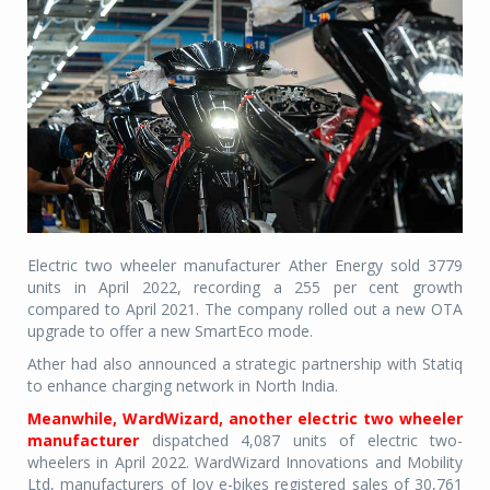
Electric two wheeler manufacturer Ather Energy sold 3779
units in April 2022, recording a 255 per cent growth
compared to April 2021. The company rolled out a new OTA
upgrade to offer a new SmartEco mode.
Ather had also announced a strategic partnership with Statiq
to enhance charging network in North India.
Meanwhile, WardWizard, another electric two wheeler
manufacturer
dispatched 4,087 units of electric two-
wheelers in April 2022. WardWizard Innovations and Mobility
Ltd, manufacturers of Joy e-bikes registered sales of 30,761