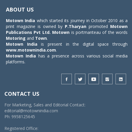
navigat
ABOUT US
Motown India
which started its journey in October 2010 as a
print magazine is owned by
P.Tharyan
promoted
Motown
Publications Pvt Ltd.
Motown
is portmanteau of the words
Motoring
and
Town
.
Motown India
is present in the digital space through
www.motownindia.com
.
Motown India
has a presence across various social media
platforms.
CONTACT US
For Marketing, Sales and Editorial Contact:
editorial@motownindia.com
Ph: 9958125645
Registered Office: