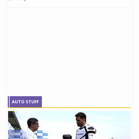
AUTO STUFF