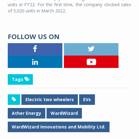
units in FY’22. For the first time, the company clocked sales
of 5,020 units in March 2022.
FOLLOW US ON
Tags
Electric two wheelers
EVs
Ather Energy
WardWizard
WardWizard Innovations and Mobility Ltd.