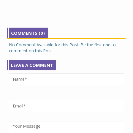
COMMENTS (0)
No Comment Available for this Post. Be the first one to
comment on this Post.
LEAVE A COMMENT