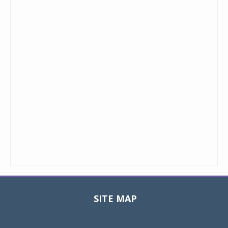
SITE MAP
Toggle