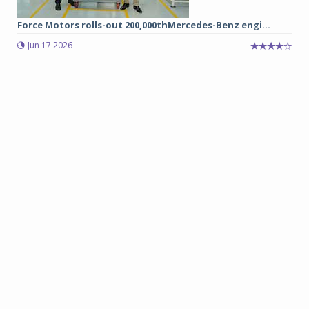
Force Motors rolls-out 200,000thMercedes-Benz engi...
Jun 17 2026