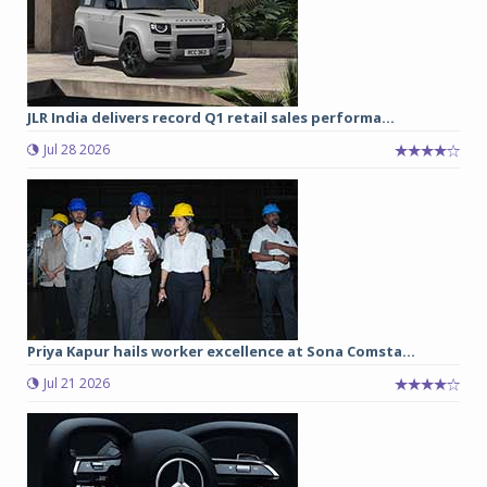
JLR India delivers record Q1 retail sales performa...
Jul 28 2026
Priya Kapur hails worker excellence at Sona Comsta...
Jul 21 2026