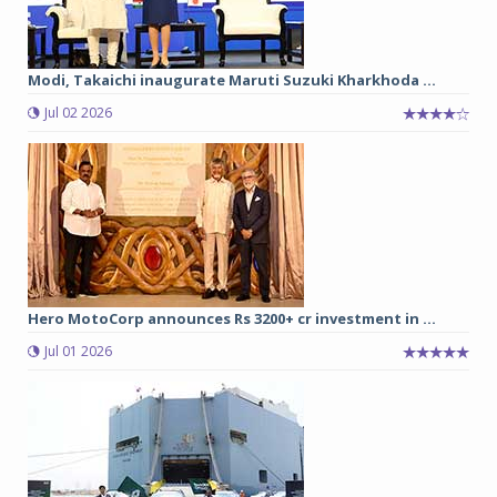
Modi, Takaichi inaugurate Maruti Suzuki Kharkhoda ...
Jul 02 2026
Hero MotoCorp announces Rs 3200+ cr investment in ...
Jul 01 2026