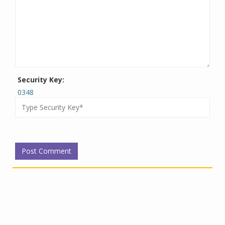
Security Key:
0348