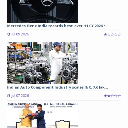
Mercedes-Benz India records best-ever H1 CY 2026 r...
Jul 09 2026
Indian Auto Component Industry scales INR. 7.6 lak...
Jul 07 2026