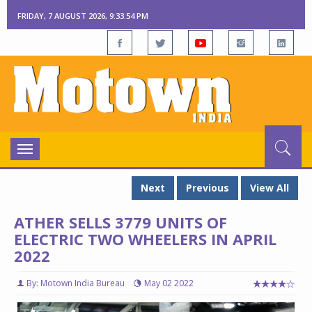
FRIDAY, 7 AUGUST 2026, 9:33:55 PM
Toggle
navigation
Next
Previous
View All
ATHER SELLS 3779 UNITS OF
ELECTRIC TWO WHEELERS IN APRIL
2022
By: Motown India Bureau
May 02 2022