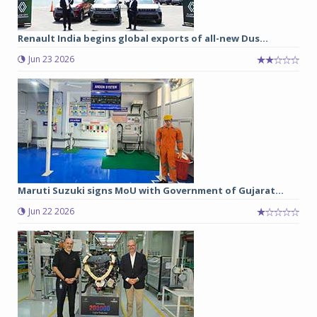
Renault India begins global exports of all-new Dus...
Jun 23 2026
Maruti Suzuki signs MoU with Government of Gujarat...
Jun 22 2026