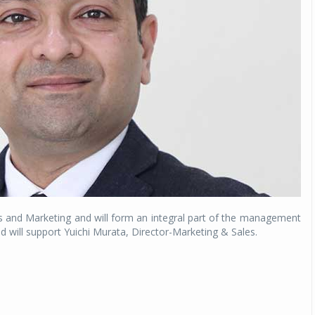
Michelin launches Primacy 5 tyres for sedans,
SUVs
04 Aug 2026
Michelin, the world’s leading tyre technolog
company, announced the launch of the Micheli
Primacy 5 in India, its latest premium tyr
engineered for sedans and SUVs. Marking 
significant milestone ...
COMPLETE READING
es and Marketing and will form an integral part of the management
ill support Yuichi Murata, Director-Marketing & Sales.