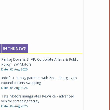
IN THE NEWS
Pankaj Doval is Sr VP, Corporate Affairs & Public
Policy, JSW Motors
Date : 05 Aug 2026
Indofast Energy partners with Zeon Charging to
expand battery swapping
Date : 04 Aug 2026
Tata Motors inaugurates Re.Wi.Re - advanced
vehicle scrapping facility
Date : 04 Aug 2026