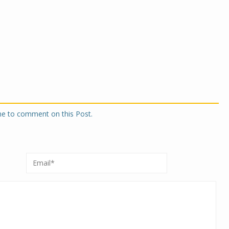
one to comment on this Post.