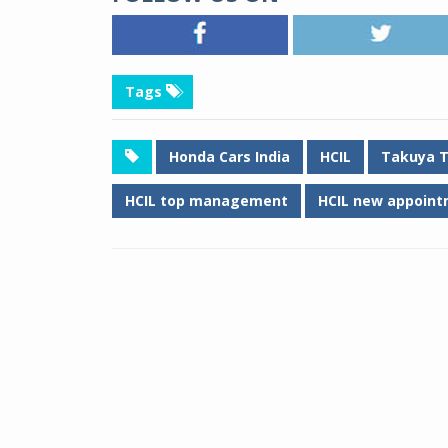
Tags
Honda Cars India
HCIL
Takuya 
HCIL top management
HCIL new appoint