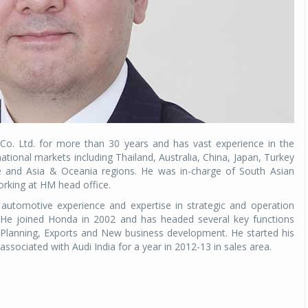
. Ltd. for more than 30 years and has vast experience in the
ational markets including Thailand, Australia, China, Japan, Turkey
e and Asia & Oceania regions. He was in-charge of South Asian
orking at HM head office.
automotive experience and expertise in strategic and operation
 He joined Honda in 2002 and has headed several key functions
 Planning, Exports and New business development. He started his
associated with Audi India for a year in 2012-13 in sales area.