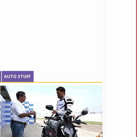
AUTO STUFF