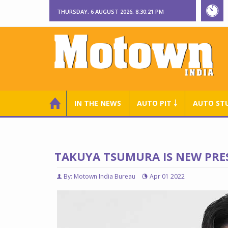
THURSDAY, 6 AUGUST 2026, 8:30:22 PM
IN THE NEWS
AUTO PIT ￬
AUTO ST
TAKUYA TSUMURA IS NEW PRES
By: Motown India Bureau
Apr 01 2022