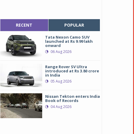
RECENT
POPULAR
Tata Nexon Camo SUV
launched at Rs 9.99 lakh
onward
06 Aug 2026
Range Rover SV Ultra
introduced at Rs 3.80 crore
in India
05 Aug 2026
Nissan Tekton enters India
Book of Records
04 Aug 2026