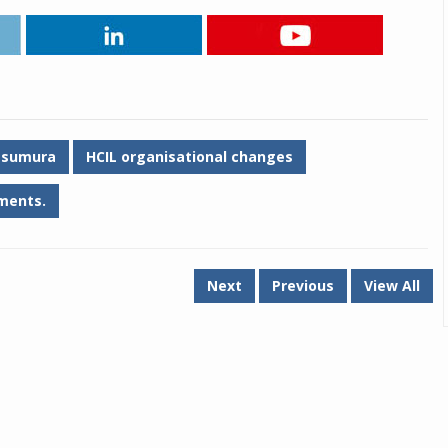
Tsumura
HCIL organisational changes
ments.
Next
Previous
View All