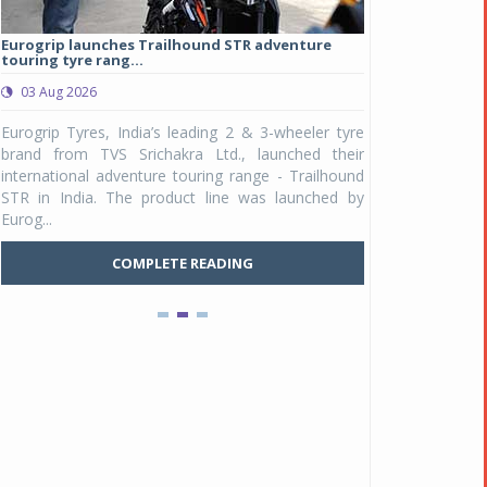
Eurogrip launches Trailhound STR adventure
Studds Introduce
touring tyre rang...
at Rs 1,175 ...
03 Aug 2026
03 Aug 2026
y
Eurogrip Tyres, India’s leading 2 & 3-wheeler tyre
Studds Accessor
n
brand from TVS Srichakra Ltd., launched their
Raider Youth, a n
e
international adventure touring range - Trailhound
young riders and p
a
STR in India. The product line was launched by
Unicolor variant, 
Eurog...
C
COMPLETE READING