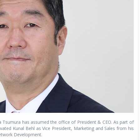
a Tsumura has assumed the office of President & CEO. As part of
vated Kunal Behl as Vice President, Marketing and Sales from his
Network Development.