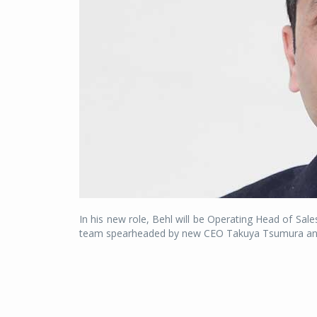
In his new role, Behl will be Operating Head of Sal
team spearheaded by new CEO Takuya Tsumura and w