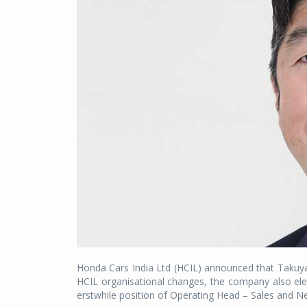
Honda Cars India Ltd (HCIL) announced that Takuy
HCIL organisational changes, the company also ele
erstwhile position of Operating Head – Sales and 