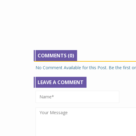
COMMENTS (0)
No Comment Available for this Post. Be the first 
LEAVE A COMMENT