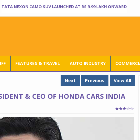
TATA NEXON CAMO SUV LAUNCHED AT RS 9.99 LAKH ONWARD
UFF
FEATURES & TRAVEL
AUTO INDUSTRY
COMMERCIA
Next
Previous
View All
IDENT & CEO OF HONDA CARS INDIA