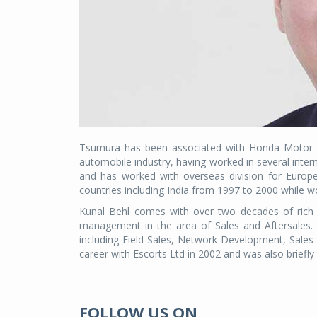
Tsumura has been associated with Honda Motor Co
automobile industry, having worked in several intern
and has worked with overseas division for Europ
countries including India from 1997 to 2000 while w
Kunal Behl comes with over two decades of rich 
management in the area of Sales and Aftersales.
including Field Sales, Network Development, Sales
career with Escorts Ltd in 2002 and was also briefly 
FOLLOW US ON