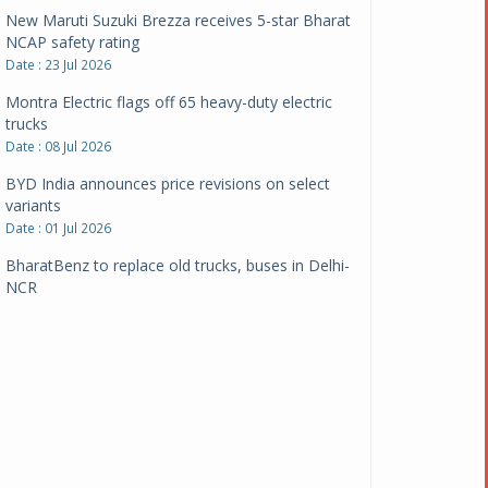
New Maruti Suzuki Brezza receives 5-star Bharat
NCAP safety rating
Date : 23 Jul 2026
Montra Electric flags off 65 heavy-duty electric
trucks
Date : 08 Jul 2026
BYD India announces price revisions on select
variants
Date : 01 Jul 2026
BharatBenz to replace old trucks, buses in Delhi-
NCR
Date : 24 Jun 2026
Tata Power powers over 414 million green miles
Date : 12 Jun 2026
CarYaar launches Operations across Mumbai
Metropolitan Region
Date : 12 Jun 2026