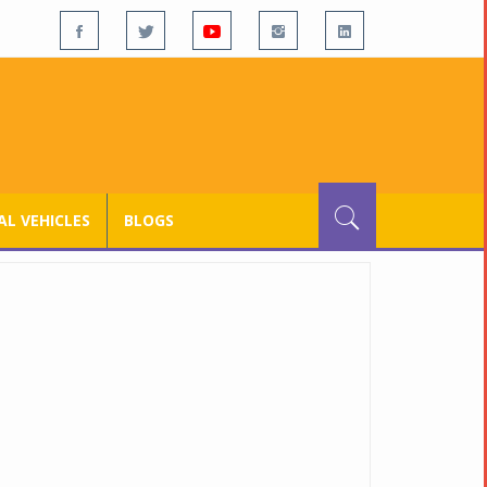
L VEHICLES
BLOGS