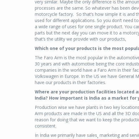
very similar. Maybe the only difference is the amoun
processes are the same. So whatever has been deve
motorcycle factory. So that’s how simple it is and th
used for different applications. So you don’t need t
a wide range of uses for one single product. You ca
parts but the next day you can move it to a motorc
that’s the utility we provide with our products,
Which one of your products is the most popula
The Faro Arm is the most popular in the automotive
30 years and with automotive being the core industr
companies in the world have a Faro Arm in their f
Volkswagen in Europe. In the US we have General Mo
have our products in their factories.
Where are your production facilities located a
India? How important is India as a market for
Production wise we have plants in two key locations
Arm products are made in the US and all the 3D d
reason for doing that we want to keep the productio
consistent.
In India we primarily have sales¸ marketing and servi