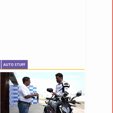
AUTO STUFF