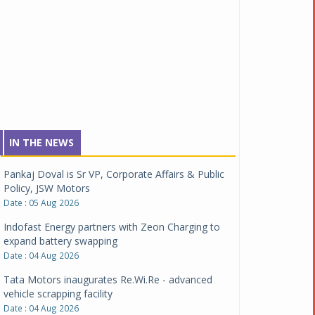
IN THE NEWS
Pankaj Doval is Sr VP, Corporate Affairs & Public
Policy, JSW Motors
Date : 05 Aug 2026
Indofast Energy partners with Zeon Charging to
expand battery swapping
Date : 04 Aug 2026
Tata Motors inaugurates Re.Wi.Re - advanced
vehicle scrapping facility
Date : 04 Aug 2026