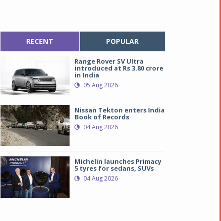
RECENT
POPULAR
Range Rover SV Ultra
introduced at Rs 3.80 crore
in India
05 Aug 2026
Nissan Tekton enters India
Book of Records
04 Aug 2026
Michelin launches Primacy
5 tyres for sedans, SUVs
04 Aug 2026