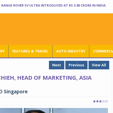
RANGE ROVER SV ULTRA INTRODUCED AT RS 3.80 CRORE IN INDIA
UFF
FEATURES & TRAVEL
AUTO INDUSTRY
COMMERCIA
Next
Previous
View All
HIEH, HEAD OF MARKETING, ASIA
RO Singapore