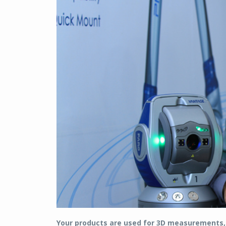
Your products are used for 3D measurements, 