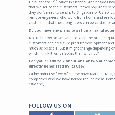
nd
Delhi and the 2
office in Chennai. And besides hav
that we sell to the customers, if they require to se
they don’t need to send it to Singapore or US so i
remote engineers who work from home and are locat
clusters so that these engineers can be onsite for
Do you have any plans to set up a manufacturi
Not right now, as we want to keep the product quali
customers and do future product development and we
much as possible. But it might change depending on 
which I think it will be soon, then why not?
Can you briefly talk about one or two automo
directly benefitted by its use?
Within India itself we of course have Maruti Suzuki,
companies who we have helped reduce measurement t
efficiency.
FOLLOW US ON