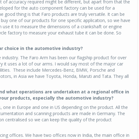
t of accuracy required might be different, but apart from that the
loped for the auto component factory can be used for a
e good thing is that Faro products are truly versatile. It can be
Michelin launches Primacy 5 tyres for sedans,
SUVs
o buy one of our products for one specific application, so we have
n use it to measure the dimensions of a crankshaft or engine
04 Aug 2026
ycle factory to measure your exhaust tube it can be done. So
Michelin, the world’s leading tyre technolog
company, announced the launch of the Micheli
r choice in the automotive industry?
Primacy 5 in India, its latest premium tyr
 industry. The Faro Arm has been our flagship product for over
engineered for sedans and SUVs. Marking 
y it uses a lot of our arms. I would say most of the major car
significant milestone ...
acilities. These include Mercedes-Benz, BMW, Porsche and
tors, in Asia we have Toyota, Honda, Maruti and Tata. They all
COMPLETE READING
nd what operations are undertaken at a regional office in
 your products, especially the automotive industry?
, one in Europe and one in US depending on the product. All the
ocumentation and scanning products are made in Germany. The
n centralised so we can keep the quality of the product
cing offices. We have two offices now in India, the main office in