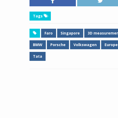
Tags
Faro
Singapore
3D measureme
BMW
Porsche
Volkswagen
Europe
Tata