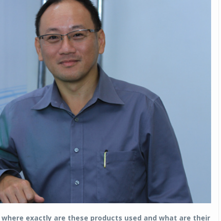
where exactly are these products used and what are their