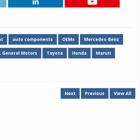
nt
auto components
OEMs
Mercedes-Benz
. General Motors
Toyota
Honda
Maruti
Next
Previous
View All