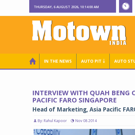
THURSDAY, 6 AUGUST 2026, 10:14:01 AM
IN THE NEWS
AUTO PIT ￬
AUTO ST
INTERVIEW WITH QUAH BENG C
PACIFIC FARO SINGAPORE
Head of Marketing, Asia Pacific FA
By: Rahul Kapoor
Nov 08 2014