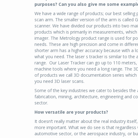
purposes? Can you also give me some example
We have a wide range of products; our best selling
scan arm. The smaller version of the arm is called
scanner. We have divided our products into two mai
products which is primarily in measurements, which 
imager. The Metrology product range is used for poi
needs. These are high precision and come in diffe
shorter arm has a higher accuracy because with a lo
what you need. The laser s tracker is similar to the
range. Our Laser Tracker can go up to 110 meters, so
machine tools where you need a long range. The 3D 
of products we call 3D documentation series which is
you need 3D laser scans.
Some of the key industries we cater to besides the 
fabrication, mining, architecture, engineering and 
sector.
How versatile are your products?
It doesn’t really matter about the real industry itself
more important. What we do see is that regardless
automotive sector, or the aerospace industry, or bu