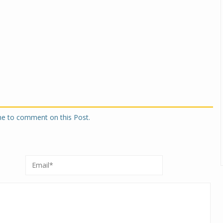
one to comment on this Post.