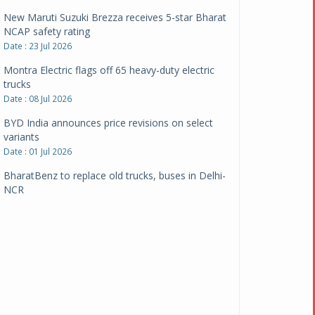
New Maruti Suzuki Brezza receives 5-star Bharat
NCAP safety rating
Date : 23 Jul 2026
Montra Electric flags off 65 heavy-duty electric
trucks
Date : 08 Jul 2026
BYD India announces price revisions on select
variants
Date : 01 Jul 2026
BharatBenz to replace old trucks, buses in Delhi-
NCR
Date : 24 Jun 2026
Tata Power powers over 414 million green miles
Date : 12 Jun 2026
CarYaar launches Operations across Mumbai
Metropolitan Region
Date : 12 Jun 2026