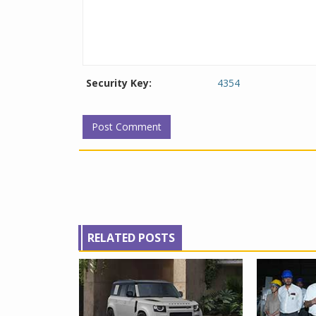
Security Key:
4354
RELATED POSTS