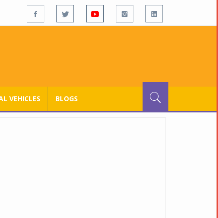
L VEHICLES
BLOGS