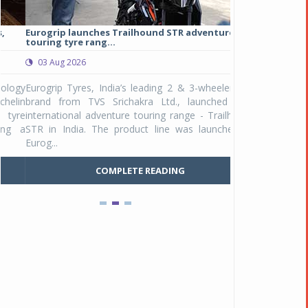
Eurogrip launches Trailhound STR adventure
Studds Introduce
touring tyre rang...
at Rs 1,175 ...
03 Aug 2026
03 Aug 2026
y
Eurogrip Tyres, India’s leading 2 & 3-wheeler tyre
Studds Accessor
n
brand from TVS Srichakra Ltd., launched their
Raider Youth, a n
e
international adventure touring range - Trailhound
young riders and p
a
STR in India. The product line was launched by
Unicolor variant, 
Eurog...
C
COMPLETE READING