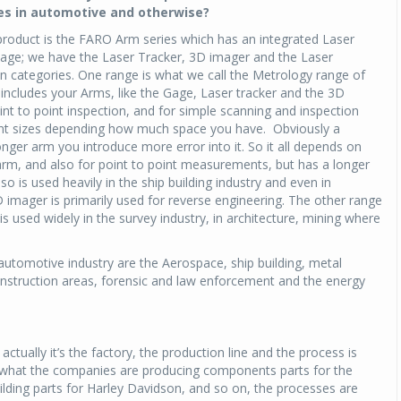
s in automotive and otherwise?
 product is the FARO Arm series which has an integrated Laser
 Gage; we have the Laser Tracker, 3D imager and the Laser
n categories. One range is what we call the Metrology range of
includes your Arms, like the Gage, Laser tracker and the 3D
nt to point inspection, and for simple scanning and inspection
rent sizes depending how much space you have. Obviously a
nger arm you introduce more error into it. So it all depends on
 arm, and also for point to point measurements, but has a longer
 is used heavily in the ship building industry and even in
imager is primarily used for reverse engineering. The other range
 used widely in the survey industry, in architecture, mining where
automotive industry are the Aerospace, ship building, metal
construction areas, forensic and law enforcement and the energy
, actually it’s the factory, the production line and the process is
 what the companies are producing components parts for the
ilding parts for Harley Davidson, and so on, the processes are