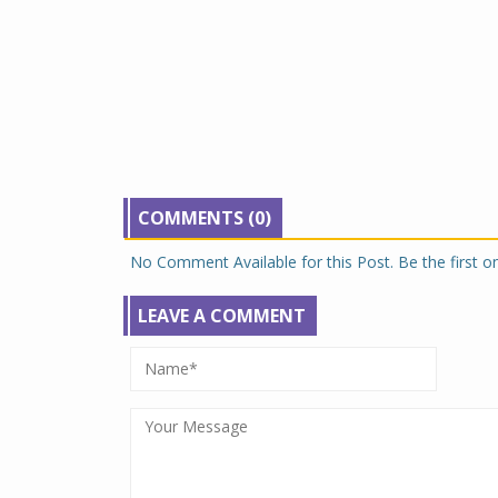
COMMENTS (0)
No Comment Available for this Post. Be the first 
LEAVE A COMMENT