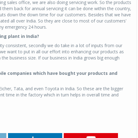
ing sales office, we are also doing servicing work. So the products
nd them back for annual servicing it can be done within the country,
t cuts down the down time for our customers. Besides that we have
ed all over India. So they are close to most of our customers’
 any emergency 24 hours.
ng plant in India?
ty consistent, secondly we do take in a lot of inputs from our
 want to put in all our effort into enhancing our products as
the business size. If our business in India grows big enough
bile companies which have bought your products and
 Eicher, Tata, and even Toyota in India. So these are the bigger
ime in the factory which in turn helps in overall time and