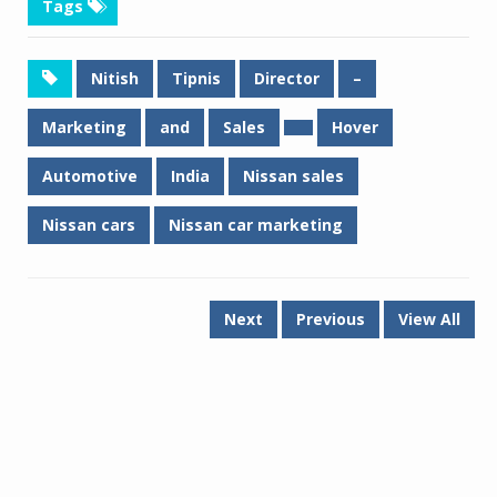
Tags
Nitish
Tipnis
Director
–
Marketing
and
Sales
Hover
Automotive
India
Nissan sales
Nissan cars
Nissan car marketing
Next
Previous
View All