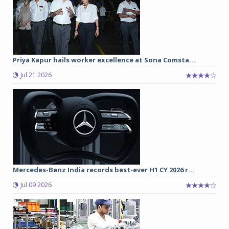
Priya Kapur hails worker excellence at Sona Comsta...
Jul 21 2026
Mercedes-Benz India records best-ever H1 CY 2026 r...
Jul 09 2026