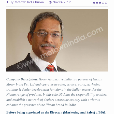
By: Motown India Bureau
Nov 06 2012
Company Description:
Hover Automotive India is a partner of Nissan
Motor India Pvt. Ltd and operates its sales, service, parts, marketing,
training & dealer development functions in the Indian market for the
Nissan range of products. In this role, HAI has the responsibility to select
and establish a network of dealers across the country with a view to
enhance the presence of the Nissan brand in India.
Before being appointed as the Director (Marketing and Sales) of HAI,