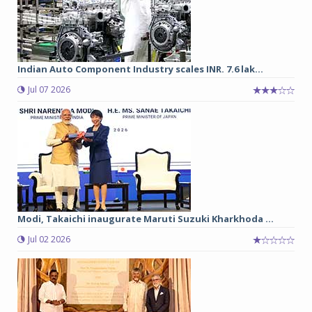
Indian Auto Component Industry scales INR. 7.6 lak...
Jul 07 2026
Modi, Takaichi inaugurate Maruti Suzuki Kharkhoda ...
Jul 02 2026