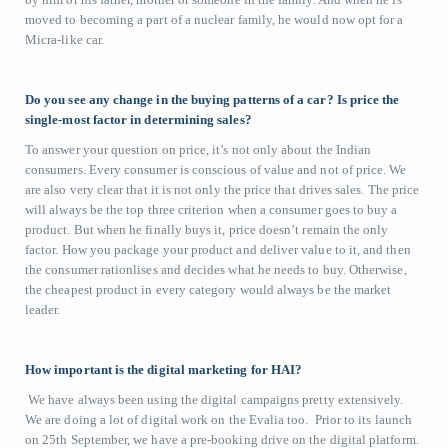
moved to becoming a part of a nuclear family, he would now opt for a
Micra-like car.
Do you see any change in the buying patterns of a car? Is price the
single-most factor in determining sales?
To answer your question on price, it’s not only about the Indian
consumers. Every consumer is conscious of value and not of price. We
are also very clear that it is not only the price that drives sales. The price
will always be the top three criterion when a consumer goes to buy a
product. But when he finally buys it, price doesn’t remain the only
factor. How you package your product and deliver value to it, and then
the consumer rationlises and decides what he needs to buy. Otherwise,
the cheapest product in every category would always be the market
leader.
How important is the digital marketing for HAI?
We have always been using the digital campaigns pretty extensively.
We are doing a lot of digital work on the Evalia too. Prior to its launch
on 25th September, we have a pre-booking drive on the digital platform.