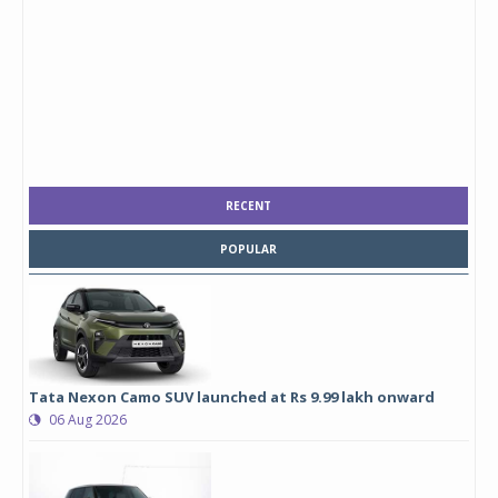
RECENT
POPULAR
Tata Nexon Camo SUV launched at Rs 9.99 lakh onward
06 Aug 2026