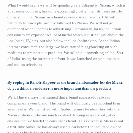
What I would say is we will be spending very diligently. Nissan, which is
a Japanese company, has done exceedingly better than its peers inspite
of the slump. So Nissan, as a brand is very cost-conscious. HAI will
naturally follow a philosophy followed by Nissan. We will not go
overboard when it comes to advertising. Fortunately, for us, the Indian
consumers are exposed to a lot of media which is just not just above-the-
line (print, TV, etc), but also below the line (online) too. As the Indian
internet consumer is so large, we have started piggybacking on such
mediums to promote our products. We rolled out something called ‘Star
of India’ using the internet platform. It was launched on youtube.com
and not on television.
By roping in Ranbir Kapoor as the brand ambassador for the Micra,
do you think an endorser is more important than the product?
Well, I have always maintained that a brand ambassador always
complements your brand. The brand will obviously be important than
anyone else. We identified with Ranbir because he identifies with the
Micra audience, who are much evolved. Roping in a celebrity also
ensures that we touch the consumer’s heart. This is because Micra is not
a first-time buyer. He has always used a car before that could be owned
by him or his father, mother or someone in the family. And when he is