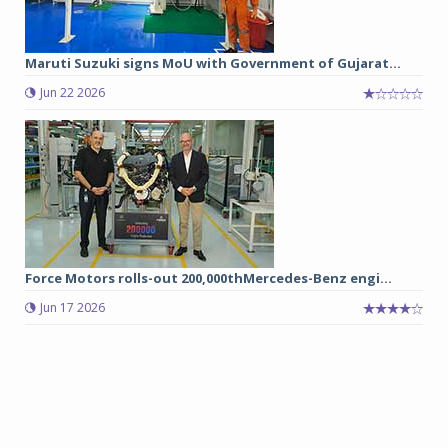
Maruti Suzuki signs MoU with Government of Gujarat...
Jun 22 2026
Force Motors rolls-out 200,000thMercedes-Benz engi...
Jun 17 2026