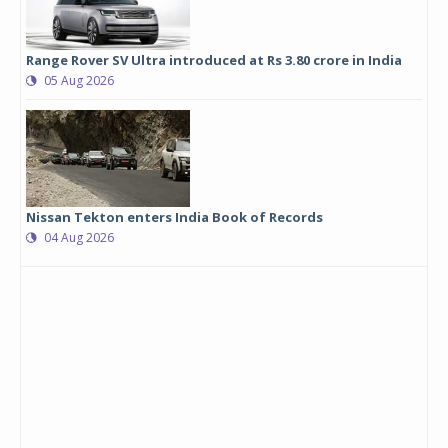
Range Rover SV Ultra introduced at Rs 3.80 crore in India
05 Aug 2026
Nissan Tekton enters India Book of Records
04 Aug 2026