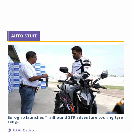
AUTO STUFF
Eurogrip launches Trailhound STR adventure touring tyre
Stu
rang...
1,17
03 Aug 2026
0