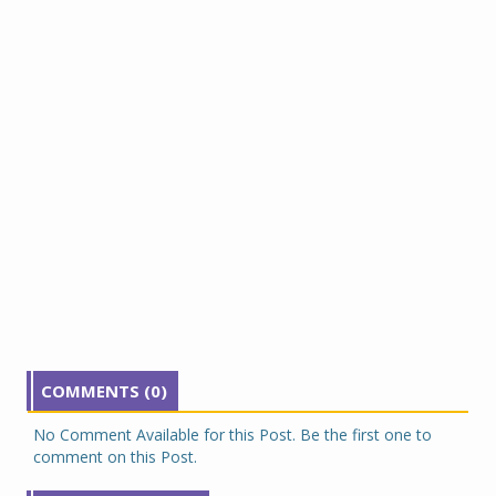
COMMENTS (0)
No Comment Available for this Post. Be the first one to
comment on this Post.