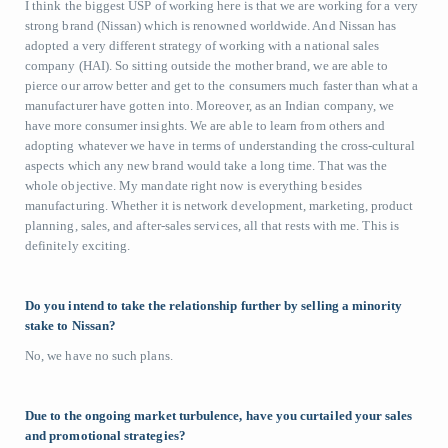
I think the biggest USP of working here is that we are working for a very
strong brand (Nissan) which is renowned worldwide. And Nissan has
adopted a very different strategy of working with a national sales
company (HAI). So sitting outside the mother brand, we are able to
pierce our arrow better and get to the consumers much faster than what a
manufacturer have gotten into. Moreover, as an Indian company, we
have more consumer insights. We are able to learn from others and
adopting whatever we have in terms of understanding the cross-cultural
aspects which any new brand would take a long time. That was the
whole objective. My mandate right now is everything besides
manufacturing. Whether it is network development, marketing, product
planning, sales, and after-sales services, all that rests with me. This is
definitely exciting.
Do you intend to take the relationship further by selling a minority
stake to Nissan?
No, we have no such plans.
Due to the ongoing market turbulence, have you curtailed your sales
and promotional strategies?