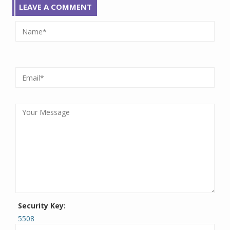
LEAVE A COMMENT
Security Key:
5508