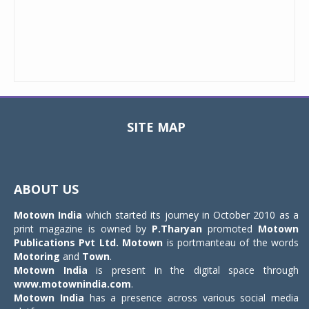
SITE MAP
Toggle
navigat
ABOUT US
Motown India
which started its journey in October 2010 as a
print magazine is owned by
P.Tharyan
promoted
Motown
Publications Pvt Ltd.
Motown
is portmanteau of the words
Motoring
and
Town
.
Motown India
is present in the digital space through
www.motownindia.com
.
Motown India
has a presence across various social media