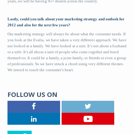
years, we will be having 95+ dealers across the country.
Lastly, could you talk about your marketing strategy and outlook for
2012 and also for the next few years?
Our marketing strategy will always be about what the consumer needs. If
you look at the Evalia, we have taken a very different approach. We have
not looked at a family. We have looked at a unit. It’s not about a husband
or a wife. It’s all about a unit of people who come together and bond
themselves. It could be a family, a joint family, or friends or even a group
of professionals. So we have struck a chord using very different themes.
We intend to touch the consumer’s heart.
FOLLOW US ON