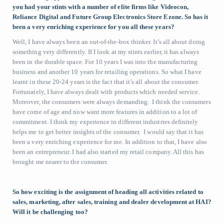
you had your stints with a number of elite firms like Videocon,
Reliance Digital and Future Group Electronics Store Ezone. So has it
been a very enriching experience for you all these years?
Well, I have always been an out-of-the-box thinker. It’s all about doing
something very differently. If I look at my stints earlier, it has always
been in the durable space. For 10 years I was into the manufacturing
business and another 10 years for retailing operations. So what I have
learnt in these 20-24 years is the fact that it’s all about the consumer.
Fortunately, I have always dealt with products which needed service.
Moreover, the consumers were always demanding. I think the consumers
have come of age and now want more features in addition to a lot of
commitment. I think my experience in different industries definitely
helps me to get better insights of the consumer. I would say that it has
been a very enriching experience for me. In addition to that, I have also
been an entrepreneur. I had also started my retail company. All this has
brought me nearer to the consumer.
So how exciting is the assignment of heading all activities related to
sales, marketing, after sales, training and dealer development at HAI?
Will it be challenging too?