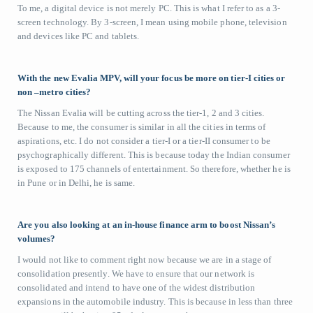
To me, a digital device is not merely PC. This is what I refer to as a 3-
screen technology. By 3-screen, I mean using mobile phone, television
and devices like PC and tablets.
With the new Evalia MPV, will your focus be more on tier-I cities or
non –metro cities?
The Nissan Evalia will be cutting across the tier-1, 2 and 3 cities.
Because to me, the consumer is similar in all the cities in terms of
aspirations, etc. I do not consider a tier-I or a tier-II consumer to be
psychographically different. This is because today the Indian consumer
is exposed to 175 channels of entertainment. So therefore, whether he is
in Pune or in Delhi, he is same.
Are you also looking at an in-house finance arm to boost Nissan’s
volumes?
I would not like to comment right now because we are in a stage of
consolidation presently. We have to ensure that our network is
consolidated and intend to have one of the widest distribution
expansions in the automobile industry. This is because in less than three