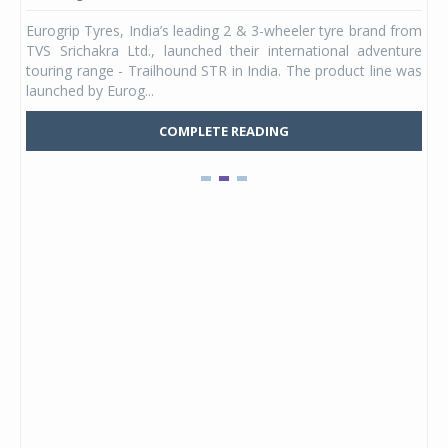
any,
Eurogrip Tyres, India’s leading 2 & 3-wheeler tyre brand from
Stu
 its
TVS Srichakra Ltd., launched their international adventure
You
UVs.
touring range - Trailhound STR in India. The product line was
and 
launched by Eurog...
mark
COMPLETE READING