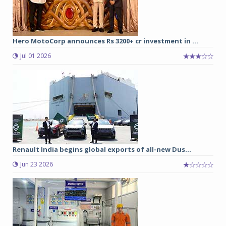
Hero MotoCorp announces Rs 3200+ cr investment in ...
Jul 01 2026
Renault India begins global exports of all-new Dus...
Jun 23 2026