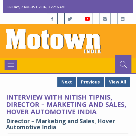
FRIDAY, 7 AUGUST 2026, 3:25:17 AM
Toggle
navigation
Next
Previous
View All
INTERVIEW WITH NITISH TIPNIS,
DIRECTOR – MARKETING AND SALES,
HOVER AUTOMOTIVE INDIA
Director – Marketing and Sales, Hover
Automotive India