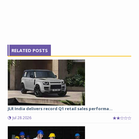
RELATED POSTS
JLR India delivers record Q1 retail sales performa...
Jul 28 2026