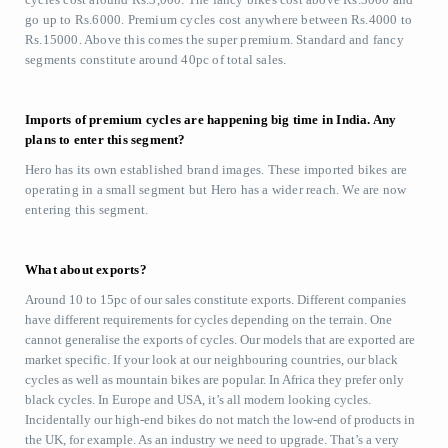
go up to Rs.6000. Premium cycles cost anywhere between Rs.4000 to
Rs.15000. Above this comes the super premium. Standard and fancy
segments constitute around 40pc of total sales.
Imports of premium cycles are happening big time in India. Any
plans to enter this segment?
Hero has its own established brand images. These imported bikes are
operating in a small segment but Hero has a wider reach. We are now
entering this segment.
What about exports?
Around 10 to 15pc of our sales constitute exports. Different companies
have different requirements for cycles depending on the terrain. One
cannot generalise the exports of cycles. Our models that are exported are
market specific. If your look at our neighbouring countries, our black
cycles as well as mountain bikes are popular. In Africa they prefer only
black cycles. In Europe and USA, it’s all modern looking cycles.
Incidentally our high-end bikes do not match the low-end of products in
the UK, for example. As an industry we need to upgrade. That’s a very