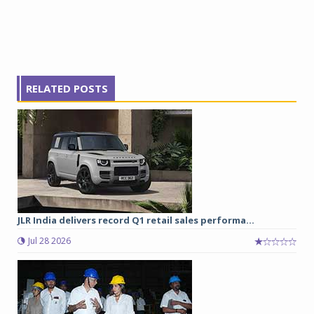
RELATED POSTS
JLR India delivers record Q1 retail sales performa...
Jul 28 2026