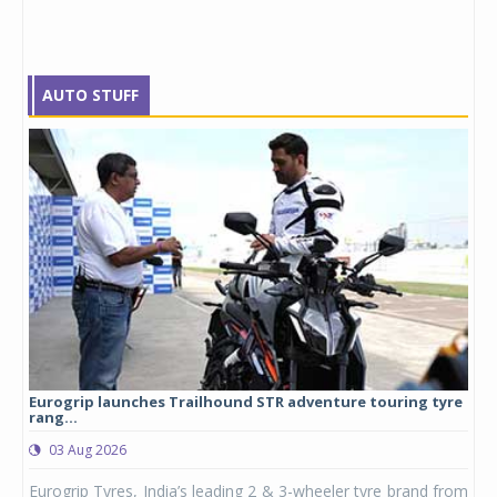
AUTO STUFF
Eurogrip launches Trailhound STR adventure touring tyre
Stu
rang...
1,17
03 Aug 2026
0
any,
Eurogrip Tyres, India’s leading 2 & 3-wheeler tyre brand from
Stu