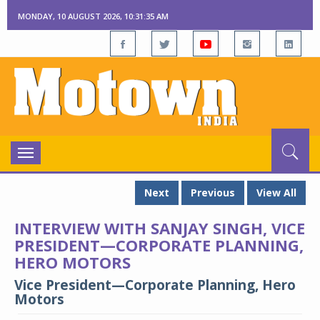
MONDAY, 10 AUGUST 2026, 10:31:36 AM
Toggle
navigation
Next
Previous
View All
INTERVIEW WITH SANJAY SINGH, VICE
PRESIDENT—CORPORATE PLANNING,
HERO MOTORS
Vice President—Corporate Planning, Hero
Motors