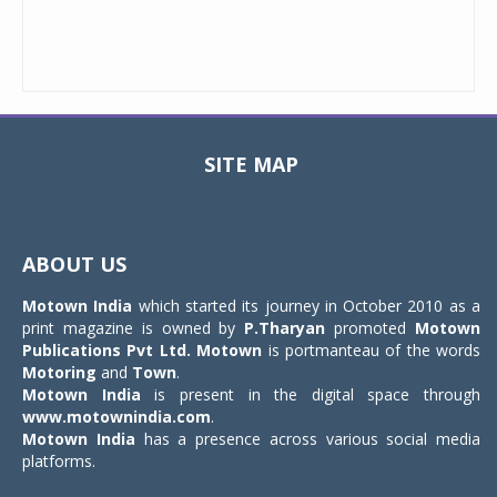
SITE MAP
Toggle
navigat
ABOUT US
Motown India
which started its journey in October 2010 as a
print magazine is owned by
P.Tharyan
promoted
Motown
Publications Pvt Ltd.
Motown
is portmanteau of the words
Motoring
and
Town
.
Motown India
is present in the digital space through
www.motownindia.com
.
Motown India
has a presence across various social media
platforms.