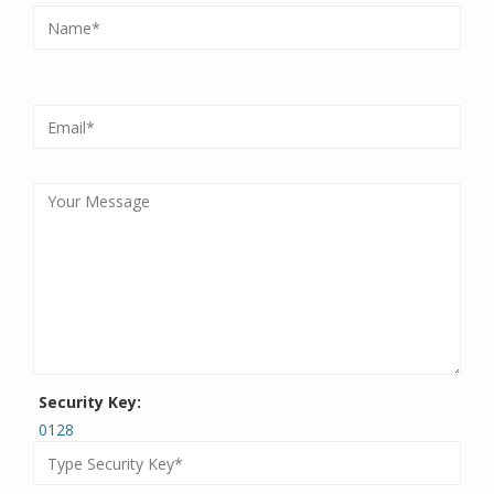
Security Key:
0128