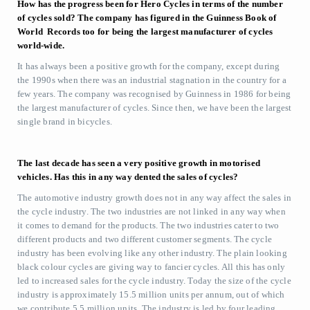
How has the progress been for Hero Cycles in terms of the number
of cycles sold? The company has figured in the Guinness Book of
World Records too for being the largest manufacturer of cycles
world-wide.
It has always been a positive growth for the company, except during
the 1990s when there was an industrial stagnation in the country for a
few years. The company was recognised by Guinness in 1986 for being
the largest manufacturer of cycles. Since then, we have been the largest
single brand in bicycles.
The last decade has seen a very positive growth in motorised
vehicles. Has this in any way dented the sales of cycles?
The automotive industry growth does not in any way affect the sales in
the cycle industry. The two industries are not linked in any way when
it comes to demand for the products. The two industries cater to two
different products and two different customer segments. The cycle
industry has been evolving like any other industry. The plain looking
black colour cycles are giving way to fancier cycles. All this has only
led to increased sales for the cycle industry. Today the size of the cycle
industry is approximately 15.5 million units per annum, out of which
we contribute 5.5 million units. The industry is led by four leading