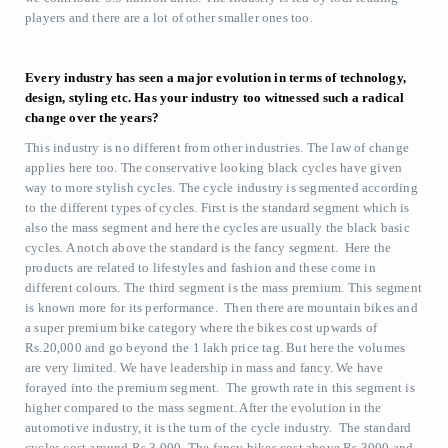
players and there are a lot of other smaller ones too.
Every industry has seen a major evolution in terms of technology,
design, styling etc. Has your industry too witnessed such a radical
change over the years?
This industry is no different from other industries. The law of change
applies here too. The conservative looking black cycles have given
way to more stylish cycles. The cycle industry is segmented according
to the different types of cycles. First is the standard segment which is
also the mass segment and here the cycles are usually the black basic
cycles. A notch above the standard is the fancy segment. Here the
products are related to lifestyles and fashion and these come in
different colours. The third segment is the mass premium. This segment
is known more for its performance. Then there are mountain bikes and
a super premium bike category where the bikes cost upwards of
Rs.20,000 and go beyond the 1 lakh price tag. But here the volumes
are very limited. We have leadership in mass and fancy. We have
forayed into the premium segment. The growth rate in this segment is
higher compared to the mass segment. After the evolution in the
automotive industry, it is the turn of the cycle industry. The standard
cycles cost around Rs.3,000. The fancy bikes cost above Rs.3000 and