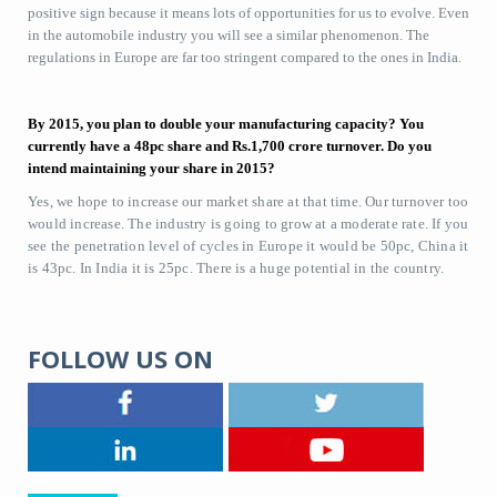
positive sign because it means lots of opportunities for us to evolve. Even
in the automobile industry you will see a similar phenomenon. The
regulations in Europe are far too stringent compared to the ones in India.
By 2015, you plan to double your manufacturing capacity? You
currently have a 48pc share and Rs.1,700 crore turnover. Do you
intend maintaining your share in 2015?
Yes, we hope to increase our market share at that time. Our turnover too
would increase. The industry is going to grow at a moderate rate. If you
see the penetration level of cycles in Europe it would be 50pc, China it
is 43pc. In India it is 25pc. There is a huge potential in the country.
FOLLOW US ON