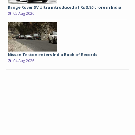
Range Rover SV Ultra introduced at Rs 3.80 crore in India
05 Aug 2026
Nissan Tekton enters India Book of Records
04 Aug 2026