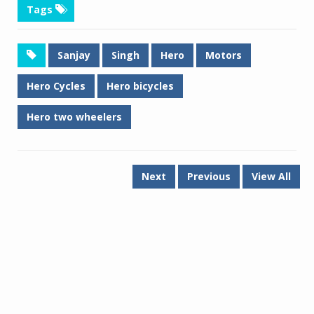
Tags
Sanjay
Singh
Hero
Motors
Hero Cycles
Hero bicycles
Hero two wheelers
Next
Previous
View All