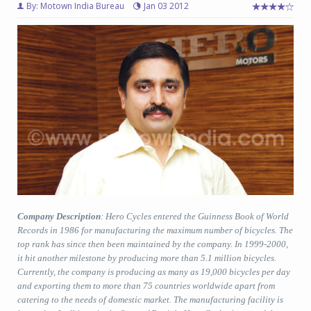
By: Motown India Bureau
Jan 03 2012
Company Description
: Hero Cycles entered the Guinness Book of World
Records in 1986 for manufacturing the maximum number of bicycles. The
top rank has since then been maintained by the company. In 1999-2000,
it hit another milestone by producing more than 5.1 million bicycles.
Currently, the company is producing as many as 19,000 bicycles per day
and exporting them to more than 75 countries worldwide apart from
catering to the needs of domestic market. The manufacturing facility is