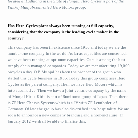
located at Ludhiana in the State of Punjab. Hero Cycles is part of the
Pankaj Munjal-controlled Hero Motors group.
Has Hero Cycles plant always been running at full capacity,
considering that the company is the leading cycle maker in the
country?
This company has been in existence since 1956 and today we are the
number one company in the world. As far as capacities are concerned,
we have been running at optimum capacities. Ours is among the best
supply chain managed companies. Today we are manufacturing 19,000
bicycles a day. O.P. Munjal has been the pioneer of the group who
started this cycle business in 1956. Today this group comprises Hero
Cycles as the parent company. Then we have Hero Motors which is
into automotive. Then we have a joint venture company by the name
of Munjal Kiriu. Kiriu is part of Sumitomo group of Japan. Then there
is ZF Hero Chassis Systems which is a JV with ZF Lemforder of
Germany. Of late the group has also diversified into hospitality. We are
soon to announce a new company branding and a nomenclature. In
January 2012 we shall be able to finalise this.