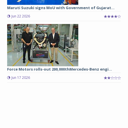
Maruti Suzuki signs MoU with Government of Gujarat...
Jun 22 2026
Force Motors rolls-out 200,000thMercedes-Benz engi...
Jun 17 2026