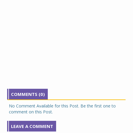
COMMENTS (0)
No Comment Available for this Post. Be the first one to
comment on this Post.
LEAVE A COMMENT