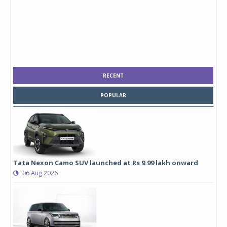
RECENT
POPULAR
Tata Nexon Camo SUV launched at Rs 9.99 lakh onward
06 Aug 2026