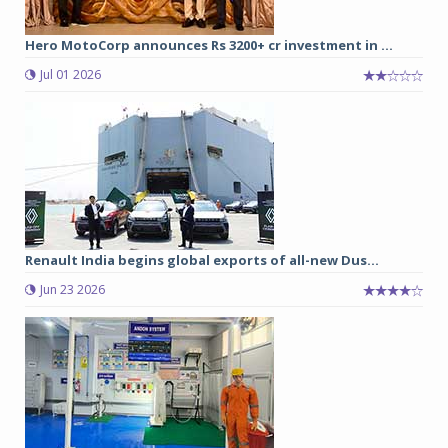
Hero MotoCorp announces Rs 3200+ cr investment in ...
Jul 01 2026
Renault India begins global exports of all-new Dus...
Jun 23 2026