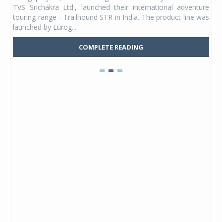
 its
TVS Srichakra Ltd., launched their international adventure
You
UVs.
touring range - Trailhound STR in India. The product line was
and 
launched by Eurog...
mark
COMPLETE READING