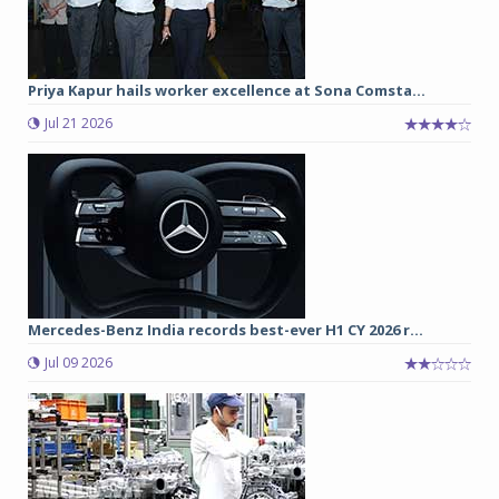
Priya Kapur hails worker excellence at Sona Comsta...
Jul 21 2026
Mercedes-Benz India records best-ever H1 CY 2026 r...
Jul 09 2026