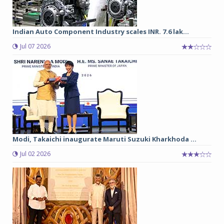
Indian Auto Component Industry scales INR. 7.6 lak...
Jul 07 2026
Modi, Takaichi inaugurate Maruti Suzuki Kharkhoda ...
Jul 02 2026