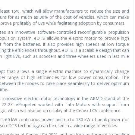
least 15%, which will allow manufacturers to reduce the size and
count for as much as 30% of the cost of vehicles, which can make
prove profitably of EVs while facilitating adoption by consumers.
es an innovative software-controlled reconfigurable propulsion
opulsion system. eDTS allows the electric motor to provide high
 from the batteries. It also provides high speeds at low torque
sing the efficiencies throughout. eDTS is a scalable design that can
om light EVs, such as scooters and three wheelers used in last mile
pt that allows a single electric machine to dynamically change
r range of high efficiencies for low power consumption. The
n between the modes to take place seamlessly to deliver optimum
time.
s innovative electric motor technology in the ARMD stand at the
22-23. ePropelled worked with Tata Motors with support from
ago, which will also be on display at the Cenex-LCV conference.
tes 60 kW continuous power and up to 180 kW of peak power (for
 so eDTS technology can be used in a wide range of vehicles.
echnology at Cenex-LCV 2021 and are looking forward to briefing