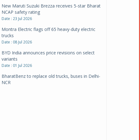
New Maruti Suzuki Brezza receives 5-star Bharat
NCAP safety rating
Date : 23 Jul 2026
Montra Electric flags off 65 heavy-duty electric
trucks
Date : 08 Jul 2026
BYD India announces price revisions on select
variants
Date : 01 Jul 2026
BharatBenz to replace old trucks, buses in Delhi-
NCR
Date : 24 Jun 2026
Tata Power powers over 414 million green miles
Date : 12 Jun 2026
CarYaar launches Operations across Mumbai
Metropolitan Region
Date : 12 Jun 2026