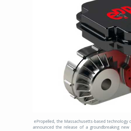
ePropelled, the Massachusetts-based technology c
announced the release of a groundbreaking new e