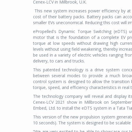
Cenex-LCV in Millbrook, U.K.
This new system increases power efficiency by at 
cost of their battery packs. Battery packs can ac
smaller EVs uneconomical. Reducing this cost will im
ePropelled's Dynamic Torque Switching (eDTS) us
motor that is the foundation of a complete EV pr
torque at low speeds without drawing high current
levels without using field weakening, thereby increa
be used in a variety of electric vehicles ranging fr
delivery, to cars and trucks.
This patented technology is a drive system conce
between several modes to provide a much broade
control system is designed to allow the transitio
torque, speed, and efficiency characteristics in real 
The technology company will reveal and display it
Cenex-LCV 2021 show in Millbrook on September 
Embed, Ltd. to install the eDTS system in a Tata Ti
This version of the new propulsion system genera
10 seconds). The system is designed to be scalable
“We are very excited to be able to showcase our t