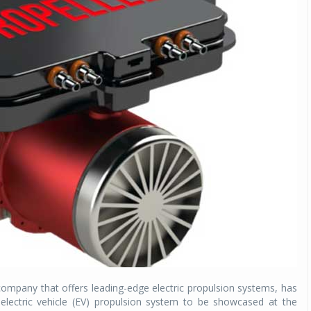
ompany that offers leading-edge electric propulsion systems, has
lectric vehicle (EV) propulsion system to be showcased at the