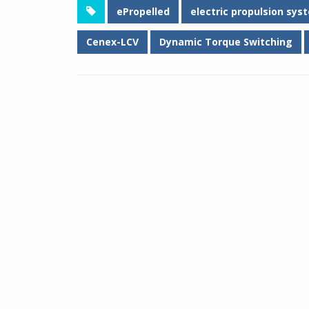
ePropelled
electric propulsion sys
Cenex-LCV
Dynamic Torque Switching