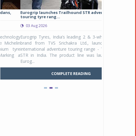
Eurogrip launches Trailhound STR adventure
Studds Introduce
touring tyre rang...
at Rs 1,175 ...
03 Aug 2026
03 Aug 2026
y
Eurogrip Tyres, India’s leading 2 & 3-wheeler tyre
Studds Accessor
n
brand from TVS Srichakra Ltd., launched their
Raider Youth, a n
e
international adventure touring range - Trailhound
young riders and p
a
STR in India. The product line was launched by
Unicolor variant, 
Eurog...
C
COMPLETE READING