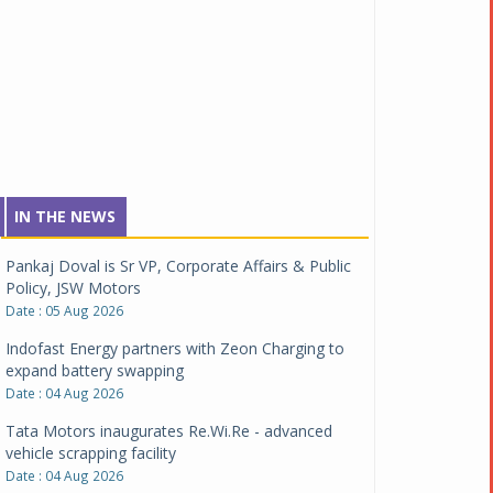
IN THE NEWS
Pankaj Doval is Sr VP, Corporate Affairs & Public
Policy, JSW Motors
Date : 05 Aug 2026
Indofast Energy partners with Zeon Charging to
expand battery swapping
Date : 04 Aug 2026
Tata Motors inaugurates Re.Wi.Re - advanced
vehicle scrapping facility
Date : 04 Aug 2026