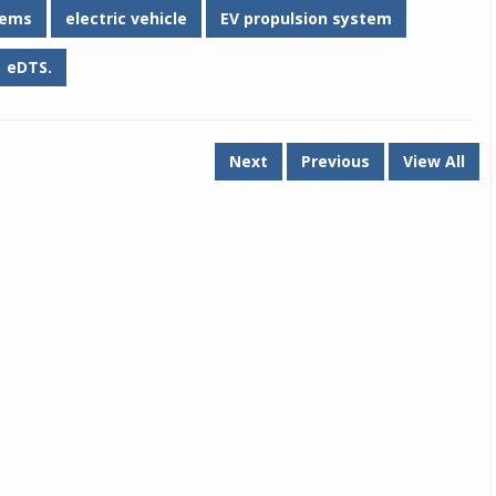
tems
electric vehicle
EV propulsion system
eDTS.
Next
Previous
View All