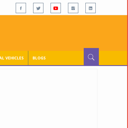
L VEHICLES
BLOGS