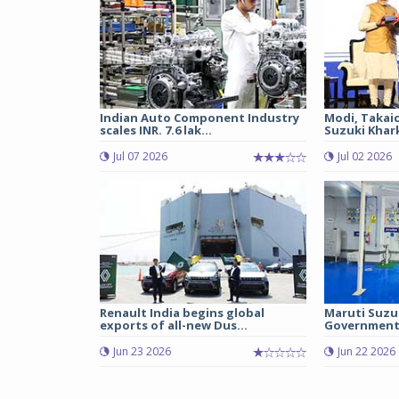
Indian Auto Component Industry
Modi, Takai
scales INR. 7.6 lak...
Suzuki Khark
Jul 07 2026
Jul 02 2026
Renault India begins global
Maruti Suzu
exports of all-new Dus...
Government 
Jun 23 2026
Jun 22 2026