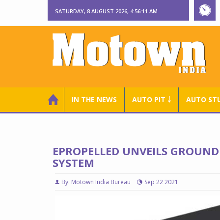
SATURDAY, 8 AUGUST 2026, 4:56:12 AM
IN THE NEWS
AUTO PIT ￬
AUTO ST
EPROPELLED UNVEILS GROUND
SYSTEM
By: Motown India Bureau
Sep 22 2021