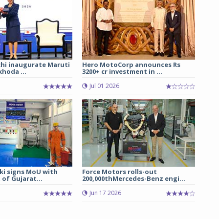
chi inaugurate Maruti
Hero MotoCorp announces Rs
hoda ...
3200+ cr investment in ...
Jul 01 2026
ki signs MoU with
Force Motors rolls-out
of Gujarat...
200,000thMercedes-Benz engi...
Jun 17 2026