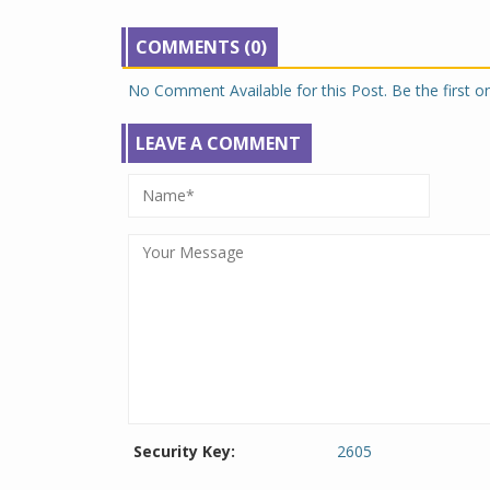
COMMENTS (0)
No Comment Available for this Post. Be the first 
LEAVE A COMMENT
Security Key:
2605