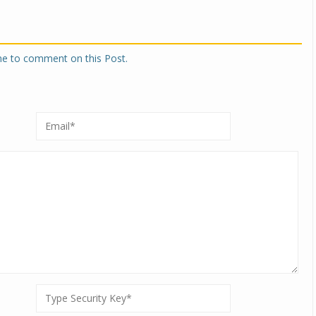
one to comment on this Post.