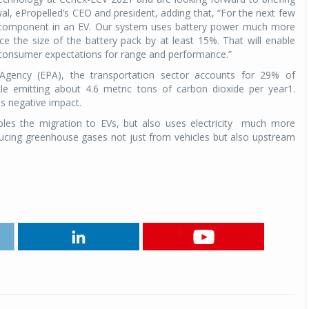
al, ePropelled’s CEO and president, adding that, “For the next few
ve component in an EV. Our system uses battery power much more
Michelin launches Primacy 5 tyres for sedans,
SUVs
uce the size of the battery pack by at least 15%. That will enable
 consumer expectations for range and performance.”
04 Aug 2026
 Agency (EPA), the transportation sector accounts for 29% of
Michelin, the world’s leading tyre technolog
le emitting about 4.6 metric tons of carbon dioxide per year1.
company, announced the launch of the Micheli
is negative impact.
Primacy 5 in India, its latest premium tyr
les the migration to EVs, but also uses electricity
much more
engineered for sedans and SUVs. Marking 
educing greenhouse gases not just from vehicles but also upstream
significant milestone ...
.
COMPLETE READING