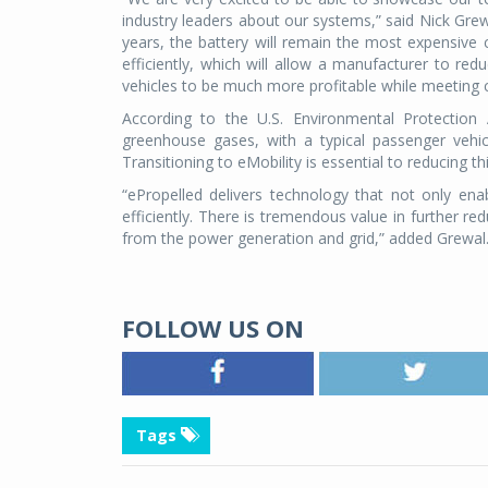
industry leaders about our systems,” said Nick Grew
years, the battery will remain the most expensi
efficiently, which will allow a manufacturer to red
vehicles to be much more profitable while meeting
According to the U.S. Environmental Protection
greenhouse gases, with a typical passenger vehic
Transitioning to eMobility is essential to reducing th
“ePropelled delivers technology that not only enab
efficiently. There is tremendous value in further r
from the power generation and grid,” added Grewal
FOLLOW US ON
Tags