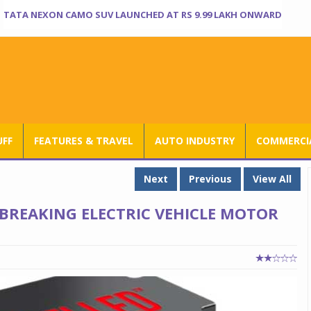
TATA NEXON CAMO SUV LAUNCHED AT RS 9.99 LAKH ONWARD
UFF
FEATURES & TRAVEL
AUTO INDUSTRY
COMMERCIA
Next
Previous
View All
BREAKING ELECTRIC VEHICLE MOTOR