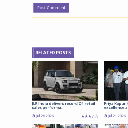
RELATED POSTS
JLR India delivers record Q1 retail
Priya Kapur 
sales performa...
excellence a
Jul 28 2026
Jul 21 2026