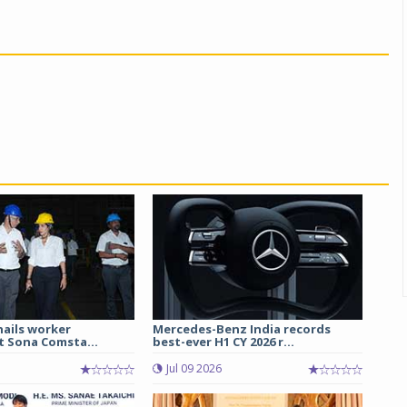
hails worker
Mercedes-Benz India records
t Sona Comsta...
best-ever H1 CY 2026 r...
Jul 09 2026