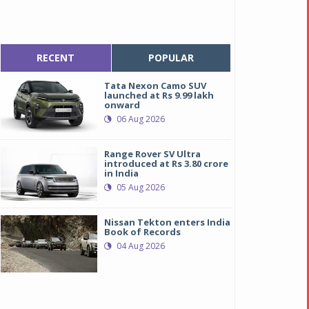
RECENT
POPULAR
Tata Nexon Camo SUV
launched at Rs 9.99 lakh
onward
06 Aug 2026
Range Rover SV Ultra
introduced at Rs 3.80 crore
in India
05 Aug 2026
Nissan Tekton enters India
Book of Records
04 Aug 2026