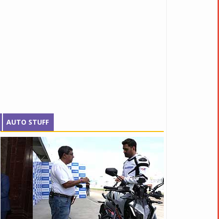
AUTO STUFF