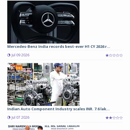
Mercedes-Benz India records best-ever H1 CY 2026 r...
Jul 09 2026
Indian Auto Component Industry scales INR. 7.6 lak...
Jul 07 2026