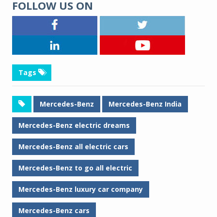
FOLLOW US ON
Tags
Mercedes-Benz
Mercedes-Benz India
Mercedes-Benz electric dreams
Mercedes-Benz all electric cars
Mercedes-Benz to go all electric
Mercedes-Benz luxury car company
Mercedes-Benz cars