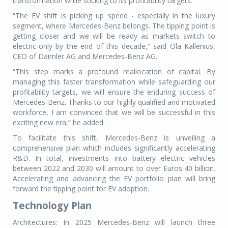
transformation while sticking to its profitability targets.
“The EV shift is picking up speed - especially in the luxury
segment, where Mercedes-Benz belongs. The tipping point is
getting closer and we will be ready as markets switch to
electric-only by the end of this decade,” said Ola Källenius,
CEO of Daimler AG and Mercedes-Benz AG.
“This step marks a profound reallocation of capital. By
managing this faster transformation while safeguarding our
profitability targets, we will ensure the enduring success of
Mercedes-Benz. Thanks to our highly qualified and motivated
workforce, I am convinced that we will be successful in this
exciting new era,” he added.
To facilitate this shift, Mercedes-Benz is unveiling a
comprehensive plan which includes significantly accelerating
R&D. In total, investments into battery electric vehicles
between 2022 and 2030 will amount to over Euros 40 billion.
Accelerating and advancing the EV portfolio plan will bring
forward the tipping point for EV adoption.
Technology Plan
Architectures: In 2025 Mercedes-Benz will launch three