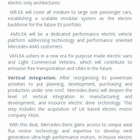
electric-only architectures:
MB.EA will cover all me
dium to large size passenger cars,
establishing a scalable modular system as the electric
backbone for the future EV portfolio.
AMG.EA will be a dedicated performance electric vehicle
platform addressing technology and performance oriented
Mercedes-AMG c
ustomers.
VAN.EA ushers in a new era for purpose made electric vans
and Light Commercial Vehicles, which will contribute to
emission free transportation and cities in the future.
Vertical integration:
After reorganising its powertrain
activities to put planning, development, purchasing and
production under one roof, Mercedes-Benz will deepen the
level of vertical integration in manufacturing and
development, and insource electric drive technology. This
step includes the acquisition of UK based electric motor
company YASA.
With this deal, Mercedes-Benz gains access to unique axial
flux motor technology and expertise to develop next
generation ultra-high performance motors. In-house electric