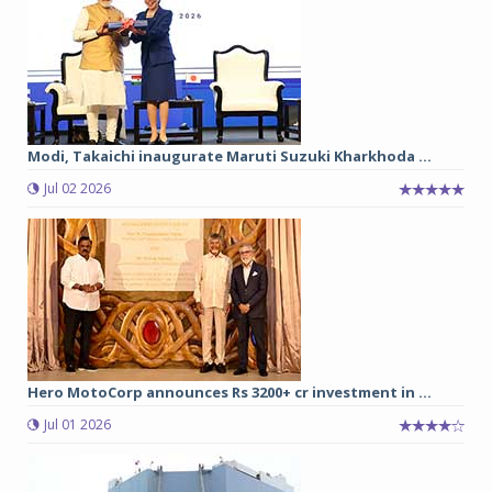
Modi, Takaichi inaugurate Maruti Suzuki Kharkhoda ...
Jul 02 2026
Hero MotoCorp announces Rs 3200+ cr investment in ...
Jul 01 2026