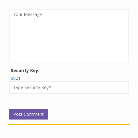
Security Key:
0021