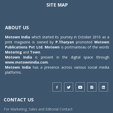
SITE MAP
Toggle
navigat
ABOUT US
Motown India
which started its journey in October 2010 as a
print magazine is owned by
P.Tharyan
promoted
Motown
Publications Pvt Ltd.
Motown
is portmanteau of the words
Motoring
and
Town
.
Motown India
is present in the digital space through
www.motownindia.com
.
Motown India
has a presence across various social media
platforms.
CONTACT US
For Marketing, Sales and Editorial Contact: