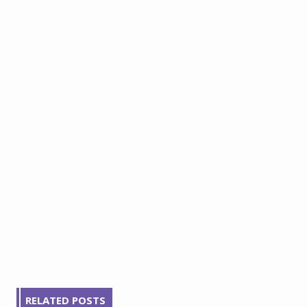
RELATED POSTS