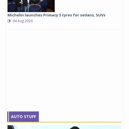
Michelin launches Primacy 5 tyres for sedans, SUVs
04 Aug 2026
AUTO STUFF