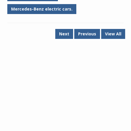
Mercedes-Benz electric cars.
Next
Previous
View All