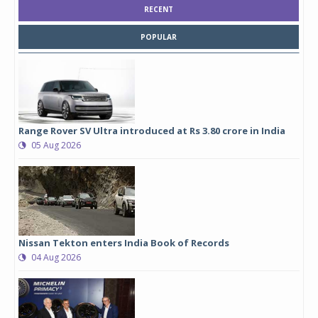
RECENT
POPULAR
Range Rover SV Ultra introduced at Rs 3.80 crore in India
05 Aug 2026
Nissan Tekton enters India Book of Records
04 Aug 2026