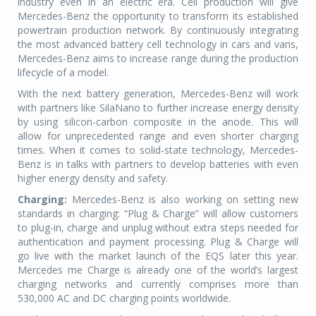
industry even in an electric era. Cell production will give
Mercedes-Benz the opportunity to transform its established
powertrain production network. By continuously integrating
the most advanced battery cell technology in cars and vans,
Mercedes-Benz aims to increase range during the production
lifecycle of a model.
With the next battery generation, Mercedes-Benz will work
with partners like SilaNano to further increase energy density
by using silicon-carbon composite in the anode. This will
allow for unprecedented range and even shorter charging
times. When it comes to solid-state technology, Mercedes-
Benz is in talks with partners to develop batteries with even
higher energy density and safety.
Charging:
Mercedes-Benz is also working on setting new
standards in charging: “Plug & Charge” will allow customers
to plug-in, charge and unplug without extra steps needed for
authentication and payment processing. Plug & Charge will
go live with the market launch of the EQS later this year.
Mercedes me Charge is already one of the world’s largest
charging networks and currently comprises more than
530,000 AC and DC charging points worldwide.