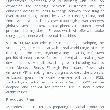
Furthermore, Mercedes-Benz is working with Shell on
expanding the charging network. Customers will get
enhanced access to Shell’s Recharge network consisting of
over 30.000 charge points by 2025 in Europe, China, and
North America – including over10.000 high-power chargers
globally. Mercedes-Benz is also planning to launch several
premium-charging sites in Europe, which will offer a bespoke
charging experience with top-notch facilities.
VISION EQXX:
Mercedes-Benz is currently developing the
Vision EQXX, an electric car with a real world range of more
than 1,000 kilometres, targeting a single-digit figure for Kwh
per 100 kilometres (over 6 miles per Kwh) at normal highway
driving speeds. A multi-disciplinary team including experts
from Mercedes-Benz’s F1 High Performance Powertrain
division (HPP) is making rapid progress towards the project’s
ambitious goals. The world premiere will be in 2022.
Technological advances made with Vision EQXX will be
adapted and applied for potential use in new electric
architectures.
Production Plan
Mercedes-Benz is currently preparing its global production