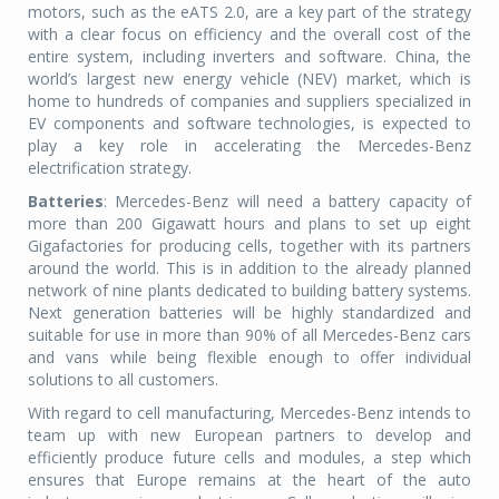
motors, such as the eATS 2.0, are a key part of the strategy
with a clear focus on efficiency and the overall cost of the
entire system, including inverters and software. China, the
world’s largest new energy vehicle (NEV) market, which is
home to hundreds of companies and suppliers specialized in
EV components and software technologies, is expected to
play a key role in accelerating the Mercedes-Benz
electrification strategy.
Batteries
: Mercedes-Benz will need a battery capacity of
more than 200 Gigawatt hours and plans to set up eight
Gigafactories for producing cells, together with its partners
around the world. This is in addition to the already planned
network of nine plants dedicated to building battery systems.
Next generation batteries will be highly standardized and
suitable for use in more than 90% of all Mercedes-Benz cars
and vans while being flexible enough to offer individual
solutions to all customers.
With regard to cell manufacturing, Mercedes-Benz intends to
team up with new European partners to develop and
efficiently produce future cells and modules, a step which
ensures that Europe remains at the heart of the auto