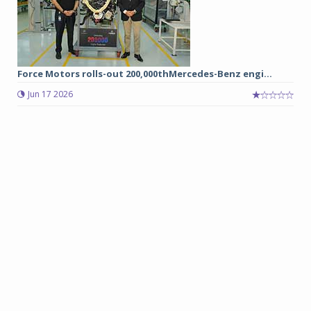
Force Motors rolls-out 200,000thMercedes-Benz engi...
Jun 17 2026