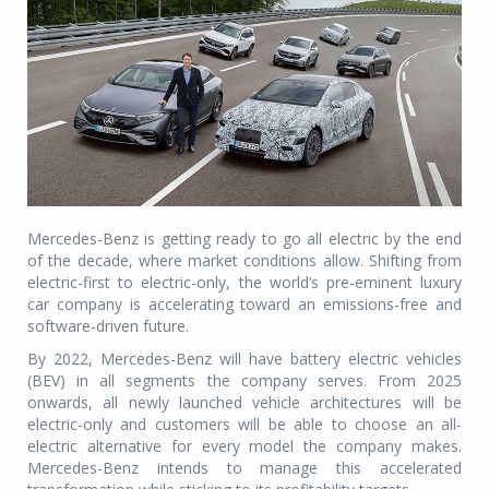
Mercedes-Benz is getting ready to go all electric by the end
of the decade, where market conditions allow. Shifting from
electric-first to electric-only, the world’s pre-eminent luxury
car company is accelerating toward an emissions-free and
software-driven future.
By 2022, Mercedes-Benz will have battery electric vehicles
(BEV) in all segments the company serves. From 2025
onwards, all newly launched vehicle architectures will be
electric-only and customers will be able to choose an all-
electric alternative for every model the company makes.
Mercedes-Benz intends to manage this accelerated