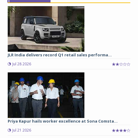
JLR India delivers record Q1 retail sales performa...
Jul 28 2026
Priya Kapur hails worker excellence at Sona Comsta...
Jul 21 2026