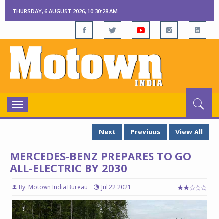
THURSDAY, 6 AUGUST 2026, 10:30:29 AM
Toggle
navigation
Next
Previous
View All
MERCEDES-BENZ PREPARES TO GO
ALL-ELECTRIC BY 2030
By: Motown India Bureau
Jul 22 2021