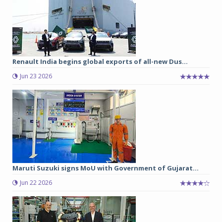
Renault India begins global exports of all-new Dus...
Jun 23 2026
Maruti Suzuki signs MoU with Government of Gujarat...
Jun 22 2026