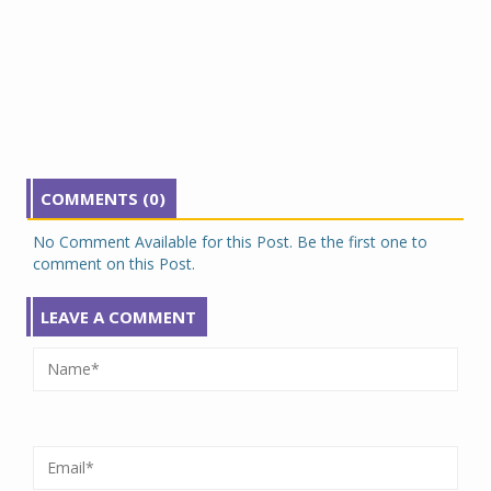
COMMENTS (0)
No Comment Available for this Post. Be the first one to
comment on this Post.
LEAVE A COMMENT