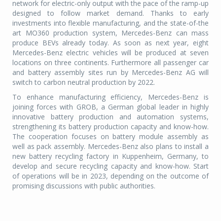
network for electric-only output with the pace of the ramp-up
designed to follow market demand. Thanks to early
investments into flexible manufacturing, and the state-of-the
art MO360 production system, Mercedes-Benz can mass
produce BEVs already today. As soon as next year, eight
Mercedes-Benz electric vehicles will be produced at seven
locations on three continents. Furthermore all passenger car
and battery assembly sites run by Mercedes-Benz AG will
switch to carbon neutral production by 2022.
To enhance manufacturing efficiency, Mercedes-Benz is
joining forces with GROB, a German global leader in highly
innovative battery production and automation systems,
strengthening its battery production capacity and know-how.
The cooperation focuses on battery module assembly as
well as pack assembly. Mercedes-Benz also plans to install a
new battery recycling factory in Kuppenheim, Germany, to
develop and secure recycling capacity and know-how. Start
of operations will be in 2023, depending on the outcome of
promising discussions with public authorities.