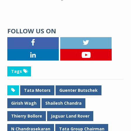
FOLLOW US ON
Tags
Tata Motors
Guenter Butschek
Girish Wagh
Shailesh Chandra
Thierry Bollore
Jaguar Land Rover
N Chandrasekaran
Tata Group Chairman