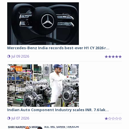
Mercedes-Benz India records best-ever H1 CY 2026 r...
Jul 09 2026
Indian Auto Component Industry scales INR. 7.6 lak...
Jul 07 2026