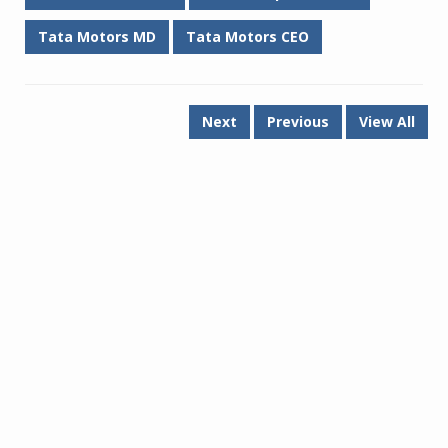
Tata Motors MD
Tata Motors CEO
Next
Previous
View All