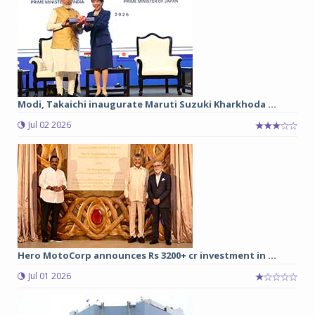
Modi, Takaichi inaugurate Maruti Suzuki Kharkhoda ...
Jul 02 2026
Hero MotoCorp announces Rs 3200+ cr investment in ...
Jul 01 2026