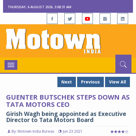
THURSDAY, 6 AUGUST 2026, 3:08:32 AM
Toggle
navigation
Next
Previous
View All
GUENTER BUTSCHEK STEPS DOWN AS
TATA MOTORS CEO
Girish Wagh being appointed as Executive
Director to Tata Motors Board
By: Motown India Bureau
Jun 23 2021