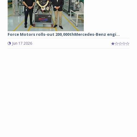
Force Motors rolls-out 200,000thMercedes-Benz engi...
Jun 17 2026