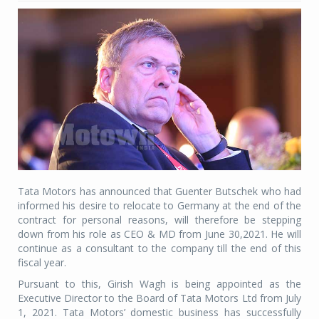
Tata Motors has announced that Guenter Butschek who had
informed his desire to relocate to Germany at the end of the
contract for personal reasons, will therefore be stepping
down from his role as CEO & MD from June 30,2021. He will
continue as a consultant to the company till the end of this
fiscal year.
Pursuant to this, Girish Wagh is being appointed as the
Executive Director to the Board of Tata Motors Ltd from July
1, 2021. Tata Motors’ domestic business has successfully