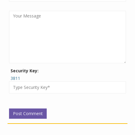
Security Key:
3811