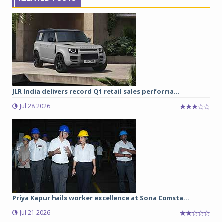
JLR India delivers record Q1 retail sales performa...
Jul 28 2026
Priya Kapur hails worker excellence at Sona Comsta...
Jul 21 2026