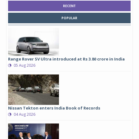
RECENT
POPULAR
Range Rover SV Ultra introduced at Rs 3.80 crore in India
05 Aug 2026
Nissan Tekton enters India Book of Records
04 Aug 2026