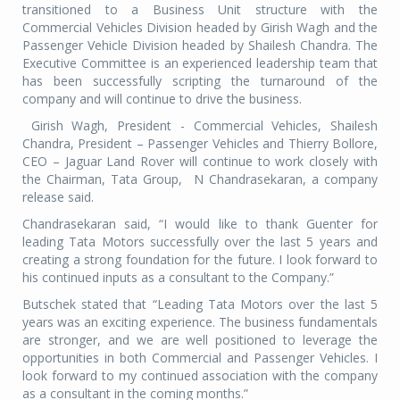
transitioned to a Business Unit structure with the
Commercial Vehicles Division headed by Girish Wagh and the
Passenger Vehicle Division headed by Shailesh Chandra. The
Executive Committee is an experienced leadership team that
has been successfully scripting the turnaround of the
company and will continue to drive the business.
Girish Wagh, President - Commercial Vehicles, Shailesh
Chandra, President – Passenger Vehicles and Thierry Bollore,
CEO – Jaguar Land Rover will continue to work closely with
the Chairman, Tata Group,
N Chandrasekaran, a company
release said.
Chandrasekaran said, “I would like to thank Guenter for
leading Tata Motors successfully over the last 5 years and
creating a strong foundation for the future. I look forward to
his continued inputs as a consultant to the Company.”
Butschek stated that “Leading Tata Motors over the last 5
years was an exciting experience. The business fundamentals
are stronger, and we are well positioned to leverage the
opportunities in both Commercial and Passenger Vehicles. I
look forward to my continued association with the company
as a consultant in the coming months.”