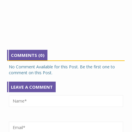
COMMENTS (0)
No Comment Available for this Post. Be the first one to
comment on this Post.
LEAVE A COMMENT