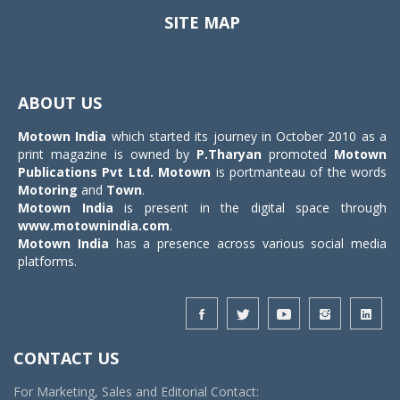
SITE MAP
Toggle
navigat
ABOUT US
Motown India
which started its journey in October 2010 as a
print magazine is owned by
P.Tharyan
promoted
Motown
Publications Pvt Ltd.
Motown
is portmanteau of the words
Motoring
and
Town
.
Motown India
is present in the digital space through
www.motownindia.com
.
Motown India
has a presence across various social media
platforms.
CONTACT US
For Marketing, Sales and Editorial Contact: