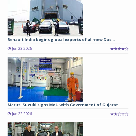
Renault India begins global exports of all-new Dus...
Jun 23 2026
Maruti Suzuki signs MoU with Government of Gujarat...
Jun 22 2026