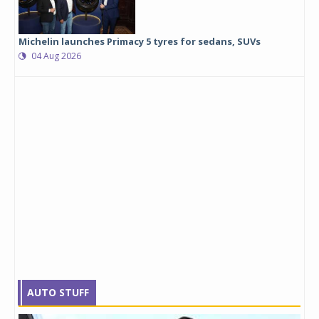
Michelin launches Primacy 5 tyres for sedans, SUVs
04 Aug 2026
AUTO STUFF