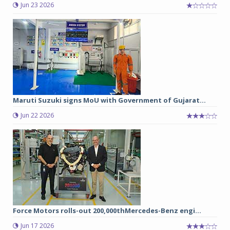
Jun 23 2026
Maruti Suzuki signs MoU with Government of Gujarat...
Jun 22 2026
Force Motors rolls-out 200,000thMercedes-Benz engi...
Jun 17 2026