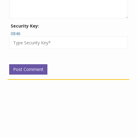
Security Key:
0846