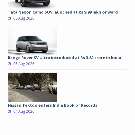
Tata Nexon Camo SUV launched at Rs 9.99 lakh onward
06 Aug 2026
Range Rover SV Ultra introduced at Rs 3.80 crore in India
05 Aug 2026
Nissan Tekton enters India Book of Records
04 Aug 2026