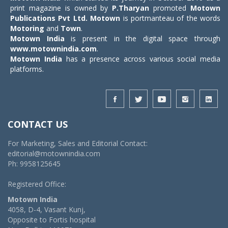
print magazine is owned by
P.Tharyan
promoted
Motown
Publications Pvt Ltd.
Motown
is portmanteau of the words
Motoring
and
Town
.
Motown India
is present in the digital space through
www.motownindia.com
.
Motown India
has a presence across various social media
platforms.
CONTACT US
For Marketing, Sales and Editorial Contact:
editorial@motownindia.com
Ph: 9958125645
Registered Office:
Motown India
4058, D-4, Vasant Kunj,
Opposite to Fortis hospital