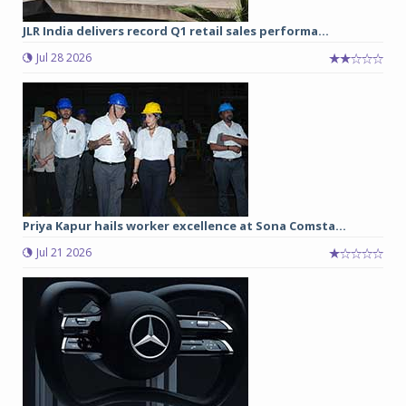
JLR India delivers record Q1 retail sales performa...
Jul 28 2026
Priya Kapur hails worker excellence at Sona Comsta...
Jul 21 2026