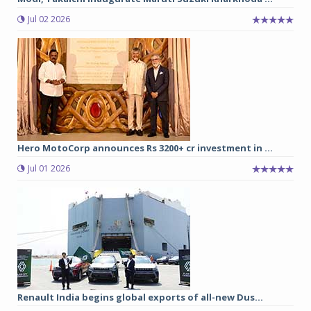
Jul 02 2026
Hero MotoCorp announces Rs 3200+ cr investment in ...
Jul 01 2026
Renault India begins global exports of all-new Dus...