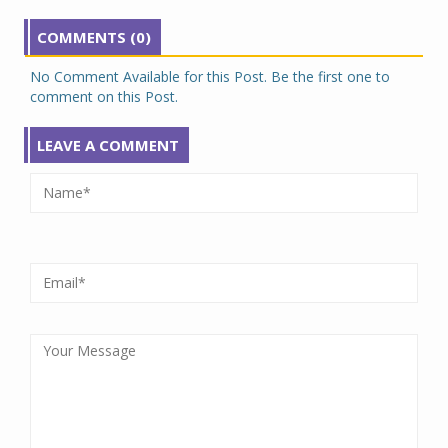
COMMENTS (0)
No Comment Available for this Post. Be the first one to
comment on this Post.
LEAVE A COMMENT