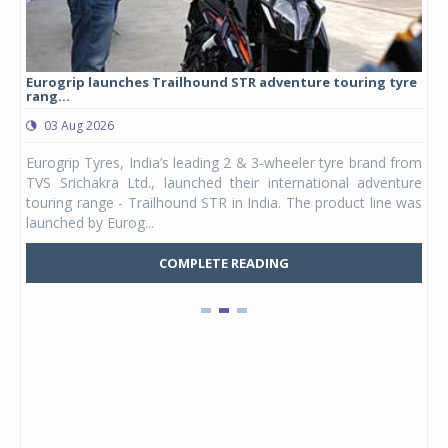
Eurogrip launches Trailhound STR adventure touring tyre
Stu
rang...
1,17
03 Aug 2026
0
any,
Eurogrip Tyres, India’s leading 2 & 3-wheeler tyre brand from
Stu
 its
TVS Srichakra Ltd., launched their international adventure
You
UVs.
touring range - Trailhound STR in India. The product line was
and 
launched by Eurog...
mark
COMPLETE READING