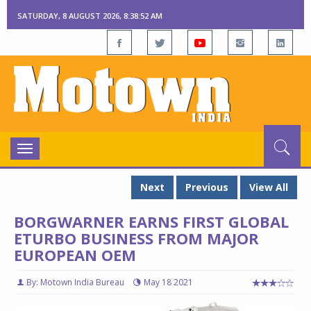
SATURDAY, 8 AUGUST 2026, 8:38:52 AM
Toggle
navigation
Next
Previous
View All
BORGWARNER EARNS FIRST GLOBAL
ETURBO BUSINESS FROM MAJOR
EUROPEAN OEM
By: Motown India Bureau
May 18 2021