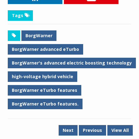
Tags
BorgWarner
BorgWarner advanced eTurbo
BorgWarner's advanced electric boosting technology
high-voltage hybrid vehicle
BorgWarner eTurbo features
BorgWarner eTurbo features.
Next
Previous
View All