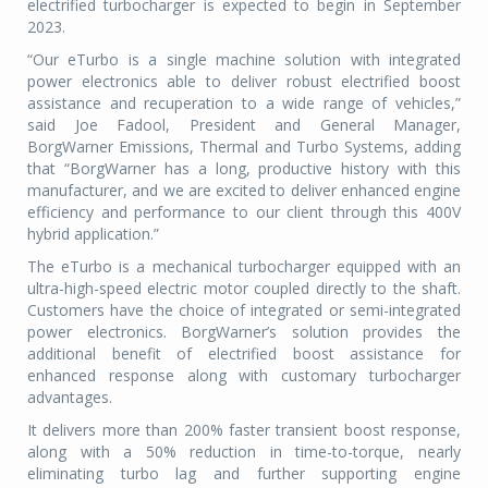
electrified turbocharger is expected to begin in September
2023.
“Our eTurbo is a single machine solution with integrated
power electronics able to deliver robust electrified boost
assistance and recuperation to a wide range of vehicles,”
said Joe Fadool, President and General Manager,
BorgWarner Emissions, Thermal and Turbo Systems, adding
that “BorgWarner has a long, productive history with this
manufacturer, and we are excited to deliver enhanced engine
efficiency and performance to our client through this 400V
hybrid application.”
The eTurbo is a mechanical turbocharger equipped with an
ultra-high-speed electric motor coupled directly to the shaft.
Customers have the choice of integrated or semi-integrated
power electronics. BorgWarner’s solution provides the
additional benefit of electrified boost assistance for
enhanced response along with customary turbocharger
advantages.
It delivers more than 200% faster transient boost response,
along with a 50% reduction in time-to-torque, nearly
eliminating turbo lag and further supporting engine