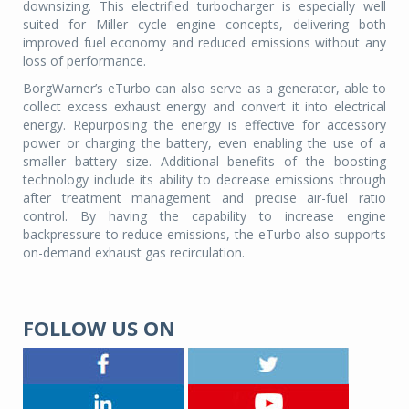
downsizing. This electrified turbocharger is especially well
suited for Miller cycle engine concepts, delivering both
improved fuel economy and reduced emissions without any
loss of performance.
BorgWarner’s eTurbo can also serve as a generator, able to
collect excess exhaust energy and convert it into electrical
energy. Repurposing the energy is effective for accessory
power or charging the battery, even enabling the use of a
smaller battery size. Additional benefits of the boosting
technology include its ability to decrease emissions through
after treatment management and precise air-fuel ratio
control. By having the capability to increase engine
backpressure to reduce emissions, the eTurbo also supports
on-demand exhaust gas recirculation.
FOLLOW US ON