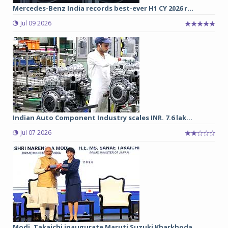
Mercedes-Benz India records best-ever H1 CY 2026 r...
Jul 09 2026
Indian Auto Component Industry scales INR. 7.6 lak...
Jul 07 2026
Modi, Takaichi inaugurate Maruti Suzuki Kharkhoda ...