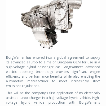
BorgWarner has entered into a global agreement to supply
its advanced eTurbo to a major European OEM for use in a
high-voltage hybrid passenger car. BorgWarner's advanced
electric boosting technology provides significant engine
efficiency and performance benefits while also enabling the
automotive manufacturer to meet increasingly strict
emissions regulations.
This will be the company's first application of its electrically
assisted turbo charger in a high-voltage hybrid vehicle. High-
voltage hybrid vehicle production with BorgWarner's