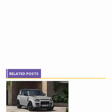
RELATED POSTS