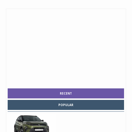
RECENT
POPULAR