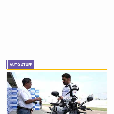
AUTO STUFF