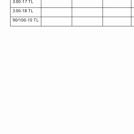
3.00-17 TL
3.00-18 TL
90/100-10 TL