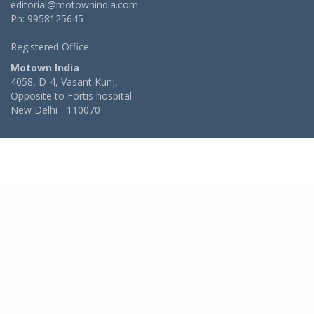
editorial@motownindia.com
Ph: 9958125645
Registered Office:
Motown India
4058, D-4, Vasant Kunj,
Opposite to Fortis hospital
New Delhi - 110070