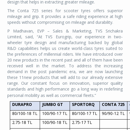
design that helps in extracting greater mileage.
The Conta 725 series for scooter tyres offers superior
mileage and grip. It provides a safe riding experience at high
speeds without compromising on mileage and durability.
P Madhavan, EVP – Sales & Marketing, TVS Srichakra
Limited, said, “At TVS Eurogrip, our experience in two-
wheeler tyre design and manufacturing backed by global
R&D capabilities helps us create world-class tyres suited to
the preferences of millennial riders. We have introduced over
20 new products in the recent past and all of them have been
received well in the market. To address the increasing
demand in the post pandemic era, we are now launching
these 11new products that will add to our already extensive
range. Our constant focus on innovation, superior quality
standards and high performance go a long way in redefining
personal mobility as well as commercial fleets.”
DURAPRO
JUMBO GT
SPORTORQ
CONTA 725
80/100-18 TL
100/90-17 TL
80/100-17 TL
90/90-12 TL
2.75-18 TL
100/90-18 TL
2.75-17 TL