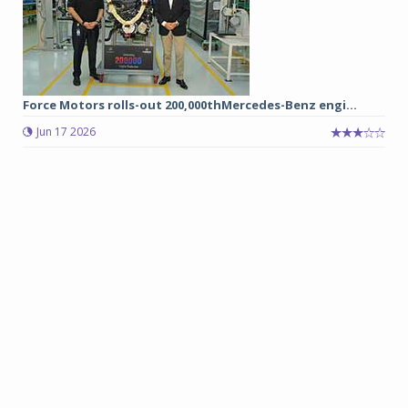
Force Motors rolls-out 200,000thMercedes-Benz engi...
Jun 17 2026