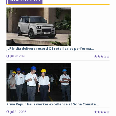
JLR India delivers record Q1 retail sales performa...
Jul 28 2026
Priya Kapur hails worker excellence at Sona Comsta...
Jul 21 2026