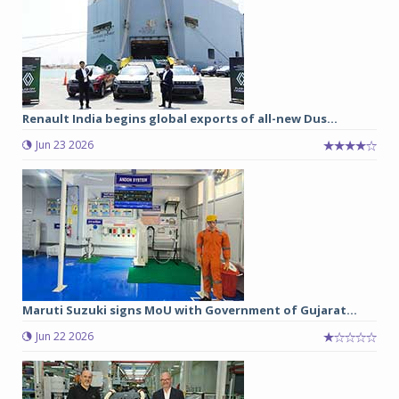
Renault India begins global exports of all-new Dus...
Jun 23 2026
Maruti Suzuki signs MoU with Government of Gujarat...
Jun 22 2026