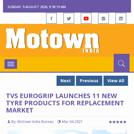
SUNDAY, 9 AUGUST 2026, 9:30:20 AM
Toggle
navigation
Next
Previous
View All
TVS EUROGRIP LAUNCHES 11 NEW
TYRE PRODUCTS FOR REPLACEMENT
MARKET
By: Motown India Bureau
Mar 04 2021