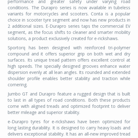
performance and greater safety under varying road
conditions. The Durapro series is now available in tubeless
variants for motorcycles and scooters. Conta is a popular
choice in scooter tyre segment and now has new products in
2 additional sizes. E-Durapro series taps the commercial EV
segment, as the focus shifts to cleaner and smarter mobility
solutions, a product exclusively created for e-rickshaws.
Sportorq has been designed with reinforced tri-polymer
compound and it offers superior grip on both wet and dry
surfaces. Its unique tread pattern offers excellent control at
high speeds. The specially designed grooves enhance water
dispersion evenly at all lean angles. Its rounded and extended
shoulder profile enables better stability and traction while
cornering.
Jumbo GT and Durapro feature a rugged design that is built
to last in all types of road conditions. Both these products
come with aligned treads and optimized footprint to deliver
better mileage and superior stability.
e-Durapro tyres for e-rickshaws have been optimized for
long lasting durability. It is designed to carry heavy loads and
delivers exceptional stability. It has an all-new improved tread