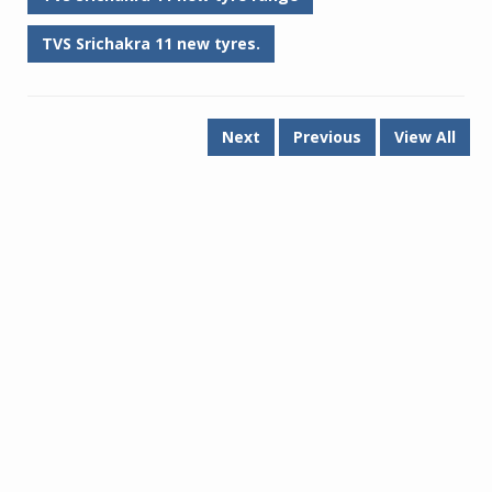
TVS Srichakra 11 new tyres.
Next
Previous
View All