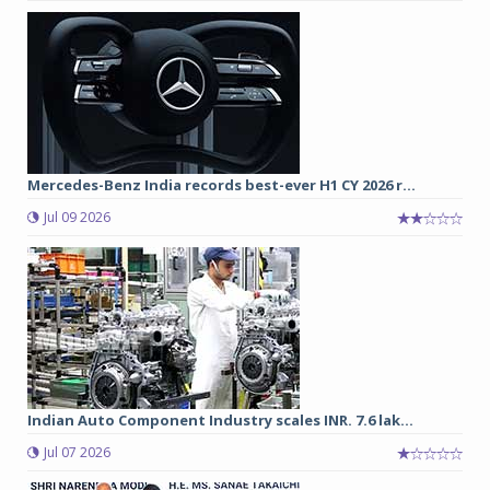
Mercedes-Benz India records best-ever H1 CY 2026 r...
Jul 09 2026
Indian Auto Component Industry scales INR. 7.6 lak...
Jul 07 2026