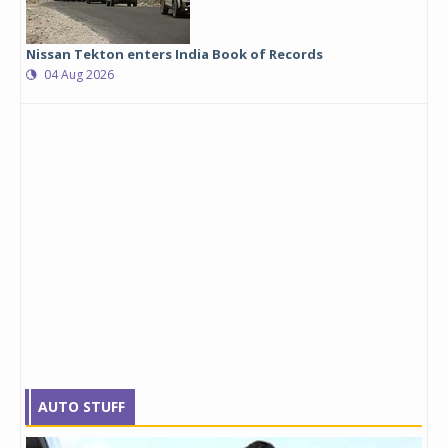
Nissan Tekton enters India Book of Records
04 Aug 2026
AUTO STUFF