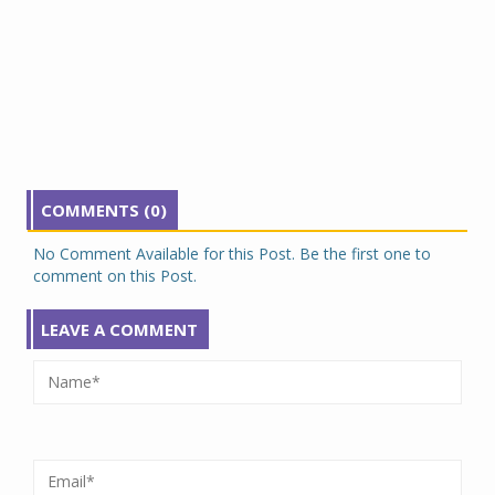
COMMENTS (0)
No Comment Available for this Post. Be the first one to
comment on this Post.
LEAVE A COMMENT