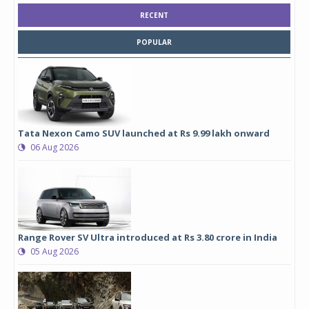
RECENT
POPULAR
Tata Nexon Camo SUV launched at Rs 9.99 lakh onward
06 Aug 2026
Range Rover SV Ultra introduced at Rs 3.80 crore in India
05 Aug 2026