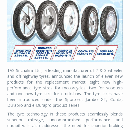
TVS Srichakra Ltd., a leading manufacturer of 2 & 3 wheeler
and off-highway tyres, announced the launch of eleven new
products for the replacement market: eight new high-
performance tyre sizes for motorcycles, two for scooters
and one new tyre size for e-rickshaw. The tyre sizes have
been introduced under the Sportorq, Jumbo GT, Conta,
Durapro and e-Durapro product series.
The tyre technology in these products seamlessly blends
superior mileage, uncompromised performance and
durability. It also addresses the need for superior braking