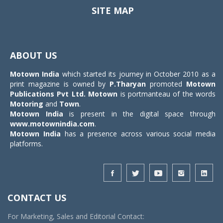
SITE MAP
Toggle
navigat
ABOUT US
Motown India
which started its journey in October 2010 as a
print magazine is owned by
P.Tharyan
promoted
Motown
Publications Pvt Ltd.
Motown
is portmanteau of the words
Motoring
and
Town
.
Motown India
is present in the digital space through
www.motownindia.com
.
Motown India
has a presence across various social media
platforms.
CONTACT US
For Marketing, Sales and Editorial Contact: