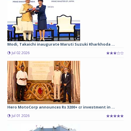
Modi, Takaichi inaugurate Maruti Suzuki Kharkhoda ...
Jul 02 2026
Hero MotoCorp announces Rs 3200+ cr investment in ...
Jul 01 2026