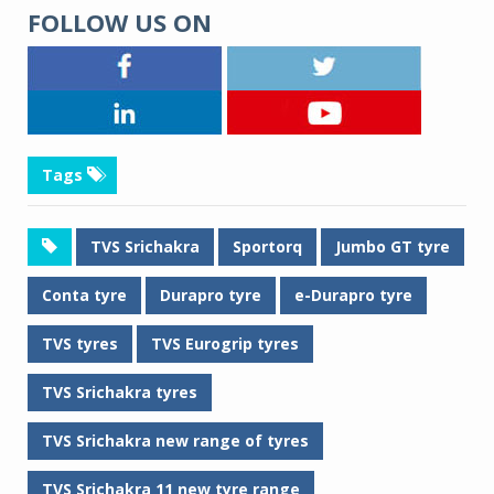
FOLLOW US ON
Tags
TVS Srichakra
Sportorq
Jumbo GT tyre
Conta tyre
Durapro tyre
e-Durapro tyre
TVS tyres
TVS Eurogrip tyres
TVS Srichakra tyres
TVS Srichakra new range of tyres
TVS Srichakra 11 new tyre range