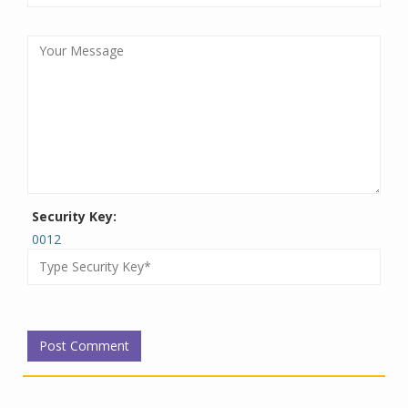
Security Key:
0012