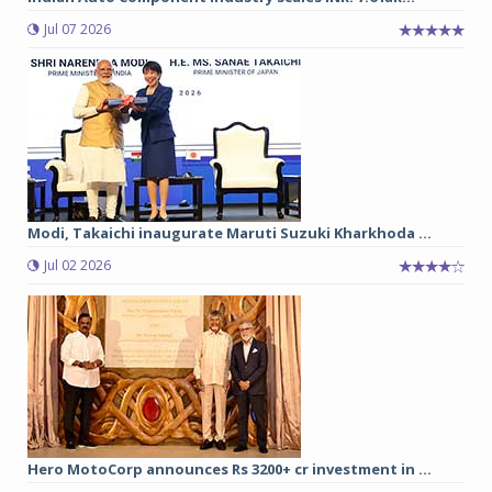
Jul 07 2026
Modi, Takaichi inaugurate Maruti Suzuki Kharkhoda ...
Jul 02 2026
Hero MotoCorp announces Rs 3200+ cr investment in ...