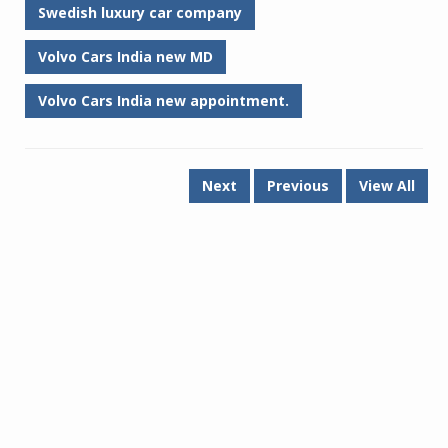
Swedish luxury car company
Volvo Cars India new MD
Volvo Cars India new appointment.
Next
Previous
View All