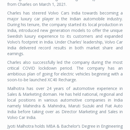
from Charles on March 1, 2021.
Charles has steered Volvo Cars India towards becoming a
major luxury car player in the Indian automobile industry.
During his tenure, the company started its local production in
India, introduced new generation models to offer the unique
Swedish luxury experience to its customers and expanded
Volvo’s footprint in India. Under Charles’ leadership, Volvo Car
India delivered record results in both market share and
earnings.
Charles also successfully led the company during the most
critical COVID lockdown period. The company has an
ambitious plan of going for electric vehicles beginning with a
soon-to-be launched XC40 Recharge.
Malhotra has over 24 years of automotive experience in
Sales & Marketing domain. He has held national, regional and
local positions in various automotive companies in India
namely Mahindra & Mahindra, Maruti Suzuki and Fiat Auto
India before taking over as Director Marketing and Sales in
Volvo Car India.
Jyoti Malhotra holds MBA & Bachelor’s Degree in Engineering