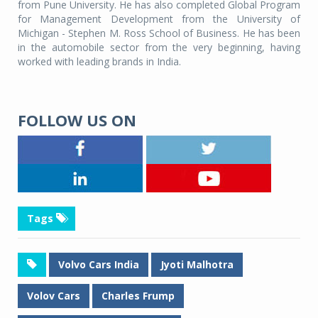
from Pune University. He has also completed Global Program
for Management Development from the University of
Michigan - Stephen M. Ross School of Business. He has been
in the automobile sector from the very beginning, having
worked with leading brands in India.
FOLLOW US ON
Tags
Volvo Cars India
Jyoti Malhotra
Volov Cars
Charles Frump