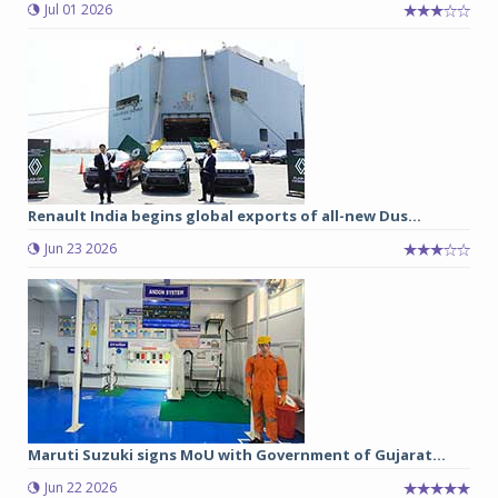
Jul 01 2026
Renault India begins global exports of all-new Dus...
Jun 23 2026
Maruti Suzuki signs MoU with Government of Gujarat...
Jun 22 2026