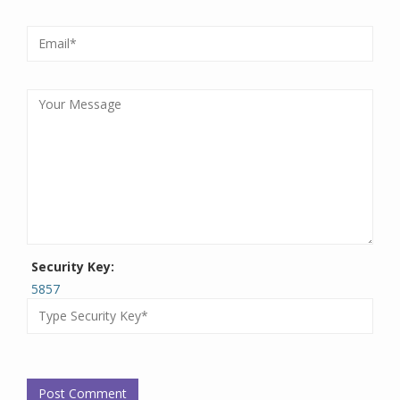
Security Key:
5857