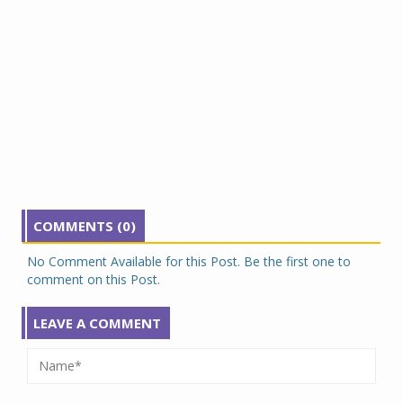
COMMENTS (0)
No Comment Available for this Post. Be the first one to
comment on this Post.
LEAVE A COMMENT