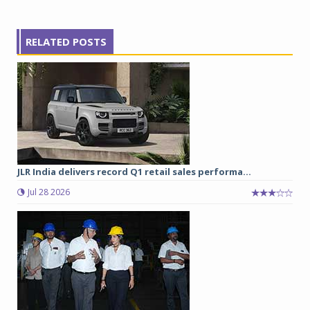
RELATED POSTS
JLR India delivers record Q1 retail sales performa...
Jul 28 2026