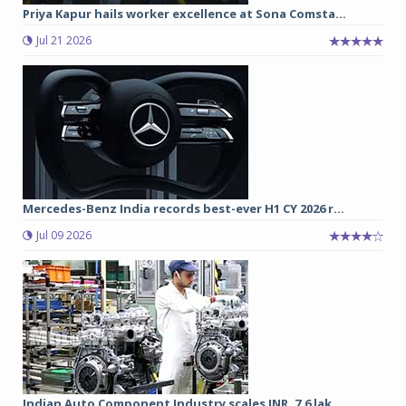
Priya Kapur hails worker excellence at Sona Comsta...
Jul 21 2026
Mercedes-Benz India records best-ever H1 CY 2026 r...
Jul 09 2026
Indian Auto Component Industry scales INR. 7.6 lak...