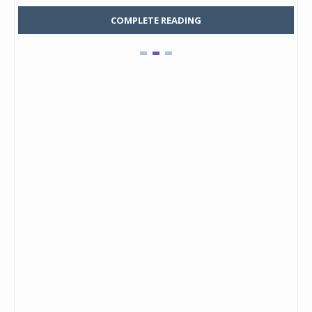
COMPLETE READING