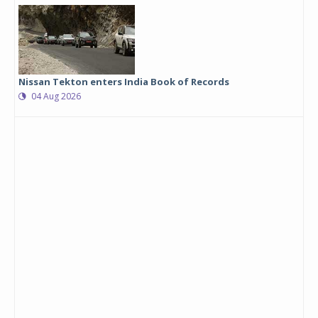
Nissan Tekton enters India Book of Records
04 Aug 2026