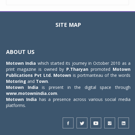
SITE MAP
Toggle
navigat
ABOUT US
Motown India
which started its journey in October 2010 as a
print magazine is owned by
P.Tharyan
promoted
Motown
Publications Pvt Ltd.
Motown
is portmanteau of the words
Motoring
and
Town
.
Motown India
is present in the digital space through
www.motownindia.com
.
Motown India
has a presence across various social media
platforms.