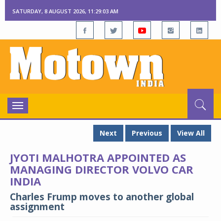
SATURDAY, 8 AUGUST 2026, 11:29:04 AM
Toggle
navigation
Next
Previous
View All
JYOTI MALHOTRA APPOINTED AS
MANAGING DIRECTOR VOLVO CAR
INDIA
Charles Frump moves to another global
assignment