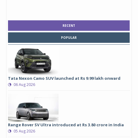
RECENT
POPULAR
Tata Nexon Camo SUV launched at Rs 9.99 lakh onward
06 Aug 2026
Range Rover SV Ultra introduced at Rs 3.80 crore in India
05 Aug 2026