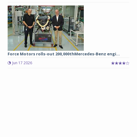
Force Motors rolls-out 200,000thMercedes-Benz engi...
Jun 17 2026