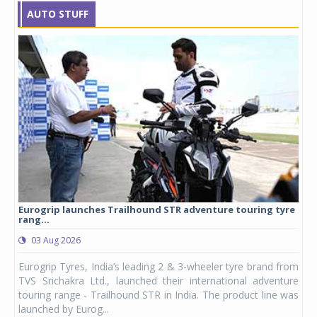
AUTO STUFF
Eurogrip launches Trailhound STR adventure touring tyre
Stu
rang...
1,17
03 Aug 2026
0
any,
Eurogrip Tyres, India’s leading 2 & 3-wheeler tyre brand from
Stu
 its
TVS Srichakra Ltd., launched their international adventure
You
UVs.
touring range - Trailhound STR in India. The product line was
and 
launched by Eurog...
mark