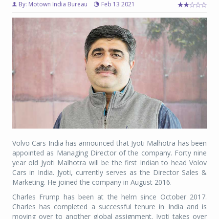
By: Motown India Bureau
Feb 13 2021
Volvo Cars India has announced that Jyoti Malhotra has been
appointed as Managing Director of the company. Forty nine
year old Jyoti Malhotra will be the first Indian to head Volov
Cars in India. Jyoti, currently serves as the Director Sales &
Marketing. He joined the company in August 2016.
Charles Frump has been at the helm since October 2017.
Charles has completed a successful tenure in India and is
moving over to another global assignment. Jyoti takes over