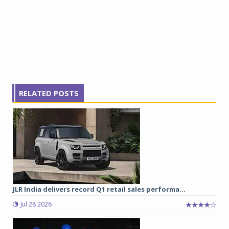
RELATED POSTS
JLR India delivers record Q1 retail sales performa...
Jul 28 2026