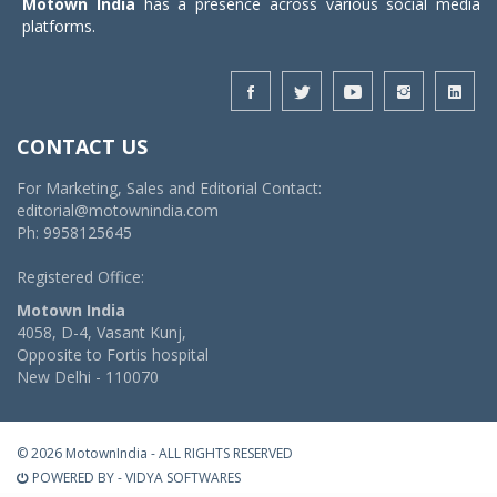
Motown India
has a presence across various social media
platforms.
CONTACT US
For Marketing, Sales and Editorial Contact:
editorial@motownindia.com
Ph: 9958125645
Registered Office:
Motown India
4058, D-4, Vasant Kunj,
Opposite to Fortis hospital
New Delhi - 110070
© 2026 MotownIndia - ALL RIGHTS RESERVED
POWERED BY -
VIDYA SOFTWARES