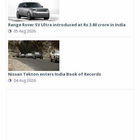
Range Rover SV Ultra introduced at Rs 3.80 crore in India
05 Aug 2026
Nissan Tekton enters India Book of Records
04 Aug 2026