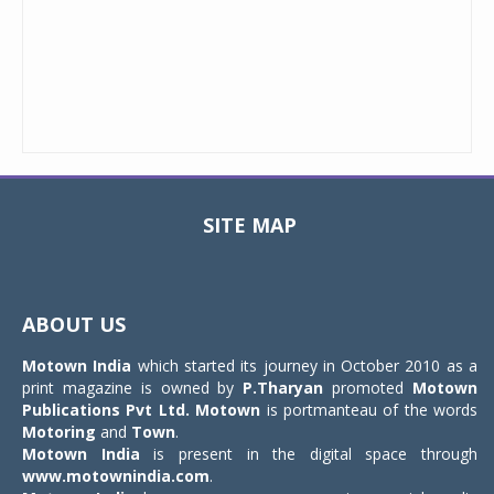
SITE MAP
Toggle
navigat
ABOUT US
Motown India
which started its journey in October 2010 as a
print magazine is owned by
P.Tharyan
promoted
Motown
Publications Pvt Ltd.
Motown
is portmanteau of the words
Motoring
and
Town
.
Motown India
is present in the digital space through
www.motownindia.com
.