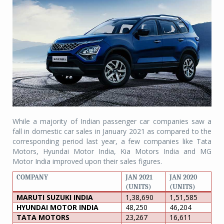
While a majority of Indian passenger car companies saw a
fall in domestic car sales in January 2021 as compared to the
corresponding period last year, a few companies like Tata
Motors, Hyundai Motor India, Kia Motors India and MG
Motor India improved upon their sales figures.
COMPANY
JAN 2021
JAN 2020
(UNITS)
(UNITS)
MARUTI SUZUKI INDIA
1,38,690
1,51,585
HYUNDAI MOTOR INDIA
48,250
46,204
TATA MOTORS
23,267
16,611