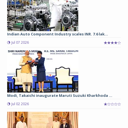
Indian Auto Component Industry scales INR. 7.6 lak...
Jul 07 2026
Modi, Takaichi inaugurate Maruti Suzuki Kharkhoda ...
Jul 02 2026