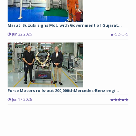
Maruti Suzuki signs MoU with Government of Gujarat...
Jun 22 2026
Force Motors rolls-out 200,000thMercedes-Benz engi...
Jun 17 2026