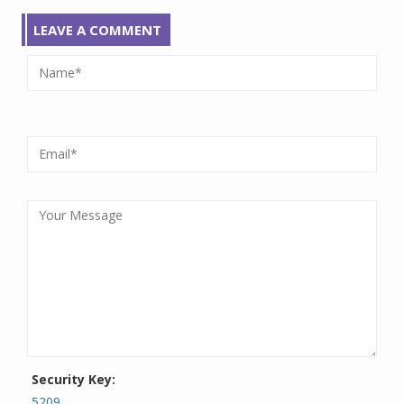
LEAVE A COMMENT
Security Key:
5209