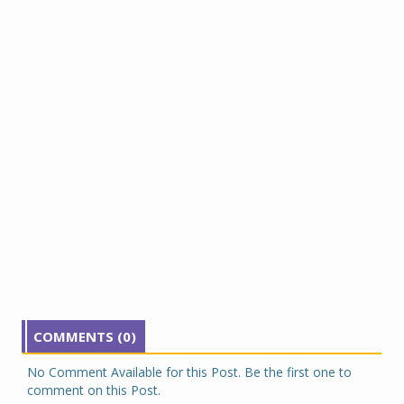
COMMENTS (0)
No Comment Available for this Post. Be the first one to
comment on this Post.