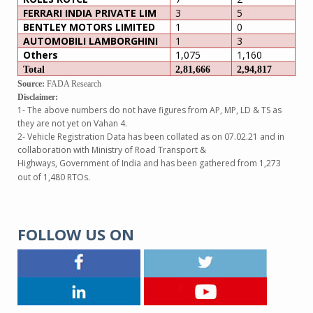
FERRARI INDIA PRIVATE LIM
3
5
BENTLEY MOTORS LIMITED
1
0
AUTOMOBILI LAMBORGHINI
1
3
Others
1,075
1,160
Total
2,81,666
2,94,817
Source:
FADA Research
Disclaimer:
1- The above numbers do not have figures from AP, MP, LD & TS as
they are not yet on Vahan 4.
2- Vehicle Registration Data has been collated as on 07.02.21 and in
collaboration with Ministry of Road Transport &
Highways, Government of India and has been gathered from 1,273
out of 1,480 RTOs.
FOLLOW US ON