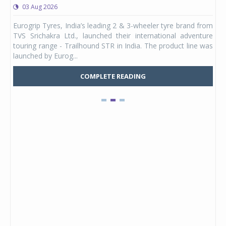
03 Aug 2026
0
any,
Eurogrip Tyres, India’s leading 2 & 3-wheeler tyre brand from
Stu
 its
TVS Srichakra Ltd., launched their international adventure
You
UVs.
touring range - Trailhound STR in India. The product line was
and 
launched by Eurog...
mark
COMPLETE READING