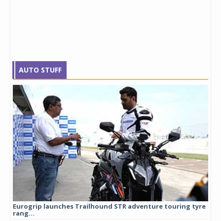
AUTO STUFF
Eurogrip launches Trailhound STR adventure touring tyre
Stu
rang...
1,17