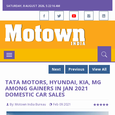
SATURDAY, 8 AUGUST 2026, 5:22:17 AM
Toggle
navigation
Next
Previous
View All
TATA MOTORS, HYUNDAI, KIA, MG
AMONG GAINERS IN JAN 2021
DOMESTIC CAR SALES
By: Motown India Bureau
Feb 09 2021