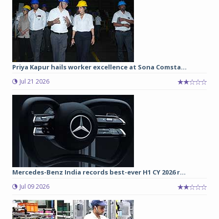
Priya Kapur hails worker excellence at Sona Comsta...
Jul 21 2026
Mercedes-Benz India records best-ever H1 CY 2026 r...
Jul 09 2026