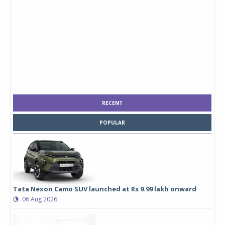
RECENT
POPULAR
Tata Nexon Camo SUV launched at Rs 9.99 lakh onward
06 Aug 2026