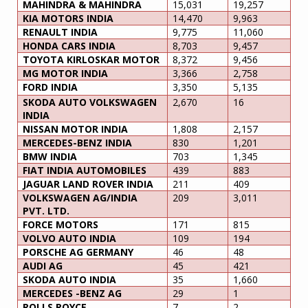
MAHINDRA & MAHINDRA
15,031
19,257
KIA MOTORS INDIA
14,470
9,963
RENAULT INDIA
9,775
11,060
HONDA CARS INDIA
8,703
9,457
TOYOTA KIRLOSKAR MOTOR
8,372
9,456
MG MOTOR INDIA
3,366
2,758
FORD INDIA
3,350
5,135
SKODA AUTO VOLKSWAGEN
2,670
16
INDIA
NISSAN MOTOR INDIA
1,808
2,157
MERCEDES-BENZ INDIA
830
1,201
BMW INDIA
703
1,345
FIAT INDIA AUTOMOBILES
439
883
JAGUAR LAND ROVER INDIA
211
409
VOLKSWAGEN AG/INDIA
209
3,011
PVT. LTD.
FORCE MOTORS
171
815
VOLVO AUTO INDIA
109
194
PORSCHE AG GERMANY
46
48
AUDI AG
45
421
SKODA AUTO INDIA
35
1,660
MERCEDES -BENZ AG
29
1
ROLLS ROYCE
7
2