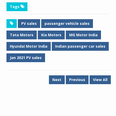
Tags
PV sales
passenger vehicle sales
Tata Motors
Kia Motors
MG Motor India
Hyundai Motor India
Indian passenger car sales
Jan 2021 PV sales
Next
Previous
View All