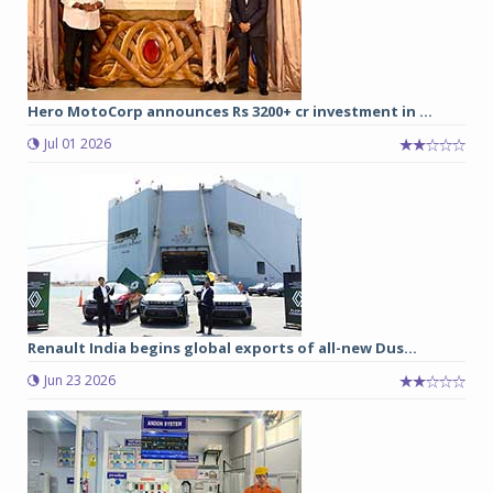
Hero MotoCorp announces Rs 3200+ cr investment in ...
Jul 01 2026
Renault India begins global exports of all-new Dus...
Jun 23 2026