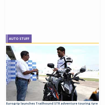
AUTO STUFF
Eurogrip launches Trailhound STR adventure touring tyre
Stu