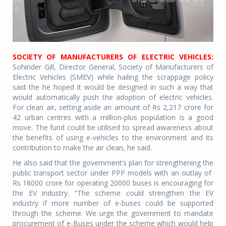
SOCIETY OF MANUFACTURERS OF ELECTRIC VEHICLES:
Sohinder Gill, Director General, Society of Manufacturers of
Electric Vehicles (SMEV) while hailing the scrappage policy
said the he hoped it would be designed in such a way that
would automatically push the adoption of electric vehicles.
For clean air, setting aside an amount of Rs 2,217 crore for
42 urban centres with a million-plus population is a good
move. The fund could be utilised to spread awareness about
the benefits of using e-vehicles to the environment and its
contribution to make the air clean, he said.
He also said that the government’s plan for strengthening the
public transport sector under PPP models with an outlay of
Rs 18000 crore for operating 20000 buses is encouraging for
the EV industry. “The scheme could strengthen the EV
industry if more number of e-buses could be supported
through the scheme. We urge the government to mandate
procurement of e-Buses under the scheme which would help