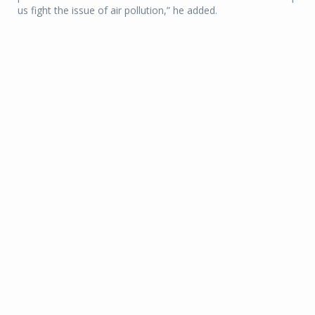
us fight the issue of air pollution,” he added.