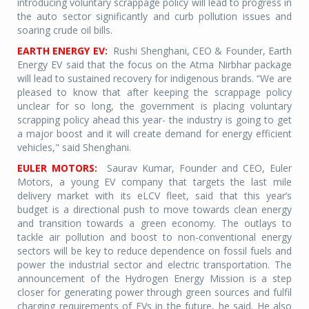
introducing voluntary scrappage policy will lead to progress in
the auto sector significantly and curb pollution issues and
soaring crude oil bills.
EARTH ENERGY EV:
Rushi Shenghani, CEO & Founder, Earth
Energy EV said that the focus on the Atma Nirbhar package
will lead to sustained recovery for indigenous brands. “We are
pleased to know that after keeping the scrappage policy
unclear for so long, the government is placing voluntary
scrapping policy ahead this year- the industry is going to get
a major boost and it will create demand for energy efficient
vehicles," said Shenghani.
EULER MOTORS:
Saurav Kumar, Founder and CEO, Euler
Motors, a young EV company that targets the last mile
delivery market with its eLCV fleet, said that this year’s
budget is a directional push to move towards clean energy
and transition towards a green economy. The outlays to
tackle air pollution and boost to non-conventional energy
sectors will be key to reduce dependence on fossil fuels and
power the industrial sector and electric transportation. The
announcement of the Hydrogen Energy Mission is a step
closer for generating power through green sources and fulfil
charging requirements of EVs in the future, he said. He also