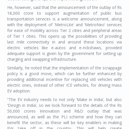
He, however, said that the announcement of the outlay of Rs
18,000 crore to support augmentation of public bus
transportation services is a welcome announcement, along
with the deployment of ‘MetroLite’ and ‘MetroNeo’ services
for ease of mobility across Tier 2 cities and peripheral areas
of Tier 1 cities. This opens up the possibilities of providing
last mile connectivity in and around these locations via
electric vehicles like e-autos and e-rickshaws, provided
adequate support is given by the government for setting up
charging and swapping infrastructure.
Similarly, he noted that the implementation of the scrappage
policy is a good move, which can be further enhanced by
providing additional incentive for replacing old vehicles with
electric ones, instead of other ICE vehicles, for driving mass
EV adoption.
“The EV industry needs to not only ‘Make in India’, but also
‘Design in India’, so we look forward to the details of the Rs
50,000 crores Innovation and R&D outlay that was
announced, as well as the PLI scheme and how they can
benefit the sector, as these will be key enablers in making
EVs take off in the country. This will help create