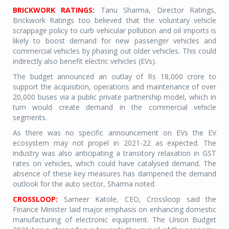
BRICKWORK RATINGS:
Tanu Sharma, Director Ratings,
Brickwork Ratings too believed that the voluntary vehicle
scrappage policy to curb vehicular pollution and oil imports is
likely to boost demand for new passenger vehicles and
commercial vehicles by phasing out older vehicles. This could
indirectly also benefit electric vehicles (EVs).
The budget announced an outlay of Rs 18,000 crore to
support the acquisition, operations and maintenance of over
20,000 buses via a public private partnership model, which in
turn would create demand in the commercial vehicle
segments.
As there was no specific announcement on EVs the EV
ecosystem may not propel in 2021-22 as expected. The
industry was also anticipating a transitory relaxation in GST
rates on vehicles, which could have catalysed demand. The
absence of these key measures has dampened the demand
outlook for the auto sector, Sharma noted.
CROSSLOOP:
Sameer Katole, CEO, Crossloop said the
Finance Minister laid major emphasis on enhancing domestic
manufacturing of electronic equipment. The Union Budget