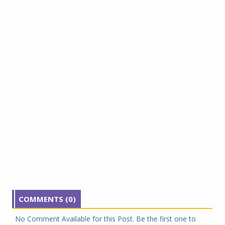
COMMENTS (0)
No Comment Available for this Post. Be the first one to