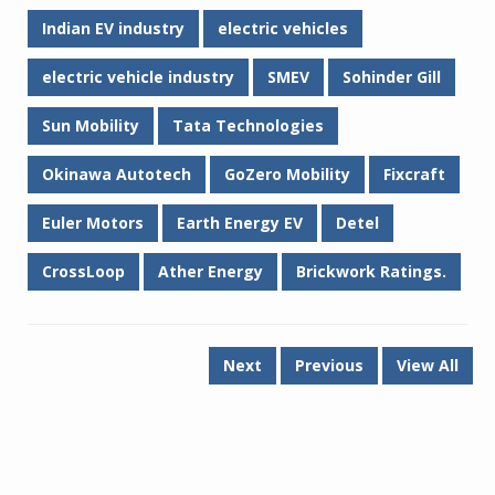
Indian EV industry
electric vehicles
electric vehicle industry
SMEV
Sohinder Gill
Sun Mobility
Tata Technologies
Okinawa Autotech
GoZero Mobility
Fixcraft
Euler Motors
Earth Energy EV
Detel
CrossLoop
Ather Energy
Brickwork Ratings.
Next
Previous
View All