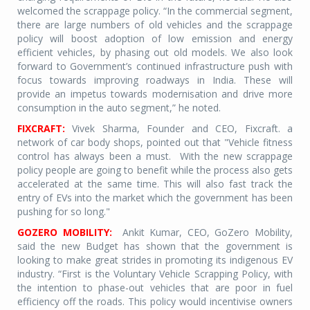
welcomed the scrappage policy. “In the commercial segment,
there are large numbers of old vehicles and the scrappage
policy will boost adoption of low emission and energy
efficient vehicles, by phasing out old models. We also look
forward to Government’s continued infrastructure push with
focus towards improving roadways in India. These will
provide an impetus towards modernisation and drive more
consumption in the auto segment,” he noted.
FIXCRAFT:
Vivek Sharma, Founder and CEO, Fixcraft. a
network of car body shops, pointed out that "Vehicle fitness
control has always been a must.
With the new scrappage
policy people are going to benefit while the process also gets
accelerated at the same time. This will also fast track the
entry of EVs into the market which the government has been
pushing for so long."
GOZERO MOBILITY:
Ankit Kumar, CEO, GoZero Mobility,
said the new Budget has shown that the government is
looking to make great strides in promoting its indigenous EV
industry. “First is the Voluntary Vehicle Scrapping Policy, with
the intention to phase-out vehicles that are poor in fuel
efficiency off the roads. This policy would incentivise owners