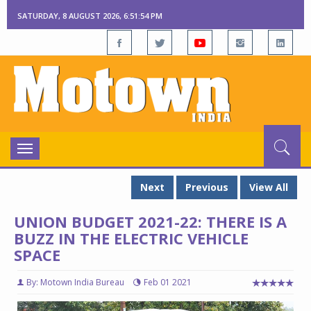
SATURDAY, 8 AUGUST 2026, 6:51:55 PM
Toggle
navigation
Next
Previous
View All
UNION BUDGET 2021-22: THERE IS A
BUZZ IN THE ELECTRIC VEHICLE
SPACE
By: Motown India Bureau
Feb 01 2021