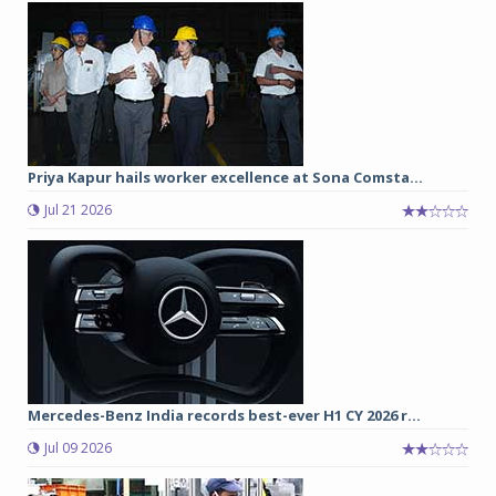
Priya Kapur hails worker excellence at Sona Comsta...
Jul 21 2026
Mercedes-Benz India records best-ever H1 CY 2026 r...
Jul 09 2026