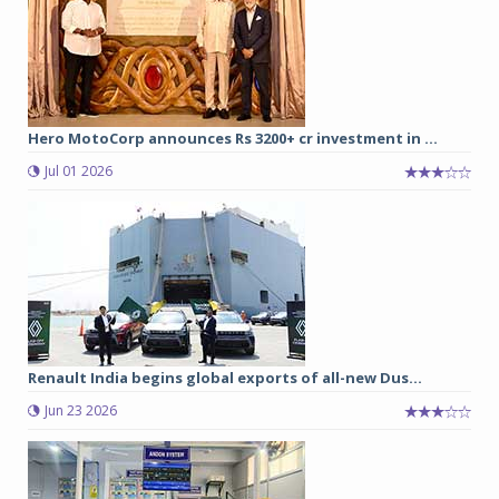
Hero MotoCorp announces Rs 3200+ cr investment in ...
Jul 01 2026
Renault India begins global exports of all-new Dus...
Jun 23 2026