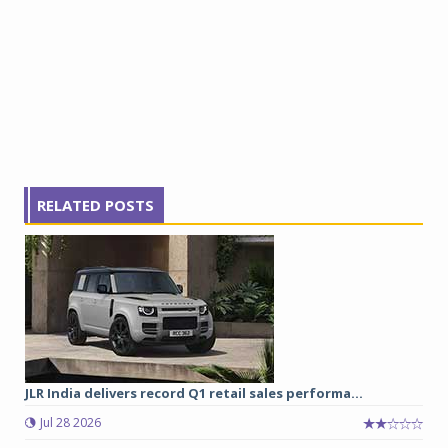
RELATED POSTS
JLR India delivers record Q1 retail sales performa...
Jul 28 2026