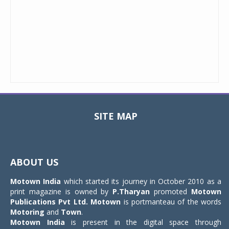
SITE MAP
Toggle
navigat
ABOUT US
Motown India
which started its journey in October 2010 as a
print magazine is owned by
P.Tharyan
promoted
Motown
Publications Pvt Ltd.
Motown
is portmanteau of the words
Motoring
and
Town
.
Motown India
is present in the digital space through