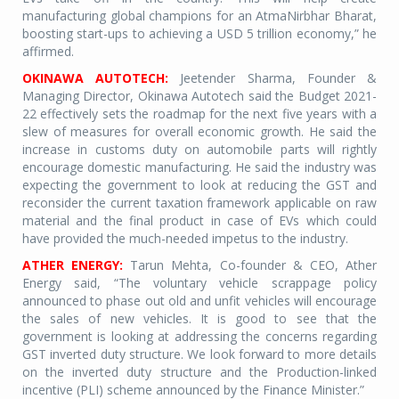
manufacturing global champions for an AtmaNirbhar Bharat,
boosting start-ups to achieving a USD 5 trillion economy,” he
affirmed.
OKINAWA AUTOTECH:
Jeetender Sharma, Founder &
Managing Director, Okinawa Autotech said the Budget 2021-
22 effectively sets the roadmap for the next five years with a
slew of measures for overall economic growth. He said the
increase in customs duty on automobile parts will rightly
encourage domestic manufacturing. He said the industry was
expecting the government to look at reducing the GST and
reconsider the current taxation framework applicable on raw
material and the final product in case of EVs which could
have provided the much-needed impetus to the industry.
ATHER ENERGY:
Tarun Mehta, Co-founder & CEO, Ather
Energy said, “The voluntary vehicle scrappage policy
announced to phase out old and unfit vehicles will encourage
the sales of new vehicles. It is good to see that the
government is looking at addressing the concerns regarding
GST inverted duty structure. We look forward to more details
on the inverted duty structure and the Production-linked
incentive (PLI) scheme announced by the Finance Minister.”