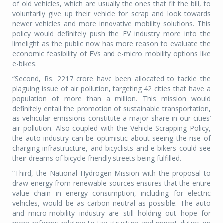
of old vehicles, which are usually the ones that fit the bill, to
voluntarily give up their vehicle for scrap and look towards
newer vehicles and more innovative mobility solutions. This
policy would definitely push the EV industry more into the
limelight as the public now has more reason to evaluate the
economic feasibility of EVs and e-micro mobility options like
e-bikes.
“Second, Rs. 2217 crore have been allocated to tackle the
plaguing issue of air pollution, targeting 42 cities that have a
population of more than a million. This mission would
definitely entail the promotion of sustainable transportation,
as vehicular emissions constitute a major share in our cities’
air pollution. Also coupled with the Vehicle Scrapping Policy,
the auto industry can be optimistic about seeing the rise of
charging infrastructure, and bicyclists and e-bikers could see
their dreams of bicycle friendly streets being fulfilled.
“Third, the National Hydrogen Mission with the proposal to
draw energy from renewable sources ensures that the entire
value chain in energy consumption, including for electric
vehicles, would be as carbon neutral as possible. The auto
and micro-mobility industry are still holding out hope for
more reforms relating to tax structure and import duties on