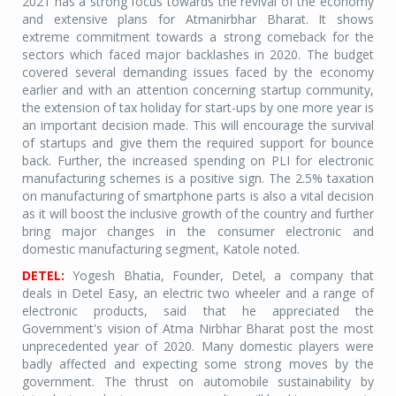
2021 has a strong focus towards the revival of the economy
and extensive plans for Atmanirbhar Bharat. It shows
extreme commitment towards a strong comeback for the
sectors which faced major backlashes in 2020. The budget
covered several demanding issues faced by the economy
earlier and with an attention concerning startup community,
the extension of tax holiday for start-ups by one more year is
an important decision made. This will encourage the survival
of startups and give them the required support for bounce
back. Further, the increased spending on PLI for electronic
manufacturing schemes is a positive sign. The 2.5% taxation
on manufacturing of smartphone parts is also a vital decision
as it will boost the inclusive growth of the country and further
bring major changes in the consumer electronic and
domestic manufacturing segment, Katole noted.
DETEL:
Yogesh Bhatia, Founder, Detel, a company that
deals in Detel Easy, an electric two wheeler and a range of
electronic products, said that he appreciated the
Government's vision of Atma Nirbhar Bharat post the most
unprecedented year of 2020. Many domestic players were
badly affected and expecting some strong moves by the
government. The thrust on automobile sustainability by