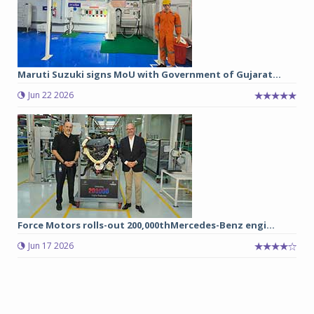
Maruti Suzuki signs MoU with Government of Gujarat...
Jun 22 2026
Force Motors rolls-out 200,000thMercedes-Benz engi...
Jun 17 2026