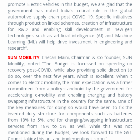
promote Electric Vehicles in this budget, we are glad that the
government has noted India’s critical role in the global
automotive supply chain post COVID 19. Specific initiatives
through production linked schemes, creation of infrastructure
for R&D and enabling skill development in new-gen
technologies such as artificial intelligence (AI) and Machine
Learning (ML) will help drive investment in engineering and
research”.
SUN MOBILITY
: Chetan Maini, Chairman & Co-founder, SUN
Mobility, noted “The Budget is focussed on speeding up
recovery post-COVID, while also providing solid direction to
do so, over the next few years, which is excellent. When it
comes to electric mobility, the main expectation was a firmer
commitment from a policy standpoint by the government for
accelerating e-mobility and enabling charging and battery
swapping infrastructure in the country for the same. One of
the key measures for doing so would have been to fix the
inverted duty structure for components such as batteries
from 18% to 5%, and for charging/swapping infrastructure
services from 18% to 5% as well. While this was not
mentioned during the Budget, we look forward to the GST
Council taking this up, and implementing it soon.”