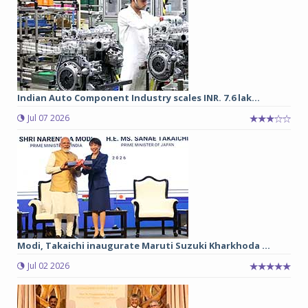
Indian Auto Component Industry scales INR. 7.6 lak...
Jul 07 2026
Modi, Takaichi inaugurate Maruti Suzuki Kharkhoda ...
Jul 02 2026