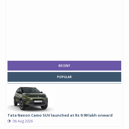
RECENT
POPULAR
Tata Nexon Camo SUV launched at Rs 9.99 lakh onward
06 Aug 2026