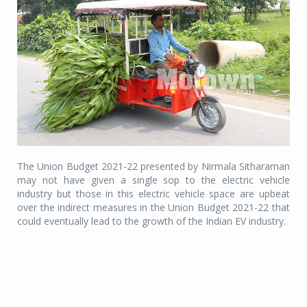
The Union Budget 2021-22 presented by Nirmala Sitharaman
may not have given a single sop to the electric vehicle
industry but those in this electric vehicle space are upbeat
over the indirect measures in the Union Budget 2021-22 that
could eventually lead to the growth of the Indian EV industry.