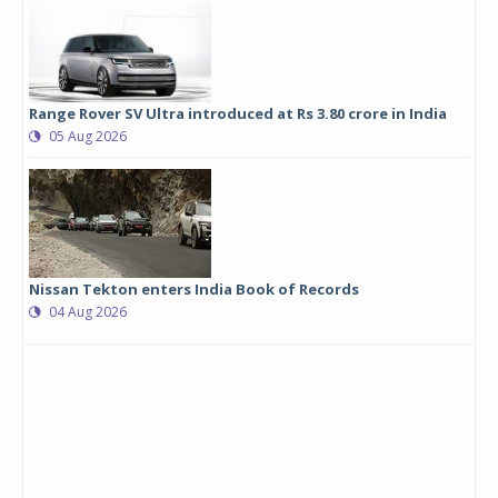
Range Rover SV Ultra introduced at Rs 3.80 crore in India
05 Aug 2026
Nissan Tekton enters India Book of Records
04 Aug 2026