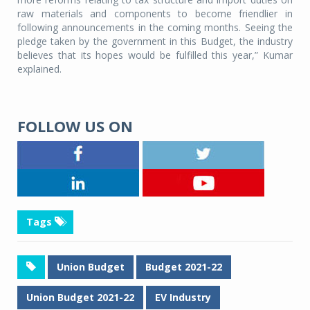
raw materials and components to become friendlier in
following announcements in the coming months. Seeing the
pledge taken by the government in this Budget, the industry
believes that its hopes would be fulfilled this year,” Kumar
explained.
FOLLOW US ON
Tags
Union Budget
Budget 2021-22
Union Budget 2021-22
EV Industry