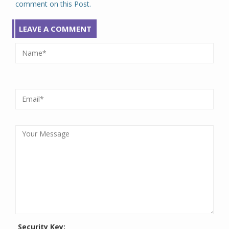
comment on this Post.
LEAVE A COMMENT
Security Key: