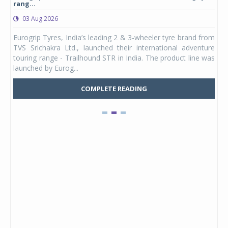
rang...
1,17
03 Aug 2026
0
any,
Eurogrip Tyres, India’s leading 2 & 3-wheeler tyre brand from
Stu
 its
TVS Srichakra Ltd., launched their international adventure
You
UVs.
touring range - Trailhound STR in India. The product line was
and 
launched by Eurog...
mark
COMPLETE READING