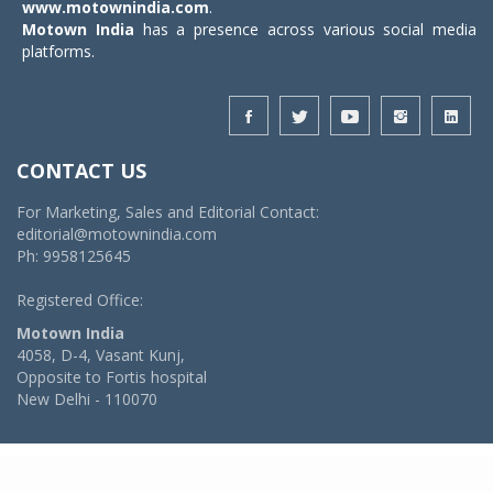
www.motownindia.com
.
Motown India
has a presence across various social media
platforms.
CONTACT US
For Marketing, Sales and Editorial Contact:
editorial@motownindia.com
Ph: 9958125645
Registered Office:
Motown India
4058, D-4, Vasant Kunj,
Opposite to Fortis hospital
New Delhi - 110070
© 2026 MotownIndia - ALL RIGHTS RESERVED