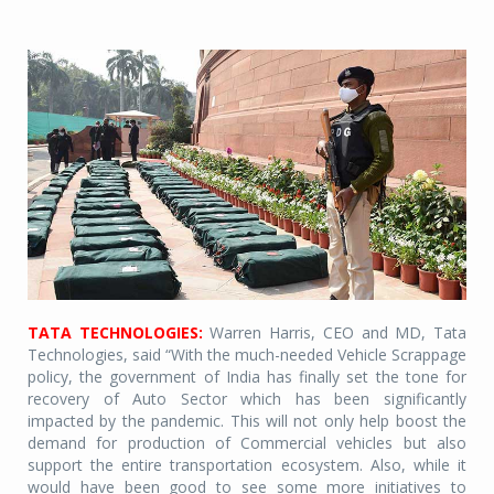
TATA TECHNOLOGIES:
Warren Harris, CEO and MD, Tata
Technologies, said “With the much-needed Vehicle Scrappage
policy, the government of India has finally set the tone for
recovery of Auto Sector which has been significantly
impacted by the pandemic. This will not only help boost the
demand for production of Commercial vehicles but also
support the entire transportation ecosystem. Also, while it
would have been good to see some more initiatives to