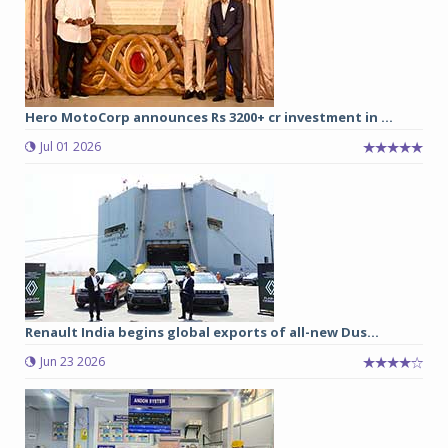
Hero MotoCorp announces Rs 3200+ cr investment in ...
Jul 01 2026
Renault India begins global exports of all-new Dus...
Jun 23 2026