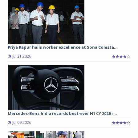
Priya Kapur hails worker excellence at Sona Comsta...
Jul 21 2026
Mercedes-Benz India records best-ever H1 CY 2026 r...
Jul 09 2026