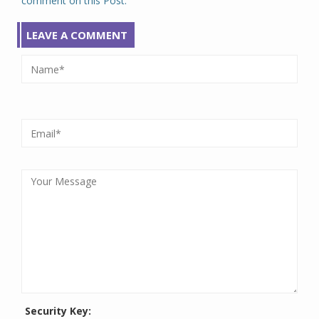
comment on this Post.
LEAVE A COMMENT
Security Key: