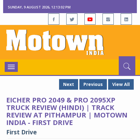
SUNDAY, 9 AUGUST 2026, 12:13:02 PM
Toggle
navigation
Next
Previous
View All
EICHER PRO 2049 & PRO 2095XP
TRUCK REVIEW (HINDI) | TRACK
REVIEW AT PITHAMPUR | MOTOWN
INDIA - FIRST DRIVE
First Drive