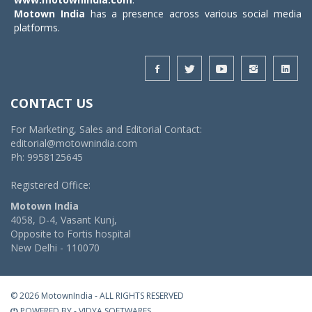
Motown India
has a presence across various social media
platforms.
CONTACT US
For Marketing, Sales and Editorial Contact:
editorial@motownindia.com
Ph: 9958125645
Registered Office:
Motown India
4058, D-4, Vasant Kunj,
Opposite to Fortis hospital
New Delhi - 110070
© 2026 MotownIndia - ALL RIGHTS RESERVED
POWERED BY -
VIDYA SOFTWARES