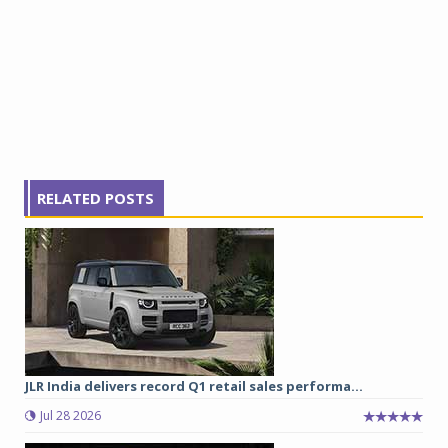
RELATED POSTS
JLR India delivers record Q1 retail sales performa...
Jul 28 2026