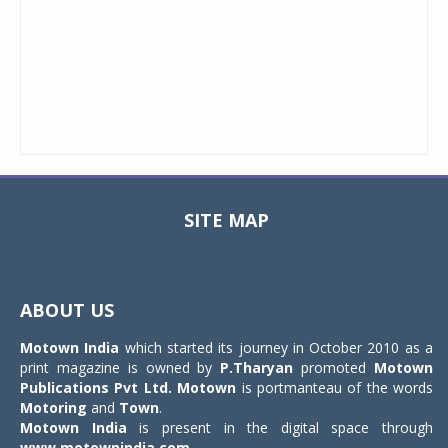
SITE MAP
Toggle
navigat
ABOUT US
Motown India
which started its journey in October 2010 as a
print magazine is owned by
P.Tharyan
promoted
Motown
Publications Pvt Ltd.
Motown
is portmanteau of the words
Motoring
and
Town
.
Motown India
is present in the digital space through
www.motownindia.com
.