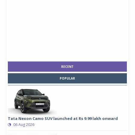
RECENT
POPULAR
Tata Nexon Camo SUV launched at Rs 9.99 lakh onward
06 Aug 2026