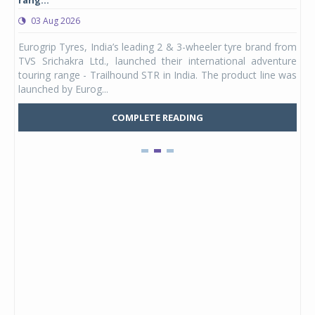
rang...
1,17
03 Aug 2026
0
any,
Eurogrip Tyres, India’s leading 2 & 3-wheeler tyre brand from
Stu
 its
TVS Srichakra Ltd., launched their international adventure
You
UVs.
touring range - Trailhound STR in India. The product line was
and 
launched by Eurog...
mark
COMPLETE READING