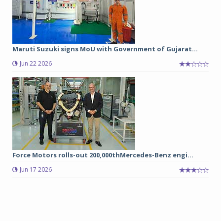
Maruti Suzuki signs MoU with Government of Gujarat...
Jun 22 2026
Force Motors rolls-out 200,000thMercedes-Benz engi...
Jun 17 2026