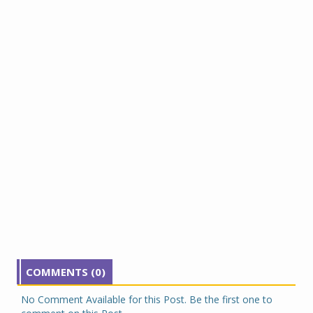
COMMENTS (0)
No Comment Available for this Post. Be the first one to