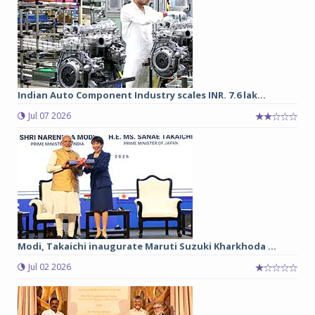
Indian Auto Component Industry scales INR. 7.6 lak...
Jul 07 2026
Modi, Takaichi inaugurate Maruti Suzuki Kharkhoda ...
Jul 02 2026