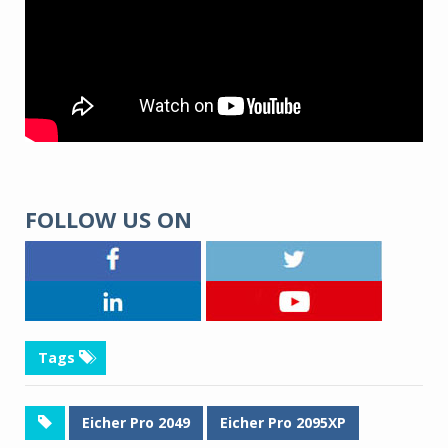
FOLLOW US ON
Tags
Eicher Pro 2049
Eicher Pro 2095XP