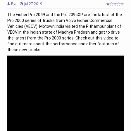
By:
Jul 27 2019
The Eicher Pro 2049 and the Pro 2095XP are the latest of the 
Pro 2000 series of trucks from Volvo Eicher Commercial 
Vehicles (VECV). Motown India visited the Pithampur plant of 
VECV in the Indian state of Madhya Pradesh and got to drive 
the latest from the Pro 2000 series. Check out this video to 
find out more about the performance and other features of 
these new trucks.