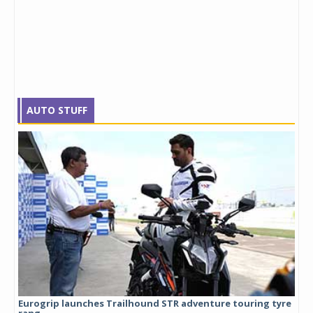
AUTO STUFF
Eurogrip launches Trailhound STR adventure touring tyre
Stu