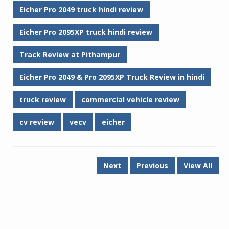
Eicher Pro 2049 truck hindi review
Eicher Pro 2095XP truck hindi review
Track Review at Pithampur
Eicher Pro 2049 & Pro 2095XP Truck Review in hindi
truck review
commercial vehicle review
cv review
vecv
eicher
Next
Previous
View All