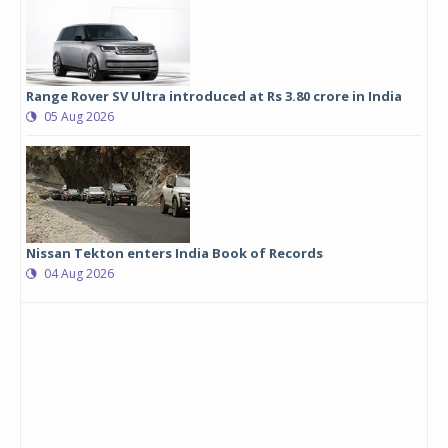
Range Rover SV Ultra introduced at Rs 3.80 crore in India
05 Aug 2026
Nissan Tekton enters India Book of Records
04 Aug 2026