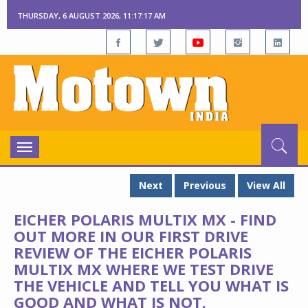
THURSDAY, 6 AUGUST 2026, 11:17:18 AM
Toggle
navigation
Next
Previous
View All
EICHER POLARIS MULTIX MX - FIND
OUT MORE IN OUR FIRST DRIVE
REVIEW OF THE EICHER POLARIS
MULTIX MX WHERE WE TEST DRIVE
THE VEHICLE AND TELL YOU WHAT IS
GOOD AND WHAT IS NOT.