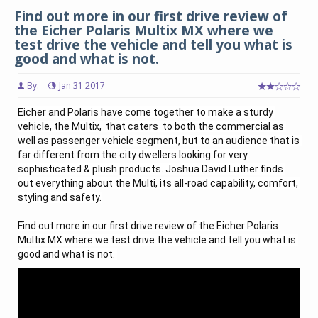
Find out more in our first drive review of
the Eicher Polaris Multix MX where we
test drive the vehicle and tell you what is
good and what is not.
By:
Jan 31 2017
Eicher and Polaris have come together to make a sturdy 
vehicle, the Multix,  that caters  to both the commercial as 
well as passenger vehicle segment, but to an audience that is 
far different from the city dwellers looking for very 
sophisticated & plush products. Joshua David Luther finds 
out everything about the Multi, its all-road capability, comfort, 
styling and safety.

Find out more in our first drive review of the Eicher Polaris 
Multix MX where we test drive the vehicle and tell you what is 
good and what is not. 