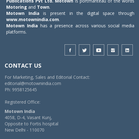
Publications Pvt Ltd.
Motown
is portmanteau of the words
Motoring
and
Town
.
Motown India
is present in the digital space through
www.motownindia.com
.
Motown India
has a presence across various social media
platforms.
CONTACT US
For Marketing, Sales and Editorial Contact:
editorial@motownindia.com
Ph: 9958125645
Registered Office:
Motown India
4058, D-4, Vasant Kunj,
Opposite to Fortis hospital
New Delhi - 110070