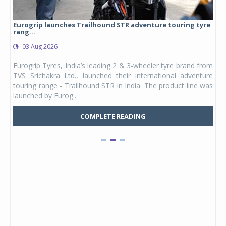
Eurogrip launches Trailhound STR adventure touring tyre
Stu
rang...
1,17
03 Aug 2026
0
any,
Eurogrip Tyres, India’s leading 2 & 3-wheeler tyre brand from
Stu
 its
TVS Srichakra Ltd., launched their international adventure
You
UVs.
touring range - Trailhound STR in India. The product line was
and 
launched by Eurog...
mark
COMPLETE READING