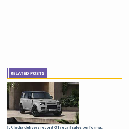
RELATED POSTS
JLR India delivers record Q1 retail sales performa...