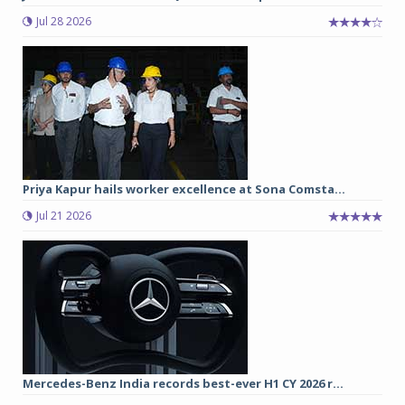
Jul 28 2026
Priya Kapur hails worker excellence at Sona Comsta...
Jul 21 2026
Mercedes-Benz India records best-ever H1 CY 2026 r...