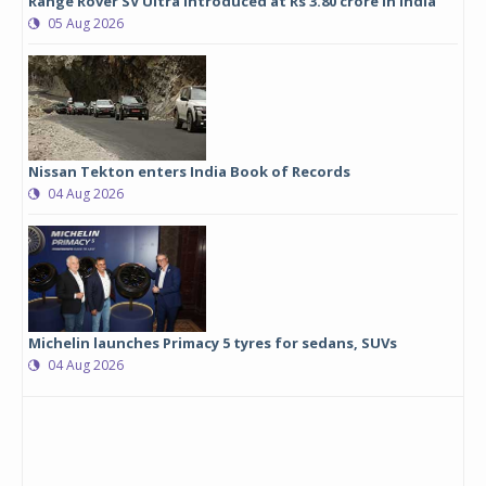
Range Rover SV Ultra introduced at Rs 3.80 crore in India
05 Aug 2026
Nissan Tekton enters India Book of Records
04 Aug 2026
Michelin launches Primacy 5 tyres for sedans, SUVs
04 Aug 2026