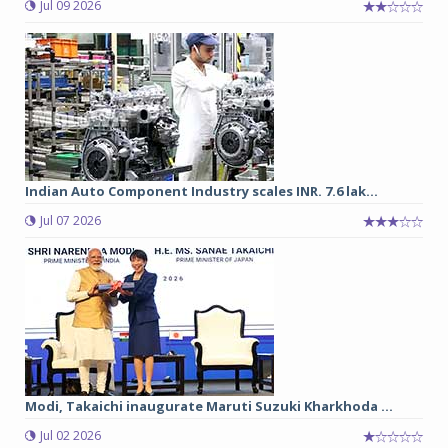
Jul 09 2026
Indian Auto Component Industry scales INR. 7.6 lak...
Jul 07 2026
Modi, Takaichi inaugurate Maruti Suzuki Kharkhoda ...
Jul 02 2026