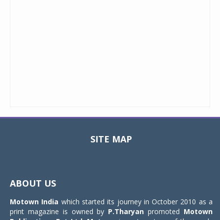
SITE MAP
Toggle
navigat
ABOUT US
Motown India
which started its journey in October 2010 as a
print magazine is owned by
P.Tharyan
promoted
Motown