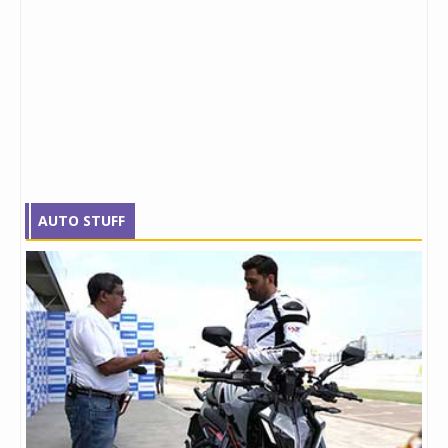
AUTO STUFF