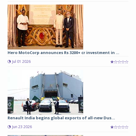
Hero MotoCorp announces Rs 3200+ cr investment in ...
Jul 01 2026
Renault India begins global exports of all-new Dus...
Jun 23 2026