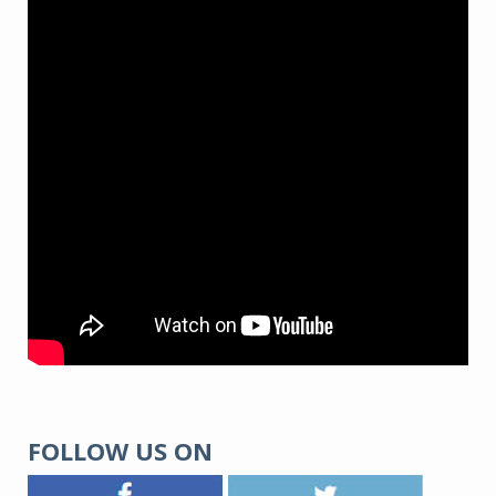
FOLLOW US ON