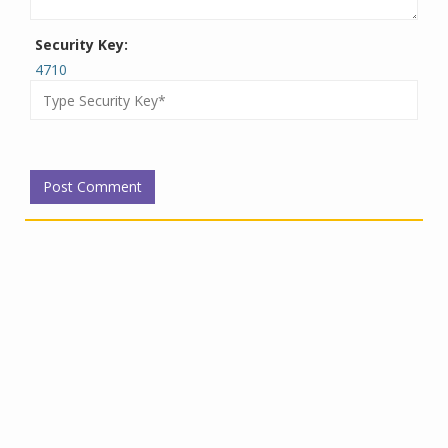
Security Key:
4710