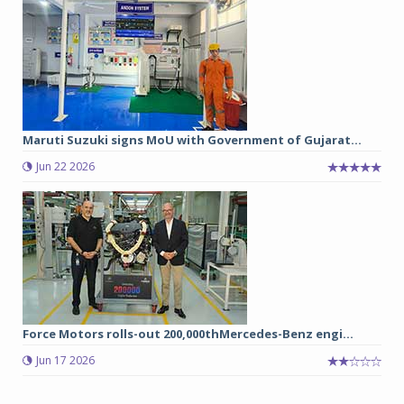
Maruti Suzuki signs MoU with Government of Gujarat...
Jun 22 2026
Force Motors rolls-out 200,000thMercedes-Benz engi...
Jun 17 2026