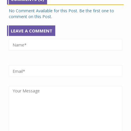
No Comment Available for this Post. Be the first one to
comment on this Post.
LEAVE A COMMENT