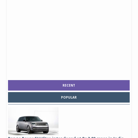
RECENT
POPULAR