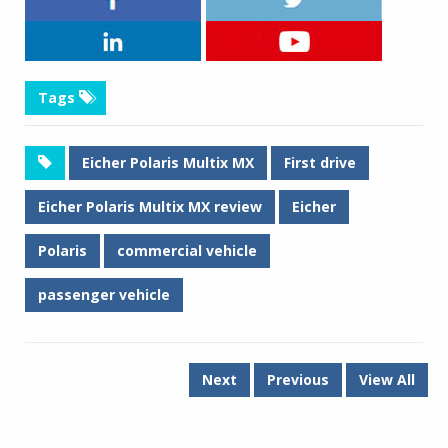
Tags
Eicher Polaris Multix MX
First drive
Eicher Polaris Multix MX review
Eicher
Polaris
commercial vehicle
passenger vehicle
Next
Previous
View All