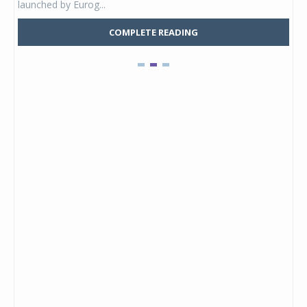
launched by Eurog...
mark
COMPLETE READING