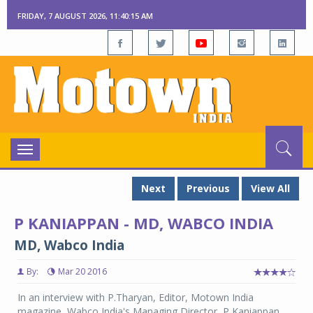
FRIDAY, 7 AUGUST 2026, 11:40:15 AM
Toggle
navigation
Next
Previous
View All
P KANIAPPAN - MD, WABCO INDIA
MD, Wabco India
By:
Mar 20 2016
In an interview with P.Tharyan, Editor, Motown India
magazine, Wabco India's Managing Director, P Kaniappan