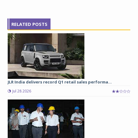
RELATED POSTS
JLR India delivers record Q1 retail sales performa...
Jul 28 2026