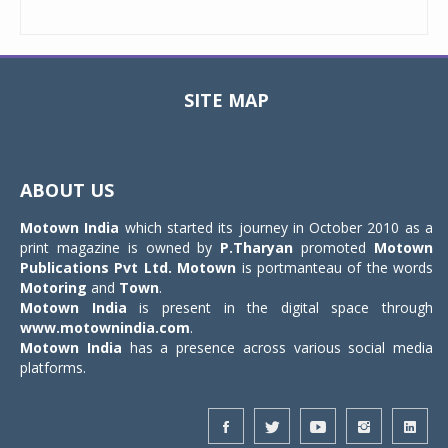
SITE MAP
Toggle
navigat
ABOUT US
Motown India
which started its journey in October 2010 as a
print magazine is owned by
P.Tharyan
promoted
Motown
Publications Pvt Ltd.
Motown
is portmanteau of the words
Motoring
and
Town
.
Motown India
is present in the digital space through
www.motownindia.com
.
Motown India
has a presence across various social media
platforms.