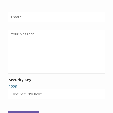
Security Key:
1008