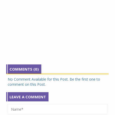
COMMENTS (0)
No Comment Available for this Post. Be the first one to
comment on this Post.
LEAVE A COMMENT