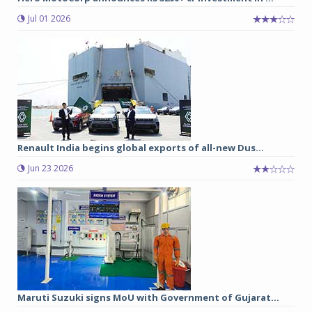
Jul 01 2026
Renault India begins global exports of all-new Dus...
Jun 23 2026
Maruti Suzuki signs MoU with Government of Gujarat...