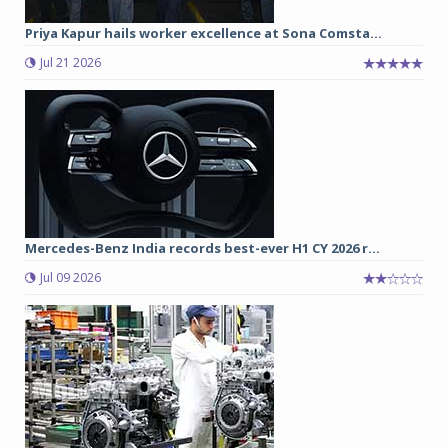
Priya Kapur hails worker excellence at Sona Comsta...
Jul 21 2026
Mercedes-Benz India records best-ever H1 CY 2026 r...
Jul 09 2026