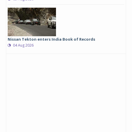
Nissan Tekton enters India Book of Records
04 Aug 2026