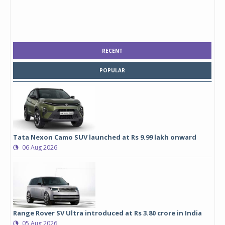
RECENT
POPULAR
Tata Nexon Camo SUV launched at Rs 9.99 lakh onward
06 Aug 2026
Range Rover SV Ultra introduced at Rs 3.80 crore in India
05 Aug 2026