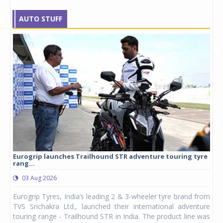
AUTO STUFF
Eurogrip launches Trailhound STR adventure touring tyre
Stu
rang...
1,17
03 Aug 2026
0
any,
Eurogrip Tyres, India’s leading 2 & 3-wheeler tyre brand from
Stu
 its
TVS Srichakra Ltd., launched their international adventure
You
UVs.
touring range - Trailhound STR in India. The product line was
and 