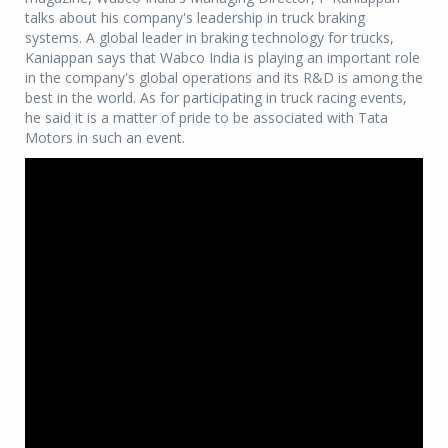
talks about his company's leadership in truck braking
systems. A global leader in braking technology for trucks,
Kaniappan says that Wabco India is playing an important role
in the company's global operations and its R&D is among the
best in the world. As for participating in truck racing events,
he said it is a matter of pride to be associated with Tata
Motors in such an event.