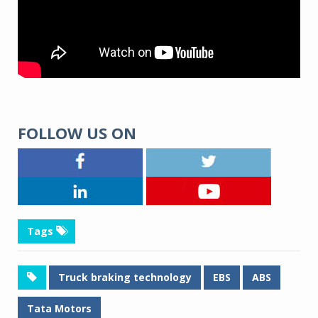
FOLLOW US ON
Tags
Truck braking technology
EBS
ABS
Tata Motors