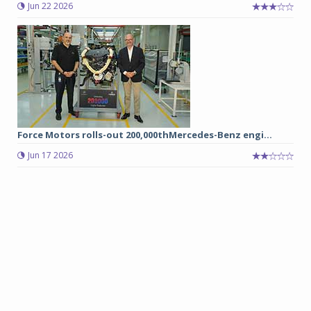
Jun 22 2026
Force Motors rolls-out 200,000thMercedes-Benz engi...
Jun 17 2026