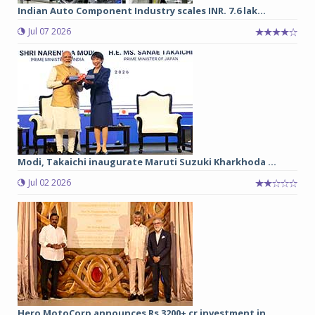
Indian Auto Component Industry scales INR. 7.6 lak...
Jul 07 2026
Modi, Takaichi inaugurate Maruti Suzuki Kharkhoda ...
Jul 02 2026
Hero MotoCorp announces Rs 3200+ cr investment in ...