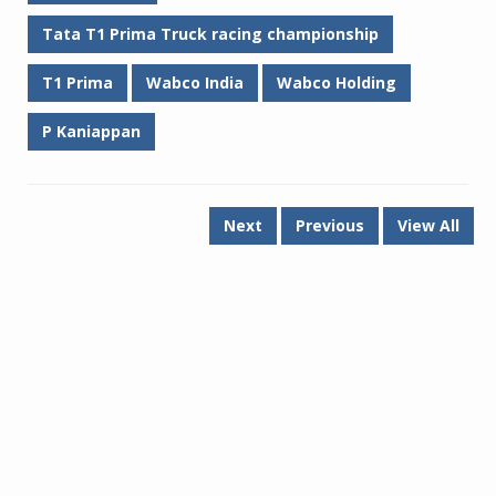
Tata T1 Prima Truck racing championship
T1 Prima
Wabco India
Wabco Holding
P Kaniappan
Next
Previous
View All