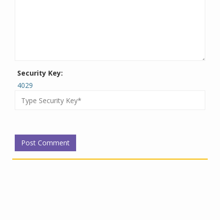
Security Key:
4029