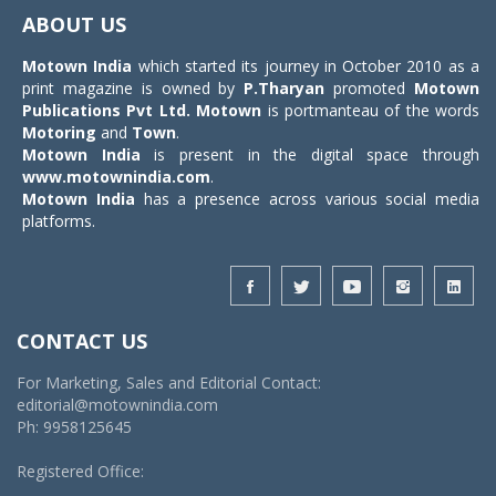
navigat
ABOUT US
Motown India
which started its journey in October 2010 as a
print magazine is owned by
P.Tharyan
promoted
Motown
Publications Pvt Ltd.
Motown
is portmanteau of the words
Motoring
and
Town
.
Motown India
is present in the digital space through
www.motownindia.com
.
Motown India
has a presence across various social media
platforms.
CONTACT US
For Marketing, Sales and Editorial Contact:
editorial@motownindia.com
Ph: 9958125645
Registered Office: