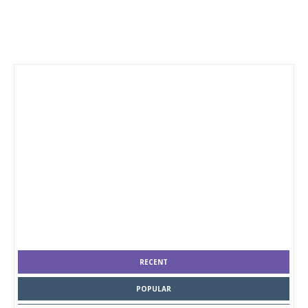
RECENT
POPULAR