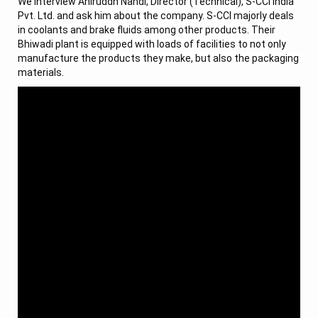
We interview Aniruddh Nandi, Director (Technical), S-CCI India 
Pvt. Ltd. and ask him about the company. S-CCI majorly deals 
in coolants and brake fluids among other products. Their 
Bhiwadi plant is equipped with loads of facilities to not only 
manufacture the products they make, but also the packaging 
materials.