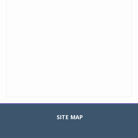
SITE MAP
Toggle