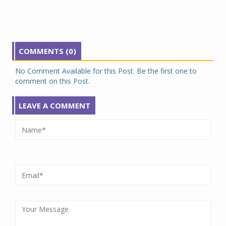
COMMENTS (0)
No Comment Available for this Post. Be the first one to
comment on this Post.
LEAVE A COMMENT