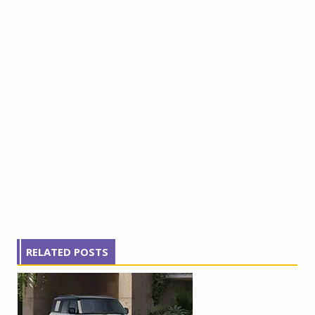
RELATED POSTS