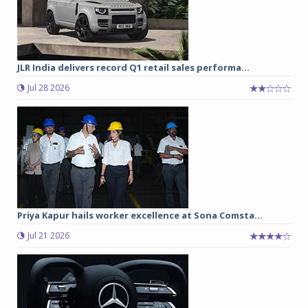
JLR India delivers record Q1 retail sales performa...
Jul 28 2026
Priya Kapur hails worker excellence at Sona Comsta...
Jul 21 2026