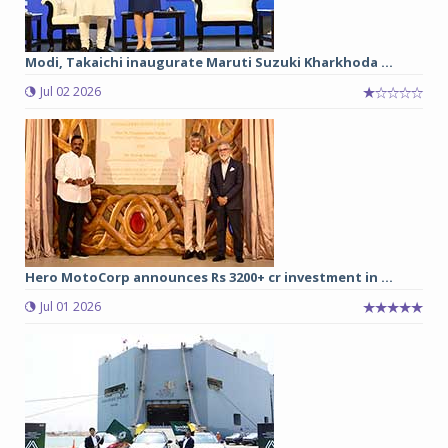
Modi, Takaichi inaugurate Maruti Suzuki Kharkhoda ...
Jul 02 2026
Hero MotoCorp announces Rs 3200+ cr investment in ...
Jul 01 2026