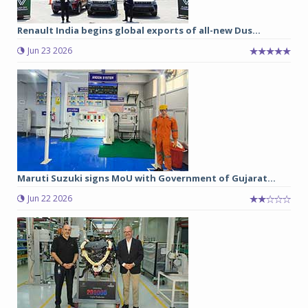
Renault India begins global exports of all-new Dus...
Jun 23 2026
Maruti Suzuki signs MoU with Government of Gujarat...
Jun 22 2026