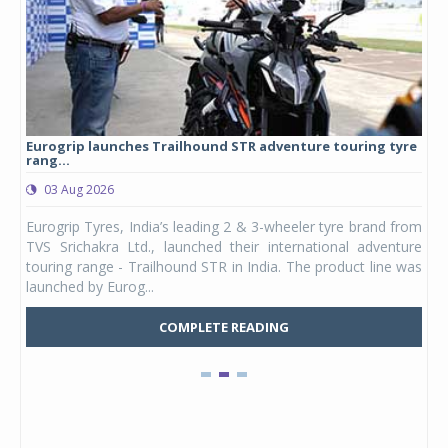
Eurogrip launches Trailhound STR adventure touring tyre
Stu
rang...
1,17
03 Aug 2026
0
any,
Eurogrip Tyres, India’s leading 2 & 3-wheeler tyre brand from
Stu
 its
TVS Srichakra Ltd., launched their international adventure
You
UVs.
touring range - Trailhound STR in India. The product line was
and 
launched by Eurog...
mark
COMPLETE READING