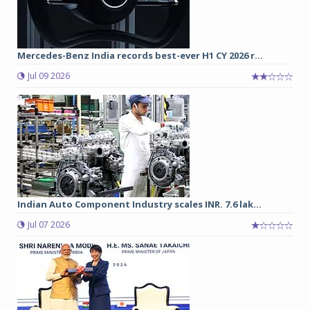
Mercedes-Benz India records best-ever H1 CY 2026 r...
Jul 09 2026
Indian Auto Component Industry scales INR. 7.6 lak...
Jul 07 2026