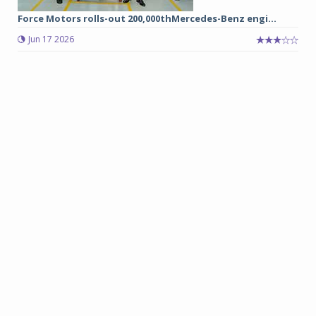
Force Motors rolls-out 200,000thMercedes-Benz engi...
Jun 17 2026