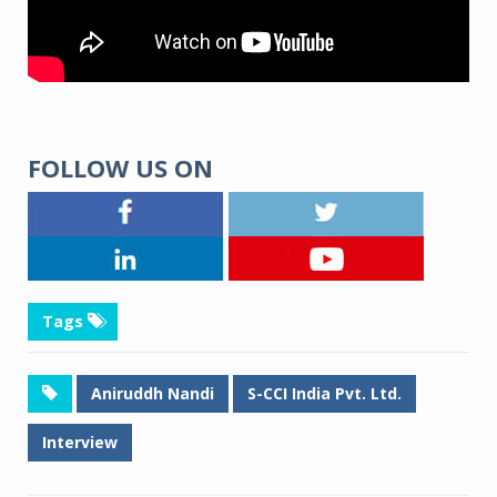
FOLLOW US ON
Tags
Aniruddh Nandi
S-CCI India Pvt. Ltd.
Interview