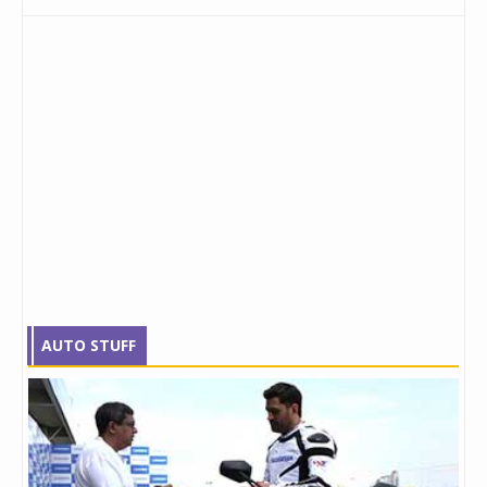
AUTO STUFF