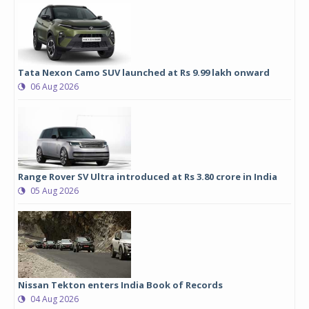
Tata Nexon Camo SUV launched at Rs 9.99 lakh onward
06 Aug 2026
Range Rover SV Ultra introduced at Rs 3.80 crore in India
05 Aug 2026
Nissan Tekton enters India Book of Records
04 Aug 2026