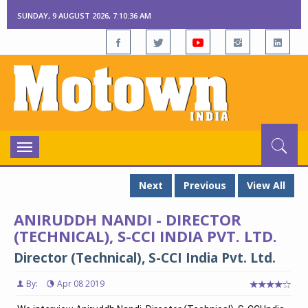
SUNDAY, 9 AUGUST 2026, 7:10:36 AM
Toggle
navigation
Next
Previous
View All
ANIRUDDH NANDI - DIRECTOR
(TECHNICAL), S-CCI INDIA PVT. LTD.
Director (Technical), S-CCI India Pvt. Ltd.
By:
Apr 08 2019