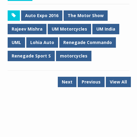
Auto Expo 2016
The Motor Show
Rajeev Mishra
UM Motorcycles
UM India
UML
Lohia Auto
Renegade Commando
Renegade Sport S
motorcycles
Next
Previous
View All