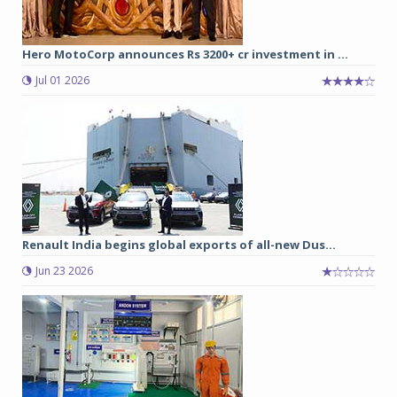
Hero MotoCorp announces Rs 3200+ cr investment in ...
Jul 01 2026
Renault India begins global exports of all-new Dus...
Jun 23 2026