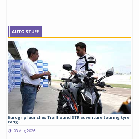
AUTO STUFF
Eurogrip launches Trailhound STR adventure touring tyre
Stu
rang...
1,17
03 Aug 2026
0
any,