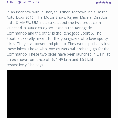
By:
Feb 21 2016
In an interview with P.Tharyan, Editor, Motown India, at the
Auto Expo 2016- The Motor Show, Rajeev Mishra, Director,
India & AMEA, UM India talks about the
two products n
launched in 300cc category. "One is the Renegade
Commando and the other is the Renegade Sport S. The
Sport is basically meant for the youngsters who love sporty
bikes. They love power and pick up. They would probably love
these bikes. Those who love cruisers will probably go for the
Commando. These two bikes have been launched in Delhi at
an ex showroom price of Rs 1.49 lakh and 1.59 lakh
respectively," he says.