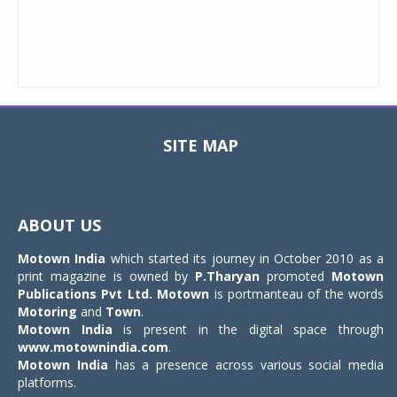
SITE MAP
Toggle
navigat
ABOUT US
Motown India
which started its journey in October 2010 as a
print magazine is owned by
P.Tharyan
promoted
Motown
Publications Pvt Ltd.
Motown
is portmanteau of the words
Motoring
and
Town
.
Motown India
is present in the digital space through
www.motownindia.com
.
Motown India
has a presence across various social media
platforms.