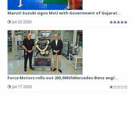
Maruti Suzuki signs MoU with Government of Gujarat...
Jun 22 2026
Force Motors rolls-out 200,000thMercedes-Benz engi...
Jun 17 2026