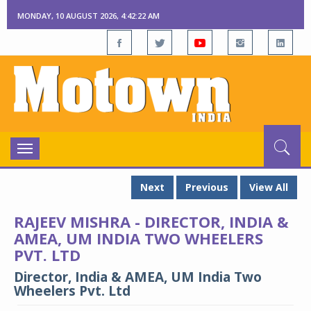
MONDAY, 10 AUGUST 2026, 4:42:23 AM
Toggle
navigation
Next
Previous
View All
RAJEEV MISHRA - DIRECTOR, INDIA &
AMEA, UM INDIA TWO WHEELERS
PVT. LTD
Director, India & AMEA, UM India Two
Wheelers Pvt. Ltd