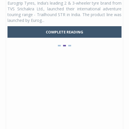
Eurogrip Tyres, India’s leading 2 & 3-wheeler tyre brand from
Stu
 its
TVS Srichakra Ltd., launched their international adventure
You
UVs.
touring range - Trailhound STR in India. The product line was
and 
launched by Eurog...
mark
COMPLETE READING