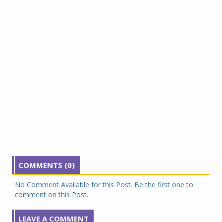
COMMENTS (0)
No Comment Available for this Post. Be the first one to
comment on this Post.
LEAVE A COMMENT