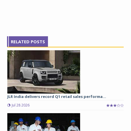
RELATED POSTS
JLR India delivers record Q1 retail sales performa...
Jul 28 2026