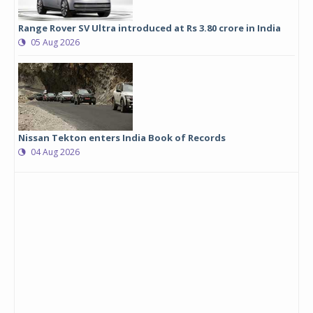
Range Rover SV Ultra introduced at Rs 3.80 crore in India
05 Aug 2026
Nissan Tekton enters India Book of Records
04 Aug 2026