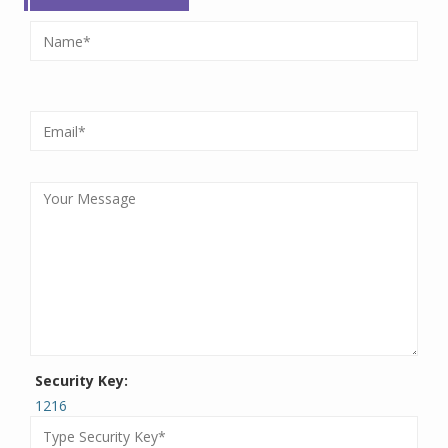
Security Key:
1216