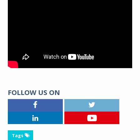
FOLLOW US ON
Tags