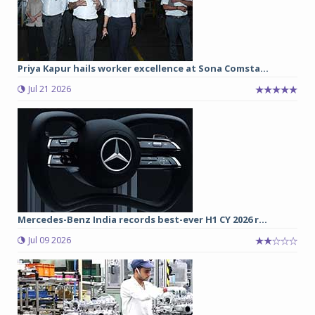
Priya Kapur hails worker excellence at Sona Comsta...
Jul 21 2026
Mercedes-Benz India records best-ever H1 CY 2026 r...
Jul 09 2026