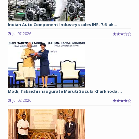
Indian Auto Component Industry scales INR. 7.6 lak...
Jul 07 2026
Modi, Takaichi inaugurate Maruti Suzuki Kharkhoda ...
Jul 02 2026