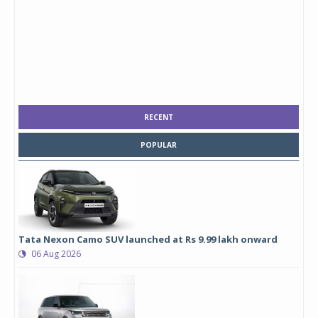
RECENT
POPULAR
Tata Nexon Camo SUV launched at Rs 9.99 lakh onward
06 Aug 2026