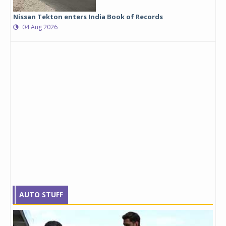
Nissan Tekton enters India Book of Records
04 Aug 2026
AUTO STUFF