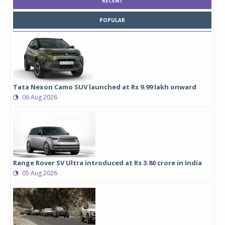
RECENT
POPULAR
Tata Nexon Camo SUV launched at Rs 9.99 lakh onward
06 Aug 2026
Range Rover SV Ultra introduced at Rs 3.80 crore in India
05 Aug 2026