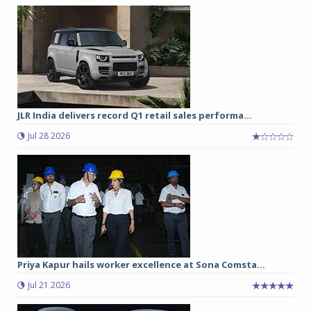
JLR India delivers record Q1 retail sales performa...
Jul 28 2026
Priya Kapur hails worker excellence at Sona Comsta...
Jul 21 2026