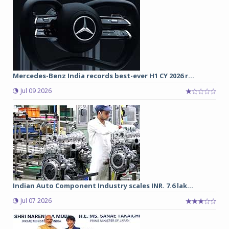
Mercedes-Benz India records best-ever H1 CY 2026 r...
Jul 09 2026
Indian Auto Component Industry scales INR. 7.6 lak...
Jul 07 2026