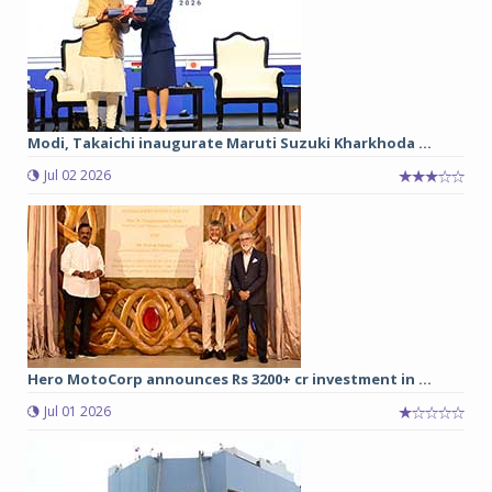
Modi, Takaichi inaugurate Maruti Suzuki Kharkhoda ...
Jul 02 2026
Hero MotoCorp announces Rs 3200+ cr investment in ...
Jul 01 2026