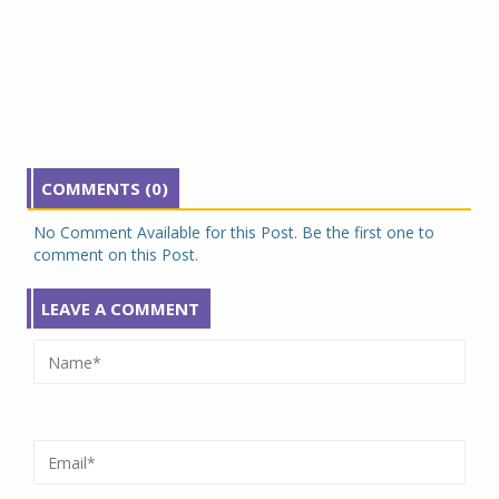
COMMENTS (0)
No Comment Available for this Post. Be the first one to
comment on this Post.
LEAVE A COMMENT