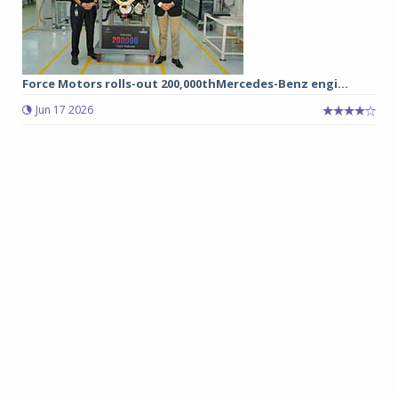
Force Motors rolls-out 200,000thMercedes-Benz engi...
Jun 17 2026