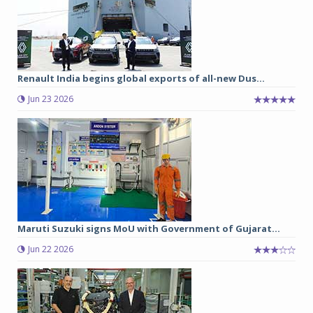
Renault India begins global exports of all-new Dus...
Jun 23 2026
Maruti Suzuki signs MoU with Government of Gujarat...
Jun 22 2026