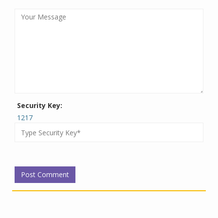
Security Key:
1217