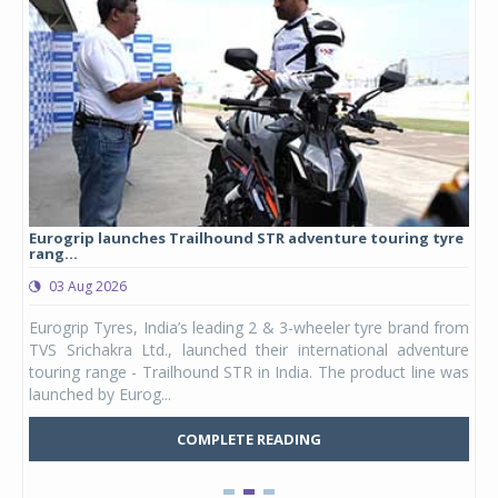
Eurogrip launches Trailhound STR adventure touring tyre
Stu
rang...
1,17
03 Aug 2026
0
any,
Eurogrip Tyres, India’s leading 2 & 3-wheeler tyre brand from
Stu
 its
TVS Srichakra Ltd., launched their international adventure
You
UVs.
touring range - Trailhound STR in India. The product line was
and 
launched by Eurog...
mark
COMPLETE READING