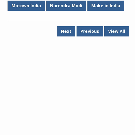
Motown India
Narendra Modi
Make in India
Next
Previous
View All