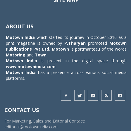
SITE MAP
Toggle
navigat
ABOUT US
Motown India
which started its journey in October 2010 as a
print magazine is owned by
P.Tharyan
promoted
Motown
Publications Pvt Ltd.
Motown
is portmanteau of the words
Motoring
and
Town
.
Motown India
is present in the digital space through
www.motownindia.com
.
Motown India
has a presence across various social media
platforms.
CONTACT US
For Marketing, Sales and Editorial Contact:
editorial@motownindia.com