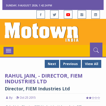
SUNDAY, 9 AUGUST 2026, 1:42:24 PM
Toggle
navigation
Next
Previous
View All
RAHUL JAIN, - DIRECTOR, FIEM
INDUSTRIES LTD
Director, FIEM Industries Ltd
By:
Oct 25 2015