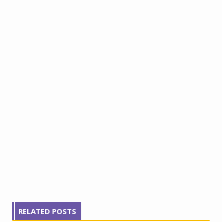
RELATED POSTS