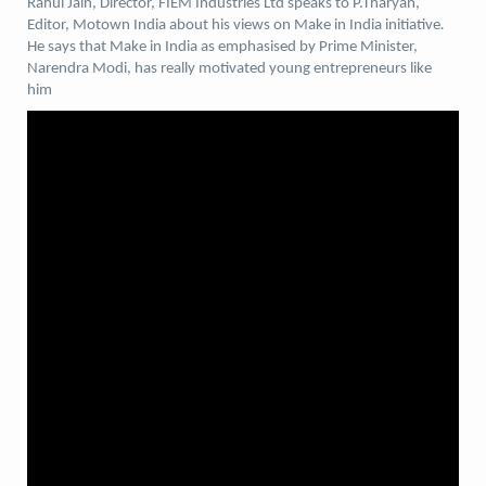
Rahul Jain, Director, FIEM Industries Ltd speaks to P.Tharyan,
Editor, Motown India about his views on Make in India initiative
.
He says that Make in India as emphasised by Prime Minister,
Narendra Modi, has really motivated young entrepreneurs like
him