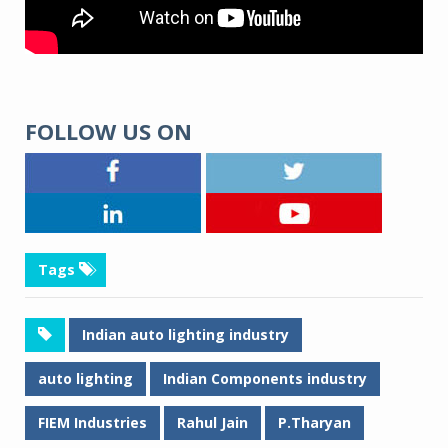
FOLLOW US ON
Tags
Indian auto lighting industry
auto lighting
Indian Components industry
FIEM Industries
Rahul Jain
P.Tharyan