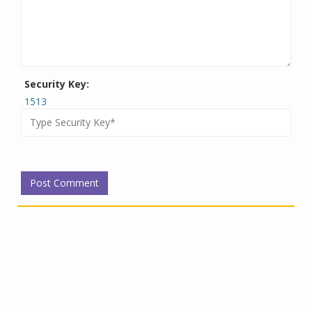
Security Key:
1513