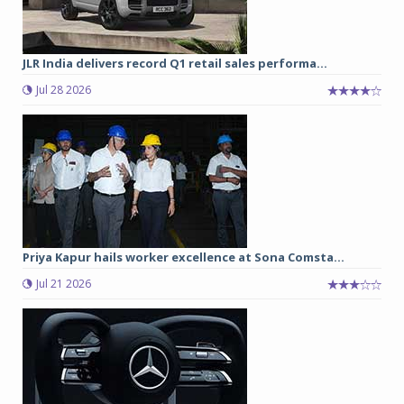
JLR India delivers record Q1 retail sales performa...
Jul 28 2026
Priya Kapur hails worker excellence at Sona Comsta...
Jul 21 2026