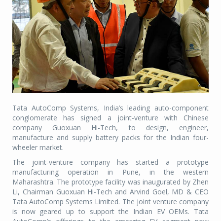
Tata AutoComp Systems, India’s leading auto-component
conglomerate has signed a joint-venture with Chinese
company Guoxuan Hi-Tech, to design, engineer,
manufacture and supply battery packs for the Indian four-
wheeler market.
The joint-venture company has started a prototype
manufacturing operation in Pune, in the western
Maharashtra. The prototype facility was inaugurated by Zhen
Li, Chairman Guoxuan Hi-Tech and Arvind Goel, MD & CEO
Tata AutoComp Systems Limited. The joint venture company
is now geared up to support the Indian EV OEMs. Tata