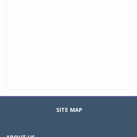
SITE MAP
Toggle
navigat