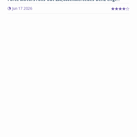
Jun 17 2026