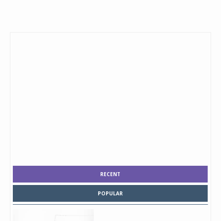
RECENT
POPULAR