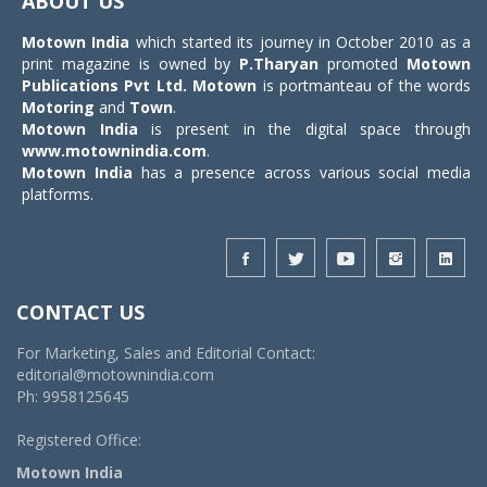
ABOUT US
Motown India
which started its journey in October 2010 as a
print magazine is owned by
P.Tharyan
promoted
Motown
Publications Pvt Ltd.
Motown
is portmanteau of the words
Motoring
and
Town
.
Motown India
is present in the digital space through
www.motownindia.com
.
Motown India
has a presence across various social media
platforms.
CONTACT US
For Marketing, Sales and Editorial Contact:
editorial@motownindia.com
Ph: 9958125645
Registered Office:
Motown India