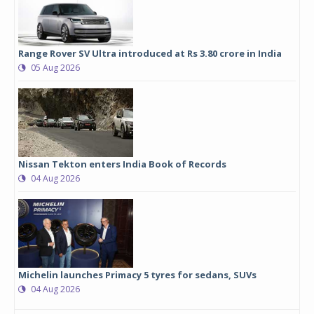
Range Rover SV Ultra introduced at Rs 3.80 crore in India
05 Aug 2026
Nissan Tekton enters India Book of Records
04 Aug 2026
Michelin launches Primacy 5 tyres for sedans, SUVs
04 Aug 2026