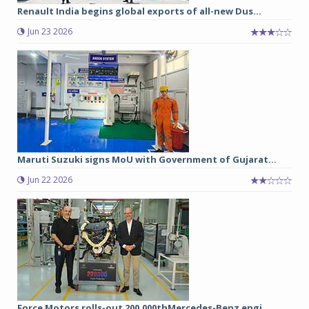
Renault India begins global exports of all-new Dus...
Jun 23 2026
Maruti Suzuki signs MoU with Government of Gujarat...
Jun 22 2026
Force Motors rolls-out 200,000thMercedes-Benz engi...