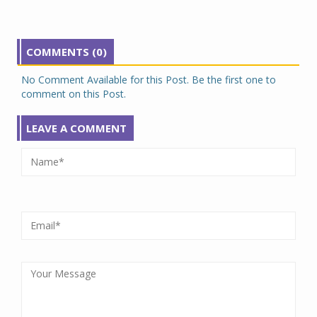
COMMENTS (0)
No Comment Available for this Post. Be the first one to
comment on this Post.
LEAVE A COMMENT