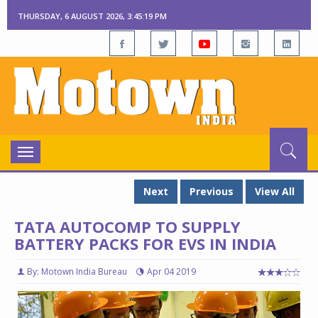
THURSDAY, 6 AUGUST 2026, 3:45:20 PM
Toggle
navigation
Next
Previous
View All
TATA AUTOCOMP TO SUPPLY
BATTERY PACKS FOR EVS IN INDIA
By: Motown India Bureau
Apr 04 2019