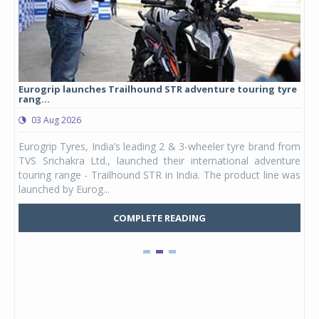
Eurogrip launches Trailhound STR adventure touring tyre
Stu
rang...
1,17
03 Aug 2026
0
any,
Eurogrip Tyres, India’s leading 2 & 3-wheeler tyre brand from
Stu
 its
TVS Srichakra Ltd., launched their international adventure
You
UVs.
touring range - Trailhound STR in India. The product line was
and 
launched by Eurog...
mark
COMPLETE READING