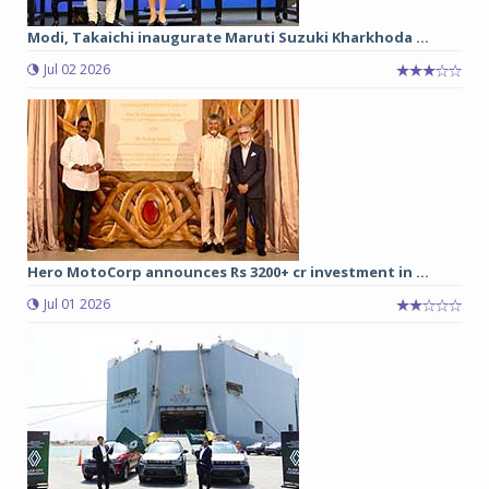
Modi, Takaichi inaugurate Maruti Suzuki Kharkhoda ...
Jul 02 2026
Hero MotoCorp announces Rs 3200+ cr investment in ...
Jul 01 2026