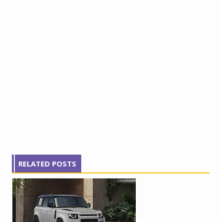
RELATED POSTS