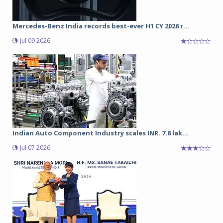
Mercedes-Benz India records best-ever H1 CY 2026 r...
Jul 09 2026
Indian Auto Component Industry scales INR. 7.6 lak...
Jul 07 2026