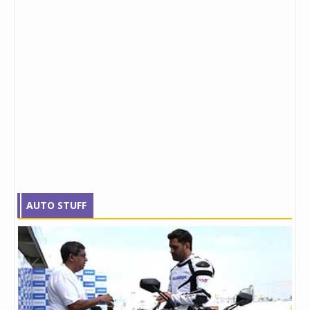
AUTO STUFF