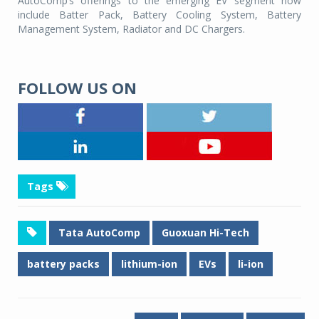
AutoComp’s offerings to the emerging EV segment now
include Batter Pack, Battery Cooling System, Battery
Management System, Radiator and DC Chargers.
FOLLOW US ON
Tags
Tata AutoComp
Guoxuan Hi-Tech
battery packs
lithium-ion
EVs
li-ion