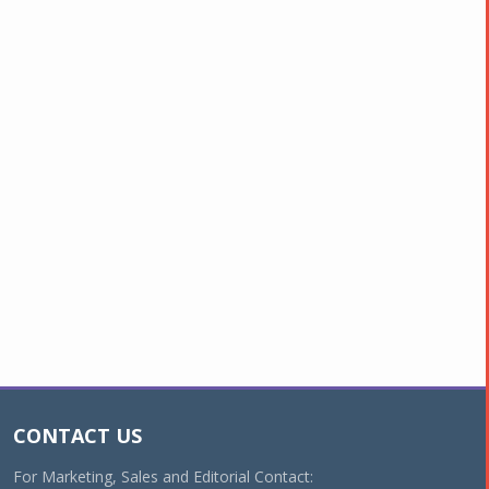
CONTACT US
For Marketing, Sales and Editorial Contact: