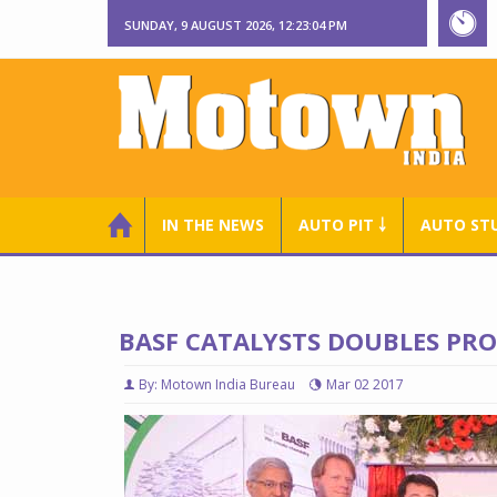
SUNDAY, 9 AUGUST 2026, 12:23:05 PM
IN THE NEWS
AUTO PIT ￬
AUTO ST
BASF CATALYSTS DOUBLES PRO
By: Motown India Bureau
Mar 02 2017