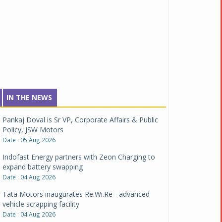
IN THE NEWS
Pankaj Doval is Sr VP, Corporate Affairs & Public
Policy, JSW Motors
Date : 05 Aug 2026
Indofast Energy partners with Zeon Charging to
expand battery swapping
Date : 04 Aug 2026
Tata Motors inaugurates Re.Wi.Re - advanced
vehicle scrapping facility
Date : 04 Aug 2026