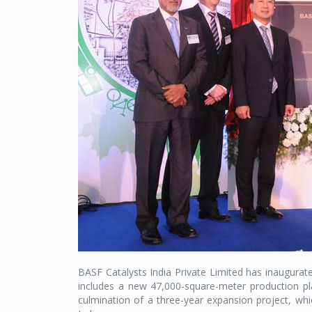
BASF Catalysts India Private Limited has inaugurate
includes a new 47,000-square-meter production pla
culmination of a three-year expansion project, wh