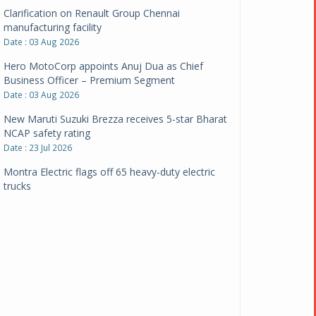
Clarification on Renault Group Chennai
manufacturing facility
Date : 03 Aug 2026
Hero MotoCorp appoints Anuj Dua as Chief
Business Officer – Premium Segment
Date : 03 Aug 2026
New Maruti Suzuki Brezza receives 5-star Bharat
NCAP safety rating
Date : 23 Jul 2026
Montra Electric flags off 65 heavy-duty electric
trucks
Date : 08 Jul 2026
BYD India announces price revisions on select
variants
Date : 01 Jul 2026
BharatBenz to replace old trucks, buses in Delhi-
NCR
Date : 24 Jun 2026