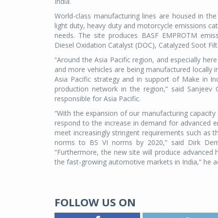
India.
World-class manufacturing lines are housed in the n
light duty, heavy duty and motorcycle emissions 
needs. The site produces BASF EMPROTM emission
Diesel Oxidation Catalyst (DOC), Catalyzed Soot Filt
“Around the Asia Pacific region, and especially her
and more vehicles are being manufactured locally i
Asia Pacific strategy and in support of Make in In
production network in the region,” said Sanjeev
responsible for Asia Pacific.
“With the expansion of our manufacturing capacity a
respond to the increase in demand for advanced emis
meet increasingly stringent requirements such as 
norms to BS VI norms by 2020,” said Dirk Demut
“Furthermore, the new site will produce advanced he
the fast-growing automotive markets in India,” he 
FOLLOW US ON