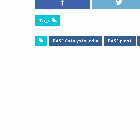
Tags
BASF Catalysts India
BASF plant