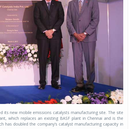
d its new mobile emissions catalysts manufacturing site. The site
nt, which replaces an existing BASF plant in Chennai and is the
ich has doubled the company’s catalyst manufacturing capacity in