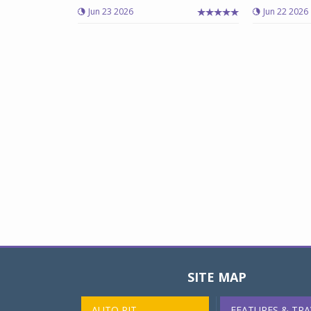
Jun 23 2026
Jun 22 2026
SITE MAP
AUTO PIT
FEATURES & TRA