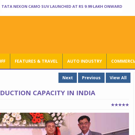
TATA NEXON CAMO SUV LAUNCHED AT RS 9.99 LAKH ONWARD
UFF
FEATURES & TRAVEL
AUTO INDUSTRY
COMMERCIA
Next
Previous
View All
DUCTION CAPACITY IN INDIA