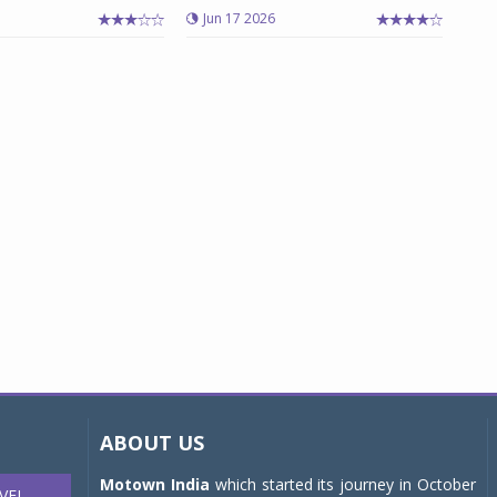
Jun 17 2026
ABOUT US
Motown India
which started its journey in October
VEL