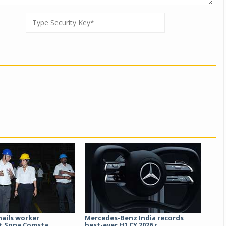
hails worker
Mercedes-Benz India records
t Sona Comsta...
best-ever H1 CY 2026 r...