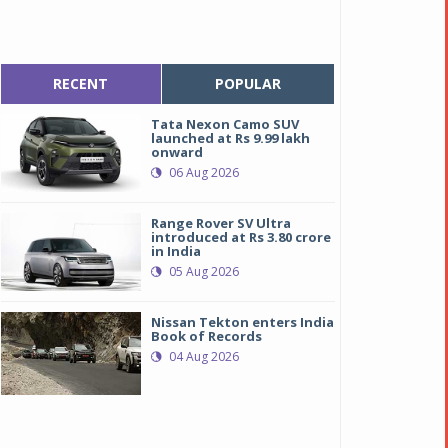
RECENT
POPULAR
Tata Nexon Camo SUV
launched at Rs 9.99 lakh
onward
06 Aug 2026
Range Rover SV Ultra
introduced at Rs 3.80 crore
in India
05 Aug 2026
Nissan Tekton enters India
Book of Records
04 Aug 2026