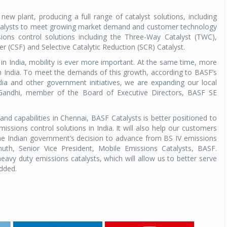
ew plant, producing a full range of catalyst solutions, including
catalysts to meet growing market demand and customer technology
s control solutions including the Three-Way Catalyst (TWC),
er (CSF) and Selective Catalytic Reduction (SCR) Catalyst.
e in India, mobility is ever more important. At the same time, more
n India. To meet the demands of this growth, according to BASF’s
dia and other government initiatives, we are expanding our local
 Gandhi, member of the Board of Executive Directors, BASF SE
nd capabilities in Chennai, BASF Catalysts is better positioned to
sions control solutions in India. It will also help our customers
the Indian government’s decision to advance from BS IV emissions
h, Senior Vice President, Mobile Emissions Catalysts, BASF.
avy duty emissions catalysts, which will allow us to better serve
added.