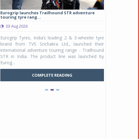
Eurogrip launches Trailhound STR adventure
Studds Introduce
touring tyre rang...
at Rs 1,175 ...
03 Aug 2026
03 Aug 2026
y
Eurogrip Tyres, India’s leading 2 & 3-wheeler tyre
Studds Accessor
n
brand from TVS Srichakra Ltd., launched their
Raider Youth, a n
e
international adventure touring range - Trailhound
young riders and p
a
STR in India. The product line was launched by
Unicolor variant, 
Eurog...
C
COMPLETE READING