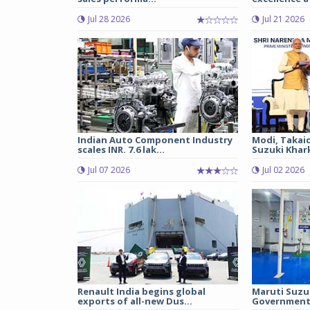
Jul 28 2026
Jul 21 2026
Indian Auto Component Industry
Modi, Takai
scales INR. 7.6 lak...
Suzuki Khark
Jul 07 2026
Jul 02 2026
Renault India begins global
Maruti Suzu
exports of all-new Dus...
Government 