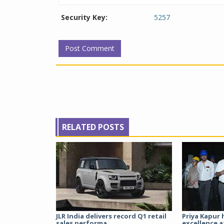
Security Key:
5257
RELATED POSTS
JLR India delivers record Q1 retail
Priya Kapur 
sales performa...
excellence a