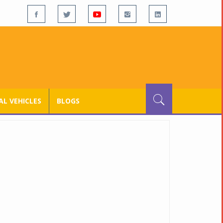
L VEHICLES
BLOGS