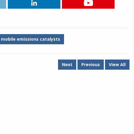
Michelin launches Primacy 5 tyres for sedans,
SUVs
04 Aug 2026
Michelin, the world’s leading tyre technolog
mobile emissions catalysts
company, announced the launch of the Micheli
Primacy 5 in India, its latest premium tyr
engineered for sedans and SUVs. Marking 
significant milestone ...
Next
Previous
View All
COMPLETE READING