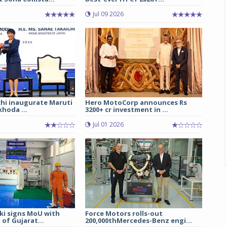
Jul 09 2026
chi inaugurate Maruti
Hero MotoCorp announces Rs
hoda ...
3200+ cr investment in ...
Jul 01 2026
ki signs MoU with
Force Motors rolls-out
of Gujarat...
200,000thMercedes-Benz engi...