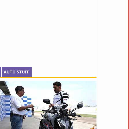
AUTO STUFF