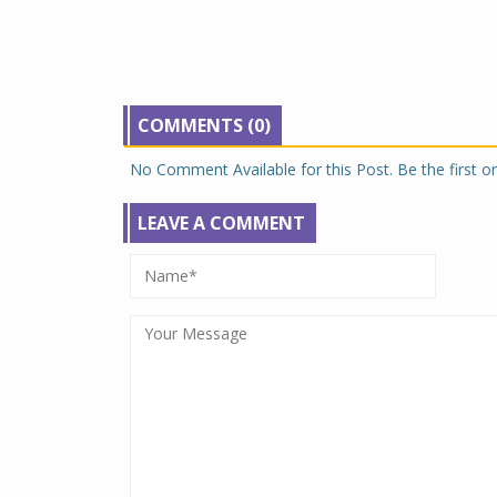
COMMENTS (0)
No Comment Available for this Post. Be the first 
LEAVE A COMMENT