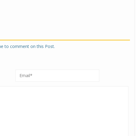
one to comment on this Post.