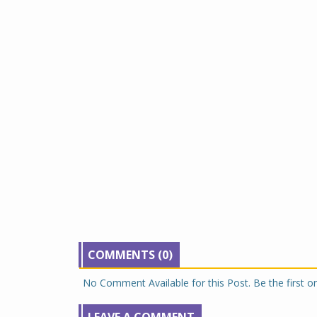
COMMENTS (0)
No Comment Available for this Post. Be the first 
LEAVE A COMMENT