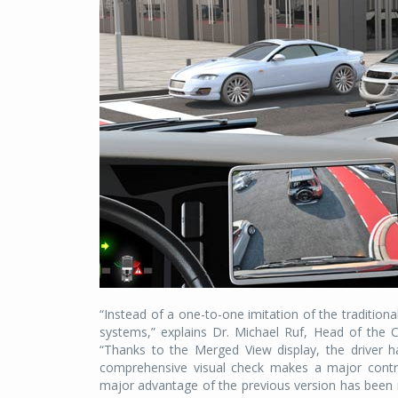
“Instead of a one-to-one imitation of the traditiona
systems,” explains Dr. Michael Ruf, Head of the 
“Thanks to the Merged View display, the driver ha
comprehensive visual check makes a major contrib
major advantage of the previous version has been r