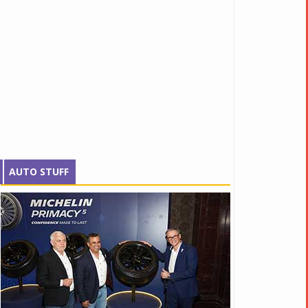
AUTO STUFF