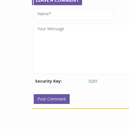
Security Key:
0201