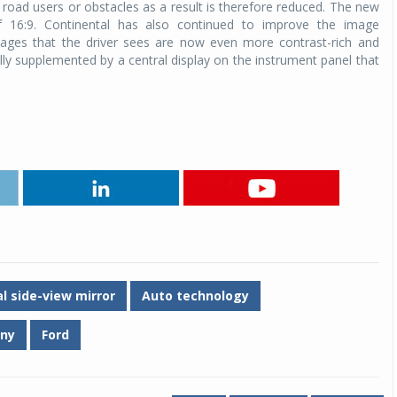
r road users or obstacles as a result is therefore reduced. The new
f 16:9. Continental has also continued to improve the image
images that the driver sees are now even more contrast-rich and
ally supplemented by a central display on the instrument panel that
al side-view mirror
Auto technology
any
Ford