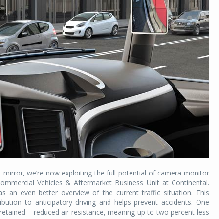
Michelin launches Primacy 5 tyres for sedans,
SUVs
04 Aug 2026
Michelin, the world’s leading tyre technolog
company, announced the launch of the Micheli
Primacy 5 in India, its latest premium tyr
engineered for sedans and SUVs. Marking 
significant milestone ...
COMPLETE READING
l mirror, we’re now exploiting the full potential of camera monitor
Commercial Vehicles & Aftermarket Business Unit at Continental.
s an even better overview of the current traffic situation. This
ution to anticipatory driving and helps prevent accidents. One
etained – reduced air resistance, meaning up to two percent less