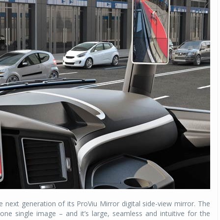
ext generation of its ProViu Mirror digital side-view mirror. The
e single image – and it’s large, seamless and intuitive for the