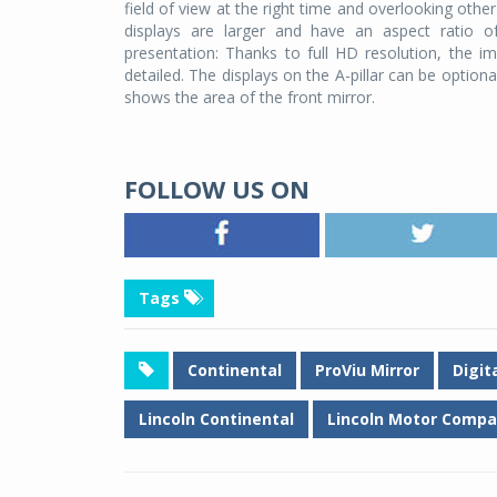
field of view at the right time and overlooking othe
displays are larger and have an aspect ratio o
presentation: Thanks to full HD resolution, the 
detailed. The displays on the A-pillar can be option
shows the area of the front mirror.
FOLLOW US ON
Tags
Continental
ProViu Mirror
Digit
Lincoln Continental
Lincoln Motor Comp