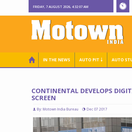
FRIDAY, 7 AUGUST 2026, 4:32:09 AM
IN THE NEWS
AUTO PIT ￬
AUTO ST
CONTINENTAL DEVELOPS DIGIT
SCREEN
By: Motown India Bureau
Dec 07 2017