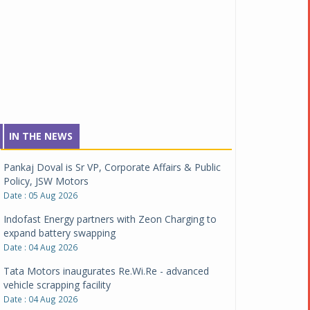
IN THE NEWS
Pankaj Doval is Sr VP, Corporate Affairs & Public
Policy, JSW Motors
Date : 05 Aug 2026
Indofast Energy partners with Zeon Charging to
expand battery swapping
Date : 04 Aug 2026
Tata Motors inaugurates Re.Wi.Re - advanced
vehicle scrapping facility
Date : 04 Aug 2026