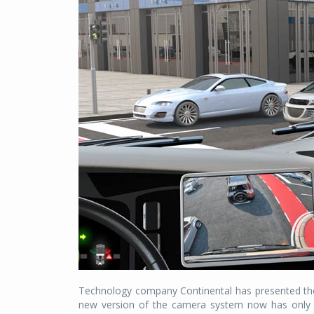
Technology company Continental has presented the n
new version of the camera system now has only on