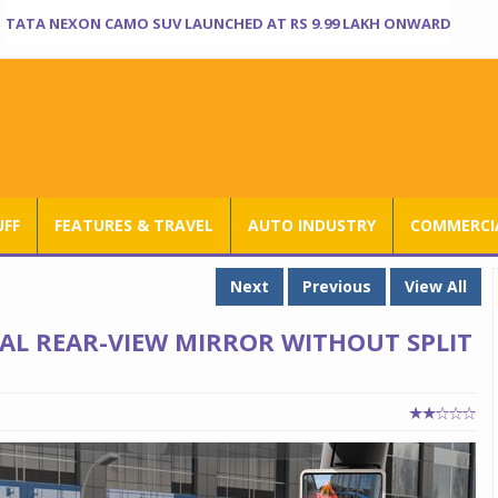
TATA NEXON CAMO SUV LAUNCHED AT RS 9.99 LAKH ONWARD
UFF
FEATURES & TRAVEL
AUTO INDUSTRY
COMMERCIA
Next
Previous
View All
AL REAR-VIEW MIRROR WITHOUT SPLIT