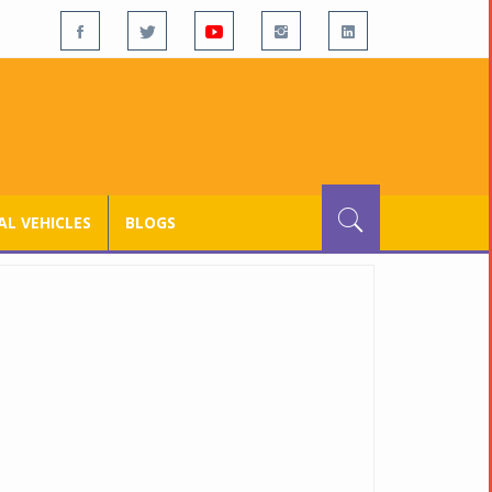
L VEHICLES
BLOGS