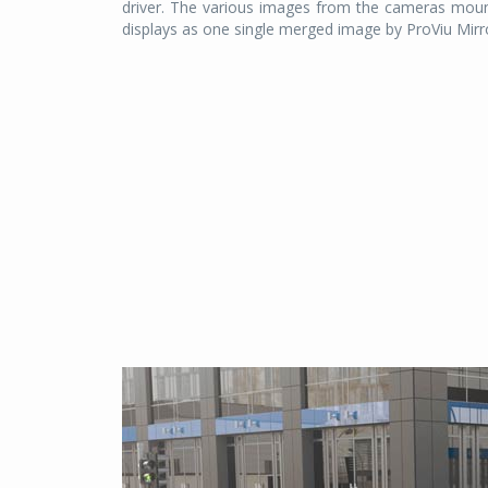
driver. The various images from the cameras mounte
displays as one single merged image by ProViu Mirror