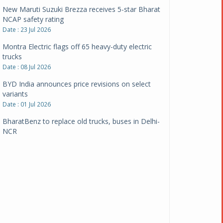
New Maruti Suzuki Brezza receives 5-star Bharat
NCAP safety rating
Date : 23 Jul 2026
Montra Electric flags off 65 heavy-duty electric
trucks
Date : 08 Jul 2026
BYD India announces price revisions on select
variants
Date : 01 Jul 2026
BharatBenz to replace old trucks, buses in Delhi-
NCR
Date : 24 Jun 2026
Tata Power powers over 414 million green miles
Date : 12 Jun 2026
CarYaar launches Operations across Mumbai
Metropolitan Region
Date : 12 Jun 2026