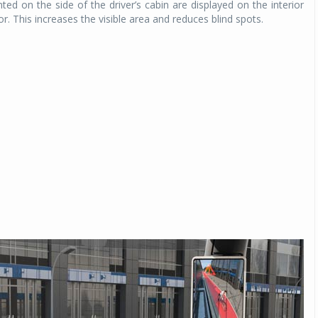
d on the side of the driver’s cabin are displayed on the interior
. This increases the visible area and reduces blind spots.