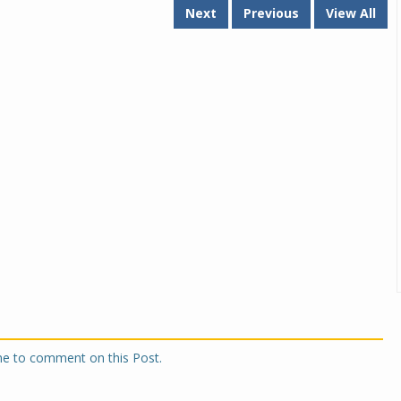
Next
Previous
View All
one to comment on this Post.