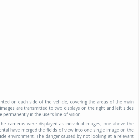
ted on each side of the vehicle, covering the areas of the main
images are transmitted to two displays on the right and left sides
 permanently in the user’s line of vision.
y the cameras were displayed as individual images, one above the
ental have merged the fields of view into one single image on the
hicle environment. The danger caused by not looking at a relevant