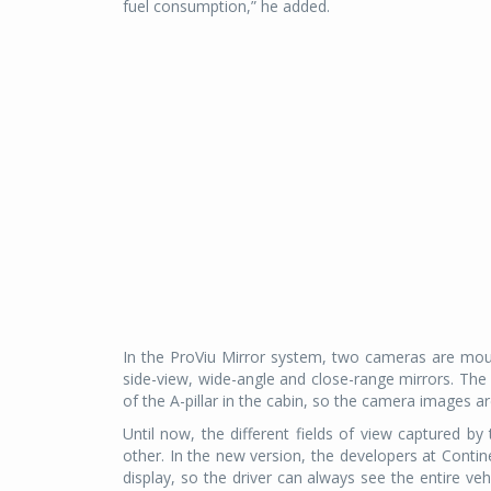
fuel consumption,” he added.
In the ProViu Mirror system, two cameras are moun
side-view, wide-angle and close-range mirrors. The 
of the A-pillar in the cabin, so the camera images are
Until now, the different fields of view captured b
other. In the new version, the developers at Contin
display, so the driver can always see the entire ve