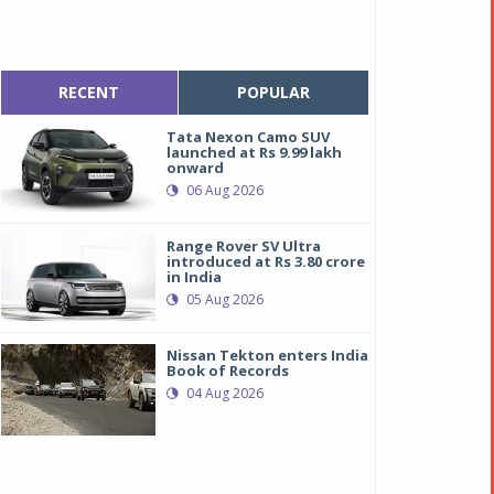
RECENT
POPULAR
Tata Nexon Camo SUV
launched at Rs 9.99 lakh
onward
06 Aug 2026
Range Rover SV Ultra
introduced at Rs 3.80 crore
in India
05 Aug 2026
Nissan Tekton enters India
Book of Records
04 Aug 2026