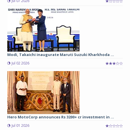
Jul 07 2026
Modi, Takaichi inaugurate Maruti Suzuki Kharkhoda ...
Jul 02 2026
Hero MotoCorp announces Rs 3200+ cr investment in ...
Jul 01 2026