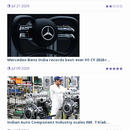
Jul 21 2026
Mercedes-Benz India records best-ever H1 CY 2026 r...
Jul 09 2026
Indian Auto Component Industry scales INR. 7.6 lak...