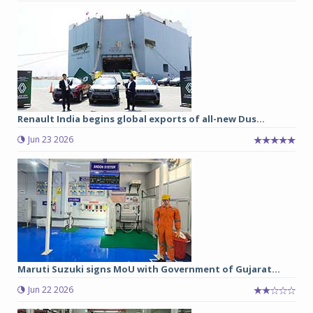
Renault India begins global exports of all-new Dus...
Jun 23 2026
Maruti Suzuki signs MoU with Government of Gujarat...
Jun 22 2026