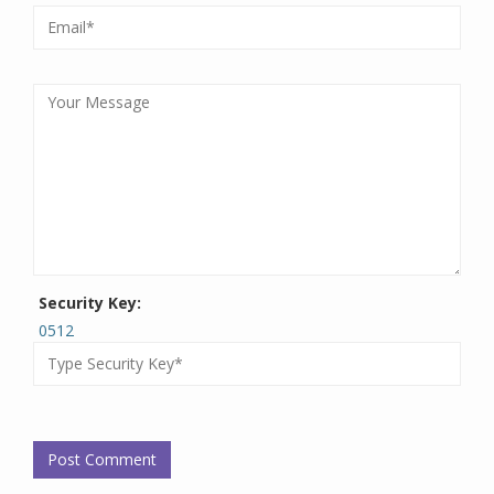
Security Key:
0512