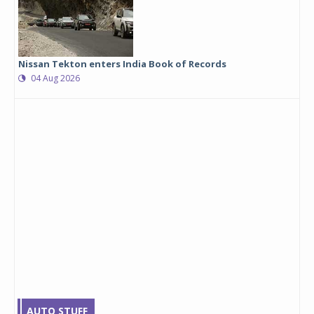
Nissan Tekton enters India Book of Records
04 Aug 2026
AUTO STUFF