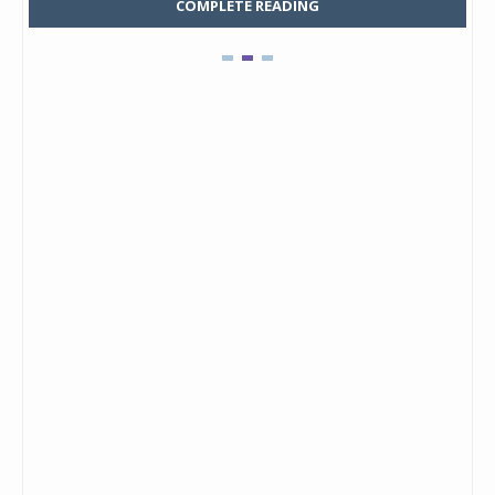
COMPLETE READING