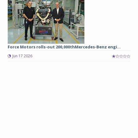
Force Motors rolls-out 200,000thMercedes-Benz engi...
Jun 17 2026