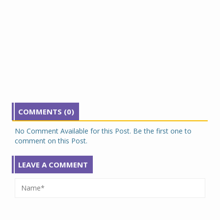
COMMENTS (0)
No Comment Available for this Post. Be the first one to
comment on this Post.
LEAVE A COMMENT