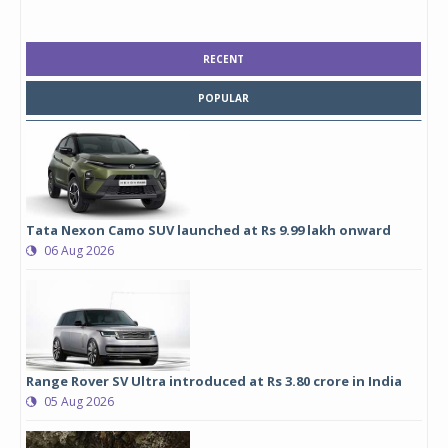
RECENT
POPULAR
Tata Nexon Camo SUV launched at Rs 9.99 lakh onward
06 Aug 2026
Range Rover SV Ultra introduced at Rs 3.80 crore in India
05 Aug 2026