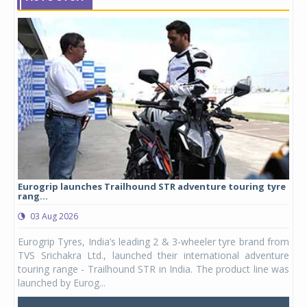
Eurogrip launches Trailhound STR adventure touring tyre
Stu
rang...
1,17
03 Aug 2026
0
any,
Eurogrip Tyres, India’s leading 2 & 3-wheeler tyre brand from
Stu
 its
TVS Srichakra Ltd., launched their international adventure
You
UVs.
touring range - Trailhound STR in India. The product line was
and 
launched by Eurog...
mark