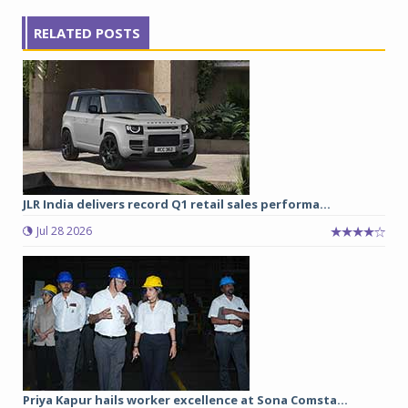
RELATED POSTS
JLR India delivers record Q1 retail sales performa...
Jul 28 2026
Priya Kapur hails worker excellence at Sona Comsta...