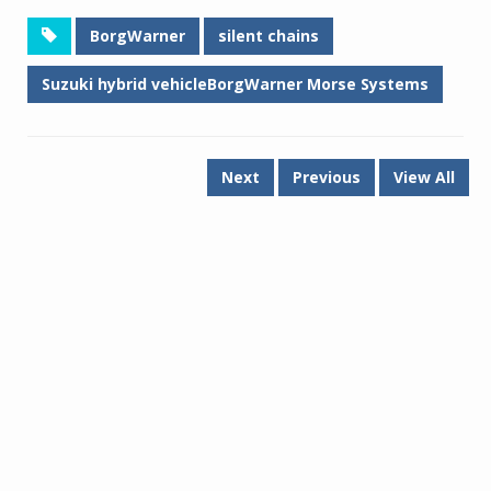
BorgWarner
silent chains
Suzuki hybrid vehicleBorgWarner Morse Systems
Next
Previous
View All