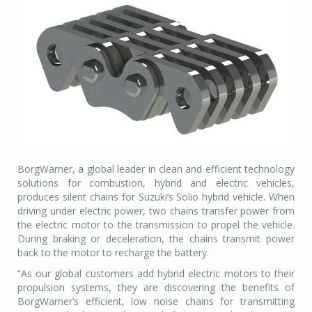
BorgWarner, a global leader in clean and efficient technology
solutions for combustion, hybrid and electric vehicles,
produces silent chains for Suzuki’s Solio hybrid vehicle. When
driving under electric power, two chains transfer power from
the electric motor to the transmission to propel the vehicle.
During braking or deceleration, the chains transmit power
back to the motor to recharge the battery.
“As our global customers add hybrid electric motors to their
propulsion systems, they are discovering the benefits of
BorgWarner’s efficient, low noise chains for transmitting