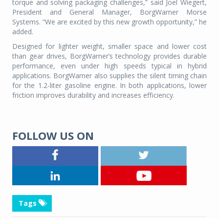
torque and solving packaging challenges,” said Joel Wiegert,
President and General Manager, BorgWarner Morse
Systems. “We are excited by this new growth opportunity,” he
added.
Designed for lighter weight, smaller space and lower cost
than gear drives, BorgWarner’s technology provides durable
performance, even under high speeds typical in hybrid
applications. BorgWarner also supplies the silent timing chain
for the 1.2-liter gasoline engine. In both applications, lower
friction improves durability and increases efficiency.
FOLLOW US ON
Tags