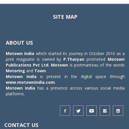
SITE MAP
Toggle
navigat
ABOUT US
Motown India
which started its journey in October 2010 as a
print magazine is owned by
P.Tharyan
promoted
Motown
Publications Pvt Ltd.
Motown
is portmanteau of the words
Motoring
and
Town
.
Motown India
is present in the digital space through
www.motownindia.com
.
Motown India
has a presence across various social media
platforms.
CONTACT US