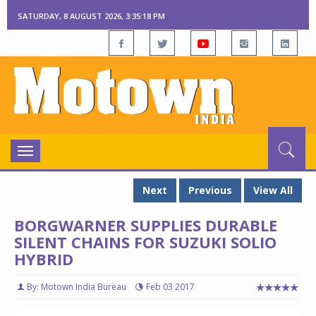
SATURDAY, 8 AUGUST 2026, 3:35:19 PM
Toggle
navigation
Next
Previous
View All
BORGWARNER SUPPLIES DURABLE
SILENT CHAINS FOR SUZUKI SOLIO
HYBRID
By: Motown India Bureau
Feb 03 2017