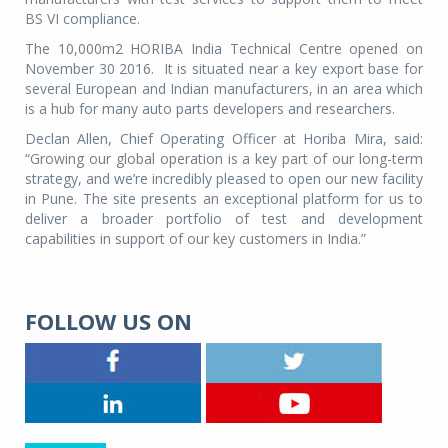
BS VI compliance.
The 10,000m2 HORIBA India Technical Centre opened on
November 30 2016. It is situated near a key export base for
several European and Indian manufacturers, in an area which
is a hub for many auto parts developers and researchers.
Declan Allen, Chief Operating Officer at Horiba Mira, said:
“Growing our global operation is a key part of our long-term
strategy, and we’re incredibly pleased to open our new facility
in Pune. The site presents an exceptional platform for us to
deliver a broader portfolio of test and development
capabilities in support of our key customers in India.”
FOLLOW US ON