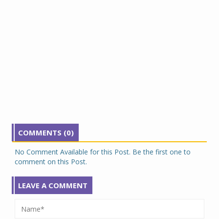
COMMENTS (0)
No Comment Available for this Post. Be the first one to
comment on this Post.
LEAVE A COMMENT