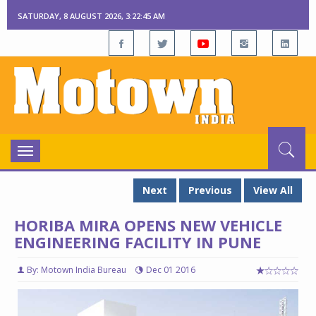
SATURDAY, 8 AUGUST 2026, 3:22:46 AM
Toggle
navigation
Next
Previous
View All
HORIBA MIRA OPENS NEW VEHICLE
ENGINEERING FACILITY IN PUNE
By: Motown India Bureau
Dec 01 2016