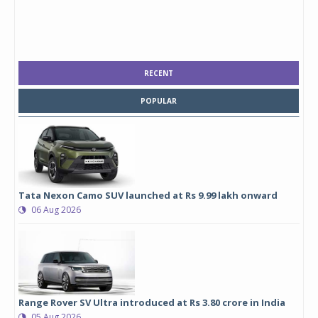
RECENT
POPULAR
Tata Nexon Camo SUV launched at Rs 9.99 lakh onward
06 Aug 2026
Range Rover SV Ultra introduced at Rs 3.80 crore in India
05 Aug 2026