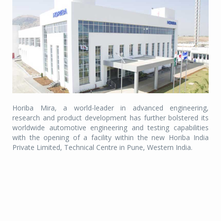
Horiba Mira, a world-leader in advanced engineering,
research and product development has further bolstered its
worldwide automotive engineering and testing capabilities
with the opening of a facility within the new Horiba India
Private Limited, Technical Centre in Pune, Western India.