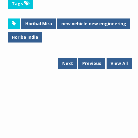
Tags
Horibal Mira
new vehicle new engineering
Horiba India
Next
Previous
View All