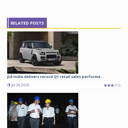
RELATED POSTS
JLR India delivers record Q1 retail sales performa...
Jul 28 2026