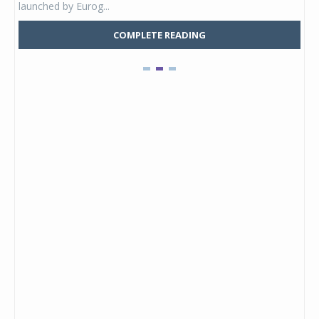
launched by Eurog...
mark
COMPLETE READING