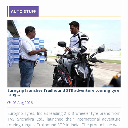
AUTO STUFF
Eurogrip launches Trailhound STR adventure touring tyre
Stu
rang...
1,17
03 Aug 2026
0
any,
Eurogrip Tyres, India’s leading 2 & 3-wheeler tyre brand from
Stu
 its
TVS Srichakra Ltd., launched their international adventure
You
UVs.
touring range - Trailhound STR in India. The product line was
and 