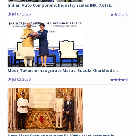
Indian Auto Component Industry scales INR. 7.6 lak...
Jul 07 2026
Modi, Takaichi inaugurate Maruti Suzuki Kharkhoda ...
Jul 02 2026
Hero MotoCorp announces Rs 3200+ cr investment in ...