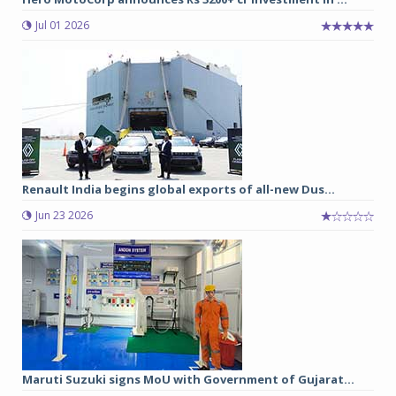
Jul 01 2026
Renault India begins global exports of all-new Dus...
Jun 23 2026
Maruti Suzuki signs MoU with Government of Gujarat...