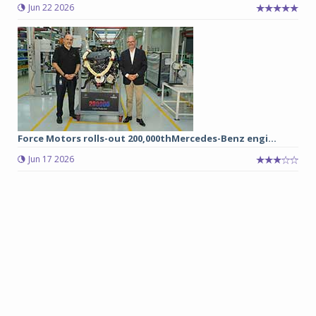
Jun 22 2026
Force Motors rolls-out 200,000thMercedes-Benz engi...
Jun 17 2026