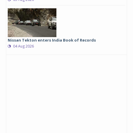
Nissan Tekton enters India Book of Records
04 Aug 2026