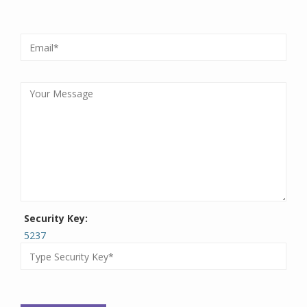
Security Key:
5237