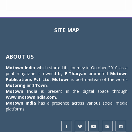
SITE MAP
Toggle
navigat
ABOUT US
Motown India
which started its journey in October 2010 as a
print magazine is owned by
P.Tharyan
promoted
Motown
Publications Pvt Ltd.
Motown
is portmanteau of the words
Motoring
and
Town
.
Motown India
is present in the digital space through
www.motownindia.com
.
Motown India
has a presence across various social media
platforms.