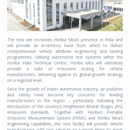
The new site increases Horiba Mira’s presence in India and
will provide an in-territory base from which to deliver
comprehensive vehicle attribute engineering and testing
programmes. Utilising automotive test systems within the
Horiba India Technical Centre, Horiba Mira will ultimately
provide a suite of emissions testing for vehicle
manufacturers, delivering against its global-growth strategy
on a regional level.
Since the growth of India’s automotive industry, air pollution
and safety have become key concerns for leading
manufacturers in the region – particularly following the
introduction of the country’s heightened Bharat Stages (BS)
emissions standards. Together with Horiba’s Portable
Emissions Measurement System (PEMS) and Horiba Mira’s
engineering capabilities, the new facility will provide vehicle
manufacturers with test services to support them to meet