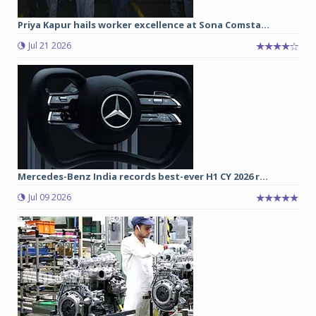
Priya Kapur hails worker excellence at Sona Comsta...
Jul 21 2026
Mercedes-Benz India records best-ever H1 CY 2026 r...
Jul 09 2026