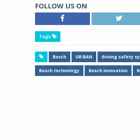
FOLLOW US ON
Tags
Bosch
UR:BAN
driving safety s
Bosch technology
Bosch innovation
M