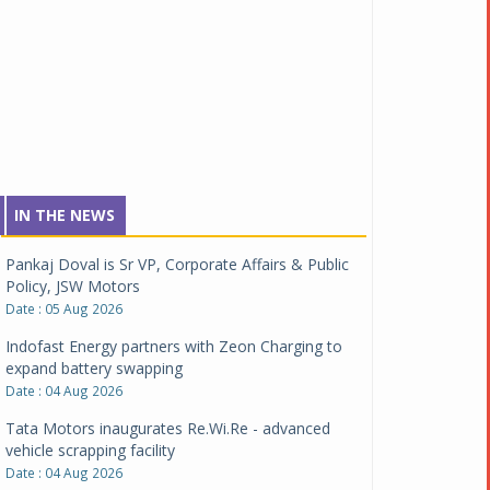
IN THE NEWS
Pankaj Doval is Sr VP, Corporate Affairs & Public
Policy, JSW Motors
Date : 05 Aug 2026
Indofast Energy partners with Zeon Charging to
expand battery swapping
Date : 04 Aug 2026
Tata Motors inaugurates Re.Wi.Re - advanced
vehicle scrapping facility
Date : 04 Aug 2026