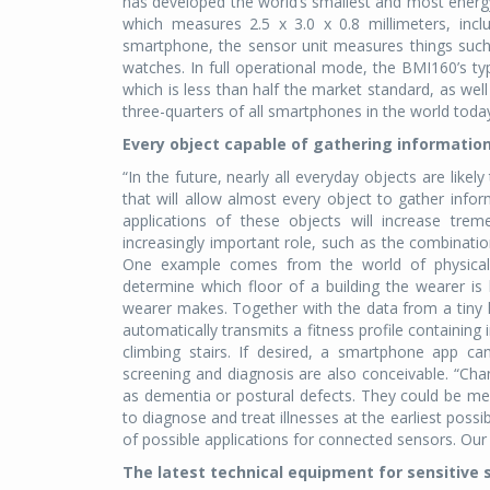
has developed the world’s smallest and most energy-
which measures 2.5 x 3.0 x 0.8 millimeters, inc
smartphone, the sensor unit measures things such 
watches. In full operational mode, the BMI160’s
which is less than half the market standard, as wel
three-quarters of all smartphones in the world toda
Every object capable of gathering informatio
“In the future, nearly all everyday objects are like
that will allow almost every object to gather infor
applications of these objects will increase tre
increasingly important role, such as the combinatio
One example comes from the world of physical 
determine which floor of a building the wearer i
wearer makes. Together with the data from a tiny he
automatically transmits a fitness profile containin
climbing stairs. If desired, a smartphone app can 
screening and diagnosis are also conceivable. “Ch
as dementia or postural defects. They could be me
to diagnose and treat illnesses at the earliest possi
of possible applications for connected sensors. Our 
The latest technical equipment for sensitive 