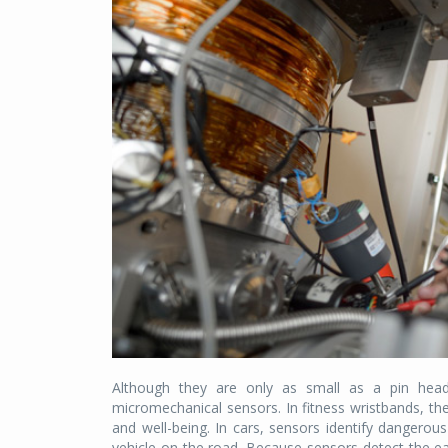
Although they are only as small as a pin head,
micromechanical sensors. In fitness wristbands, the
and well-being. In cars, sensors identify dangerous
vehicle on the road. Because sensors detect the ea