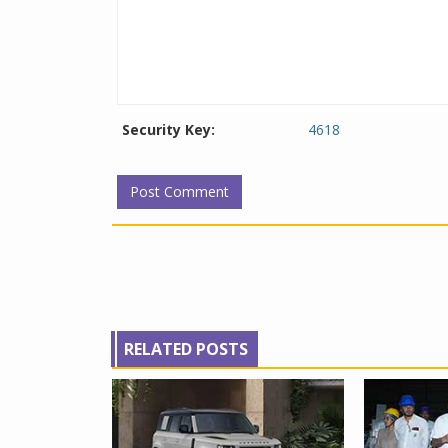
Security Key:
4618
RELATED POSTS