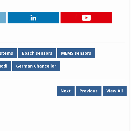
ystems
Bosch sensors
MEMS sensors
odi
German Chancellor
Next
Previous
View All