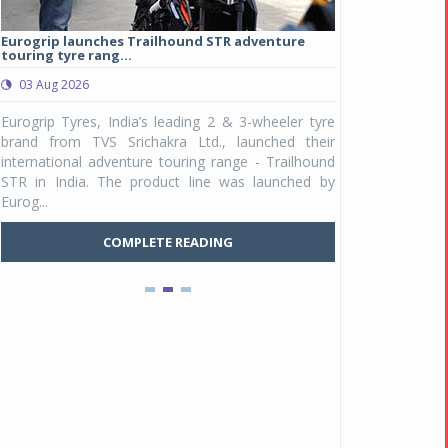
Eurogrip launches Trailhound STR adventure
Studds Introduce
touring tyre rang...
at Rs 1,175 ...
03 Aug 2026
03 Aug 2026
y
Eurogrip Tyres, India’s leading 2 & 3-wheeler tyre
Studds Accessor
n
brand from TVS Srichakra Ltd., launched their
Raider Youth, a n
e
international adventure touring range - Trailhound
young riders and p
a
STR in India. The product line was launched by
Unicolor variant, 
Eurog...
C
COMPLETE READING