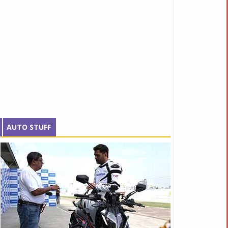
AUTO STUFF