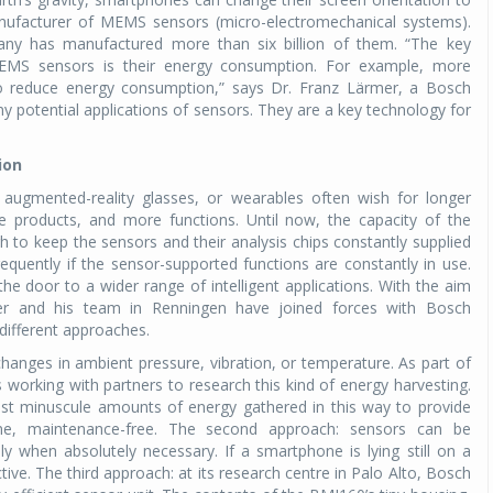
manufacturer of MEMS sensors (micro-electromechanical systems).
any has manufactured more than six billion of them. “The key
EMS sensors is their energy consumption. For example, more
 to reduce energy consumption,” says Dr. Franz Lärmer, a Bosch
ny potential applications of sensors. They are a key technology for
ion
augmented-reality glasses, or wearables often wish for longer
le products, and more functions. Until now, the capacity of the
 to keep the sensors and their analysis chips constantly supplied
quently if the sensor-supported functions are constantly in use.
e door to a wider range of intelligent applications. With the aim
er and his team in Renningen have joined forces with Bosch
 different approaches.
hanges in ambient pressure, vibration, or temperature. As part of
s working with partners to research this kind of energy harvesting.
ost minuscule amounts of energy gathered in this way to provide
me, maintenance-free. The second approach: sensors can be
 when absolutely necessary. If a smartphone is lying still on a
tive. The third approach: at its research centre in Palo Alto, Bosch