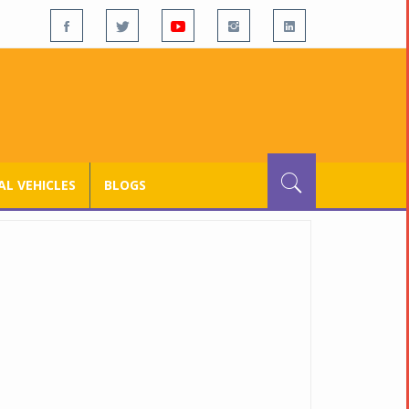
L VEHICLES
BLOGS