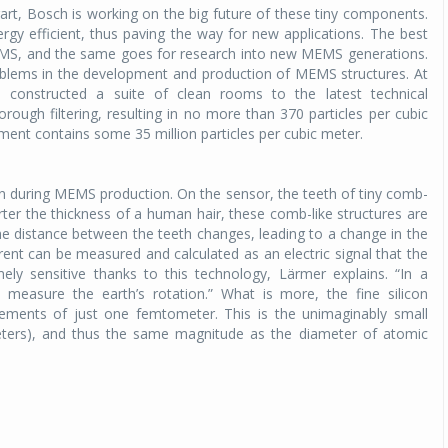
art, Bosch is working on the big future of these tiny components.
y efficient, thus paving the way for new applications. The best
EMS, and the same goes for research into new MEMS generations.
roblems in the development and production of MEMS structures. At
 constructed a suite of clean rooms to the latest technical
thorough filtering, resulting in no more than 370 particles per cubic
nment contains some 35 million particles per cubic meter.
icon during MEMS production. On the sensor, the teeth of tiny comb-
arter the thickness of a human hair, these comb-like structures are
 distance between the teeth changes, leading to a change in the
urrent can be measured and calculated as an electric signal that the
ly sensitive thanks to this technology, Lärmer explains. “In a
o measure the earth’s rotation.” What is more, the fine silicon
ements of just one femtometer. This is the unimaginably small
ters), and thus the same magnitude as the diameter of atomic