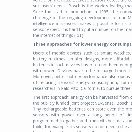
suit users’ needs. Bosch is the world’s leading 
Since the start of production in 1995, the comp
challenge in the ongoing development of our M
intelligence in sensors makes it possible for us
sensor expert. It is hard to put a number on the ma
the internet of things (IoT).
Three approaches for lower energy consumpt
Users of mobile devices such as smart watches, 
battery runtimes, smaller designs, more affordab
batteries in such devices has often not been enough
with power. Devices have to be recharged more fre
Moreover, better battery performance also opens th
of reducing sensors’ energy consumption, Lärm
researchers in Palo Alto, California, to pursue three
The first approach: energy can be harvested from c
the publicly funded joint project 9D-Sense, Bosch i
Tiny rechargeable batteries can store even the m
sensors with power over a long period of ti
programmed to gather and transmit their data only
table, for example, its sensors do not need to be ac