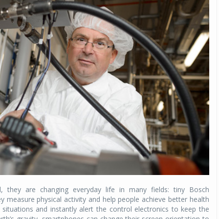
 they are changing everyday life in many fields: tiny Bosch
y measure physical activity and help people achieve better health
 situations and instantly alert the control electronics to keep the
rth’s gravity, smartphones can change their screen orientation to