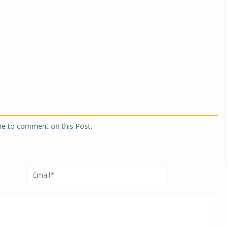
one to comment on this Post.