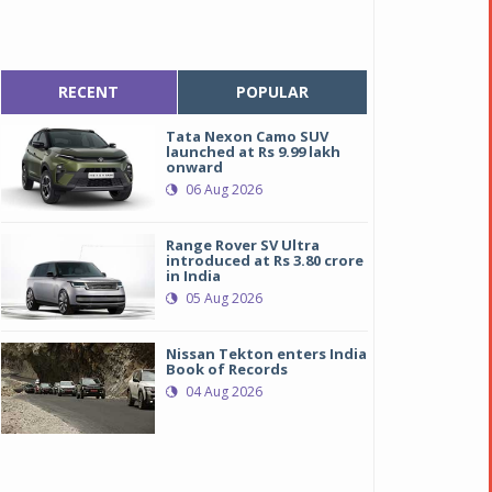
RECENT
POPULAR
Tata Nexon Camo SUV
launched at Rs 9.99 lakh
onward
06 Aug 2026
Range Rover SV Ultra
introduced at Rs 3.80 crore
in India
05 Aug 2026
Nissan Tekton enters India
Book of Records
04 Aug 2026