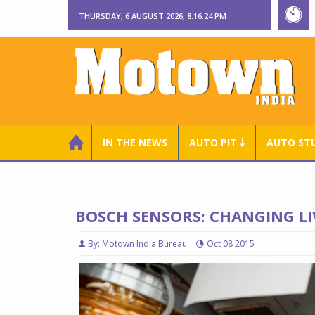
THURSDAY, 6 AUGUST 2026, 8:16:25 PM
IN THE NEWS
AUTO PIT ￬
AUTO ST
BOSCH SENSORS: CHANGING LI
By: Motown India Bureau
Oct 08 2015