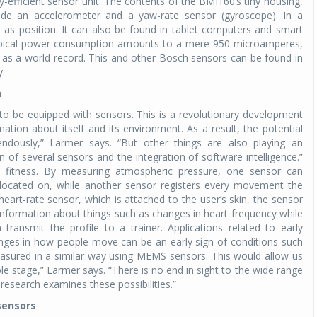
efficient sensor unit. The contents of the BMI160’s tiny housing,
lude an accelerometer and a yaw-rate sensor (gyroscope). In a
as position. It can also be found in tablet computers and smart
Michelin launches Primacy 5 tyres for sedans,
SUVs
 typical power consumption amounts to a mere 950 microamperes,
l as a world record. This and other Bosch sensors can be found in
04 Aug 2026
y.
Michelin, the world’s leading tyre technolog
n
company, announced the launch of the Micheli
ly to be equipped with sensors. This is a revolutionary development
Primacy 5 in India, its latest premium tyr
mation about itself and its environment. As a result, the potential
engineered for sedans and SUVs. Marking 
mendously,” Lärmer says. “But other things are also playing an
significant milestone ...
n of several sensors and the integration of software intelligence.”
fitness. By measuring atmospheric pressure, one sensor can
COMPLETE READING
s located on, while another sensor registers every movement the
art-rate sensor, which is attached to the user’s skin, the sensor
g information about things such as changes in heart frequency while
transmit the profile to a trainer. Applications related to early
anges in how people move can be an early sign of conditions such
asured in a similar way using MEMS sensors. This would allow us
ble stage,” Lärmer says. “There is no end in sight to the wide range
research examines these possibilities.”
sensors