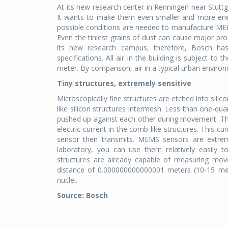
At its new research center in Renningen near Stuttg
It wants to make them even smaller and more energ
possible conditions are needed to manufacture M
Even the tiniest grains of dust can cause major p
its new research campus, therefore, Bosch has
specifications. All air in the building is subject to 
meter. By comparison, air in a typical urban enviro
Tiny structures, extremely sensitive
Microscopically fine structures are etched into sil
like silicon structures intermesh. Less than one-qu
pushed up against each other during movement. The
electric current in the comb-like structures. This c
sensor then transmits. MEMS sensors are extreme
laboratory, you can use them relatively easily t
structures are already capable of measuring mov
distance of 0.000000000000001 meters (10-15 me
nuclei.
Source: Bosch