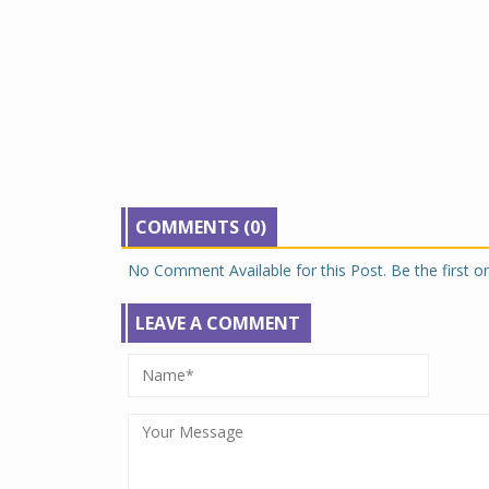
COMMENTS (0)
No Comment Available for this Post. Be the first 
LEAVE A COMMENT