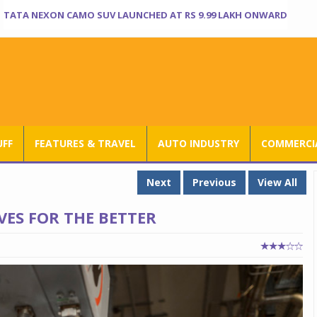
TATA NEXON CAMO SUV LAUNCHED AT RS 9.99 LAKH ONWARD
UFF
FEATURES & TRAVEL
AUTO INDUSTRY
COMMERCIA
Next
Previous
View All
VES FOR THE BETTER