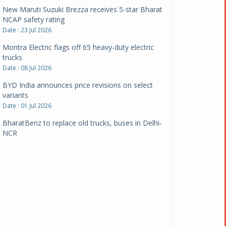
New Maruti Suzuki Brezza receives 5-star Bharat
NCAP safety rating
Date : 23 Jul 2026
Montra Electric flags off 65 heavy-duty electric
trucks
Date : 08 Jul 2026
BYD India announces price revisions on select
variants
Date : 01 Jul 2026
BharatBenz to replace old trucks, buses in Delhi-
NCR
Date : 24 Jun 2026
Tata Power powers over 414 million green miles
Date : 12 Jun 2026
CarYaar launches Operations across Mumbai
Metropolitan Region
Date : 12 Jun 2026