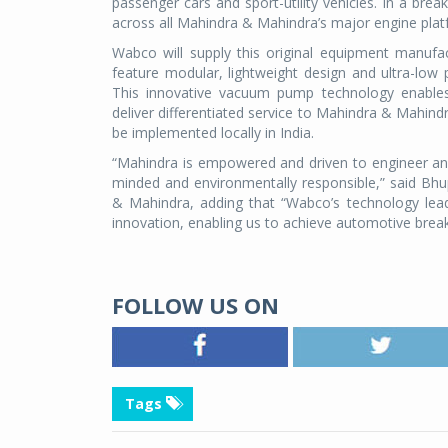
passenger cars and sport-utility vehicles. In a b
across all Mahindra & Mahindra’s major engine platf
Wabco will supply this original equipment manuf
feature modular, lightweight design and ultra-low
This innovative vacuum pump technology enables
deliver differentiated service to Mahindra & Mahind
be implemented locally in India.
“Mahindra is empowered and driven to engineer an
minded and environmentally responsible,” said Bhu
& Mahindra, adding that “Wabco’s technology lea
innovation, enabling us to achieve automotive breakt
FOLLOW US ON
Tags