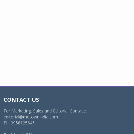
CONTACT US
For Marketing, Sales and Editorial Contact:
editorial@motownindia.com
Ph: 9958125645