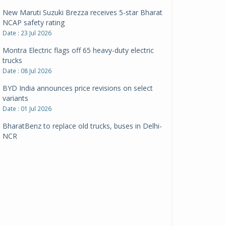
New Maruti Suzuki Brezza receives 5-star Bharat
NCAP safety rating
Date : 23 Jul 2026
Montra Electric flags off 65 heavy-duty electric
trucks
Date : 08 Jul 2026
BYD India announces price revisions on select
variants
Date : 01 Jul 2026
BharatBenz to replace old trucks, buses in Delhi-
NCR
Date : 24 Jun 2026
Tata Power powers over 414 million green miles
Date : 12 Jun 2026
CarYaar launches Operations across Mumbai
Metropolitan Region
Date : 12 Jun 2026