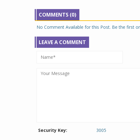
COMMENTS (0)
No Comment Available for this Post. Be the first 
LEAVE A COMMENT
Security Key:
3005