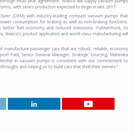
reakthrough multi-year agreement, Wabco will supply vacuum pumps
orms, with series production expected to begin in late 2017.
acturer (OEM) with industry-leading compact vacuum pumps that
 power consumption for braking as well as non-braking functions.
 better fuel economy and reduced emissions. Furthermore, to
ra, Wabco’s product application and world-class manufacturing will
d manufacture passenger cars that are robust, reliable, economy
pesh Patil, Senior General Manager, Strategic Sourcing, Mahindra
dership in vacuum pumps is consistent with our commitment to
hroughs and helping us to build cars that thrill their owners.”