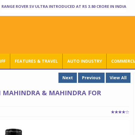
RANGE ROVER SV ULTRA INTRODUCED AT RS 3.80 CRORE IN INDIA
UFF
FEATURES & TRAVEL
AUTO INDUSTRY
COMMERCIA
Next
Previous
View All
 MAHINDRA & MAHINDRA FOR