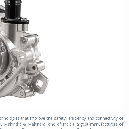
chnologies that improve the safety, efficiency and connectivity of
, Mahindra & Mahindra, one of India’s largest manufacturers of