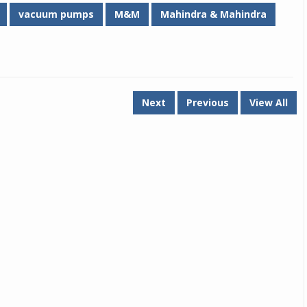
vacuum pumps
M&M
Mahindra & Mahindra
Michelin launches Primacy 5 tyres for sedans,
SUVs
04 Aug 2026
Michelin, the world’s leading tyre technolog
company, announced the launch of the Micheli
Next
Previous
View All
Primacy 5 in India, its latest premium tyr
engineered for sedans and SUVs. Marking 
significant milestone ...
COMPLETE READING