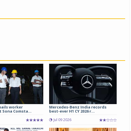
hails worker
Mercedes-Benz India records
t Sona Comsta...
best-ever H1 CY 2026 r...
Jul 09 2026