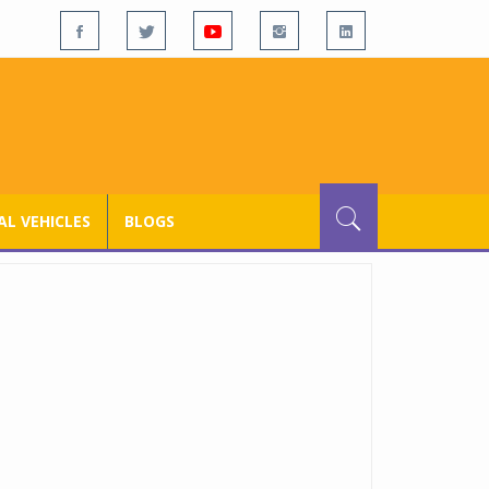
L VEHICLES
BLOGS