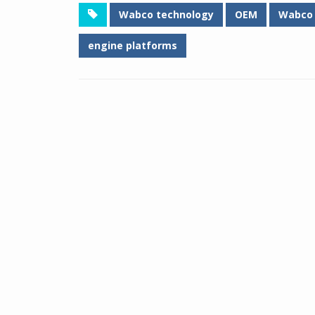
Wabco technology
OEM
Wabco
engine platforms