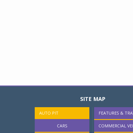
SITE MAP
AUTO PIT
FEATURES & TRA
CARS
COMMERCIAL VE