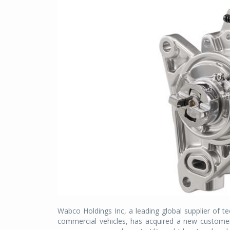
Wabco Holdings Inc, a leading global supplier of te
commercial vehicles, has acquired a new customer