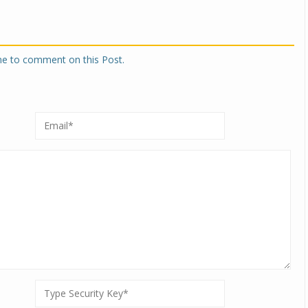
one to comment on this Post.