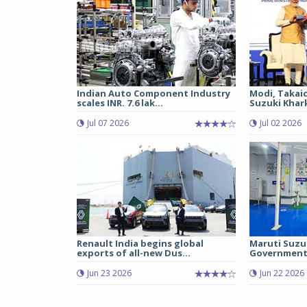
Indian Auto Component Industry
Modi, Takai
scales INR. 7.6 lak...
Suzuki Khark
Jul 07 2026
Jul 02 2026
Renault India begins global
Maruti Suzu
exports of all-new Dus...
Government 
Jun 23 2026
Jun 22 2026