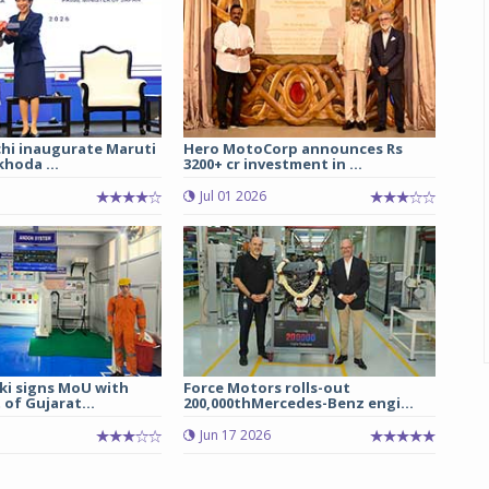
chi inaugurate Maruti
Hero MotoCorp announces Rs
hoda ...
3200+ cr investment in ...
Jul 01 2026
ki signs MoU with
Force Motors rolls-out
of Gujarat...
200,000thMercedes-Benz engi...
Jun 17 2026