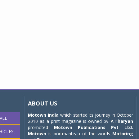
ABOUT US
Motown India
which started its journey in October
VEL
2010 as a print magazine is owned by
P.Tharyan
promoted
Motown Publications Pvt Ltd.
HICLES
Motown
is portmanteau of the words
Motoring