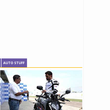
AUTO STUFF