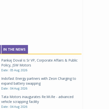
IN THE NEWS
Pankaj Doval is Sr VP, Corporate Affairs & Public
Policy, JSW Motors
Date : 05 Aug 2026
Indofast Energy partners with Zeon Charging to
expand battery swapping
Date : 04 Aug 2026
Tata Motors inaugurates Re.Wi.Re - advanced
vehicle scrapping facility
Date : 04 Aug 2026