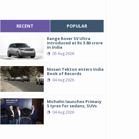
RECENT
POPULAR
Range Rover SV Ultra
introduced at Rs 3.80 crore
in India
05 Aug 2026
Nissan Tekton enters India
Book of Records
04 Aug 2026
Michelin launches Primacy
5 tyres for sedans, SUVs
04 Aug 2026