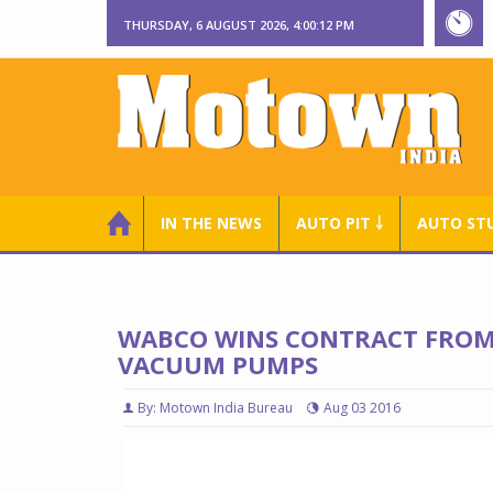
THURSDAY, 6 AUGUST 2026, 4:00:13 PM
IN THE NEWS
AUTO PIT ￬
AUTO ST
WABCO WINS CONTRACT FROM
VACUUM PUMPS
By: Motown India Bureau
Aug 03 2016