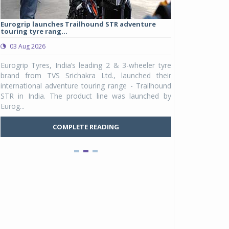
Eurogrip launches Trailhound STR adventure
Studds Introduce
touring tyre rang...
at Rs 1,175 ...
03 Aug 2026
03 Aug 2026
y
Eurogrip Tyres, India’s leading 2 & 3-wheeler tyre
Studds Accessor
n
brand from TVS Srichakra Ltd., launched their
Raider Youth, a n
e
international adventure touring range - Trailhound
young riders and p
a
STR in India. The product line was launched by
Unicolor variant, 
Eurog...
C
COMPLETE READING