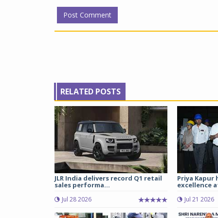
RELATED POSTS
JLR India delivers record Q1 retail
Priya Kapur 
sales performa...
excellence a
Jul 28 2026
Jul 21 2026