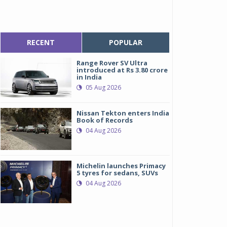
RECENT
POPULAR
Range Rover SV Ultra
introduced at Rs 3.80 crore
in India
05 Aug 2026
Nissan Tekton enters India
Book of Records
04 Aug 2026
Michelin launches Primacy
5 tyres for sedans, SUVs
04 Aug 2026