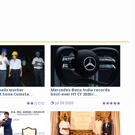
hails worker
Mercedes-Benz India records
t Sona Comsta...
best-ever H1 CY 2026 r...
Jul 09 2026