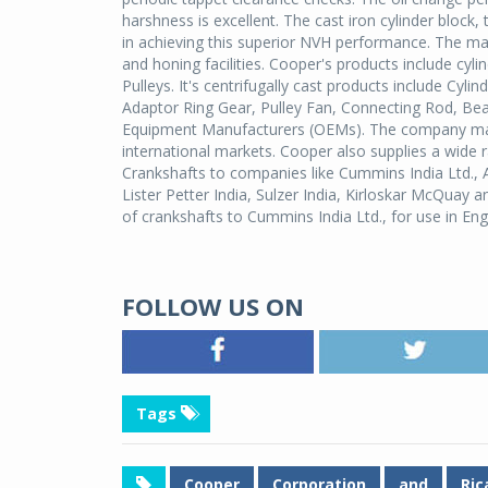
harshness is excellent. The cast iron cylinder block,
in achieving this superior NVH performance. The man
and honing facilities. Cooper's products include cylin
Pulleys. It's centrifugally cast products include Cyl
Adaptor Ring Gear, Pulley Fan, Connecting Rod, Be
Equipment Manufacturers (OEMs). The company manu
international markets. Cooper also supplies a wide 
Crankshafts to companies like Cummins India Ltd.,
Lister Petter India, Sulzer India, Kirloskar McQuay
of crankshafts to Cummins India Ltd., for use in E
FOLLOW US ON
Tags
Cooper
Corporation
and
Ric