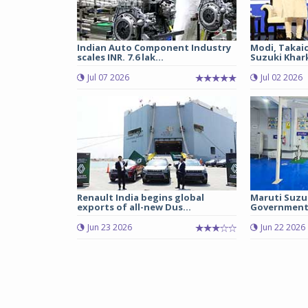
Indian Auto Component Industry
Modi, Takai
scales INR. 7.6 lak...
Suzuki Khark
Jul 07 2026
Jul 02 2026
Renault India begins global
Maruti Suzu
exports of all-new Dus...
Government 
Jun 23 2026
Jun 22 2026