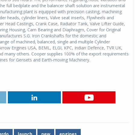
 the full bedplate and the balancer shaft solution are instrumental
ufacturing plant is equipped with precision casting, machining
Michelin launches Primacy 5 tyres for sedans,
der heads, cylinder liners, Valve seat inserts, Flywheels and
SUVs
inder Head Castings, Crank Case, Radiator Tank, Valve Lifter Guide,
04 Aug 2026
aring Housing, Cam Bearing and Diaphragm, Cover for Original
factures S.G. Iron Crankshafts for the domestic and
Michelin, the world’s leading tyre technolog
range of machined, balanced, single and multiple Cylinder
company, announced the launch of the Micheli
 Arrow Engines USA, BEML, ELGI, KPC, Indian Defence, TVR UK,
Primacy 5 in India, its latest premium tyr
 and many others. Cooper supplies 100% of the export requirements
engineered for sedans and SUVs. Marking 
ngines for Gensets and Earth-moving Machinery.
significant milestone ...
COMPLETE READING
ardo
launch
new
engines