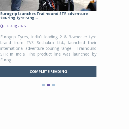
Eurogrip launches Trailhound STR adventure
Studds Introduce
touring tyre rang...
at Rs 1,175 ...
03 Aug 2026
03 Aug 2026
y
Eurogrip Tyres, India’s leading 2 & 3-wheeler tyre
Studds Accessor
n
brand from TVS Srichakra Ltd., launched their
Raider Youth, a n
e
international adventure touring range - Trailhound
young riders and p
a
STR in India. The product line was launched by
Unicolor variant, 
Eurog...
C
COMPLETE READING