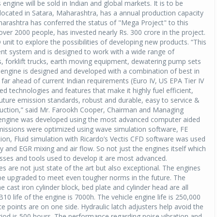
engine will be sold in Indian and global markets. It is to be
located in Satara, Maharashtra, has a annual production capacity
rashtra has conferred the status of "Mega Project" to this
er 2000 people, has invested nearly Rs. 300 crore in the project.
nit to explore the possibilities of developing new products. “This
nt system and is designed to work with a wide range of
, forklift trucks, earth moving equipment, dewatering pump sets
 engine is designed and developed with a combination of best in
 far ahead of current Indian requirements (Euro IV, US EPA Tier IV
 technologies and features that make it highly fuel efficient,
uture emission standards, robust and durable, easy to service &
reduction,” said Mr. Farookh Cooper, Chairman and Managing
r engine was developed using the most advanced computer aided
missions were optimized using wave simulation software, FE
tion, Fluid simulation with Ricardo’s Vectis CFD software was used
 and EGR mixing and air flow. So not just the engines itself which
esses and tools used to develop it are most advanced.
are not just state of the art but also exceptional. The engines
 be upgraded to meet even tougher norms in the future. The
e cast iron cylinder block, bed plate and cylinder head are all
0 life of the engine is 7000h. The vehicle engine life is 250,000
ice points are on one side. Hydraulic latch adjusters help avoid the
riod is 500 hours. The performance regarding noise vibration and