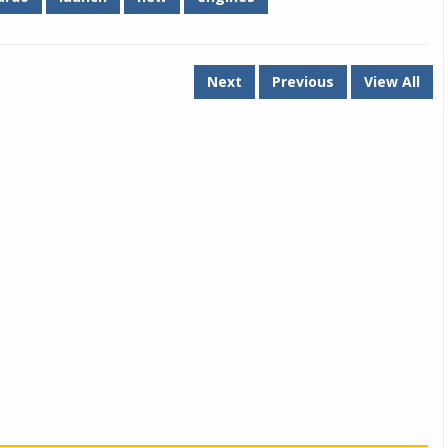
Next
Previous
View All