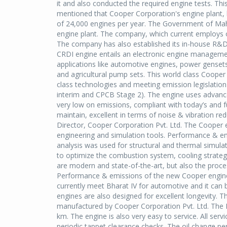
it and also conducted the required engine tests. This 
mentioned that Cooper Corporation's engine plant, 
of 24,000 engines per year. The Government of Maha
engine plant. The company, which current employs ov
The company has also established its in-house R&D u
CRDI engine entails an electronic engine manageme
applications like automotive engines, power gensets
and agricultural pump sets. This world class Cooper
class technologies and meeting emission legislation
interim and CPCB Stage 2). The engine uses advanced
very low on emissions, compliant with today’s and f
maintain, excellent in terms of noise & vibration 
Director, Cooper Corporation Pvt. Ltd. The Coope
engineering and simulation tools. Performance & e
analysis was used for structural and thermal simula
to optimize the combustion system, cooling strategy
are modern and state-of-the-art, but also the proc
Performance & emissions of the new Cooper engines 
currently meet Bharat IV for automotive and it can
engines are also designed for excellent longevity. Th
manufactured by Cooper Corporation Pvt. Ltd. The B1
km. The engine is also very easy to service. All serv
periodic tappet clearance checks. The oil change pe