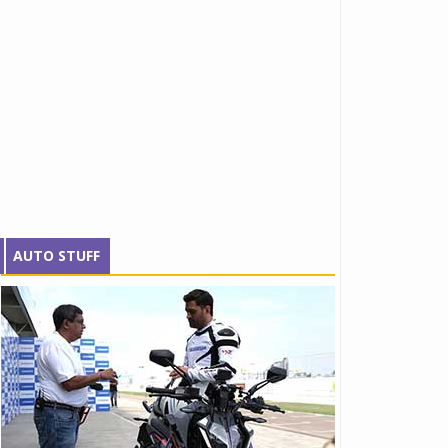
AUTO STUFF