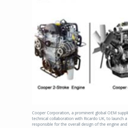
Cooper Corporation, a prominent global OEM supplie
technical collaboration with Ricardo UK, to launch a
responsible for the overall design of the engine a