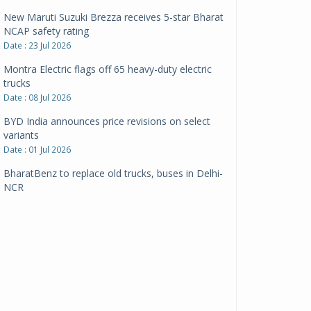
New Maruti Suzuki Brezza receives 5-star Bharat
NCAP safety rating
Date : 23 Jul 2026
Montra Electric flags off 65 heavy-duty electric
trucks
Date : 08 Jul 2026
BYD India announces price revisions on select
variants
Date : 01 Jul 2026
BharatBenz to replace old trucks, buses in Delhi-
NCR
Date : 24 Jun 2026
Tata Power powers over 414 million green miles
Date : 12 Jun 2026
CarYaar launches Operations across Mumbai
Metropolitan Region
Date : 12 Jun 2026