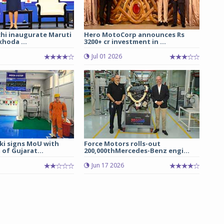
chi inaugurate Maruti
Hero MotoCorp announces Rs
hoda ...
3200+ cr investment in ...
Jul 01 2026
ki signs MoU with
Force Motors rolls-out
of Gujarat...
200,000thMercedes-Benz engi...
Jun 17 2026