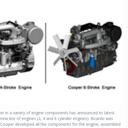
r in a variety of engine components has announced its latest
 new line of engines (2, 4 and 6 cylinder engines). Ricardo was
nd Cooper developed all the components for the engine, assembled