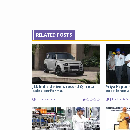
RELATED POSTS
JLR India delivers record Q1 retail
Priya Kapur 
sales performa...
excellence a
Jul 28 2026
Jul 21 2026