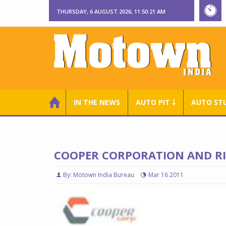
THURSDAY, 6 AUGUST 2026, 11:50:22 AM
IN THE NEWS
AUTO PIT ￬
AUTO ST
COOPER CORPORATION AND R
By: Motown India Bureau
Mar 16 2011