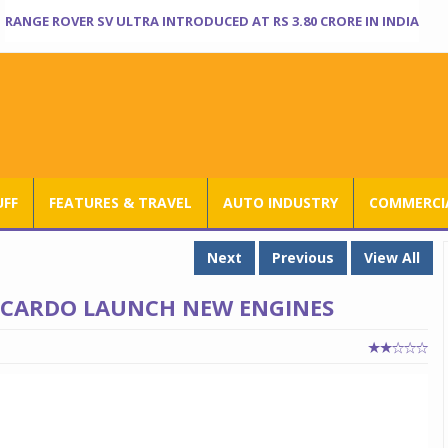
RANGE ROVER SV ULTRA INTRODUCED AT RS 3.80 CRORE IN INDIA
UFF
FEATURES & TRAVEL
AUTO INDUSTRY
COMMERCIA
Next
Previous
View All
ICARDO LAUNCH NEW ENGINES