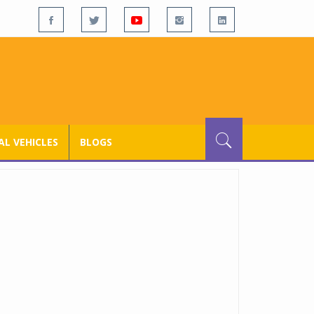
L VEHICLES
BLOGS