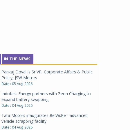
IN THE NEWS
Pankaj Doval is Sr VP, Corporate Affairs & Public
Policy, JSW Motors
Date : 05 Aug 2026
Indofast Energy partners with Zeon Charging to
expand battery swapping
Date : 04 Aug 2026
Tata Motors inaugurates Re.Wi.Re - advanced
vehicle scrapping facility
Date : 04 Aug 2026