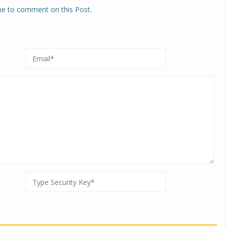
one to comment on this Post.