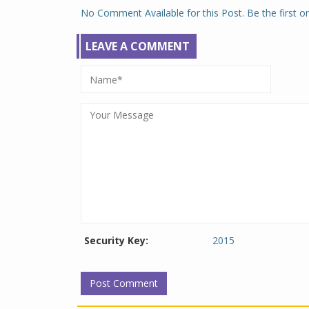
No Comment Available for this Post. Be the first 
LEAVE A COMMENT
Security Key:
2015